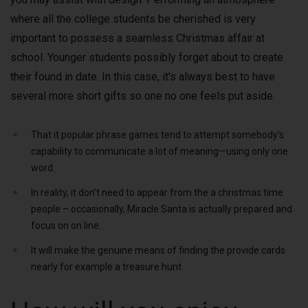
where all the college students be cherished is very
important to possess a seamless Christmas affair at
school. Younger students possibly forget about to create
their found in date. In this case, it’s always best to have
several more short gifts so one no one feels put aside.
That it popular phrase games tend to attempt somebody’s
capability to communicate a lot of meaning—using only one
word.
In reality, it don’t need to appear from the a christmas time
people – occasionally, Miracle Santa is actually prepared and
focus on on line.
It will make the genuine means of finding the provide cards
nearly for example a treasure hunt.