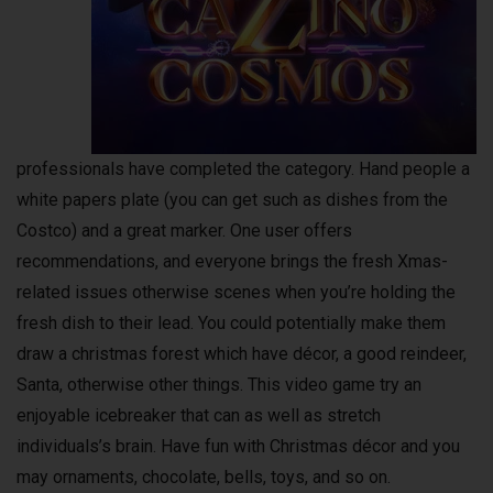
professionals have completed the category. Hand people a
white papers plate (you can get such as dishes from the
Costco) and a great marker. One user offers
recommendations, and everyone brings the fresh Xmas-
related issues otherwise scenes when you’re holding the
fresh dish to their lead. You could potentially make them
draw a christmas forest which have décor, a good reindeer,
Santa, otherwise other things. This video game try an
enjoyable icebreaker that can as well as stretch
individuals’s brain. Have fun with Christmas décor and you
may ornaments, chocolate, bells, toys, and so on.