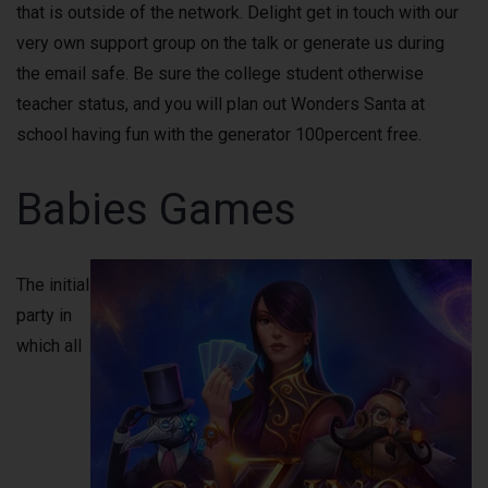
that is outside of the network. Delight get in touch with our
very own support group on the talk or generate us during
the email safe. Be sure the college student otherwise
teacher status, and you will plan out Wonders Santa at
school having fun with the generator 100percent free.
Babies Games
The initial
party in
which all