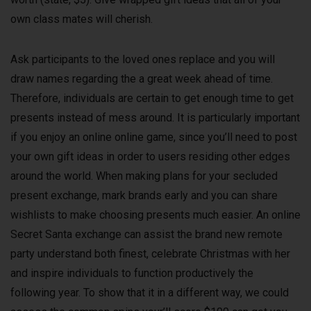
own class mates will cherish.
Ask participants to the loved ones replace and you will
draw names regarding the a great week ahead of time.
Therefore, individuals are certain to get enough time to get
presents instead of mess around. It is particularly important
if you enjoy an online online game, since you’ll need to post
your own gift ideas in order to users residing other edges
around the world. When making plans for your secluded
present exchange, mark brands early and you can share
wishlists to make choosing presents much easier. An online
Secret Santa exchange can assist the brand new remote
party understand both finest, celebrate Christmas with her
and inspire individuals to function productively the
following year. To show that it in a different way, we could