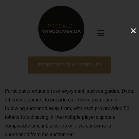
REGISTER FOR OUR VIP LIST
Participants entice bits of enjoyment, such as guides, Dvds,
otherwise games, to provide out. These materials is
following auctioned away from, with each pro provided 50
tokens to bid having.
If the multiple players quote a
comparable amount, a series of trivia concerns is
questioned from the auctioneer.