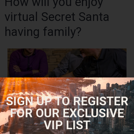
How will you enjoy
virtual Secret Santa
having family?
SIGN UP TO REGISTER
FOR OUR EXCLUSIVE
VIP LIST
For each and every pupil involves the fresh desk, picks the