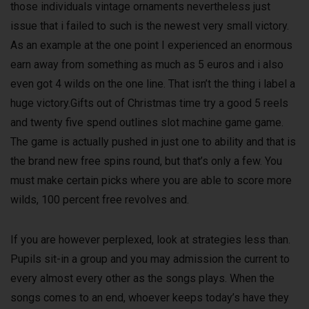
those individuals vintage ornaments nevertheless just
issue that i failed to such is the newest very small victory.
As an example at the one point I experienced an enormous
earn away from something as much as 5 euros and i also
even got 4 wilds on the one line. That isn’t the thing i label a
huge victory.Gifts out of Christmas time try a good 5 reels
and twenty five spend outlines slot machine game game.
The game is actually pushed in just one to ability and that is
the brand new free spins round, but that’s only a few. You
must make certain picks where you are able to score more
wilds, 100 percent free revolves and.
If you are however perplexed, look at strategies less than.
Pupils sit-in a group and you may admission the current to
every almost every other as the songs plays. When the
songs comes to an end, whoever keeps today’s have they