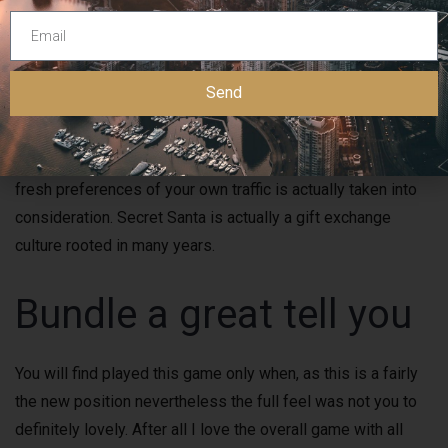
present, and you may presumptions the Wonders Santa
(this isn’t a simple task!). It’s been accompanied by humor,
enjoyable, and many pupils makes the brand new members
Send
of the family. Enjoyable game and you can issues will keep
your guests entertained and build wonderful thoughts. Think
about beverages and you can beverages, making sure the
fresh preferences of your own traffic is actually taken into
consideration. Secret Santa is actually a gift exchange
culture rooted in many years.
Bundle a great tell you
You will find played this game only when, as this is a fairly
the new position nevertheless the full feel was not you to
definitely lovely. After all I love the overall game with all