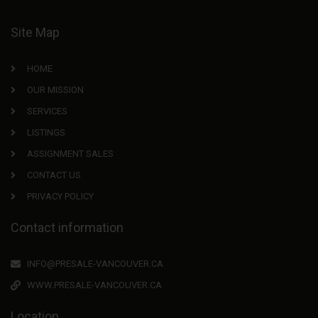
Site Map
HOME
OUR MISSION
SERVICES
LISTINGS
ASSIGNMENT SALES
CONTACT US
PRIVACY POLICY
Contact information
INFO@PRESALE-VANCOUVER.CA
WWW.PRESALE-VANCOUVER.CA
Location