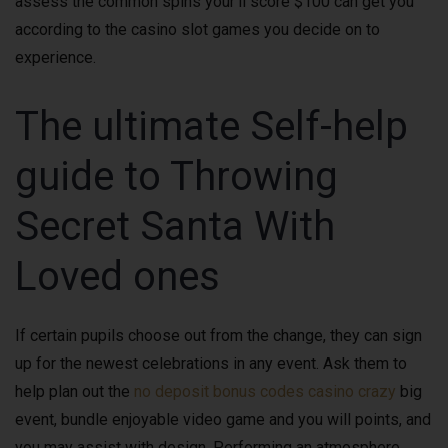
assess the common spins your’ll score $100 can get you
according to the casino slot games you decide on to
experience.
The ultimate Self-help
guide to Throwing
Secret Santa With
Loved ones
If certain pupils choose out from the change, they can sign
up for the newest celebrations in any event. Ask them to
help plan out the
no deposit bonus codes casino crazy
big
event, bundle enjoyable video game and you will points, and
you may assist with design. Performing an atmosphere