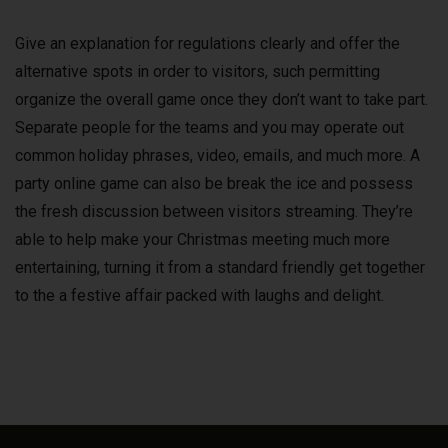
Give an explanation for regulations clearly and offer the
alternative spots in order to visitors, such permitting
organize the overall game once they don’t want to take part.
Separate people for the teams and you may operate out
common holiday phrases, video, emails, and much more. A
party online game can also be break the ice and possess
the fresh discussion between visitors streaming. They’re
able to help make your Christmas meeting much more
entertaining, turning it from a standard friendly get together
to the a festive affair packed with laughs and delight.