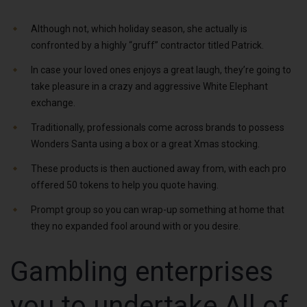
Although not, which holiday season, she actually is
confronted by a highly “gruff” contractor titled Patrick.
In case your loved ones enjoys a great laugh, they’re going to
take pleasure in a crazy and aggressive White Elephant
exchange.
Traditionally, professionals come across brands to possess
Wonders Santa using a box or a great Xmas stocking.
These products is then auctioned away from, with each pro
offered 50 tokens to help you quote having.
Prompt group so you can wrap-up something at home that
they no expanded fool around with or you desire.
Gambling enterprises
you to undertake All of