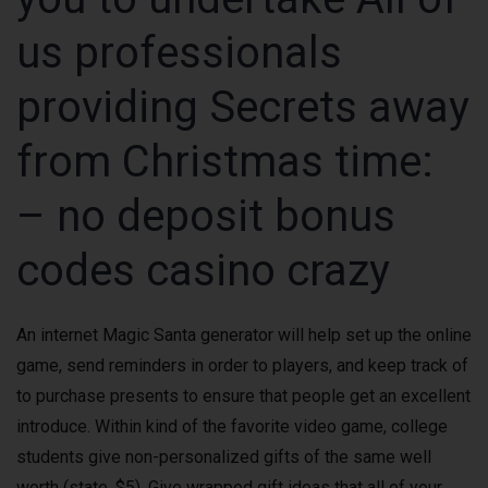
us professionals
providing Secrets away
from Christmas time:
– no deposit bonus
codes casino crazy
An internet Magic Santa generator will help set up the online
game, send reminders in order to players, and keep track of
to purchase presents to ensure that people get an excellent
introduce. Within kind of the favorite video game, college
students give non-personalized gifts of the same well
worth (state, $5). Give wrapped gift ideas that all of your