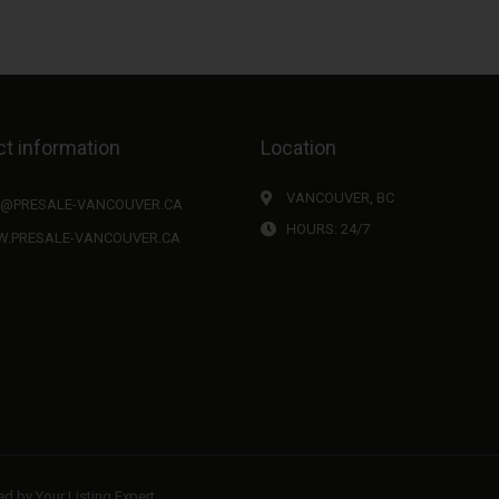
t information
Location
VANCOUVER, BC
O@PRESALE-VANCOUVER.CA
HOURS: 24/7
.PRESALE-VANCOUVER.CA
ned by
Your Listing Expert
.