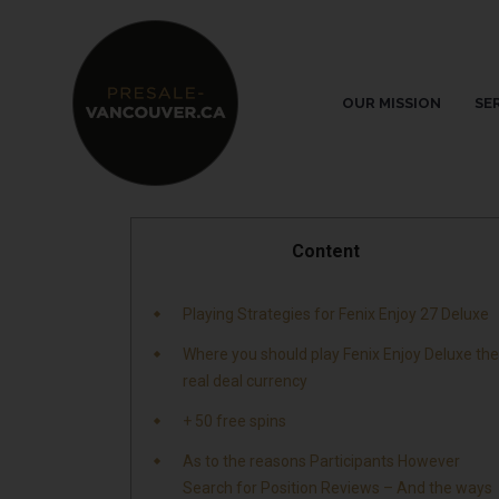
OUR MISSION
SE
Content
Playing Strategies for Fenix Enjoy 27 Deluxe
Where you should play Fenix Enjoy Deluxe the
real deal currency
+ 50 free spins
As to the reasons Participants However
Search for Position Reviews – And the ways