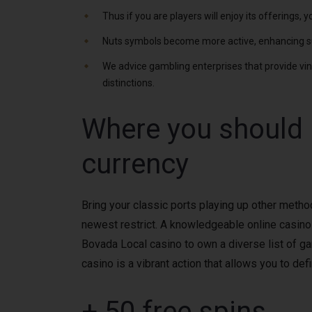
Thus if you are players will enjoy its offerings, 
Nuts symbols become more active, enhancing succ
We advice gambling enterprises that provide vi
distinctions.
Where you should p
currency
Bring your classic ports playing up other metho
newest restrict. A knowledgeable online casinos
Bovada Local casino to own a diverse list of ga
casino is a vibrant action that allows you to de
+ 50 free spins