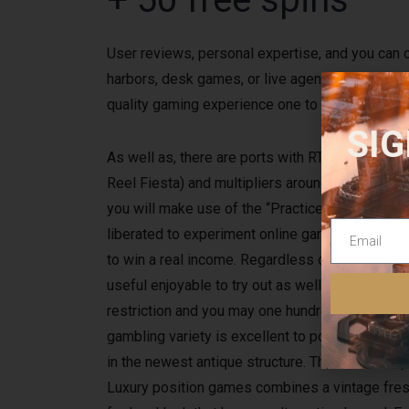
User reviews, personal expertise, and you can op
harbors, desk games, or live agent video game, 
quality gaming experience one to continue to b
SIG
As well as, there are ports with RTP rates mor
Reel Fiesta) and multipliers around dos,000x y
you will make use of the “Practice Form” and y
liberated to experiment online game prior to a d
to win a real income. Regardless of this, Fenix 
useful enjoyable to try out as well as the 0.ten
restriction and you may one hundred gold coins 
gambling variety is excellent to possess a slot
in the newest antique structure. The true mone
Luxury position games combines a vintage fresh