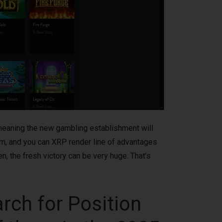
 meaning the new gambling establishment will
eum, and you can XRP render line of advantages
, the fresh victory can be very huge. That’s
rch for Position