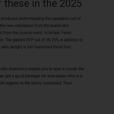
 these in the 2025
at produces understanding the reputation out of
es the new substance from the brand new
 from the cosmic reels. In britain, Fenix
. The game’s RTP out of 96.25% in addition to
who delight in old-fashioned fresh fruit
fic incentives require you to type in inside the
can get a good package for individuals who is a
ith regards to the terms connected. Thus