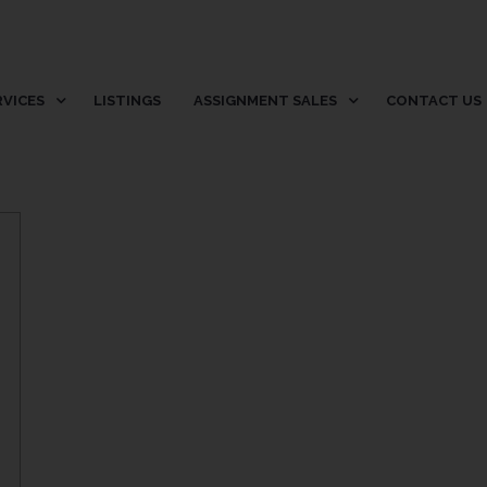
RVICES
LISTINGS
ASSIGNMENT SALES
CONTACT US