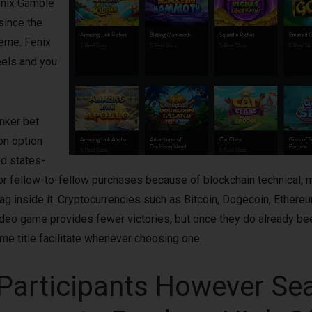
Fenix Gamble
since the
heme. Fenix
eels and you
anker bet
on option
ed states-
for fellow-to-fellow purchases because of blockchain technical,
bag inside it. Cryptocurrencies such as Bitcoin, Dogecoin, Ether
deo game provides fewer victories, but once they do already been
me title facilitate whenever choosing one.
Participants However Sea