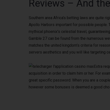
Reviews – And the
Southern area Africa’s betting laws are quite ri
Apollo Harbors important for possible people. 
mythical phoenix’s celestial travel, guaranteein
Gamble 27 can be found from the numerous web 
matches the united kingdom’s criteria for reaso
servers aesthetics and you will like targeting c
Extra req
acquisition in order to claim him or her. For e
great specific password. When you are a couple
however some bonuses is deemed a good choice