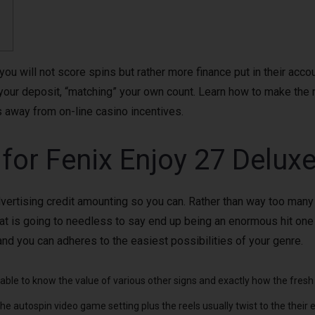
ou will not score spins but rather more finance put in their acco
 your deposit, “matching” your own count.
Learn how to make the m
 away from on-line casino incentives.
 for Fenix Enjoy 27 Delux
 advertising credit amounting so you can. Rather than way too man
is going to needless to say end up being an enormous hit one o
 and you can adheres to the easiest possibilities of your genre.
table to know the value of various other signs and exactly how the fresh
 autospin video game setting plus the reels usually twist to the their e