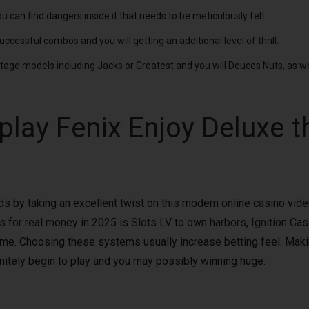
you can find dangers inside it that needs to be meticulously felt.
essful combos and you will getting an additional level of thrill.
ntage models including Jacks or Greatest and you will Deuces Nuts, as 
lay Fenix Enjoy Deluxe th
ds by taking an excellent twist on this modern online casino vide
 for real money in 2025 is Slots LV to own harbors, Ignition Cas
me. Choosing these systems usually increase betting feel. Making
finitely begin to play and you may possibly winning huge.