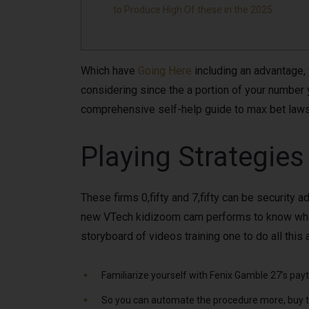
to Produce High Of these in the 2025
Which have
Going Here
including an advantage, y
considering since the a portion of your number
comprehensive self-help guide to max bet laws
Playing Strategies
These firms 0,fifty and 7,fifty can be security
new VTech kidizoom cam performs to know what 
storyboard of videos training one to do all this
Familiarize yourself with Fenix Gamble 27’s pay
So you can automate the procedure more, buy the