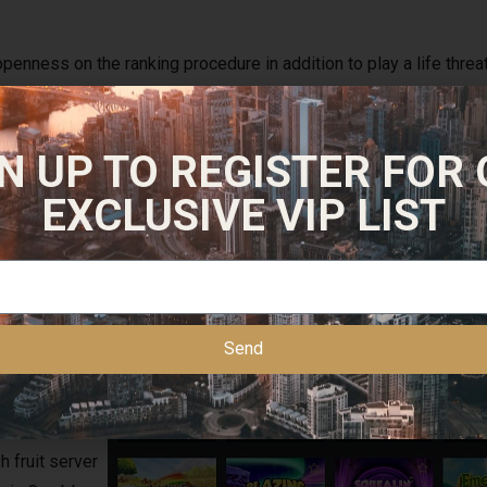
enness on the ranking procedure in addition to play a life threat
there’s an application one to suits your needs. With Fenix Play, 
e professionals coming back to own far more.
N UP TO REGISTER FOR
e than 96% (Hot
EXCLUSIVE VIP LIST
our wager. And
ou can wager
eposit and try
Play Deluxe is
 gold coins low
Send
higher limit
 established
y Fenix Gamble
 fruit server