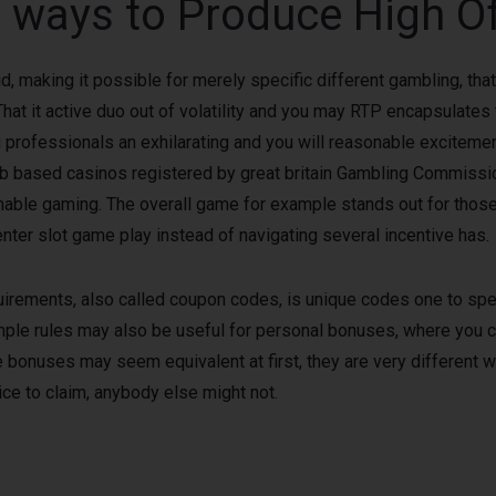
 ways to Produce High Of
gid, making it possible for merely specific different gambling, th
That it active duo out of volatility and you may RTP encapsulat
g professionals an exhilarating and you will reasonable excitement
based casinos registered by great britain Gambling Commission
nable gaming. The overall game for example stands out for those 
enter slot game play instead of navigating several incentive has.
uirements, also called coupon codes, is unique codes one to speci
xample rules may also be useful for personal bonuses, where you 
 bonuses may seem equivalent at first, they are very different w
 to claim, anybody else might not.