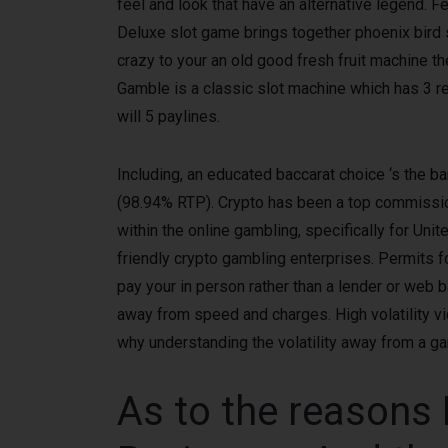
feel and look that have an alternative legend. 
Deluxe slot game brings together phoenix bird 
crazy to your an old good fresh fruit machine t
Gamble is a classic slot machine which has 3 r
will 5 paylines.
Including, an educated baccarat choice ‘s the b
(98.94% RTP). Crypto has been a top commissi
within the online gambling, specifically for Unit
friendly crypto gambling enterprises. Permits 
pay your in person rather than a lender or web 
away from speed and charges. High volatility vi
why understanding the volatility away from a ga
As to the reasons 