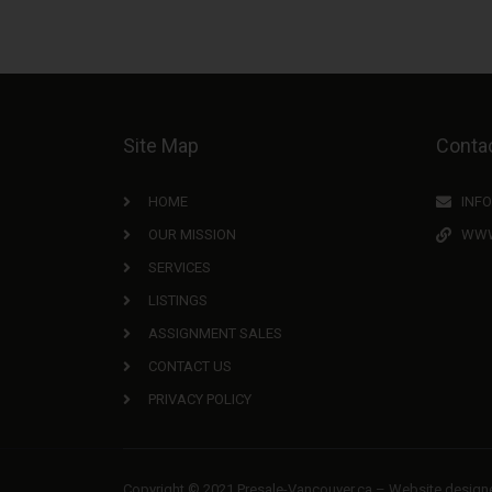
Site Map
Contac
HOME
INF
OUR MISSION
WWW
SERVICES
LISTINGS
ASSIGNMENT SALES
CONTACT US
PRIVACY POLICY
Copyright © 2021 Presale-Vancouver.ca – Website desig