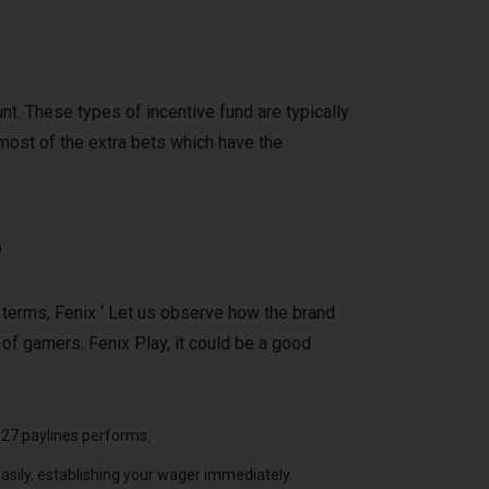
unt. These types of incentive fund are typically
ost of the extra bets which have the
e
y terms, Fenix ‘ Let us observe how the brand
f gamers. Fenix Play, it could be a good
 27 paylines performs.
asily, establishing your wager immediately.