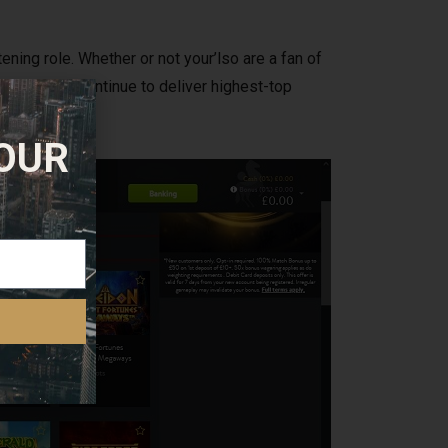
ening role. Whether or not your’lso are a fan of
Wazdan will continue to deliver highest-top
 OUR