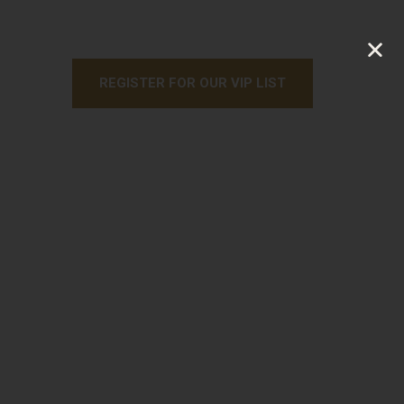
REGISTER FOR OUR VIP LIST