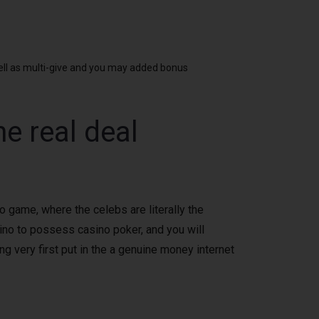
well as multi-give and you may added bonus
e real deal
o game, where the celebs are literally the
ino to possess casino poker, and you will
 very first put in the a genuine money internet