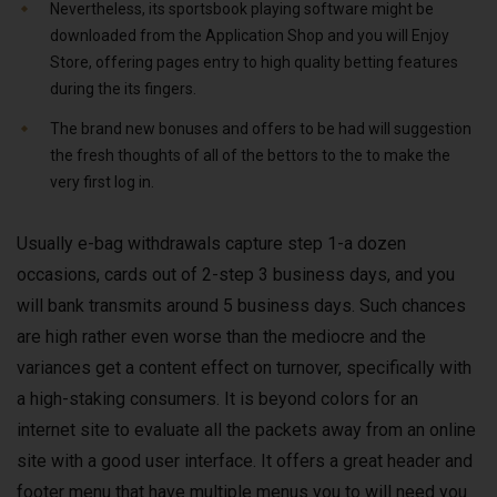
Nevertheless, its sportsbook playing software might be
downloaded from the Application Shop and you will Enjoy
Store, offering pages entry to high quality betting features
during the its fingers.
The brand new bonuses and offers to be had will suggestion
the fresh thoughts of all of the bettors to the to make the
very first log in.
Usually e-bag withdrawals capture step 1-a dozen
occasions, cards out of 2-step 3 business days, and you
will bank transmits around 5 business days. Such chances
are high rather even worse than the mediocre and the
variances get a content effect on turnover, specifically with
a high-staking consumers. It is beyond colors for an
internet site to evaluate all the packets away from an online
site with a good user interface. It offers a great header and
footer menu that have multiple menus you to will need you