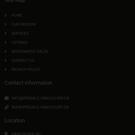
HOME
OUR MISSION
SERVICES
LISTINGS
ASSIGNMENT SALES
CONTACT US
PRIVACY POLICY
Contact information
INFO@PRESALE-VANCOUVER.CA
WWW.PRESALE-VANCOUVER.CA
Location
VANCOUVER, BC