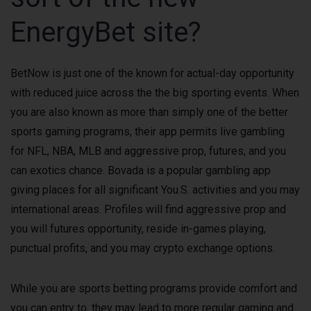
EnergyBet site?
BetNow is just one of the known for actual-day opportunity
with reduced juice across the the big sporting events. When
you are also known as more than simply one of the better
sports gaming programs, their app permits live gambling
for NFL, NBA, MLB and aggressive prop, futures, and you
can exotics chance. Bovada is a popular gambling app
giving places for all significant You.S. activities and you may
international areas. Profiles will find aggressive prop and
you will futures opportunity, reside in-games playing,
punctual profits, and you may crypto exchange options.
While you are sports betting programs provide comfort and
you can entry to, they may lead to more regular gaming and