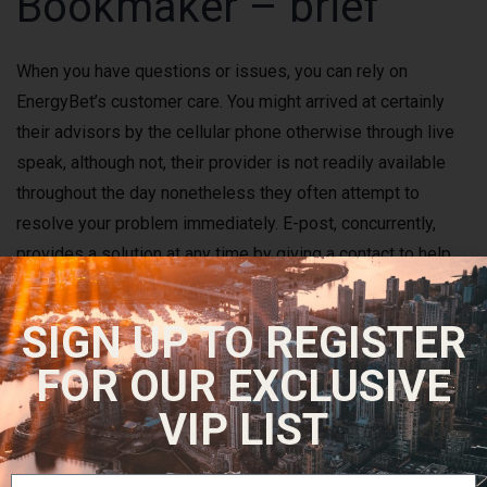
Bookmaker – brief
When you have questions or issues, you can rely on
EnergyBet’s customer care. You might arrived at certainly
their advisors by the cellular phone otherwise through live
speak, although not, their provider is not readily available
throughout the day nonetheless they often attempt to
resolve your problem immediately. E-post, concurrently,
provides a solution at any time by giving a contact to help
you the brand new considering address. Such as, xBet have
a comparatively cluttered software in some parts, that will
SIGN UP TO REGISTER
impact the consumer experience.
FOR OUR EXCLUSIVE
Over bonuses: just how
VIP LIST
Times Gambling