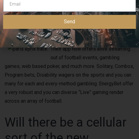
enterprise 46 benefits
Send
participants
Their app now offers alive streaming
out of football events, gambling
games, web based poker, and much more. Solitary, Combos,
Program bets, Disability wagers on the sports and you can
many for each and every-method gambling. EnergyBet offer
a very robust and you can diverse “Live” gaming render
across an array of football.
Will there be a cellular
sort of the new