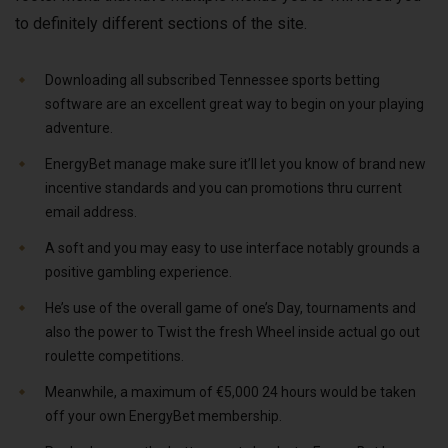
to definitely different sections of the site.
Downloading all subscribed Tennessee sports betting
software are an excellent great way to begin on your playing
adventure.
EnergyBet manage make sure it’ll let you know of brand new
incentive standards and you can promotions thru current
email address.
A soft and you may easy to use interface notably grounds a
positive gambling experience.
He’s use of the overall game of one’s Day, tournaments and
also the power to Twist the fresh Wheel inside actual go out
roulette competitions.
Meanwhile, a maximum of €5,000 24 hours would be taken
off your own EnergyBet membership.