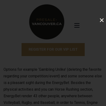
REGISTER FOR OUR VIP LIST
Options for example ‘Gambling Unlike’ (deleting the favorite
regarding your competition/event) and some someone else
is a pleasant sight during the EnergyBet. Besides the
physical activities and you can Horse Rushing section,
EnergyBet render 43 other people, anywhere between
Volleyball, Rugby, and Baseball; in order to Tennis, Engine