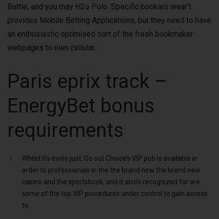
Battle, and you may H2o Polo.
Specific bookies wear’t
provides Mobile Betting Applications, but they need to have
an enthusiastic optimised sort of the fresh bookmaker
webpages to own cellular.
Paris eprix track –
EnergyBet bonus
requirements
Whilst it’s invite just, Go out Choice’s VIP pub is available in
order to professionals in the the brand new the brand new
casino and the sportsbook, and it also’s recognized for are
some of the top VIP procedures under control to gain access
to.