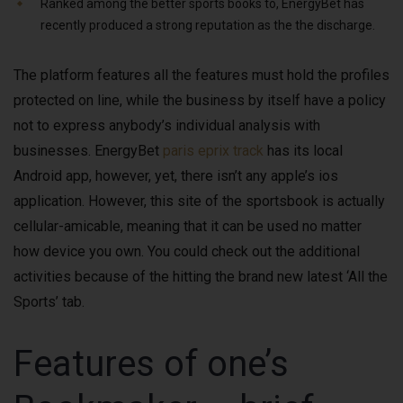
Ranked among the better sports books to, EnergyBet has
recently produced a strong reputation as the the discharge.
The platform features all the features must hold the profiles
protected on line, while the business by itself have a policy
not to express anybody’s individual analysis with
businesses. EnergyBet
paris eprix track
has its local
Android app, however, yet, there isn’t any apple’s ios
application. However, this site of the sportsbook is actually
cellular-amicable, meaning that it can be used no matter
how device you own. You could check out the additional
activities because of the hitting the brand new latest ‘All the
Sports’ tab.
Features of one’s