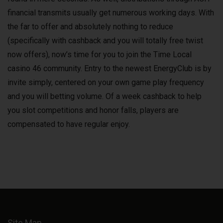
financial transmits usually get numerous working days. With
the far to offer and absolutely nothing to reduce
(specifically with cashback and you will totally free twist
now offers), now’s time for you to join the Time Local
casino 46 community. Entry to the newest EnergyClub is by
invite simply, centered on your own game play frequency
and you will betting volume. Of a week cashback to help
you slot competitions and honor falls, players are
compensated to have regular enjoy.
Site Map