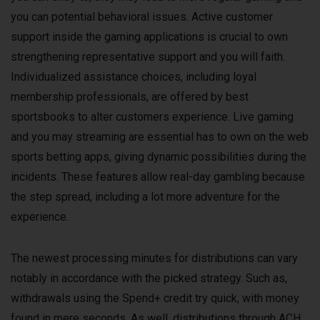
you can potential behavioral issues. Active customer
support inside the gaming applications is crucial to own
strengthening representative support and you will faith.
Individualized assistance choices, including loyal
membership professionals, are offered by best
sportsbooks to alter customers experience. Live gaming
and you may streaming are essential has to own on the web
sports betting apps, giving dynamic possibilities during the
incidents. These features allow real-day gambling because
the step spread, including a lot more adventure for the
experience.
The newest processing minutes for distributions can vary
notably in accordance with the picked strategy. Such as,
withdrawals using the Spend+ credit try quick, with money
found in mere seconds. As well, distributions through ACH