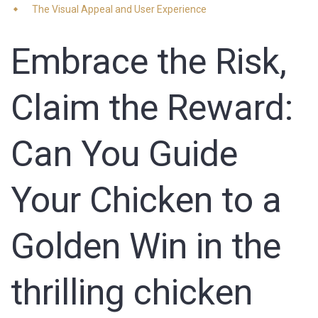
The Visual Appeal and User Experience
Embrace the Risk,
Claim the Reward:
Can You Guide
Your Chicken to a
Golden Win in the
thrilling chicken