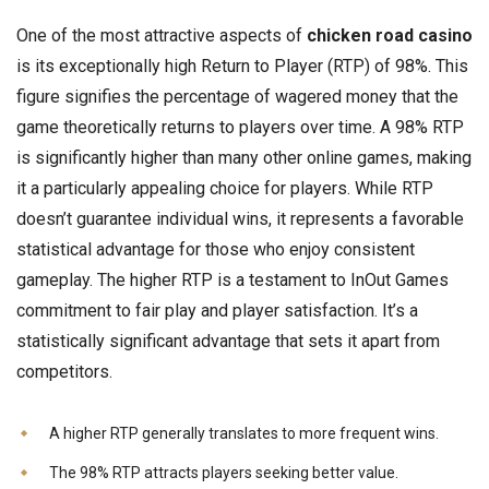
One of the most attractive aspects of
chicken road casino
is its exceptionally high Return to Player (RTP) of 98%. This
figure signifies the percentage of wagered money that the
game theoretically returns to players over time. A 98% RTP
is significantly higher than many other online games, making
it a particularly appealing choice for players. While RTP
doesn’t guarantee individual wins, it represents a favorable
statistical advantage for those who enjoy consistent
gameplay. The higher RTP is a testament to InOut Games
commitment to fair play and player satisfaction. It’s a
statistically significant advantage that sets it apart from
competitors.
A higher RTP generally translates to more frequent wins.
The 98% RTP attracts players seeking better value.