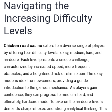
Navigating the
Increasing Difficulty
Levels
Chicken road casino
caters to a diverse range of players
by offering four difficulty levels: easy, medium, hard, and
hardcore. Each level presents a unique challenge,
characterized by increased speed, more frequent
obstacles, and a heightened risk of elimination. The easy
mode is ideal for newcomers, providing a gentle
introduction to the game’s mechanics. As players gain
confidence, they can progress to medium, hard, and
ultimately, hardcore mode. To take on the hardcore levels
demands sharp reflexes and strong analytical thinking. This