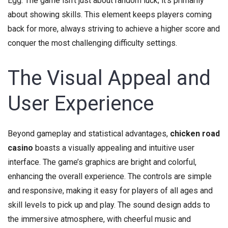
Egg. The game isn’t just about random luck; it’s primarily
about showing skills. This element keeps players coming
back for more, always striving to achieve a higher score and
conquer the most challenging difficulty settings.
The Visual Appeal and
User Experience
Beyond gameplay and statistical advantages,
chicken road
casino
boasts a visually appealing and intuitive user
interface. The game’s graphics are bright and colorful,
enhancing the overall experience. The controls are simple
and responsive, making it easy for players of all ages and
skill levels to pick up and play. The sound design adds to
the immersive atmosphere, with cheerful music and