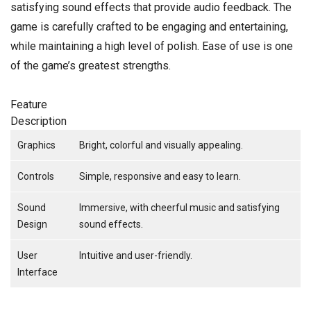
satisfying sound effects that provide audio feedback. The
game is carefully crafted to be engaging and entertaining,
while maintaining a high level of polish. Ease of use is one
of the game’s greatest strengths.
Feature
Description
Graphics
Bright, colorful and visually appealing.
Controls
Simple, responsive and easy to learn.
Sound
Immersive, with cheerful music and satisfying
Design
sound effects.
User
Intuitive and user-friendly.
Interface