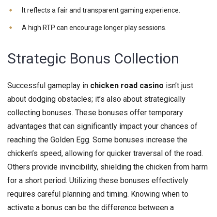
It reflects a fair and transparent gaming experience.
A high RTP can encourage longer play sessions.
Strategic Bonus Collection
Successful gameplay in
chicken road casino
isn’t just
about dodging obstacles; it’s also about strategically
collecting bonuses. These bonuses offer temporary
advantages that can significantly impact your chances of
reaching the Golden Egg. Some bonuses increase the
chicken’s speed, allowing for quicker traversal of the road.
Others provide invincibility, shielding the chicken from harm
for a short period. Utilizing these bonuses effectively
requires careful planning and timing. Knowing when to
activate a bonus can be the difference between a