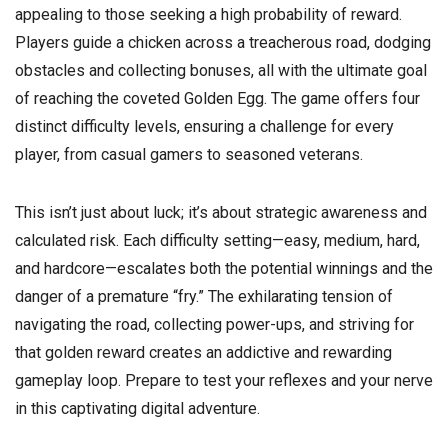
appealing to those seeking a high probability of reward.
Players guide a chicken across a treacherous road, dodging
obstacles and collecting bonuses, all with the ultimate goal
of reaching the coveted Golden Egg. The game offers four
distinct difficulty levels, ensuring a challenge for every
player, from casual gamers to seasoned veterans.
This isn’t just about luck; it’s about strategic awareness and
calculated risk. Each difficulty setting—easy, medium, hard,
and hardcore—escalates both the potential winnings and the
danger of a premature “fry.” The exhilarating tension of
navigating the road, collecting power-ups, and striving for
that golden reward creates an addictive and rewarding
gameplay loop. Prepare to test your reflexes and your nerve
in this captivating digital adventure.