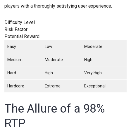
players with a thoroughly satisfying user experience.
Difficulty Level
Risk Factor
Potential Reward
Easy
Low
Moderate
Medium
Moderate
High
Hard
High
Very High
Hardcore
Extreme
Exceptional
The Allure of a 98%
RTP