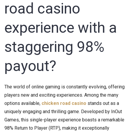
road casino
experience with a
staggering 98%
payout?
The world of online gaming is constantly evolving, offering
players new and exciting experiences. Among the many
options available,
chicken road casino
stands out as a
uniquely engaging and thrilling game. Developed by InOut
Games, this single-player experience boasts a remarkable
98% Return to Player (RTP), making it exceptionally