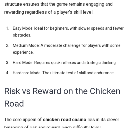
structure ensures that the game remains engaging and
rewarding regardless of a player’s skill level.
Easy Mode: Ideal for beginners, with slower speeds and fewer
obstacles.
Medium Mode: A moderate challenge for players with some
experience.
Hard Mode: Requires quick reflexes and strategic thinking.
Hardcore Mode: The ultimate test of skill and endurance.
Risk vs Reward on the Chicken
Road
The core appeal of
chicken road casino
lies in its clever
balancing of risk and reward. Each difficulty level