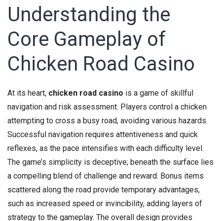
Understanding the
Core Gameplay of
Chicken Road Casino
At its heart,
chicken road casino
is a game of skillful
navigation and risk assessment. Players control a chicken
attempting to cross a busy road, avoiding various hazards.
Successful navigation requires attentiveness and quick
reflexes, as the pace intensifies with each difficulty level.
The game’s simplicity is deceptive; beneath the surface lies
a compelling blend of challenge and reward. Bonus items
scattered along the road provide temporary advantages,
such as increased speed or invincibility, adding layers of
strategy to the gameplay. The overall design provides