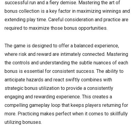
successful run and a fiery demise. Mastering the art of
bonus collection is a key factor in maximizing winnings and
extending play time. Careful consideration and practice are
required to maximize those bonus opportunities.
The game is designed to offer a balanced experience,
where risk and reward are intimately connected. Mastering
the controls and understanding the subtle nuances of each
bonus is essential for consistent success. The ability to
anticipate hazards and react swiftly combines with
strategic bonus utilization to provide a consistently
engaging and rewarding experience. This creates a
compelling gameplay loop that keeps players returning for
more. Practicing makes perfect when it comes to skillfully
utilizing bonuses.