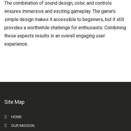
The combination of sound design, color, and controls
ensures immersive and exciting gameplay. The game’s
simple design makes it accessible to beginners, but it still
provides a worthwhile challenge for enthusiasts. Combining
these aspects results in an overall engaging user
experience.
Site Map
HOME
OUR MISSION