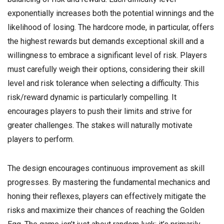
exponentially increases both the potential winnings and the
likelihood of losing. The hardcore mode, in particular, offers
the highest rewards but demands exceptional skill and a
willingness to embrace a significant level of risk. Players
must carefully weigh their options, considering their skill
level and risk tolerance when selecting a difficulty. This
risk/reward dynamic is particularly compelling. It
encourages players to push their limits and strive for
greater challenges. The stakes will naturally motivate
players to perform.
The design encourages continuous improvement as skill
progresses. By mastering the fundamental mechanics and
honing their reflexes, players can effectively mitigate the
risks and maximize their chances of reaching the Golden