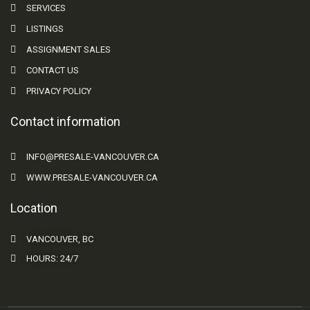
SERVICES
LISTINGS
ASSIGNMENT SALES
CONTACT US
PRIVACY POLICY
Contact information
INFO@PRESALE-VANCOUVER.CA
WWW.PRESALE-VANCOUVER.CA
Location
VANCOUVER, BC
HOURS: 24/7