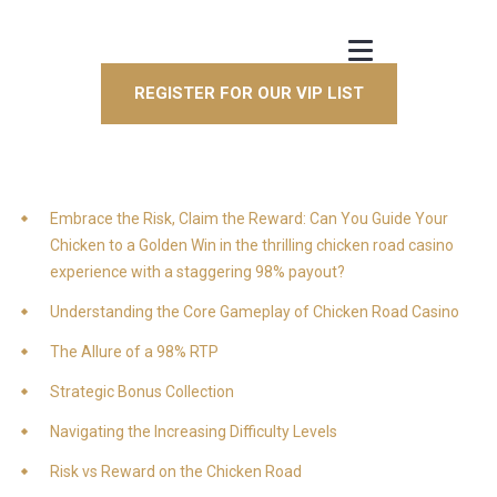
REGISTER FOR OUR VIP LIST
Embrace the Risk, Claim the Reward: Can You Guide Your
Chicken to a Golden Win in the thrilling chicken road casino
experience with a staggering 98% payout?
Understanding the Core Gameplay of Chicken Road Casino
The Allure of a 98% RTP
Strategic Bonus Collection
Navigating the Increasing Difficulty Levels
Risk vs Reward on the Chicken Road