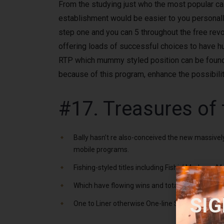
From the studying just who the most popular cas
establishment would be easier to you personally
step one and you can 5 throughout the free rev
offering loads of successful choices to have h
RTP which mummy styled position can be found d
because of this program, enhance the possibility
#17. Treasures of
Bally hasn’t re also-conceived the new massive
mobile programs.
Fishing-styled titles including Fishin’ Madness
Which have flowing wins and totally free spins, al
SIG
One to Liner otherwise One-line Server – A one