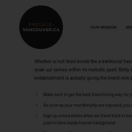
OUR MISSION
SE
Whether or not liked inside the a traditional f
soak our selves within its melodic spell.
Betty 
establishment is actually giving the brand new 
Make sure to get the best transferring way for
As soon as your membership are exposed, you ca
Sign up united states while we travel back in ti
point in time inside human background.