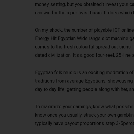
money setting, but you obtained’t invest your 
can win for the a per twist basis. It does which 
On my shock, the number of playable IGT online
Energy Hit Egyptian Wide range slot machine game
comes to the fresh colourful spread out signs.
dated civilization. It’s a good four-reel, 25-l
Egyptian folk music is an exciting meditation of 
traditions from average Egyptians, showcasing t
day to day life, getting people along with her, an
To maximize your earnings, know what possibilit
know once you usually struck your own gamblin
typically have payout proportions step 3-5per