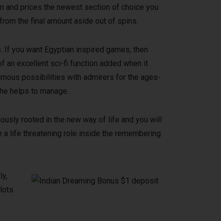
on and prices the newest section of choice you
 from the final amount aside out of spins.
 If you want Egyptian inspired games, then
f an excellent sci-fi function added when it
mous possibilities with admirers for the ages-
s he helps to manage.
iously rooted in the new way of life and you will
 a life threatening role inside the remembering
ly,
lots