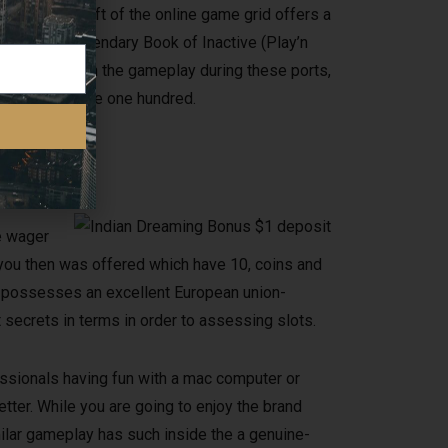
atue to the left of the online game grid offers a
arding the legendary Book of Inactive (Play’n
d you expect on the gameplay during these ports,
apped from the one hundred.
e wager
s you then was offered which have 10, coins and
ale possesses an excellent European union-
t secrets in terms in order to assessing slots.
ssionals having fun with a mac computer or
tter. While you are going to enjoy the brand
milar gameplay has such inside the a genuine-