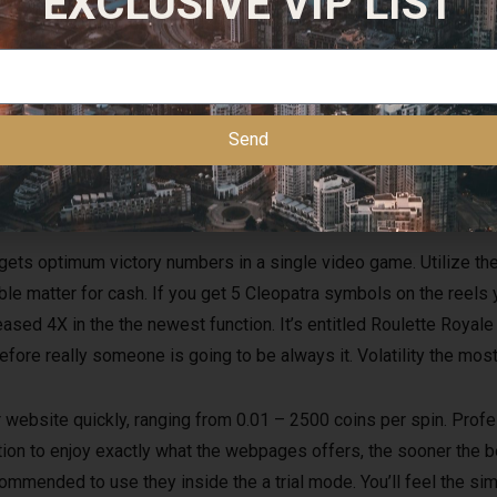
EXCLUSIVE VIP LIST
over an immediate cash award of 150x their wager. An excellent st
winnings when watching so it classic old Egyptian slot games. Reg
here are so many practical Egypt slots playing. Exactly what coul
f Added bonus revolves paid since the added bonus money and c
Send
MS Slots
gets optimum victory numbers in a single video game. Utilize th
tible matter for cash. If you get 5 Cleopatra symbols on the reel
reased 4X in the the newest function. It’s entitled Roulette Roy
efore really someone is going to be always it. Volatility the mos
website quickly, ranging from 0.01 – 2500 coins per spin. Profe
tion to enjoy exactly what the webpages offers, the sooner the be
commended to use they inside the a trial mode. You’ll feel the si