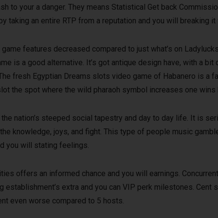
cash to your a danger. They means Statistical Get back Commissi
by taking an entire RTP from a reputation and you will breaking it
 game features decreased compared to just what’s on Ladylucks.
 is a good alternative. It’s got antique design have, with a bit o
 The fresh Egyptian Dreams slots video game of Habanero is a fa
ine slot the spot where the wild pharaoh symbol increases one win
the nation’s steeped social tapestry and day to day life. It is ser
he knowledge, joys, and fight. This type of people music gamble
d you will stating feelings.
ies offers an informed chance and you will earnings. Concurrent
g establishment’s extra and you can VIP perk milestones. Cent s
cent even worse compared to 5 hosts.