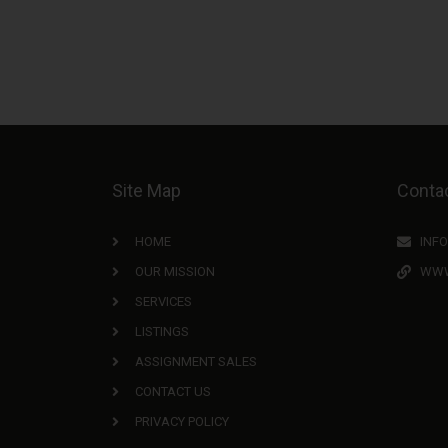
Site Map
Contac
HOME
INF
OUR MISSION
WWW
SERVICES
LISTINGS
ASSIGNMENT SALES
CONTACT US
PRIVACY POLICY