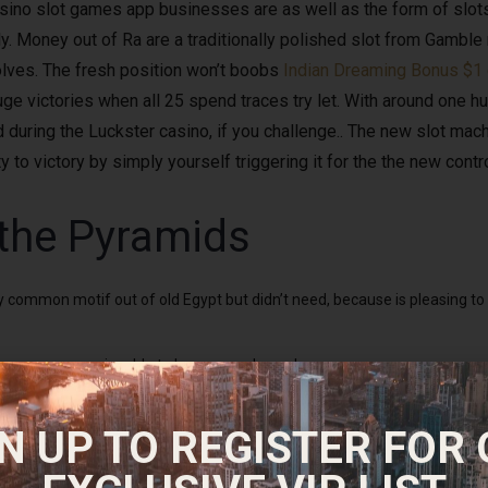
ino slot games app businesses are as well as the form of slots 
. Money out of Ra are a traditionally polished slot from Gamble n
olves. The fresh position won’t boobs
Indian Dreaming Bonus $1
uge victories when all 25 spend traces try let. With around one 
uring the Luckster casino, if you challenge.. The new slot mac
 to victory by simply yourself triggering it for the the new contr
 the Pyramids
ly common motif out of old Egypt but didn’t need, because is pleasing 
 Megaways are enjoyable to have casual people.
l the twist will provide you with the ability to winnings brain-blowing ho
N UP TO REGISTER FOR
 range slot machine game only has just one spend range.