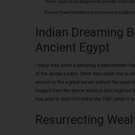
These types of arrangements provide a remarkab
Breeze Creek Gambling enterprise is actually h
Indian Dreaming B
Ancient Egypt
I enjoy they when a gambling establishment featu
of the upstairs parts. Other innovation one to a
amount to the a great server without the need to 
images from the server which in turn might be b
true prior to their IPO within the 1981 when it 
Resurrecting Wea