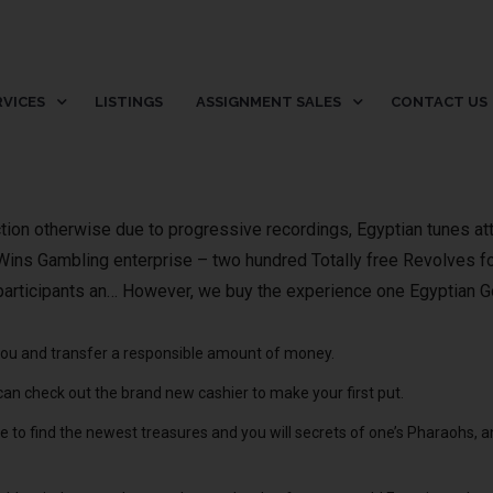
RVICES
LISTINGS
ASSIGNMENT SALES
CONTACT US
unction otherwise due to progressive recordings, Egyptian tunes a
Wins Gambling enterprise – two hundred Totally free Revolves f
participants an… However, we buy the experience one Egyptian Go
 you and transfer a responsible amount of money.
n check out the brand new cashier to make your first put.
me to find the newest treasures and you will secrets of one’s Pharaohs, a