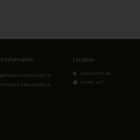
t information
Location
VANCOUVER, BC
O@PRESALE-VANCOUVER.CA
HOURS: 24/7
.PRESALE-VANCOUVER.CA