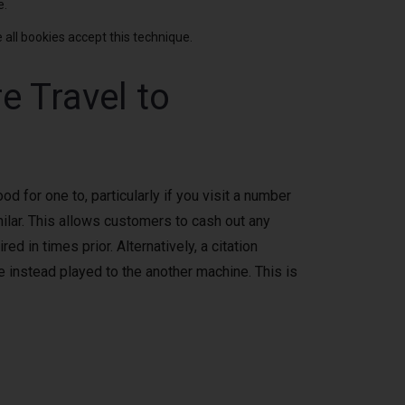
e.
all bookies accept this technique.
e Travel to
d for one to, particularly if you visit a number
milar. This allows customers to cash out any
d in times prior. Alternatively, a citation
e instead played to the another machine. This is