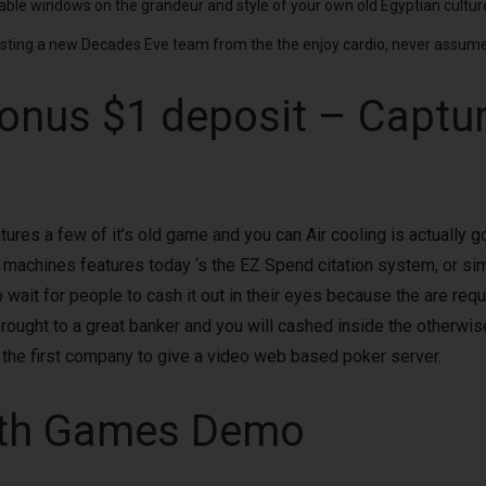
le windows on the grandeur and style of your own old Egyptian cultur
osting a new Decades Eve team from the the enjoy cardio, never assume 
onus $1 deposit – Captur
res a few of it’s old game and you can Air cooling is actually goo
ll machines features today ‘s the EZ Spend citation system, or si
wait for people to cash it out in their eyes because the are require
rought to a great banker and you will cashed inside the otherwis
is the first company to give a video web based poker server.
lth Games Demo