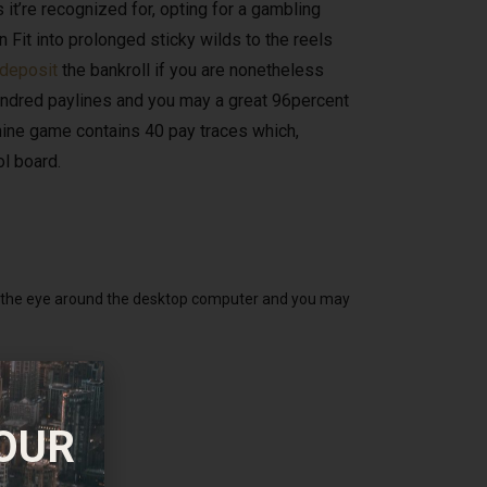
it’re recognized for, opting for a gambling
 Fit into prolonged sticky wilds to the reels
 deposit
the bankroll if you are nonetheless
hundred paylines and you may a great 96percent
hine game contains 40 pay traces which,
ol board.
to the eye around the desktop computer and you may
nors.
 OUR