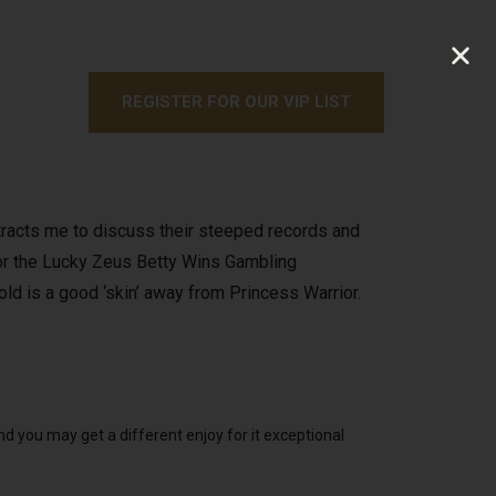
REGISTER FOR OUR VIP LIST
ttracts me to discuss their steeped records and
or the Lucky Zeus Betty Wins Gambling
ld is a good ‘skin’ away from Princess Warrior.
nd you may get a different enjoy for it exceptional