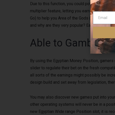
Due to this function, you could potentially disc
multiplier feature, letting you earn surely big 
Go) to help you Area of the Gods (Yggdrasil), t
and why are they very popular? Earnings out o
Able to Gamble W
By using the Egyptian Money Position, gamers 
slider to regulate their bet on the fresh compa
all sorts of the earnings might possibly be inc
design build and set away from legislation, ther
You may also discover new games put into your 
other operating systems will never be in a posi
new Egyptian Wide range Position slot, it is re