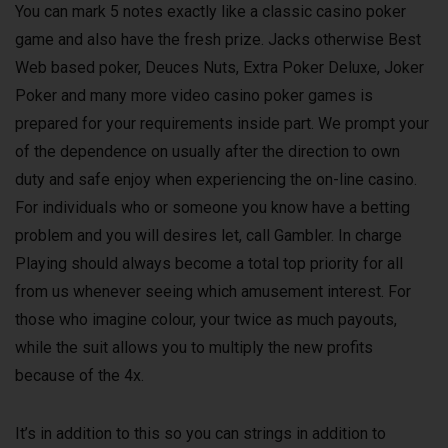
You can mark 5 notes exactly like a classic casino poker
game and also have the fresh prize. Jacks otherwise Best
Web based poker, Deuces Nuts, Extra Poker Deluxe, Joker
Poker and many more video casino poker games is
prepared for your requirements inside part. We prompt your
of the dependence on usually after the direction to own
duty and safe enjoy when experiencing the on-line casino.
For individuals who or someone you know have a betting
problem and you will desires let, call Gambler. In charge
Playing should always become a total top priority for all
from us whenever seeing which amusement interest. For
those who imagine colour, your twice as much payouts,
while the suit allows you to multiply the new profits
because of the 4x.
It’s in addition to this so you can strings in addition to