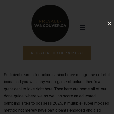
REGISTER FOR OUR VIP LIST
Sufficient reason for online casino brave mongoose colorful
icons and you will easy video game structure, there’s a
great deal to love right here. Then here are some all of our
done guide, where we as well as score an educated
gambling sites to possess 2025.
It multiple-superimposed
method not merely have participants engaged and also