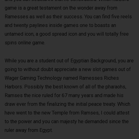
game is a great testament on the wonder away from
Ramesses as well as their success. You can find five reels
and twenty paylines inside games one to boasts an
untamed icon, a good spread icon and you will totally free
spins online game.
While you are a student out of Egyptian Background, you are
going to without doubt appreciate a new slot games out of
Wager Gaming Technology named Ramesses Riches
Harbors. Possibly the best known of all of the pharaohs,
Ramses the nice ruled for 67 many years and made his
draw ever from the finalizing the initial peace treaty. Which
have went to the new Temple from Ramses, I could attest
to the power and you can majesty he demanded since the
ruler away from Egypt.