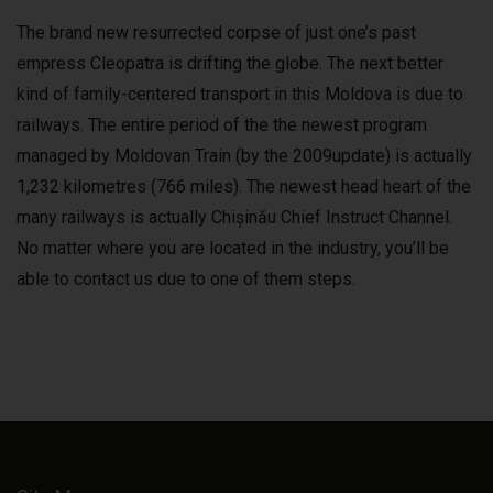
The brand new resurrected corpse of just one’s past
empress Cleopatra is drifting the globe. The next better
kind of family-centered transport in this Moldova is due to
railways. The entire period of the the newest program
managed by Moldovan Train (by the 2009update) is actually
1,232 kilometres (766 miles). The newest head heart of the
many railways is actually Chișinău Chief Instruct Channel.
No matter where you are located in the industry, you’ll be
able to contact us due to one of them steps.