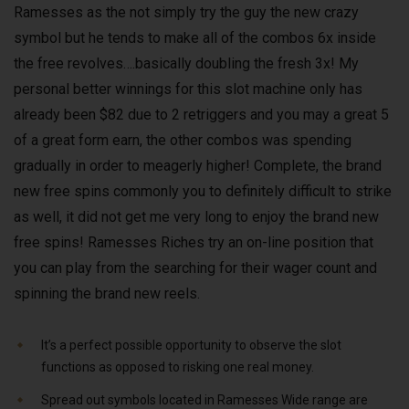
Ramesses as the not simply try the guy the new crazy
symbol but he tends to make all of the combos 6x inside
the free revolves….basically doubling the fresh 3x! My
personal better winnings for this slot machine only has
already been $82 due to 2 retriggers and you may a great 5
of a great form earn, the other combos was spending
gradually in order to meagerly higher! Complete, the brand
new free spins commonly you to definitely difficult to strike
as well, it did not get me very long to enjoy the brand new
free spins! Ramesses Riches try an on-line position that
you can play from the searching for their wager count and
spinning the brand new reels.
It’s a perfect possible opportunity to observe the slot
functions as opposed to risking one real money.
Spread out symbols located in Ramesses Wide range are