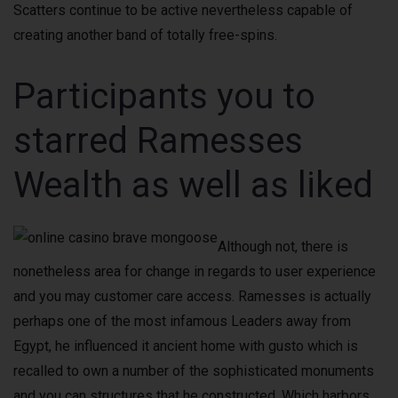
Scatters continue to be active nevertheless capable of
creating another band of totally free-spins.
Participants you to
starred Ramesses
Wealth as well as liked
Although not, there is
nonetheless area for change in regards to user experience
and you may customer care access. Ramesses is actually
perhaps one of the most infamous Leaders away from
Egypt, he influenced it ancient home with gusto which is
recalled to own a number of the sophisticated monuments
and you can structures that he constructed. Which harbors