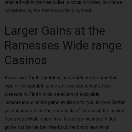
attained within the free bullet is actually tripled, but those
completed by the Ramesses Wild Symbol.
Larger Gains at the
Ramesses Wide range
Casinos
As we care for the problem, listed below are some this
type of comparable game you could potentially take
pleasure in. Find a wide selection of enjoyable
instantaneous online game available for you to love. Better
yet continues to be the possibility of extending the newest
Ramesses Wide range Free-Revolves Incentive Video
game. Inside the bet-free bout, the brand new Ankh