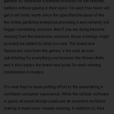
gamble 50 otherwise a hundred revolves for the relevant
harbors without paying in their eyes. For each free twist will
get a set really worth since the specified because of the
the online gambling enterprise providing it and certainly will
trigger correlating victories. And if you are doing become
winning from the brand new revolves, those winnings might
possibly be added to what you owe. The brand new
Ramesses icon from the games ‘s the wild, an icon
substituting for everything you however the thrown Ankh,
and it also triples the brand new prize for each winning
combination it creates.
It’s clear they’ve been putting effort to the undertaking a
confident consumer experience. While the cellular software
is good, all round design could use an excellent revitalize
making it much more visually enticing. In addition to, their