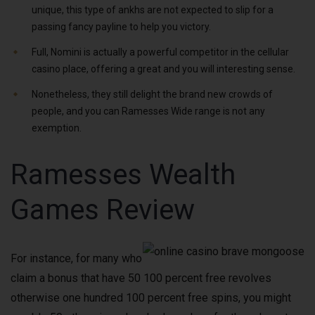
unique, this type of ankhs are not expected to slip for a
passing fancy payline to help you victory.
Full, Nomini is actually a powerful competitor in the cellular
casino place, offering a great and you will interesting sense.
Nonetheless, they still delight the brand new crowds of
people, and you can Ramesses Wide range is not any
exemption.
Ramesses Wealth
Games Review
For instance, for many who
claim a bonus that have 50 100 percent free revolves
otherwise one hundred 100 percent free spins, you might