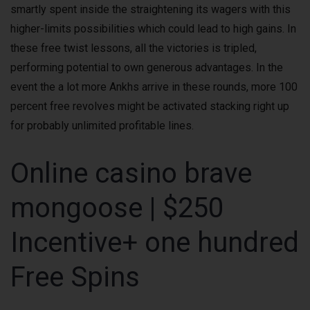
smartly spent inside the straightening its wagers with this
higher-limits possibilities which could lead to high gains. In
these free twist lessons, all the victories is tripled,
performing potential to own generous advantages. In the
event the a lot more Ankhs arrive in these rounds, more 100
percent free revolves might be activated stacking right up
for probably unlimited profitable lines.
Online casino brave
mongoose | $250
Incentive+ one hundred
Free Spins