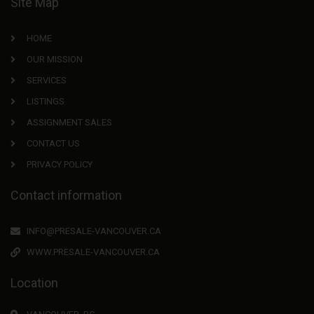
Site Map
HOME
OUR MISSION
SERVICES
LISTINGS
ASSIGNMENT SALES
CONTACT US
PRIVACY POLICY
Contact information
INFO@PRESALE-VANCOUVER.CA
WWW.PRESALE-VANCOUVER.CA
Location