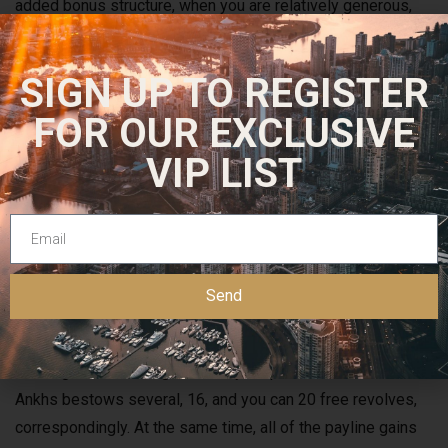
added bonus structure, when you are relatively generous,
has many betting criteria that might be some time steep to
have specific professionals.
SIGN UP TO REGISTER
FOR OUR EXCLUSIVE
More so, you are set for certain grand victories once you
has a no cost spin winnings which have Ramesses—as
VIP LIST
much as 6X multiplier used on one twist’s winnings. The
new gambling options are flexible, flexible one another
newcomers and you will high rollers which have bets
anywhere between only a number of dollars around several
cash for each twist. What number of wager-100 percent
Send
free revolves given as the incentive hinges on the number
of Ankh Scatters you to definitely triggered the advantage
online game. Denoting that every step three, four to five
Ankhs bestows several, 16, and you can 20 free revolves,
correspondingly. At the same time, all of the payline gains