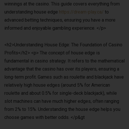
winnings at the casino. This guide covers everything from
understanding house edge
https://dream-play.ca/
to
advanced betting techniques, ensuring you have a more
informed and enjoyable gambling experience. </p>
<h2>Understanding House Edge: The Foundation of Casino
Profits</h2> <p> The concept of house edge is
fundamental in casino strategy. It refers to the mathematical
advantage that the casino has over its players, ensuring a
long-term profit. Games such as roulette and blackjack have
relatively high house edges (around 5% for American
roulette and about 0.5% for single-deck blackjack), while
slot machines can have much higher edges, often ranging
from 2% to 15%. Understanding the house edge helps you
choose games with better odds. </p&gt