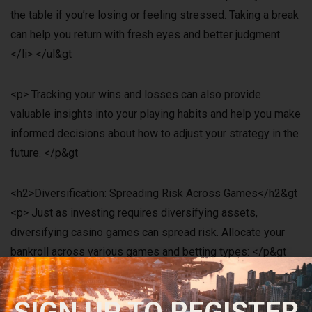
the table if you’re losing or feeling stressed. Taking a break
can help you return with fresh eyes and better judgment.
</li> </ul&gt
<p> Tracking your wins and losses can also provide
valuable insights into your playing habits and help you make
informed decisions about how to adjust your strategy in the
future. </p&gt
<h2>Diversification: Spreading Risk Across Games</h2&gt
<p> Just as investing requires diversifying assets,
diversifying casino games can spread risk. Allocate your
bankroll across various games and betting types: </p&gt
<ul> <li><b>Mix Up Your Games:</b> Play a mix of table
games like blackjack and roulette with slot machines or
video poker. </li> <li><b>Vary Betting Types:</b>