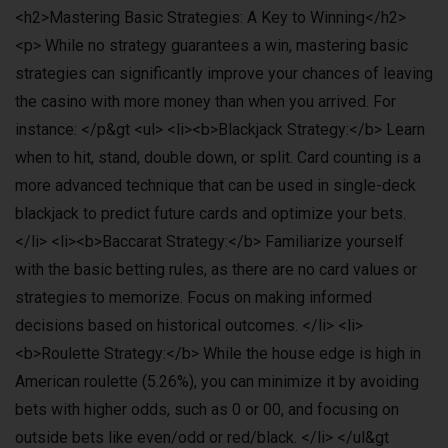
<h2>Mastering Basic Strategies: A Key to Winning</h2>
<p> While no strategy guarantees a win, mastering basic
strategies can significantly improve your chances of leaving
the casino with more money than when you arrived. For
instance: </p&gt <ul> <li><b>Blackjack Strategy:</b> Learn
when to hit, stand, double down, or split. Card counting is a
more advanced technique that can be used in single-deck
blackjack to predict future cards and optimize your bets.
</li> <li><b>Baccarat Strategy:</b> Familiarize yourself
with the basic betting rules, as there are no card values or
strategies to memorize. Focus on making informed
decisions based on historical outcomes. </li> <li>
<b>Roulette Strategy:</b> While the house edge is high in
American roulette (5.26%), you can minimize it by avoiding
bets with higher odds, such as 0 or 00, and focusing on
outside bets like even/odd or red/black. </li> </ul&gt