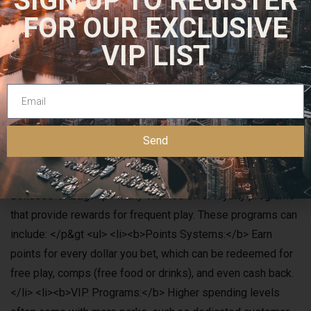
SIGN UP TO REGISTER
Experiment with different betting styles within the same
FOR OUR EXCLUSIVE
game. For example, try both fixed-odds and progressive
VIP LIST
bets in slots. </li> </ul&gt
<p> This approach can help you balance risk and reward
across various games, maximizing your potential winnings
while minimizing losses. </p&gt
Send
<h2>Loyalty Programs: Unlocking Rewards and
Bonuses</h2&gt <p> Many casinos offer loyalty programs
that provide rewards for frequent play. These programs can
include: </p&gt <ul> <li><b>Points Systems:</b> Earn
points for every dollar you bet, which can be redeemed for
free play, comps (free food or drinks), and even cash back.
</li> <li><b>VIP Programs:</b> Higher spending levels