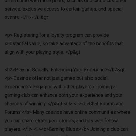
often come with more perks, such as dedicated customer
service, exclusive access to certain games, and special
events. </li> </ul&gt
<p> Registering for a loyalty program can provide
substantial value, so take advantage of the benefits that
align with your playing style. </p&gt
<h2>Playing Socially: Enhancing Your Experience</h2&gt
<p> Casinos offer not just games but also social
experiences. Engaging with other players or joining a
gaming club can enhance both your experience and your
chances of winning: </p&gt <ul> <li><b>Chat Rooms and
Forums:</b> Many casinos have online communities where
you can share strategies, stories, and tips with fellow
players. </li> <li><b>Gaming Clubs:</b> Joining a club can