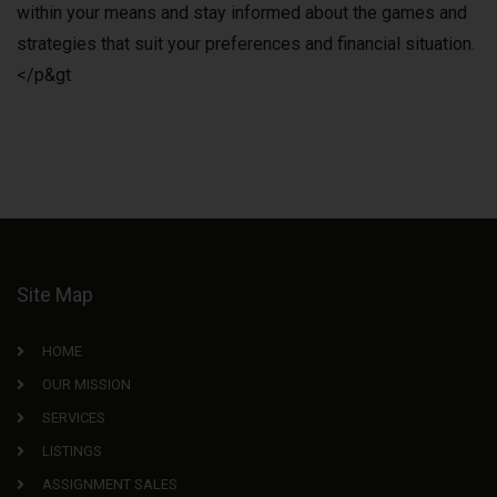
within your means and stay informed about the games and
strategies that suit your preferences and financial situation.
</p&gt
Site Map
HOME
OUR MISSION
SERVICES
LISTINGS
ASSIGNMENT SALES