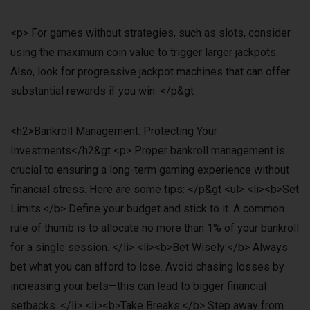
<p> For games without strategies, such as slots, consider
using the maximum coin value to trigger larger jackpots.
Also, look for progressive jackpot machines that can offer
substantial rewards if you win. </p&gt
<h2>Bankroll Management: Protecting Your
Investments</h2&gt <p> Proper bankroll management is
crucial to ensuring a long-term gaming experience without
financial stress. Here are some tips: </p&gt <ul> <li><b>Set
Limits:</b> Define your budget and stick to it. A common
rule of thumb is to allocate no more than 1% of your bankroll
for a single session. </li> <li><b>Bet Wisely:</b> Always
bet what you can afford to lose. Avoid chasing losses by
increasing your bets—this can lead to bigger financial
setbacks. </li> <li><b>Take Breaks:</b> Step away from