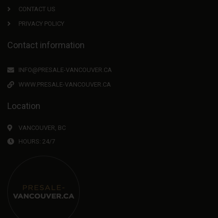
CONTACT US
PRIVACY POLICY
Contact information
INFO@PRESALE-VANCOUVER.CA
WWW.PRESALE-VANCOUVER.CA
Location
VANCOUVER, BC
HOURS: 24/7