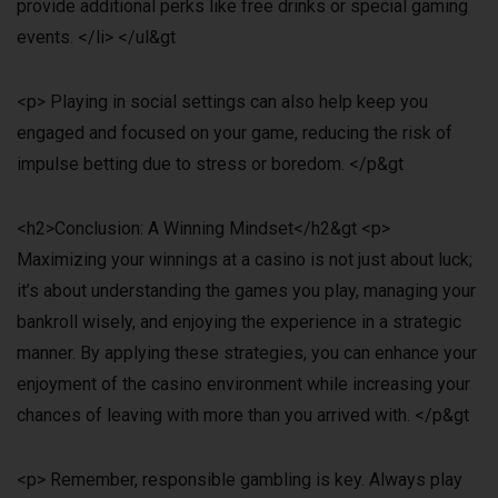
provide additional perks like free drinks or special gaming
events. </li> </ul&gt
<p> Playing in social settings can also help keep you
engaged and focused on your game, reducing the risk of
impulse betting due to stress or boredom. </p&gt
<h2>Conclusion: A Winning Mindset</h2&gt <p>
Maximizing your winnings at a casino is not just about luck;
it’s about understanding the games you play, managing your
bankroll wisely, and enjoying the experience in a strategic
manner. By applying these strategies, you can enhance your
enjoyment of the casino environment while increasing your
chances of leaving with more than you arrived with. </p&gt
<p> Remember, responsible gambling is key. Always play