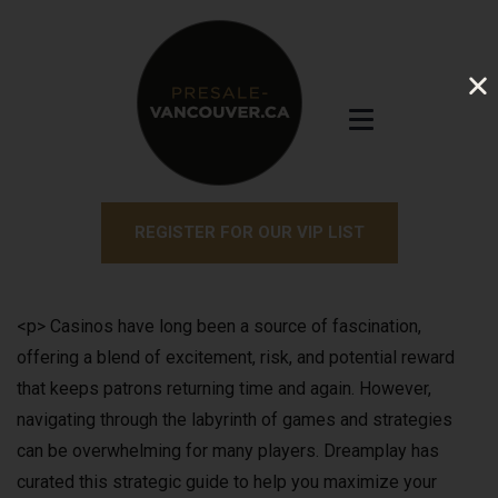
REGISTER FOR OUR VIP LIST
<p> Casinos have long been a source of fascination,
offering a blend of excitement, risk, and potential reward
that keeps patrons returning time and again. However,
navigating through the labyrinth of games and strategies
can be overwhelming for many players. Dreamplay has
curated this strategic guide to help you maximize your