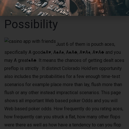
JURASSIC Globe 2nd
Possibility
Just 6 of them is pouch aces,
specifically A good♠A♥, A♠A♦, A♠A♣, A♥A♦, A♥A♣ and you
may A great♦A♣. It means the chances of getting dealt aces
preflop is strictly . It distinct Colorado Hold’em opportunity
also includes the probabilities for a few enough time-test
scenarios for example place more than lay, flush more than
flush or any other instead impractical scenarios. This page
shows all important Web based poker Odds and you will
Web based poker odds. How frequently do you rating aces,
how frequently can you struck a flat, how many other flops
were there as well as how have a tendency to can you flop