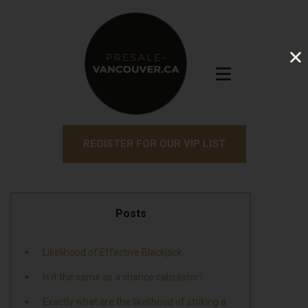
REGISTER FOR OUR VIP LIST
Posts
Likelihood of Effective Blackjack
Is it the same as a chance calculator?
Exactly what are the likelihood of striking a