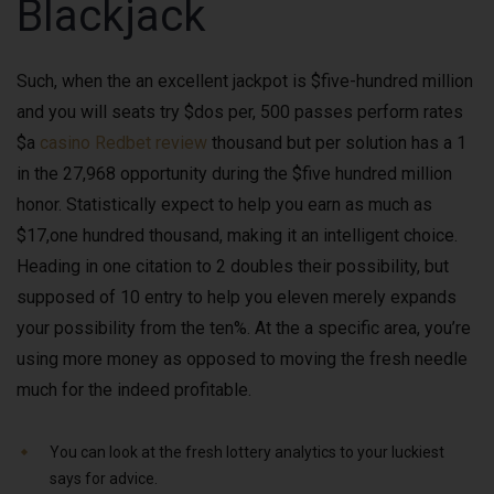
Blackjack
Such, when the an excellent jackpot is $five-hundred million
and you will seats try $dos per, 500 passes perform rates
$a
casino Redbet review
thousand but per solution has a 1
in the 27,968 opportunity during the $five hundred million
honor. Statistically expect to help you earn as much as
$17,one hundred thousand, making it an intelligent choice.
Heading in one citation to 2 doubles their possibility, but
supposed of 10 entry to help you eleven merely expands
your possibility from the ten%. At the a specific area, you’re
using more money as opposed to moving the fresh needle
much for the indeed profitable.
You can look at the fresh lottery analytics to your luckiest
says for advice.