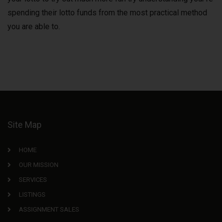
spending their lotto funds from the most practical method
you are able to.
Site Map
HOME
OUR MISSION
SERVICES
LISTINGS
ASSIGNMENT SALES