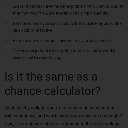
Loads of bettors have the same problem with chance, plus it’s
that they wear’t always translate into simple quantity.
Get the honours you can victory to the Double Play put-to the,
plus odds of effective.
Here are a few common ones we feel you have oneself.
The newest jackpot it’s likely that more straightforward to
assess and less confusing.
Is it the same as a
chance calculator?
What exactly college sports selections do you generate
with confidence, and which underdogs winnings downright?
Now, it’s got turned into their attention to the fresh college