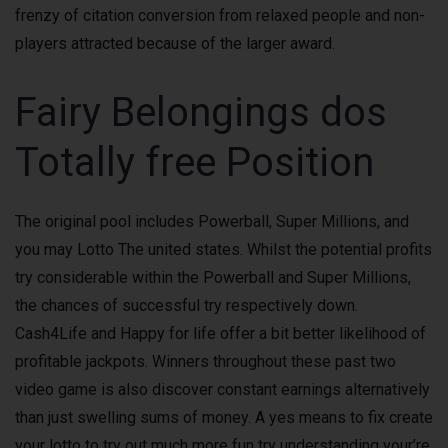
frenzy of citation conversion from relaxed people and non-
players attracted because of the larger award.
Fairy Belongings dos
Totally free Position
The original pool includes Powerball, Super Millions, and
you may Lotto The united states. Whilst the potential profits
try considerable within the Powerball and Super Millions,
the chances of successful try respectively down.
Cash4Life and Happy for life offer a bit better likelihood of
profitable jackpots. Winners throughout these past two
video game is also discover constant earnings alternatively
than just swelling sums of money. A yes means to fix create
your lotto to try out much more fun try understanding your’re