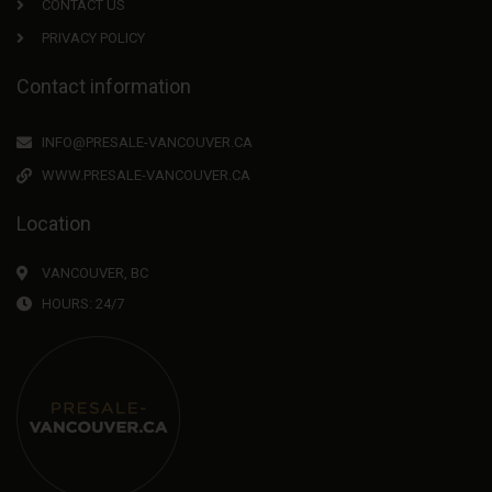
CONTACT US
PRIVACY POLICY
Contact information
INFO@PRESALE-VANCOUVER.CA
WWW.PRESALE-VANCOUVER.CA
Location
VANCOUVER, BC
HOURS: 24/7