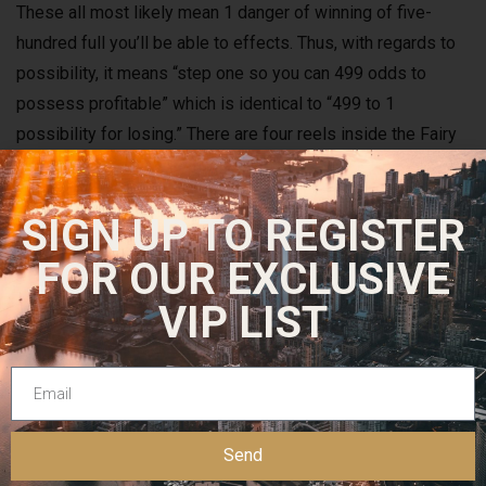
These all most likely mean 1 danger of winning of five-
hundred full you’ll be able to effects. Thus, with regards to
possibility, it means “step one so you can 499 odds to
possess profitable” which is identical to “499 to 1
possibility for losing.” There are four reels inside the Fairy
Belongings 2, which happen to be designed from the basic
5×3 style.
SIGN UP TO REGISTER
cuatro various other aces is per end up being coordinated
FOR OUR EXCLUSIVE
having cuatro other leaders.
VIP LIST
The new less the brand new effective effects, the reduced
the chances of effective some thing.
Victory % – Part of victories needed to tell you a return at the
a given currency range.
You will find flops which will not partners all of your gap cards.
Send