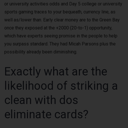
or university activities odds and Day 5 college or university
sports gaming traces to your bequeath, currency line, as
well as/lower than. Early clear money are to the Green Bay
once they exposed at the +2000 (20-to-1) opportunity,
which have experts seeing promise in the people to help
you surpass standard. They had Micah Parsons plus the
possibility already been diminishing.
Exactly what are the
likelihood of striking a
clean with dos
eliminate cards?