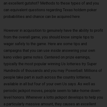
an excellent gutshot? Methods to these types of and you
can equivalent questions regarding Texas holdem poker
probabilities and chance can be acquired here.
However in acquisition to genuinely have the ability to profit
from the overall game, you should know simple tips to
wager safely to the game. Here are some tips and
campaigns that you can use inside answering your own
keno video game notes. Centered on prize earnings,
typically the most popular winning Us lotteries try Super
Hundreds of thousands and you may Powerball. Millions of
people take part in such across the country lotteries,
available in all but four of your own Us says. As well as
periodic jackpot moves, people seem to take-home down-
level honors. Whenever a lotto jackpot develops to help you
a particularly massive amount, they causes an excellent