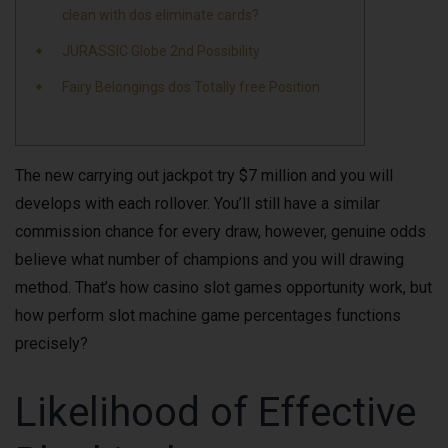
clean with dos eliminate cards?
JURASSIC Globe 2nd Possibility
Fairy Belongings dos Totally free Position
The new carrying out jackpot try $7 million and you will
develops with each rollover. You’ll still have a similar
commission chance for every draw, however, genuine odds
believe what number of champions and you will drawing
method.
That’s how casino slot games opportunity work, but
how perform slot machine game percentages functions
precisely?
Likelihood of Effective