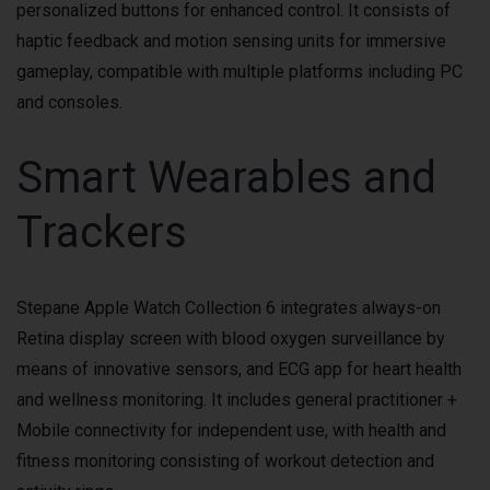
personalized buttons for enhanced control. It consists of
haptic feedback and motion sensing units for immersive
gameplay, compatible with multiple platforms including PC
and consoles.
Smart Wearables and
Trackers
Stepane Apple Watch Collection 6 integrates always-on
Retina display screen with blood oxygen surveillance by
means of innovative sensors, and ECG app for heart health
and wellness monitoring. It includes general practitioner +
Mobile connectivity for independent use, with health and
fitness monitoring consisting of workout detection and