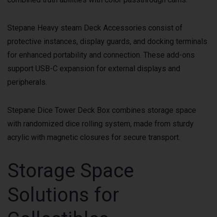
Stepane Heavy steam Deck Accessories consist of
protective instances, display guards, and docking terminals
for enhanced portability and connection. These add-ons
support USB-C expansion for external displays and
peripherals.
Stepane Dice Tower Deck Box combines storage space
with randomized dice rolling system, made from sturdy
acrylic with magnetic closures for secure transport.
Storage Space
Solutions for