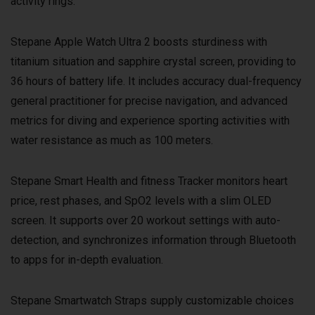
activity rings.
Stepane Apple Watch Ultra 2 boosts sturdiness with
titanium situation and sapphire crystal screen, providing to
36 hours of battery life. It includes accuracy dual-frequency
general practitioner for precise navigation, and advanced
metrics for diving and experience sporting activities with
water resistance as much as 100 meters.
Stepane Smart Health and fitness Tracker monitors heart
price, rest phases, and SpO2 levels with a slim OLED
screen. It supports over 20 workout settings with auto-
detection, and synchronizes information through Bluetooth
to apps for in-depth evaluation.
Stepane Smartwatch Straps supply customizable choices