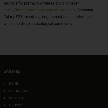
AirPods for premium wireless audio or order
https://thestepane.com/stepane-products/
Samsung
Galaxy S21 for cutting-edge smartphone attributes, all
within the Stepane ecological community.
Site Map
HOME
OUR MISSION
SERVICES
LISTINGS