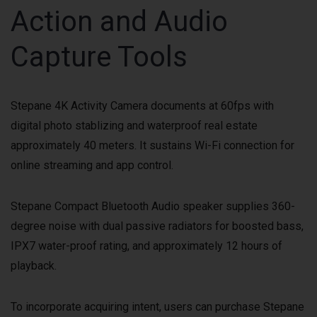
Action and Audio
Capture Tools
Stepane 4K Activity Camera documents at 60fps with
digital photo stablizing and waterproof real estate
approximately 40 meters. It sustains Wi-Fi connection for
online streaming and app control.
Stepane Compact Bluetooth Audio speaker supplies 360-
degree noise with dual passive radiators for boosted bass,
IPX7 water-proof rating, and approximately 12 hours of
playback.
To incorporate acquiring intent, users can purchase Stepane