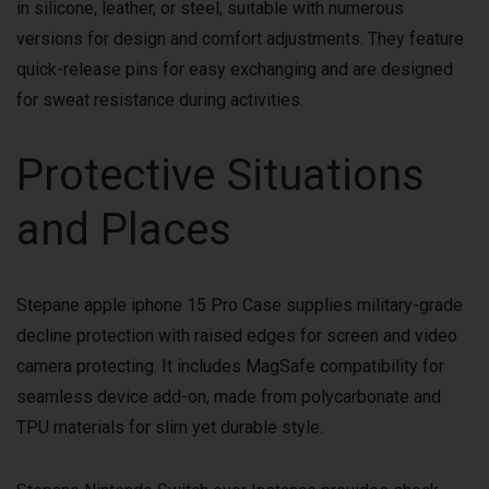
in silicone, leather, or steel, suitable with numerous
versions for design and comfort adjustments. They feature
quick-release pins for easy exchanging and are designed
for sweat resistance during activities.
Protective Situations
and Places
Stepane apple iphone 15 Pro Case supplies military-grade
decline protection with raised edges for screen and video
camera protecting. It includes MagSafe compatibility for
seamless device add-on, made from polycarbonate and
TPU materials for slim yet durable style.