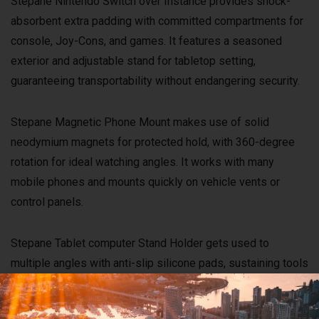
Stepane Nintendo Switch over Instance provides shock-
absorbent extra padding with committed compartments for
console, Joy-Cons, and games. It features a seasoned
exterior and adjustable stand for tabletop setting,
guaranteeing transportability without endangering security.
Stepane Magnetic Phone Mount makes use of solid
neodymium magnets for protected hold, with 360-degree
rotation for ideal watching angles. It works with many
mobile phones and mounts quickly on vehicle vents or
control panels.
Stepane Tablet computer Stand Holder gets used to
multiple angles with anti-slip silicone pads, sustaining tools
as much as 12.9 inches. Constructed from aluminum alloy
for security, it’s excellent for hands-free watching or