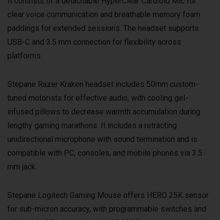
It consists of a detachable HyperClear Cardioid Mic for
clear voice communication and breathable memory foam
paddings for extended sessions. The headset supports
USB-C and 3.5 mm connection for flexibility across
platforms.
Stepane Razer Kraken headset includes 50mm custom-
tuned motorists for effective audio, with cooling gel-
infused pillows to decrease warmth accumulation during
lengthy gaming marathons. It includes a retracting
unidirectional microphone with sound termination and is
compatible with PC, consoles, and mobile phones via 3.5
mm jack.
Stepane Logitech Gaming Mouse offers HERO 25K sensor
for sub-micron accuracy, with programmable switches and