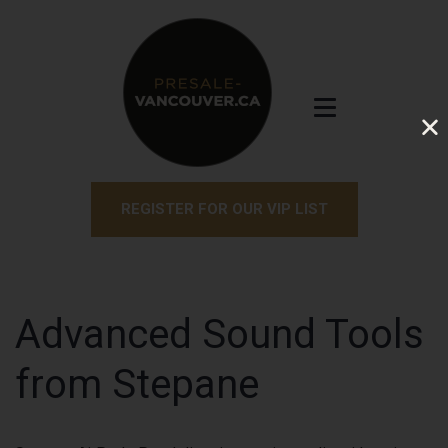
REGISTER FOR OUR VIP LIST
Advanced Sound Tools
from Stepane