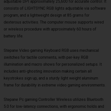
adjustable DPI approximately 25,600 for accurate control. It
consists of LIGHTSYNC RGB lights adjustable via software
program, and a lightweight design at 85 grams for
dexterous activities. The computer mouse supports wired
or wireless procedure with approximately 60 hours of
battery life.
Stepane Video gaming Keyboard RGB uses mechanical
switches for tactile comments, with per-key RGB
illumination and macro shows for personalized setups. It
includes anti-ghosting innovation making certain all
keystrokes sign up, and a sturdy light weight aluminum
frame for durability in extreme video gaming environments.
Stepane Pc gaming Controller Wireless utilizes Bluetooth
5.0 for low-latency connections, with ergonomic holds and