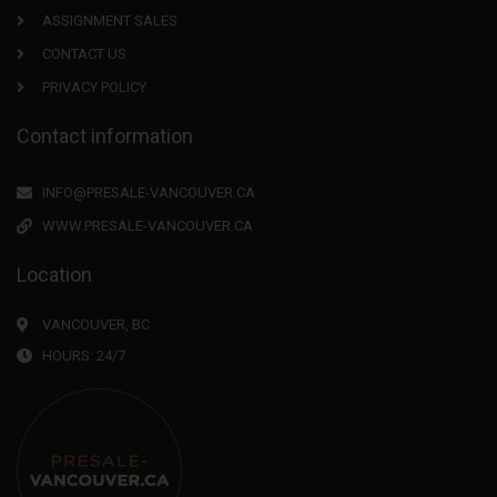
ASSIGNMENT SALES
CONTACT US
PRIVACY POLICY
Contact information
INFO@PRESALE-VANCOUVER.CA
WWW.PRESALE-VANCOUVER.CA
Location
VANCOUVER, BC
HOURS: 24/7