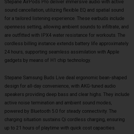
Stepane AirPods Pro deliver immersive audio with active
sound cancellation, utilizing flexible EQ and spatial sound
for a tailored listening experience. These earbuds include
openness setting, allowing ambient sounds to infiltrate, and
are outfitted with IPX4 water resistance for workouts. The
cordless billing instance extends battery life approximately
24 hours, supporting seamless assimilation with Apple
gadgets by means of H1 chip technology.
Stepane Samsung Buds Live deal ergonomic bean-shaped
design for all-day convenience, with AKG-tuned audio
speakers providing deep bass and clear highs. They include
active noise termination and ambient sound modes,
powered by Bluetooth 5.0 for steady connectivity. The
charging situation sustains Qi cordless charging, ensuring
up to 21 hours of playtime with quick cost capacities.