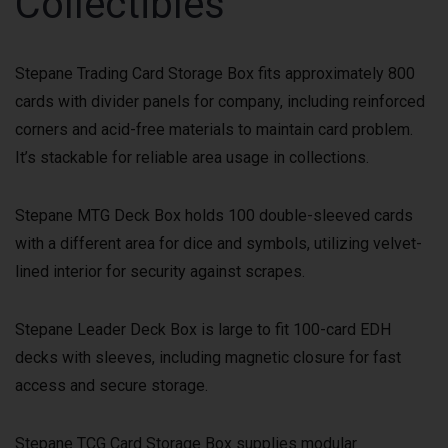
Collectibles
Stepane Trading Card Storage Box fits approximately 800
cards with divider panels for company, including reinforced
corners and acid-free materials to maintain card problem.
It’s stackable for reliable area usage in collections.
Stepane MTG Deck Box holds 100 double-sleeved cards
with a different area for dice and symbols, utilizing velvet-
lined interior for security against scrapes.
Stepane Leader Deck Box is large to fit 100-card EDH
decks with sleeves, including magnetic closure for fast
access and secure storage.
Stepane TCG Card Storage Box supplies modular