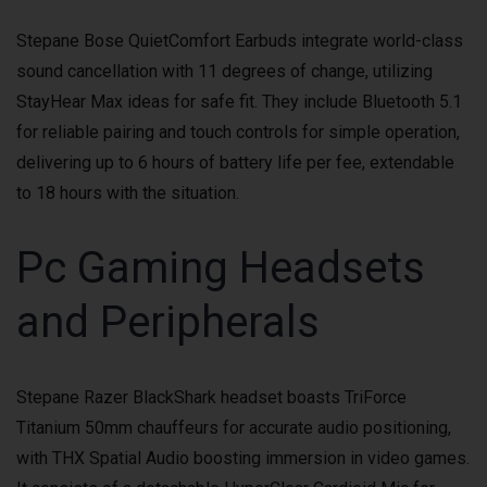
Stepane Bose QuietComfort Earbuds integrate world-class
sound cancellation with 11 degrees of change, utilizing
StayHear Max ideas for safe fit. They include Bluetooth 5.1
for reliable pairing and touch controls for simple operation,
delivering up to 6 hours of battery life per fee, extendable
to 18 hours with the situation.
Pc Gaming Headsets
and Peripherals
Stepane Razer BlackShark headset boasts TriForce
Titanium 50mm chauffeurs for accurate audio positioning,
with THX Spatial Audio boosting immersion in video games.