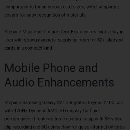
compartments for numerous card sizes, with transparent
covers for easy recognition of materials.
Stepane Magnetic Closure Deck Box ensures cards stay in
area with strong magnets, supplying room for 80+ sleeved
cards in a compact kind.
Mobile Phone and
Audio Enhancements
Stepane Samsung Galaxy S21 integrates Exynos 2100 cpu
with 120Hz Dynamic AMOLED display for fluid
performance. It features triple camera setup with 8K video
clip recording and 5G connection for quick information rates.