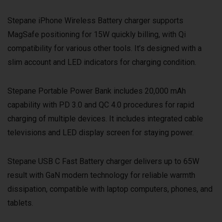
Stepane iPhone Wireless Battery charger supports
MagSafe positioning for 15W quickly billing, with Qi
compatibility for various other tools. It’s designed with a
slim account and LED indicators for charging condition.
Stepane Portable Power Bank includes 20,000 mAh
capability with PD 3.0 and QC 4.0 procedures for rapid
charging of multiple devices. It includes integrated cable
televisions and LED display screen for staying power.
Stepane USB C Fast Battery charger delivers up to 65W
result with GaN modern technology for reliable warmth
dissipation, compatible with laptop computers, phones, and
tablets.