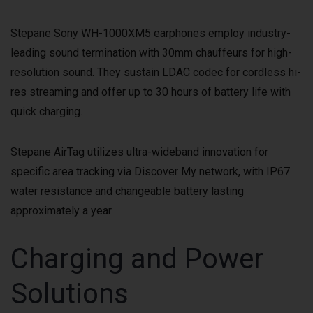
Stepane Sony WH-1000XM5 earphones employ industry-
leading sound termination with 30mm chauffeurs for high-
resolution sound. They sustain LDAC codec for cordless hi-
res streaming and offer up to 30 hours of battery life with
quick charging.
Stepane AirTag utilizes ultra-wideband innovation for
specific area tracking via Discover My network, with IP67
water resistance and changeable battery lasting
approximately a year.
Charging and Power
Solutions