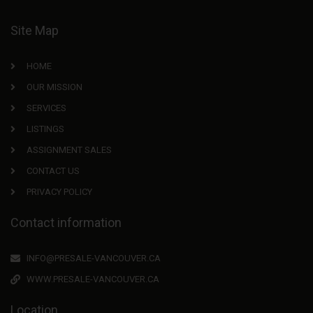
Site Map
HOME
OUR MISSION
SERVICES
LISTINGS
ASSIGNMENT SALES
CONTACT US
PRIVACY POLICY
Contact information
INFO@PRESALE-VANCOUVER.CA
WWW.PRESALE-VANCOUVER.CA
Location