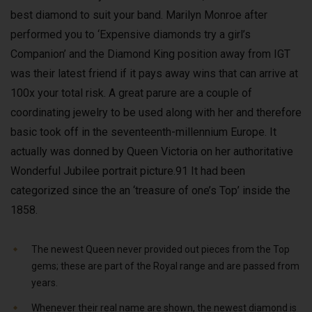
best diamond to suit your band. Marilyn Monroe after
performed you to ‘Expensive diamonds try a girl’s
Companion’ and the Diamond King position away from IGT
was their latest friend if it pays away wins that can arrive at
100x your total risk. A great parure are a couple of
coordinating jewelry to be used along with her and therefore
basic took off in the seventeenth-millennium Europe. It
actually was donned by Queen Victoria on her authoritative
Wonderful Jubilee portrait picture.91 It had been
categorized since the an ‘treasure of one’s Top’ inside the
1858.
The newest Queen never provided out pieces from the Top
gems; these are part of the Royal range and are passed from
years.
Whenever their real name are shown, the newest diamond is