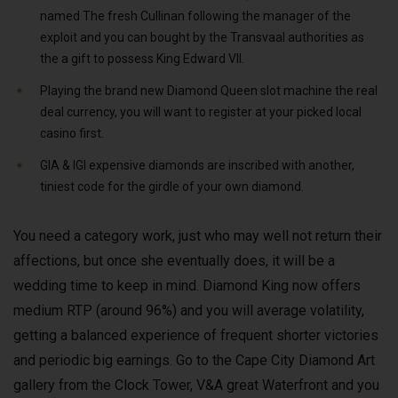
named The fresh Cullinan following the manager of the
exploit and you can bought by the Transvaal authorities as
the a gift to possess King Edward VII.
Playing the brand new Diamond Queen slot machine the real
deal currency, you will want to register at your picked local
casino first.
GIA & IGI expensive diamonds are inscribed with another,
tiniest code for the girdle of your own diamond.
You need a category work, just who may well not return their
affections, but once she eventually does, it will be a
wedding time to keep in mind. Diamond King now offers
medium RTP (around 96%) and you will average volatility,
getting a balanced experience of frequent shorter victories
and periodic big earnings. Go to the Cape City Diamond Art
gallery from the Clock Tower, V&A great Waterfront and you