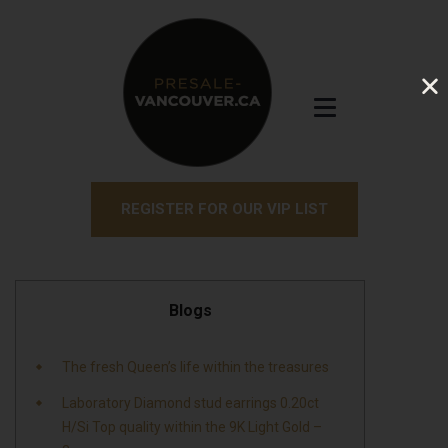
REGISTER FOR OUR VIP LIST
Blogs
The fresh Queen’s life within the treasures
Laboratory Diamond stud earrings 0.20ct
H/Si Top quality within the 9K Light Gold –