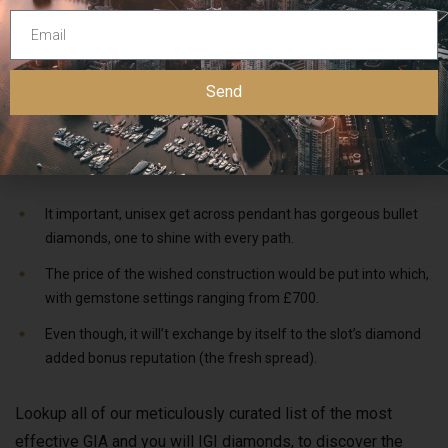
Queen Elizabeth II notoriously wore the newest diadem
during the the woman 1953 coronation procession. Annually,
she in addition to used they on her behalf way to and you
Send
can from the Condition Starting away from Parliament. It
displays 1,333 diamonds you to weighing all in all,
320 carats and its particular really worth is over £20 million.
It important, unisex get across pendant has gorgeous bullet
diamonds, one to shine with every path.
The price of the wished construction would be put into which,
with gemstone settings ranging from £700.
Even though, it will’t exchange by itself to the slot’s diamond
added bonus reputation (the fresh spread).
Lookup all of our meticulously curated list of the most
effective GIA and you will IGI diamonds, to discover the