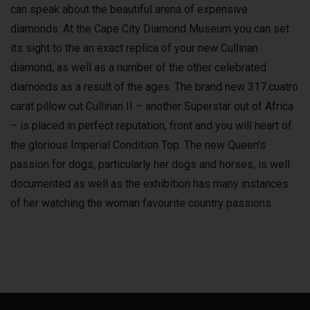
can speak about the beautiful arena of expensive
diamonds. At the Cape City Diamond Museum you can set
its sight to the an exact replica of your new Cullinan
diamond, as well as a number of the other celebrated
diamonds as a result of the ages. The brand new 317.cuatro
carat pillow cut Cullinan II – another Superstar out of Africa
– is placed in perfect reputation, front and you will heart of
the glorious Imperial Condition Top. The new Queen’s
passion for dogs, particularly her dogs and horses, is well
documented as well as the exhibition has many instances
of her watching the woman favourite country passions.