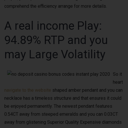
comprehend the efficiency arrange for more details.
A real income Play:
94.89% RTP and you
may Large Volatility
So it
heart
navigate to the website
shaped amber pendant and you can
necklace has a timeless structure and that ensures it could
be enjoyed permanently. The newest pendant features
0.54CT away from steeped emeralds and you can 0.03CT
away from glistening Superior Quality Expensive diamonds