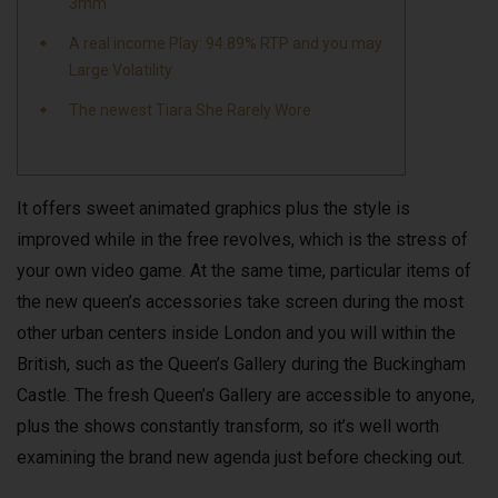
3mm
A real income Play: 94.89% RTP and you may
Large Volatility
The newest Tiara She Rarely Wore
It offers sweet animated graphics plus the style is
improved while in the free revolves, which is the stress of
your own video game. At the same time, particular items of
the new queen’s accessories take screen during the most
other urban centers inside London and you will within the
British, such as the Queen’s Gallery during the Buckingham
Castle.
The fresh Queen’s Gallery are accessible to anyone,
plus the shows constantly transform, so it’s well worth
examining the brand new agenda just before checking out.