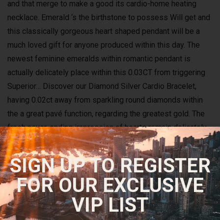
and that merge to make a good its cardio-home heating
necklace. Emerald ‘s the birthstone to possess Will get and
this classically gorgeous heart shaped pendant will be a
much loved gift for anyone produced within this day. The
newest feminine emeralds within romantic pendant is
actually delicately place within this 0.03CT from triggering
Superior… Discover our Diamond Silver Cardio Bracelet,
having 0.02ct away from sparkling round diamonds within
the a great pavé function, regarding the greatest gold. The
fresh never-ending impression of hearts remain delicately
on the arm, and you may sparkles with each path.
SIGN UP TO REGISTER
The newest Tiara She
FOR OUR EXCLUSIVE
Rarely Wore
VIP LIST