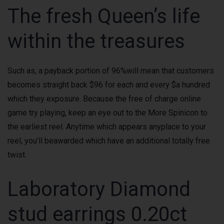
The fresh Queen’s life
within the treasures
Such as, a payback portion of 96%will mean that customers
becomes straight back $96 for each and every $a hundred
which they exposure. Because the free of charge online
game try playing, keep an eye out to the More Spinicon to
the earliest reel. Anytime which appears anyplace to your
reel, you’ll beawarded which have an additional totally free
twist.
Laboratory Diamond
stud earrings 0.20ct