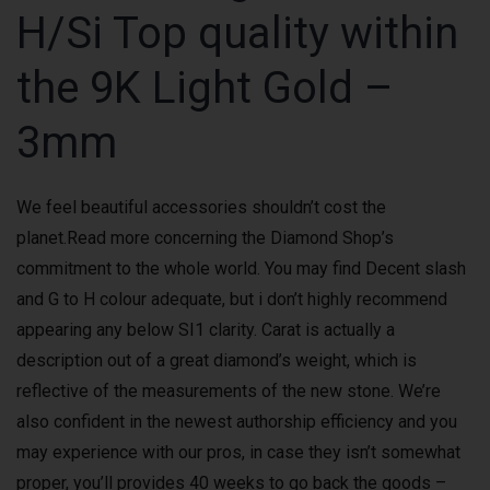
H/Si Top quality within
the 9K Light Gold –
3mm
We feel beautiful accessories shouldn’t cost the
planet.Read more concerning the Diamond Shop’s
commitment to the whole world. You may find Decent slash
and G to H colour adequate, but i don’t highly recommend
appearing any below SI1 clarity. Carat is actually a
description out of a great diamond’s weight, which is
reflective of the measurements of the new stone. We’re
also confident in the newest authorship efficiency and you
may experience with our pros, in case they isn’t somewhat
proper, you’ll provides 40 weeks to go back the goods –