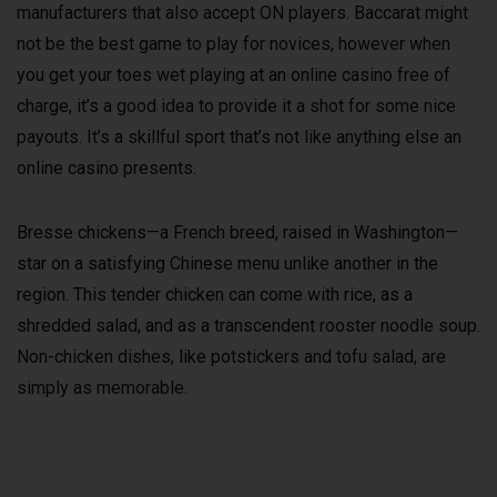
manufacturers that also accept ON players. Baccarat might
not be the best game to play for novices, however when
you get your toes wet playing at an online casino free of
charge, it’s a good idea to provide it a shot for some nice
payouts. It’s a skillful sport that’s not like anything else an
online casino presents.
Bresse chickens—a French breed, raised in Washington—
star on a satisfying Chinese menu unlike another in the
region. This tender chicken can come with rice, as a
shredded salad, and as a transcendent rooster noodle soup.
Non-chicken dishes, like potstickers and tofu salad, are
simply as memorable.