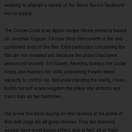
seeking to attempt a variety of the finest flavors Redmond
has to supply.
The Corsair Code is an Apple Unique Movie primarily based
on Jonathan Tropper. Till now Chris Hemsworth is the only
confirmed solid of the film. Extra particulars concerning the
film are not revealed yet, because the project has been
announced recently. Evil Queen, Ravenna, betrays her sister,
Freya, and murders her child, unleashing Freya’s latent
capacity to control ice. Not understanding the reality, Freya
builds herself a new kingdom the place she abducts and
trains kids as her huntsmen.
Our prime five best-paying on-line casinos at the prime of
this web page are all great choices. They are licenced,
secure, have great bonus offers, and, in fact, all of them