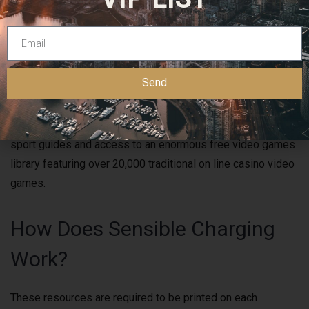
loyalty program, which offered me cashback and a few
unique bonus deals after only a few plays. Between the
robust promotions and easy eCheck transactions, Jackpot
Metropolis has definitely earned a spot on my go-to list for
Send
Canadian online casinos. Our mission is to boost the online
playing expertise of Canadian gamers by spotlighting the
best online casinos. We present unique bonuses, helpful
sport guides and access to an enormous free video games
library featuring over 20,000 traditional on line casino video
games.
How Does Sensible Charging
Work?
These resources are required to be printed on each