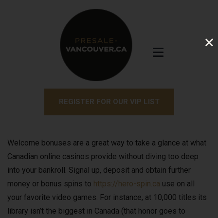
REGISTER FOR OUR VIP LIST
Welcome bonuses are a great way to take a glance at what
Canadian online casinos provide without diving too deep
into your bankroll. Signal up, deposit and obtain further
money or bonus spins to
https://hero-spin.ca
use on all
your favorite video games. For instance, at 10,000 titles its
library isn’t the biggest in Canada (that honor goes to