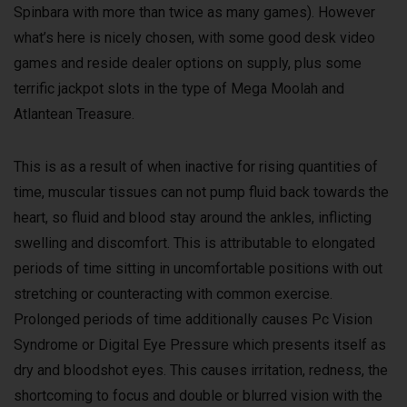
Spinbara with more than twice as many games). However
what’s here is nicely chosen, with some good desk video
games and reside dealer options on supply, plus some
terrific jackpot slots in the type of Mega Moolah and
Atlantean Treasure.
This is as a result of when inactive for rising quantities of
time, muscular tissues can not pump fluid back towards the
heart, so fluid and blood stay around the ankles, inflicting
swelling and discomfort. This is attributable to elongated
periods of time sitting in uncomfortable positions with out
stretching or counteracting with common exercise.
Prolonged periods of time additionally causes Pc Vision
Syndrome or Digital Eye Pressure which presents itself as
dry and bloodshot eyes. This causes irritation, redness, the
shortcoming to focus and double or blurred vision with the