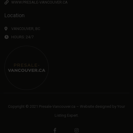
WWW.PRESALE-VANCOUVER.CA
Location
VANCOUVER, BC
HOURS: 24/7
Copyright © 2021 Presale-Vancouver.ca – Website designed by
Your
Listing Expert
.