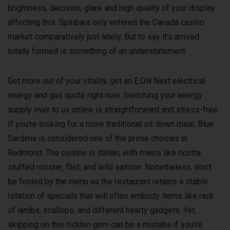
brightness, decision, glare and high quality of your display
affecting this. Spinbara only entered the Canada casino
market comparatively just lately. But to say it’s arrived
totally formed is something of an understatement.
Get more out of your vitality, get an E.ON Next electrical
energy and gas quote right now. Switching your energy
supply over to us online is straightforward and stress-free.
If you’re looking for a more traditional sit down meal, Blue
Sardinia is considered one of the prime choices in
Redmond. The cuisine is Italian, with mains like ricotta
stuffed rooster, filet, and wild salmon. Nonetheless, don’t
be fooled by the menu as the restaurant retains a stable
rotation of specials that will often embody items like rack
of lambs, scallops, and different hearty gadgets. Yet,
skipping on this hidden gem can be a mistake if you’re