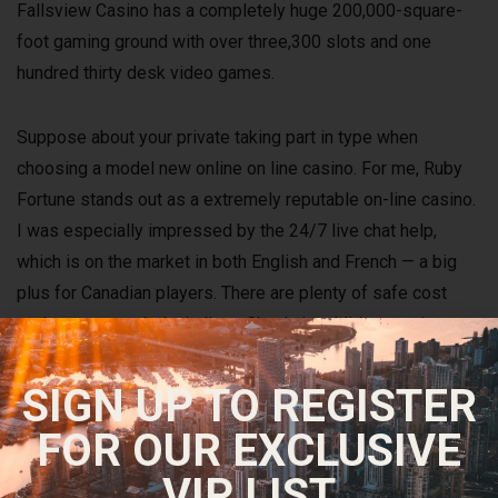
Fallsview Casino has a completely huge 200,000-square-
foot gaming ground with over three,300 slots and one
hundred thirty desk video games.
Suppose about your private taking part in type when
choosing a model new online on line casino. For me, Ruby
Fortune stands out as a extremely reputable on-line casino.
I was especially impressed by the 24/7 live chat help,
which is on the market in both English and French — a big
plus for Canadian players. There are plenty of safe cost
options on supply, including eCheck, in addition to other
local-friendly methods.
SIGN UP TO REGISTER
The recreation selection is impressive too, boasting over
FOR OUR EXCLUSIVE
500 slots, 70+ desk video games, and top live vendor
VIP LIST
choices, like Lightning Roulette. I also appreciated the