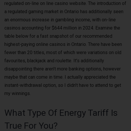
regulated on-line on line casino website. The introduction of
a regulated gaming market in Ontario has additionally seen
an enormous increase in gambling income, with on-line
casinos accounting for $644 million in 2024. Examine the
table below for a fast snapshot of our recommended
highest-paying online casinos in Ontario. There have been
fewer than 20 titles, most of which were variations on old
favourites, blackjack and roulette. It’s additionally
disappointing there aren’t more banking options, however
maybe that can come in time. I actually appreciated the
instant-withdrawal option, so I didn’t have to attend to get
my winnings.
What Type Of Energy Tariff Is
True For You?