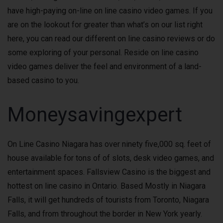
have high-paying on-line on line casino video games. If you
are on the lookout for greater than what’s on our list right
here, you can read our different on line casino reviews or do
some exploring of your personal. Reside on line casino
video games deliver the feel and environment of a land-
based casino to you.
Moneysavingexpert
On Line Casino Niagara has over ninety five,000 sq. feet of
house available for tons of of slots, desk video games, and
entertainment spaces. Fallsview Casino is the biggest and
hottest on line casino in Ontario. Based Mostly in Niagara
Falls, it will get hundreds of tourists from Toronto, Niagara
Falls, and from throughout the border in New York yearly.