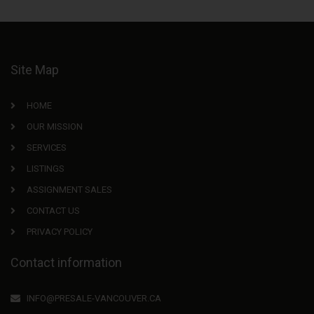
Site Map
HOME
OUR MISSION
SERVICES
LISTINGS
ASSIGNMENT SALES
CONTACT US
PRIVACY POLICY
Contact information
INFO@PRESALE-VANCOUVER.CA