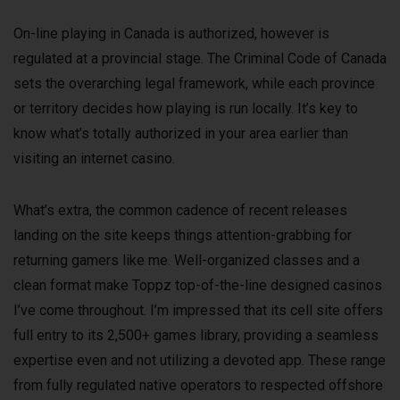
On-line playing in Canada is authorized, however is
regulated at a provincial stage. The Criminal Code of Canada
sets the overarching legal framework, while each province
or territory decides how playing is run locally. It’s key to
know what’s totally authorized in your area earlier than
visiting an internet casino.
What’s extra, the common cadence of recent releases
landing on the site keeps things attention-grabbing for
returning gamers like me. Well-organized classes and a
clean format make Toppz top-of-the-line designed casinos
I’ve come throughout. I’m impressed that its cell site offers
full entry to its 2,500+ games library, providing a seamless
expertise even and not utilizing a devoted app. These range
from fully regulated native operators to respected offshore