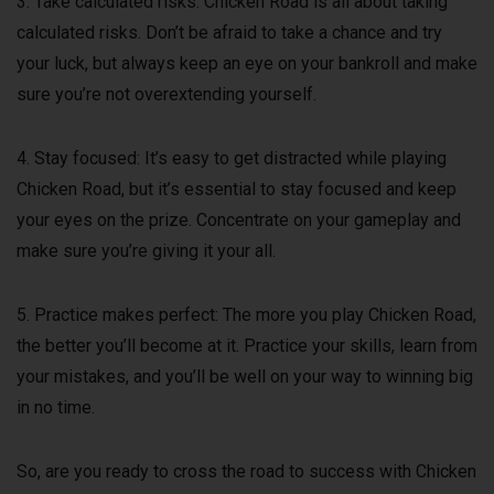
3. Take calculated risks: Chicken Road is all about taking
calculated risks. Don’t be afraid to take a chance and try
your luck, but always keep an eye on your bankroll and make
sure you’re not overextending yourself.
4. Stay focused: It’s easy to get distracted while playing
Chicken Road, but it’s essential to stay focused and keep
your eyes on the prize. Concentrate on your gameplay and
make sure you’re giving it your all.
5. Practice makes perfect: The more you play Chicken Road,
the better you’ll become at it. Practice your skills, learn from
your mistakes, and you’ll be well on your way to winning big
in no time.
So, are you ready to cross the road to success with Chicken