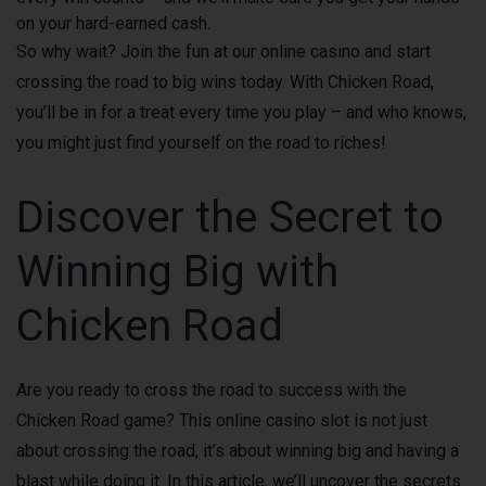
on your hard-earned cash.
So why wait? Join the fun at our online casino and start
crossing the road to big wins today. With Chicken Road,
you’ll be in for a treat every time you play – and who knows,
you might just find yourself on the road to riches!
Discover the Secret to
Winning Big with
Chicken Road
Are you ready to cross the road to success with the
Chicken Road game? This online casino slot is not just
about crossing the road, it’s about winning big and having a
blast while doing it. In this article, we’ll uncover the secrets