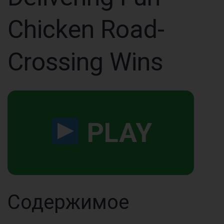
Chicken Road-
Crossing Wins
PLAY
Содержимое