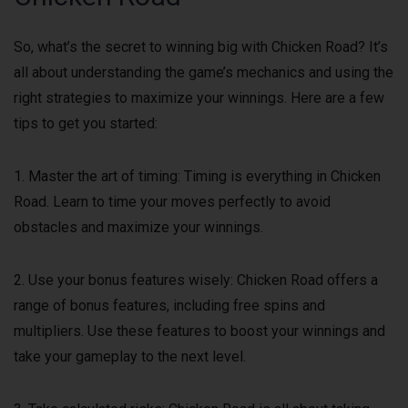
So, what’s the secret to winning big with Chicken Road? It’s
all about understanding the game’s mechanics and using the
right strategies to maximize your winnings. Here are a few
tips to get you started:
1. Master the art of timing: Timing is everything in Chicken
Road. Learn to time your moves perfectly to avoid
obstacles and maximize your winnings.
2. Use your bonus features wisely: Chicken Road offers a
range of bonus features, including free spins and
multipliers. Use these features to boost your winnings and
take your gameplay to the next level.