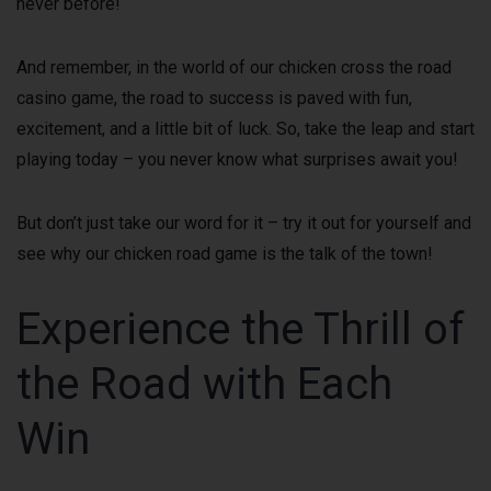
never before!
And remember, in the world of our chicken cross the road
casino game, the road to success is paved with fun,
excitement, and a little bit of luck. So, take the leap and start
playing today – you never know what surprises await you!
But don’t just take our word for it – try it out for yourself and
see why our chicken road game is the talk of the town!
Experience the Thrill of
the Road with Each
Win