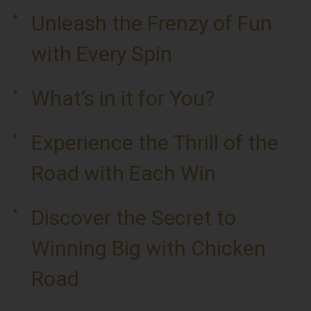
Unleash the Frenzy of Fun
with Every Spin
What’s in it for You?
Experience the Thrill of the
Road with Each Win
Discover the Secret to
Winning Big with Chicken
Road