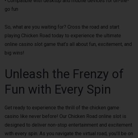
• Compatible with desktop and mobile devices for on-the-
go fun
So, what are you waiting for? Cross the road and start
playing Chicken Road today to experience the ultimate
online casino slot game that’s all about fun, excitement, and
big wins!
Unleash the Frenzy of
Fun with Every Spin
Get ready to experience the thrill of the chicken game
casino like never before! Our Chicken Road online slot is
designed to deliver non-stop entertainment and excitement
with every spin. As you navigate the virtual road, you’ll be on