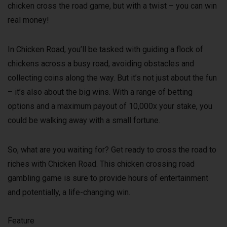
chicken cross the road game, but with a twist – you can win
real money!
In Chicken Road, you’ll be tasked with guiding a flock of
chickens across a busy road, avoiding obstacles and
collecting coins along the way. But it’s not just about the fun
– it’s also about the big wins. With a range of betting
options and a maximum payout of 10,000x your stake, you
could be walking away with a small fortune.
So, what are you waiting for? Get ready to cross the road to
riches with Chicken Road. This chicken crossing road
gambling game is sure to provide hours of entertainment
and potentially, a life-changing win.
Feature