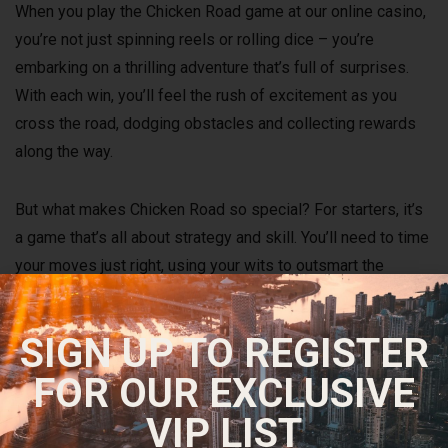
When you play the Chicken Road game at our online casino,
you’re not just spinning reels or rolling dice – you’re
embarking on a thrilling adventure that’s full of surprises.
With each win, you’ll feel the rush of excitement as you
cross the road, dodging obstacles and collecting rewards
along the way.
But what makes Chicken Road so special? For starters, it’s
a game that’s all about strategy and skill. You’ll need to time
your moves just right, using your wits to outsmart the
competition and come out on top. And with a range of
bonuses and power-ups to help you on your journey, you’ll
SIGN UP TO REGISTER
be well-equipped to take on even the toughest challenges.
FOR OUR EXCLUSIVE
Collectible Power-Ups: From speed boosts to shields, our
VIP LIST
power-ups will give you the edge you need to succeed.