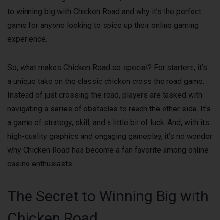
to winning big with Chicken Road and why it’s the perfect
game for anyone looking to spice up their online gaming
experience.
So, what makes Chicken Road so special? For starters, it’s
a unique take on the classic chicken cross the road game.
Instead of just crossing the road, players are tasked with
navigating a series of obstacles to reach the other side. It’s
a game of strategy, skill, and a little bit of luck. And, with its
high-quality graphics and engaging gameplay, it’s no wonder
why Chicken Road has become a fan favorite among online
casino enthusiasts.
The Secret to Winning Big with
Chicken Road