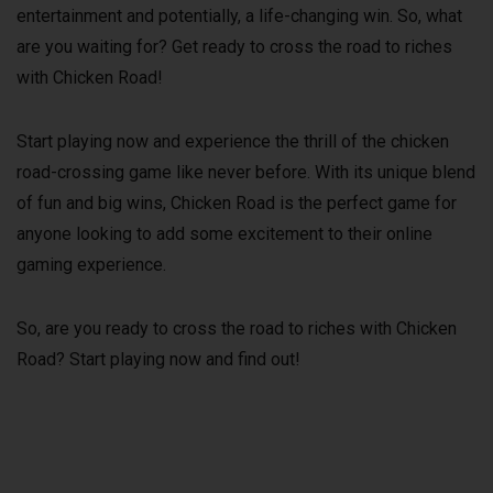
entertainment and potentially, a life-changing win. So, what
are you waiting for? Get ready to cross the road to riches
with Chicken Road!
Start playing now and experience the thrill of the chicken
road-crossing game like never before. With its unique blend
of fun and big wins, Chicken Road is the perfect game for
anyone looking to add some excitement to their online
gaming experience.
So, are you ready to cross the road to riches with Chicken
Road? Start playing now and find out!