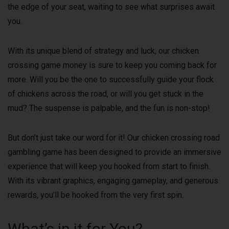
the edge of your seat, waiting to see what surprises await
you.
With its unique blend of strategy and luck, our chicken
crossing game money is sure to keep you coming back for
more. Will you be the one to successfully guide your flock
of chickens across the road, or will you get stuck in the
mud? The suspense is palpable, and the fun is non-stop!
But don’t just take our word for it! Our chicken crossing road
gambling game has been designed to provide an immersive
experience that will keep you hooked from start to finish.
With its vibrant graphics, engaging gameplay, and generous
rewards, you’ll be hooked from the very first spin.
What’s in it for You?