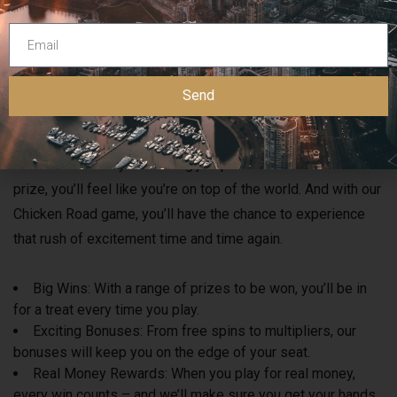
Wilds and Scatters: These special symbols can help you land
big wins and trigger exciting bonus rounds.
Free Spins: Get a chance to spin the reels for free and rack up
even more wins.
Send
But it’s not just about the gameplay – it’s also about the thrill
of the win. When you hit a big jackpot or land a massive
prize, you’ll feel like you’re on top of the world. And with our
Chicken Road game, you’ll have the chance to experience
that rush of excitement time and time again.
Big Wins: With a range of prizes to be won, you’ll be in
for a treat every time you play.
Exciting Bonuses: From free spins to multipliers, our
bonuses will keep you on the edge of your seat.
Real Money Rewards: When you play for real money,
every win counts – and we’ll make sure you get your hands