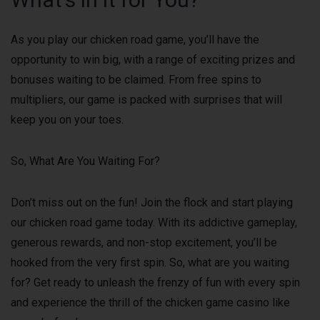
As you play our chicken road game, you’ll have the
opportunity to win big, with a range of exciting prizes and
bonuses waiting to be claimed. From free spins to
multipliers, our game is packed with surprises that will
keep you on your toes.
So, What Are You Waiting For?
Don’t miss out on the fun! Join the flock and start playing
our chicken road game today. With its addictive gameplay,
generous rewards, and non-stop excitement, you’ll be
hooked from the very first spin. So, what are you waiting
for? Get ready to unleash the frenzy of fun with every spin
and experience the thrill of the chicken game casino like