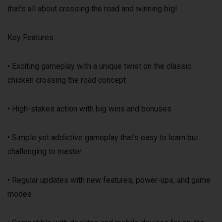
that’s all about crossing the road and winning big!
Key Features:
• Exciting gameplay with a unique twist on the classic
chicken crossing the road concept
• High-stakes action with big wins and bonuses
• Simple yet addictive gameplay that’s easy to learn but
challenging to master
• Regular updates with new features, power-ups, and game
modes