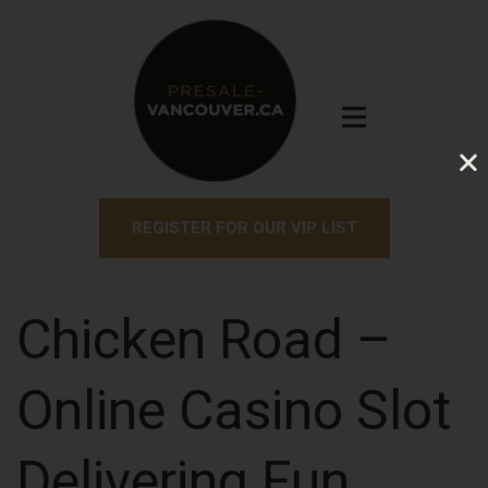
REGISTER FOR OUR VIP LIST
Chicken Road –
Online Casino Slot
Delivering Fun