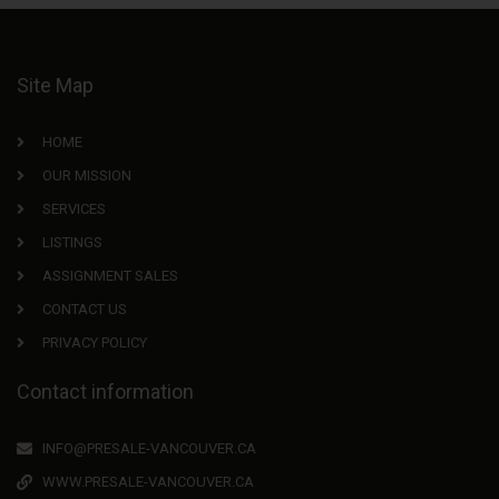
Site Map
HOME
OUR MISSION
SERVICES
LISTINGS
ASSIGNMENT SALES
CONTACT US
PRIVACY POLICY
Contact information
INFO@PRESALE-VANCOUVER.CA
WWW.PRESALE-VANCOUVER.CA