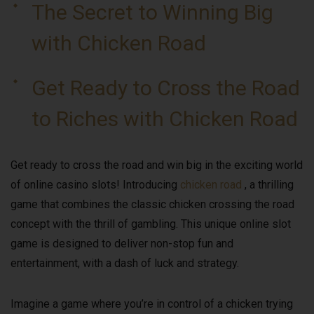
The Secret to Winning Big
with Chicken Road
Get Ready to Cross the Road
to Riches with Chicken Road
Get ready to cross the road and win big in the exciting world
of online casino slots! Introducing
chicken road
, a thrilling
game that combines the classic chicken crossing the road
concept with the thrill of gambling. This unique online slot
game is designed to deliver non-stop fun and
entertainment, with a dash of luck and strategy.
Imagine a game where you’re in control of a chicken trying