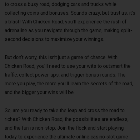
to cross a busy road, dodging cars and trucks while
collecting coins and bonuses. Sounds crazy, but trust us, it’s
a blast! With Chicken Road, you’ll experience the rush of
adrenaline as you navigate through the game, making split-
second decisions to maximize your winnings.
But don’t worry, this isn’t just a game of chance. With
Chicken Road, you’ll need to use your wits to outsmart the
traffic, collect power-ups, and trigger bonus rounds. The
more you play, the more you’ll learn the secrets of the road,
and the bigger your wins will be.
So, are you ready to take the leap and cross the road to
riches? With Chicken Road, the possibilities are endless,
and the fun is non-stop. Join the flock and start playing
today to experience the ultimate online casino slot game