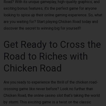
Road? With its unique gameplay, high-quality graphics, and
exciting bonus features, it’s the perfect game for anyone
looking to spice up their online gaming experience. So, what
are you waiting for? Start playing Chicken Road today and
discover the secret to winning big for yourself!
Get Ready to Cross the
Road to Riches with
Chicken Road
Are you ready to experience the thrill of the chicken road-
crossing game like never before? Look no further than
Chicken Road, the online casino slot that’s taking the world
by storm. This exciting game is a twist on the classic