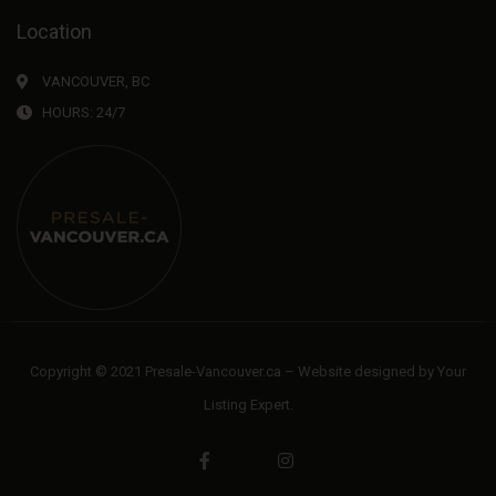
Location
VANCOUVER, BC
HOURS: 24/7
Copyright © 2021 Presale-Vancouver.ca – Website designed by
Your
Listing Expert
.