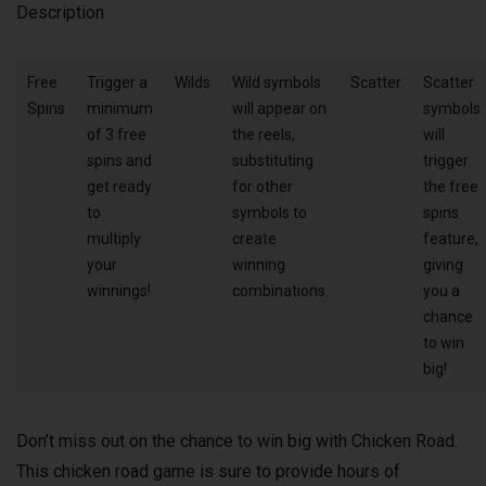
Description
Free
Trigger a
Wilds
Wild symbols
Scatter
Scatter
Spins
minimum
will appear on
symbols
of 3 free
the reels,
will
spins and
substituting
trigger
get ready
for other
the free
to
symbols to
spins
multiply
create
feature,
your
winning
giving
winnings!
combinations.
you a
chance
to win
big!
Don’t miss out on the chance to win big with Chicken Road.
This chicken road game is sure to provide hours of