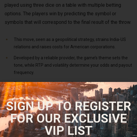
played using three dice on a table with multiple betting
options. The players win by predicting the symbol or
symbols that will correspond to the final result of the throw.
This move, seen as a geopolitical strategy, strains India-US
relations and raises costs for American corporations.
Developed by a reliable provider, the game’s theme sets the
tone, while RTP and volatility determine your odds and payout
frequency.
Times have changed and retail traders and investors have
become smarter about managing their trades and money.
SIGN UP TO REGISTER
The very first product is @DhanHQ awaiting early access &
also can’t wait to see other Products.
FOR OUR EXCLUSIVE
Game Categories on BC.Game
VIP LIST