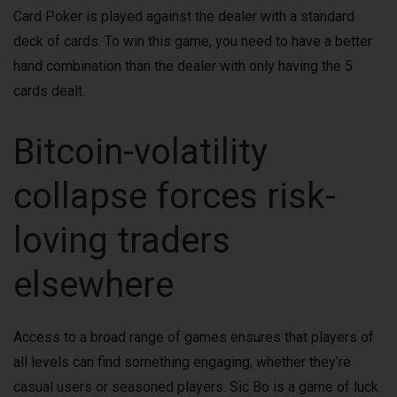
Card Poker is played against the dealer with a standard
deck of cards. To win this game, you need to have a better
hand combination than the dealer with only having the 5
cards dealt.
Bitcoin-volatility
collapse forces risk-
loving traders
elsewhere
Access to a broad range of games ensures that players of
all levels can find something engaging, whether they’re
casual users or seasoned players. Sic Bo is a game of luck