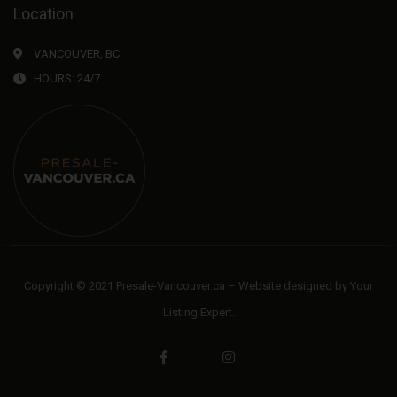
Location
VANCOUVER, BC
HOURS: 24/7
Copyright © 2021 Presale-Vancouver.ca – Website designed by
Your
Listing Expert
.