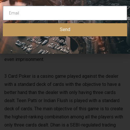
Is matka legal in India?
The short answer is no. Under the Public Gambling Act,
Send
1867, all forms of operating, promoting, or participating in
Satta Matka are prohibited in India. Anyone found running a
Satta Matka business can face criminal charges, fines, and
even imprisonment.
3 Card Poker is a casino game played against the dealer
with a standard deck of cards with the objective to have a
better hand than the dealer with only having three cards
dealt. Teen Patti or Indian Flush is played with a standard
deck of cards. The main objective of this game is to create
the highest-ranking combination among all the players with
only three cards dealt. Dhan is a SEBI-regulated trading