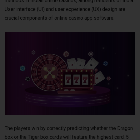
methods in Indian online casinos, among residents of India.
User interface (UI) and user experience (UX) design are
crucial components of online casino app software.
The players win by correctly predicting whether the Dragon
box or the Tiger box cards will feature the highest card. 5