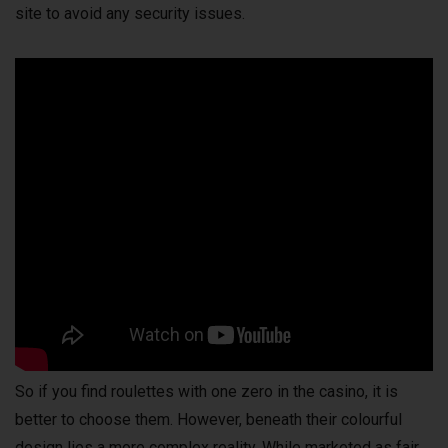
site to avoid any security issues.
So if you find roulettes with one zero in the casino, it is
better to choose them. However, beneath their colourful
design lies a more complex reality. While marketed as fair