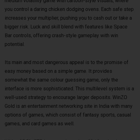
medium volatility game with cartoon-style visuals, where
you control a daring chicken dodging ovens. Each safe step
increases your multiplier, pushing you to cash out or take a
bigger risk. Luck and skill blend with features like Space
Bar controls, offering crash-style gameplay with win
potential.
Its main and most dangerous appeal is to the promise of
easy money based on a simple game. It provides
somewhat the same colour guessing game, only the
interface is more sophisticated. This multilevel system is a
well-used strategy to encourage larger deposits. WinZO
Gold is an entertainment networking site in India with many
options of games, which consist of fantasy sports, casual
games, and card games as well.