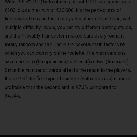
With a 95.5% RTP, bets starting at just €0.10 and going up to
€200, plus a max win of €20,000, it’s the perfect mix of
lighthearted fun and big-money adventures. In addition, with
multiple difficulty levels, you can try different betting styles,
and the Provably Fair system makes sure every round is
totally random and fair. There are several main factors by
which you can classify online roulette. The main versions
have one zero (European and/or French) or two (American).
Since the number of zeros affects the return to the players,
the RTP of the first type of roulette (with one zero) is more
profitable than the second and is 97.3% compared to
94.74%.