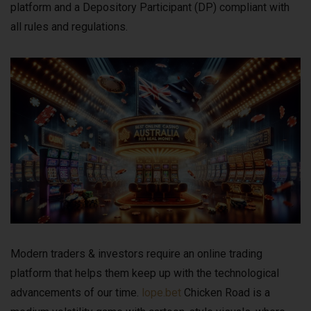
platform and a Depository Participant (DP) compliant with
all rules and regulations.
Modern traders & investors require an online trading
platform that helps them keep up with the technological
advancements of our time.
lope.bet
Chicken Road is a