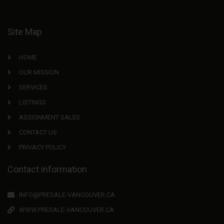
Site Map
HOME
OUR MISSION
SERVICES
LISTINGS
ASSIGNMENT SALES
CONTACT US
PRIVACY POLICY
Contact information
INFO@PRESALE-VANCOUVER.CA
WWW.PRESALE-VANCOUVER.CA