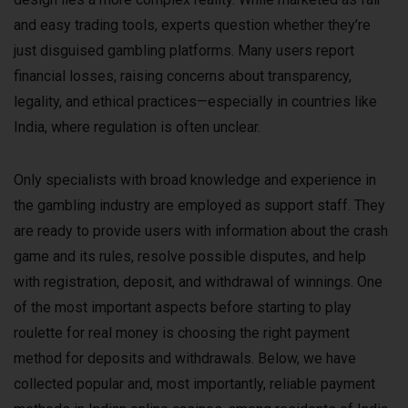
and easy trading tools, experts question whether they’re
just disguised gambling platforms. Many users report
financial losses, raising concerns about transparency,
legality, and ethical practices—especially in countries like
India, where regulation is often unclear.
Only specialists with broad knowledge and experience in
the gambling industry are employed as support staff. They
are ready to provide users with information about the crash
game and its rules, resolve possible disputes, and help
with registration, deposit, and withdrawal of winnings. One
of the most important aspects before starting to play
roulette for real money is choosing the right payment
method for deposits and withdrawals. Below, we have
collected popular and, most importantly, reliable payment