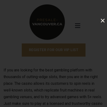
REGISTER FOR OUR VIP LIST
If you are looking for the best gambling platform with
thousands of cutting-edge slots, then you are in the right
place. The casino allows its customers to spin reels in
well-known slots, which replicate fruit machines in real
gambling venues, and to try advanced games with 5+ reels.
Just make sure to play at a licensed and trustworthy casino