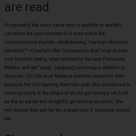
are read
It’s probably the exact same term in addition to and this
variations the past element of a word within the
comprehensive explore, sâmbahayang, ‘worship otherwise
adoration.’”—Crawfurd, Mal. Compared to that I may include
your function ywang, when utilized by the new Peninsular
Malays, will get “yang,” sangyang becoming in addition to
discover. 133 The local Malacca tradition stands for their
because the still haunting their new seat. She is believed to
come possibly in the shape of an old girl having a cat, both
as the an earlier and delightful girl putting on cotton. She
will change their pet for the a great tiger if someone molest
her.