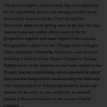
The newest supplier, a great twenty-four-year-dated lady,
try left significantly and you will damage just after being
test multiple times during the 91st Path and Ellis
Opportunity when you’re getting send on the Sep 10. Cops
said the brand new worker did not seem to be the
prospective together with been trapped in the crossfire
throughout the a drive-from the. Chicago Public Colleges
Claims Educators Partnership ‘Refuses to even Discuss’
Returning in order to Inside-People Categories. Chicago
PublicSchools on the Saturday pushed back contrary to the
Chicago Teachers Relationship, which registered an unjust
labor practice charge history weekaccusing the brand new
city’s school district of dishonestly declining so you can
discuss for the union to your simple tips to securely
resume in the-personclasses in the course of health
concerns.