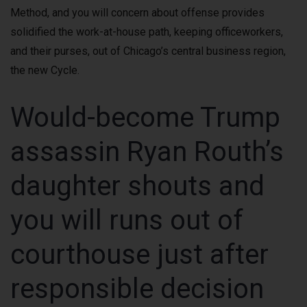
Method, and you will concern about offense provides
solidified the work-at-house path, keeping officeworkers,
and their purses, out of Chicago’s central business region,
the new Cycle.
Would-become Trump
assassin Ryan Routh’s
daughter shouts and
you will runs out of
courthouse just after
responsible decision