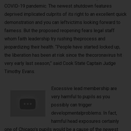
COVID-19 pandemic. The newest shutdown features
deprived implicated culprits of its right to an excellent quick
demonstration and you can leftvictims looking forward to
fairness. But the proposed reopening fears legal staff
whom faith leadership try rushing theprocess and
jeopardizing their health. “People have started locked up,
the liberation has been at risk since the thecoronavirus hit
very early last season,” said Cook State Captain Judge
Timothy Evans.
Excessive lead membership are
very harmful to pupils as you
possibly can trigger
developmentalproblems. In fact,
harmful head exposures certainly
one of Chicago’s pupils would be a cause of the newest