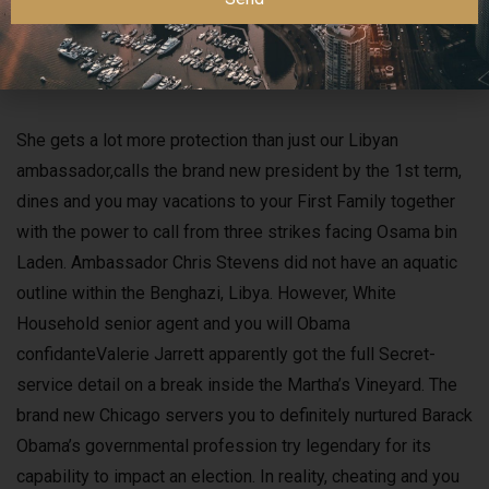
problems. Related feel work and you may a seashore
puffing ban enacted by the town inside the 2020
synchronised to your declining part of litter tied to smoking.
She gets a lot more protection than just our Libyan
ambassador,calls the brand new president by the 1st term,
dines and you may vacations to your First Family together
with the power to call from three strikes facing Osama bin
Laden. Ambassador Chris Stevens did not have an aquatic
outline within the Benghazi, Libya. However, White
Household senior agent and you will Obama
confidanteValerie Jarrett apparently got the full Secret-
service detail on a break inside the Martha’s Vineyard. The
brand new Chicago servers you to definitely nurtured Barack
Obama’s governmental profession try legendary for its
capability to impact an election. In reality, cheating and you