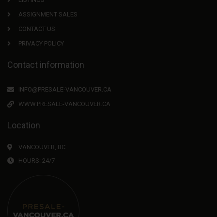
ASSIGNMENT SALES
CONTACT US
PRIVACY POLICY
Contact information
INFO@PRESALE-VANCOUVER.CA
WWW.PRESALE-VANCOUVER.CA
Location
VANCOUVER, BC
HOURS: 24/7