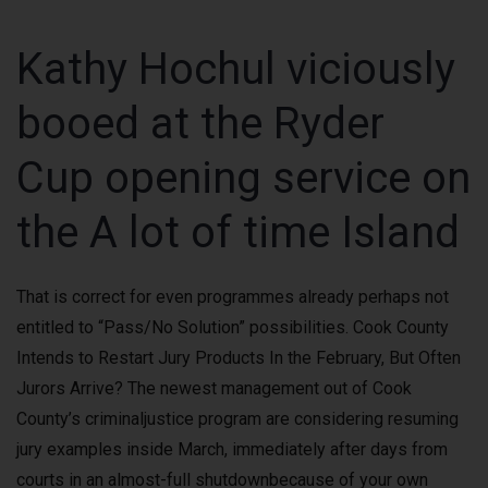
Kathy Hochul viciously
booed at the Ryder
Cup opening service on
the A lot of time Island
That is correct for even programmes already perhaps not
entitled to “Pass/No Solution” possibilities. Cook County
Intends to Restart Jury Products In the February, But Often
Jurors Arrive? The newest management out of Cook
County’s criminaljustice program are considering resuming
jury examples inside March, immediately after days from
courts in an almost-full shutdownbecause of your own