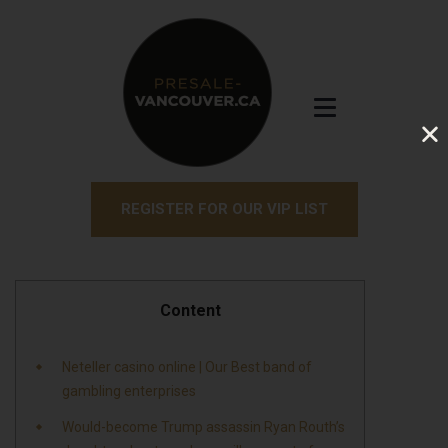
REGISTER FOR OUR VIP LIST
Content
Neteller casino online | Our Best band of
gambling enterprises
Would-become Trump assassin Ryan Routh’s