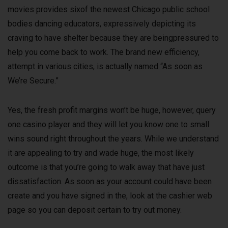
movies provides sixof the newest Chicago public school
bodies dancing educators, expressively depicting its
craving to have shelter because they are beingpressured to
help you come back to work. The brand new efficiency,
attempt in various cities, is actually named “As soon as
We’re Secure.”
Yes, the fresh profit margins won’t be huge, however, query
one casino player and they will let you know one to small
wins sound right throughout the years. While we understand
it are appealing to try and wade huge, the most likely
outcome is that you’re going to walk away that have just
dissatisfaction. As soon as your account could have been
create and you have signed in the, look at the cashier web
page so you can deposit certain to try out money.