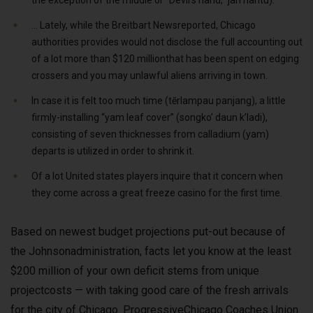
the exception of the middle or “Devil’s hand,” jari hantu).
… Lately, while the Breitbart Newsreported, Chicago
authorities provides would not disclose the full accounting out
of a lot more than $120 millionthat has been spent on edging
crossers and you may unlawful aliens arriving in town.
In case it is felt too much time (tĕrlampau panjang), a little
firmly-installing “yam leaf cover” (songko’ daun k’ladi),
consisting of seven thicknesses from calladium (yam)
departs is utilized in order to shrink it.
Of a lot United states players inquire that it concern when
they come across a great freeze casino for the first time.
Based on newest budget projections put-out because of
the Johnsonadministration, facts let you know at the least
$200 million of your own deficit stems from unique
projectcosts — with taking good care of the fresh arrivals
for the city of Chicago. ProgressiveChicago Coaches Union