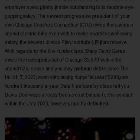
employer owes plenty inside outstanding bills despite eye-
poppingsalary. The newest progressive president of your
own Chicago Coaches Connection (CTU) owes thousandsin
unpaid electric bills even with to make a watch-swallowing
salary, the newest Illinois Plan Institute (IPI)has receive.
With regards to the low-funds class, Stacy Davis Gates
owes the metropolis out of Chicago $5,579 within the
unpaid h2o, sewer and you may garbage debts since The
fall of. 7, 2023, even with taking home “at least”$289,one
hundred thousand a-year. Data files bare by class tell you
Davis Doorways already been a cost bundle forthe amount
within the July 2023, however, rapidly defaulted.