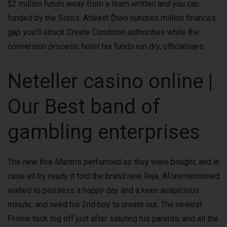
$2 million funds away from a team written and you can
funded by the Soros.
Atleast $two hundred million finances
gap you’ll struck Create Condition authorities while the
conversion process, hotel tax funds run dry, officialsays.
Neteller casino online |
Our Best band of
gambling enterprises
The new five Mantris performed as they were bought, and in
case all try ready it told the brand new Raja. Aforementioned
waited to possess a happy day and a keen auspicious
minute, and need his 2nd boy to create out. The newest
Prince took log off just after saluting his parents, and all the