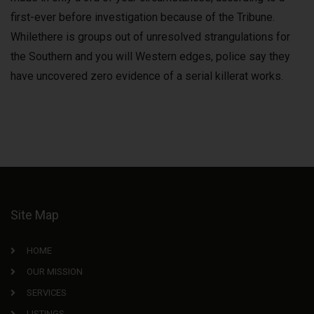
first-ever before investigation because of the Tribune.
Whilethere is groups out of unresolved strangulations for
the Southern and you will Western edges, police say they
have uncovered zero evidence of a serial killerat works.
Site Map
HOME
OUR MISSION
SERVICES
LISTINGS