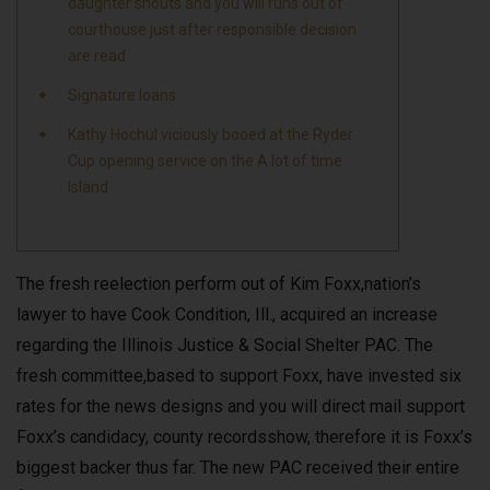
daughter shouts and you will runs out of
courthouse just after responsible decision
are read
Signature loans
Kathy Hochul viciously booed at the Ryder
Cup opening service on the A lot of time
Island
The fresh reelection perform out of Kim Foxx,nation’s
lawyer to have Cook Condition, Ill., acquired an increase
regarding the Illinois Justice & Social Shelter PAC. The
fresh committee,based to support Foxx, have invested six
rates for the news designs and you will direct mail support
Foxx’s candidacy, county recordsshow, therefore it is Foxx’s
biggest backer thus far. The new PAC received their entire