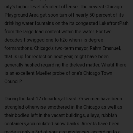
city’s higher level ofviolent offense. The newest Chicago
Playground Area get soon turn off nearly 50 percent of its
drinking water fountains on the its congested LakefrontPath
from the large lead content within the water. For two
decades I swigged one to h2o when i is degree
formarathons. Chicago’s two-term mayor, Rahm Emanuel,
that is up for reelection next year, might have been
generally hushed regarding the thelead matter. Whatif there
is an excellent Mueller probe of one’s Chicago Town
Council?
During the last 17 decades,at least 75 women have been
strangled otherwise smothered in the Chicago as well as
their bodies left in the vacant buildings, alleys, rubbish
containers,accumulated snow banks. Arrests have been
made in only a 3rd of your circumstances, according to a