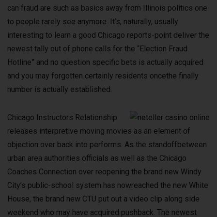
can fraud are such as basics away from Illinois politics one
to people rarely see anymore. It’s, naturally, usually
interesting to learn a good Chicago reports-point deliver the
newest tally out of phone calls for the “Election Fraud
Hotline” and no question specific bets is actually acquired
and you may forgotten certainly residents oncethe finally
number is actually established.
Chicago Instructors Relationship
releases interpretive moving movies as an element of
objection over back into performs. As the standoffbetween
urban area authorities officials as well as the Chicago
Coaches Connection over reopening the brand new Windy
City’s public-school system has nowreached the new White
House, the brand new CTU put out a video clip along side
weekend who may have acquired pushback. The newest