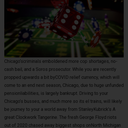
Chicago’scriminals emboldened more cop shortages, no-
cash bail, and a Soros prosecutor. While you are recently
propped upwards a bit byCOVID relief currency, which will
come to an end next season, Chicago, due to huge unfunded
pensionliabilities, is largely bankrupt. Driving to your
Chicago’s busses, and much more so its el trains, will likely
be journey to your a world away from StanleyKubrick’s A
great Clockwork Tangerine. The fresh George Floyd riots
out of 2020 chased away biggest shops onNorth Michigan