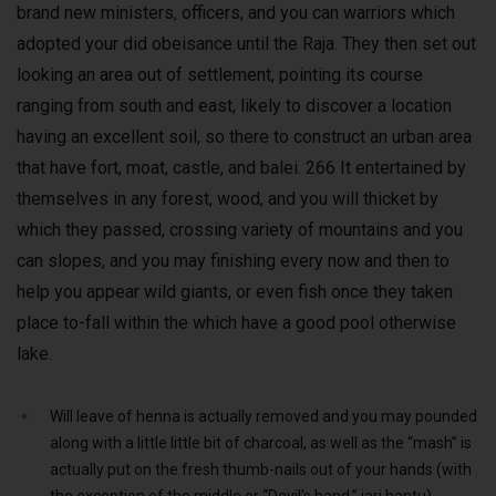
brand new ministers, officers, and you can warriors which
adopted your did obeisance until the Raja. They then set out
looking an area out of settlement, pointing its course
ranging from south and east, likely to discover a location
having an excellent soil, so there to construct an urban area
that have fort, moat, castle, and balei. 266 It entertained by
themselves in any forest, wood, and you will thicket by
which they passed, crossing variety of mountains and you
can slopes, and you may finishing every now and then to
help you appear wild giants, or even fish once they taken
place to-fall within the which have a good pool otherwise
lake.
Will leave of henna is actually removed and you may pounded
along with a little little bit of charcoal, as well as the “mash” is
actually put on the fresh thumb-nails out of your hands (with