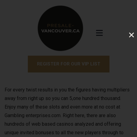
REGISTER FOR OUR VIP LIST
For every twist results in you the figures having multipliers
away from right up so you can 5,one hundred thousand.
Enjoy many of these slots and even more at no cost at
Gambling enterprises.com. Right here, there are also
hundreds of web based casinos analyzed and offering
unique invited bonuses to all the new players through to