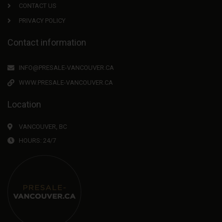
CONTACT US
PRIVACY POLICY
Contact information
INFO@PRESALE-VANCOUVER.CA
WWW.PRESALE-VANCOUVER.CA
Location
VANCOUVER, BC
HOURS: 24/7