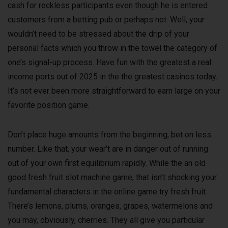
cash for reckless participants even though he is entered
customers from a betting pub or perhaps not. Well, your
wouldn’t need to be stressed about the drip of your
personal facts which you throw in the towel the category of
one’s signal-up process. Have fun with the greatest a real
income ports out of 2025 in the the greatest casinos today.
It’s not ever been more straightforward to earn large on your
favorite position game.
Don’t place huge amounts from the beginning, bet on less
number. Like that, your wear’t are in danger out of running
out of your own first equilibrium rapidly. While the an old
good fresh fruit slot machine game, that isn’t shocking your
fundamental characters in the online game try fresh fruit.
There’s lemons, plums, oranges, grapes, watermelons and
you may, obviously, cherries. They all give you particular