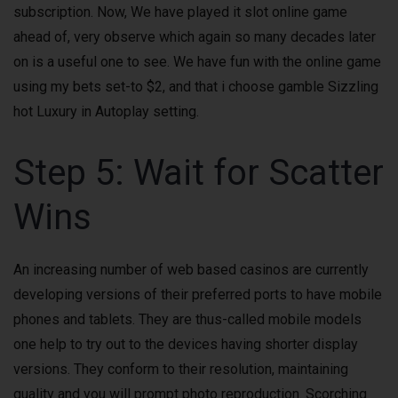
subscription. Now, We have played it slot online game
ahead of, very observe which again so many decades later
on is a useful one to see.
We have fun with the online game
using my bets set-to $2, and that i choose gamble Sizzling
hot Luxury in Autoplay setting.
Step 5: Wait for Scatter
Wins
An increasing number of web based casinos are currently
developing versions of their preferred ports to have mobile
phones and tablets. They are thus-called mobile models
one help to try out to the devices having shorter display
versions. They conform to their resolution, maintaining
quality and you will prompt photo reproduction. Scorching