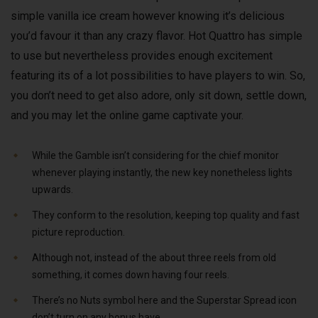
simple vanilla ice cream however knowing it’s delicious
you’d favour it than any crazy flavor. Hot Quattro has simple
to use but nevertheless provides enough excitement
featuring its of a lot possibilities to have players to win. So,
you don’t need to get also adore, only sit down, settle down,
and you may let the online game captivate your.
While the Gamble isn’t considering for the chief monitor
whenever playing instantly, the new key nonetheless lights
upwards.
They conform to the resolution, keeping top quality and fast
picture reproduction.
Although not, instead of the about three reels from old
something, it comes down having four reels.
There’s no Nuts symbol here and the Superstar Spread icon
don’t turn on any bonus have.