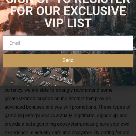
with regard to the number of moments your jackpot might
FOR OUR EXCLUSIVE
be triggered. A person can be lead to the fresh jackpot
VIP LIST
within this several spins just after landing the fresh award.
The overall game boasts fundamental effective procedure,
without incentive membership without 100 percent free
spins. However, you can rest assured as the jackpots are
Send
incredibly tremendous, particularly if you get the lucky 7-s
you’ve already been dreaming about. If you’re prepared to
try the hand in the to play Sizzling hot Luxury the real deal
currency, we are able to strongly recommend some
greatest-rated casinos on the internet that provide
advanced bonuses and you will promotions. These types of
gambling enterprises is actually legitimate, signed up, and
provide a safe gambling ecosystem, making sure your own
experience is actually safe and enjoyable. By opting for our