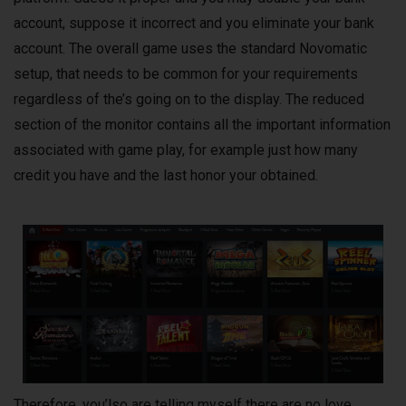
account, suppose it incorrect and you eliminate your bank
account. The overall game uses the standard Novomatic
setup, that needs to be common for your requirements
regardless of the’s going on to the display. The reduced
section of the monitor contains all the important information
associated with game play, for example just how many
credit you have and the last honor your obtained.
Therefore, you’lso are telling myself there are no love