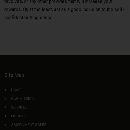
revolves, or any other provides that will increase your
rewards. Or, at the least, act as a good inclusion to the self-
confident betting sense.
Site Map
HOME
OUR MISSION
SERVICES
LISTINGS
ASSIGNMENT SALES