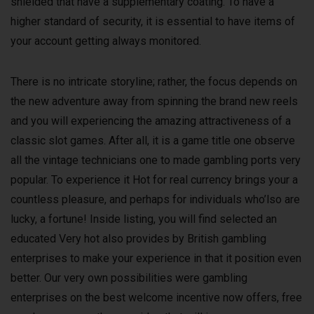
shielded that have a supplementary coating. To have a
higher standard of security, it is essential to have items of
your account getting always monitored.
There is no intricate storyline; rather, the focus depends on
the new adventure away from spinning the brand new reels
and you will experiencing the amazing attractiveness of a
classic slot games. After all, it is a game title one observe
all the vintage technicians one to made gambling ports very
popular. To experience it Hot for real currency brings your a
countless pleasure, and perhaps for individuals who’lso are
lucky, a fortune! Inside listing, you will find selected an
educated Very hot also provides by British gambling
enterprises to make your experience in that it position even
better. Our very own possibilities were gambling
enterprises on the best welcome incentive now offers, free