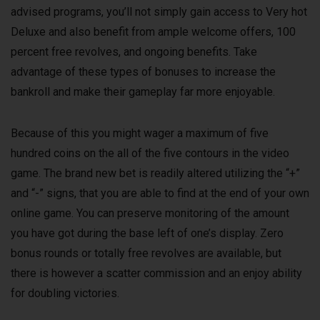
advised programs, you’ll not simply gain access to Very hot
Deluxe and also benefit from ample welcome offers, 100
percent free revolves, and ongoing benefits. Take
advantage of these types of bonuses to increase the
bankroll and make their gameplay far more enjoyable.
Because of this you might wager a maximum of five
hundred coins on the all of the five contours in the video
game. The brand new bet is readily altered utilizing the “+”
and “-” signs, that you are able to find at the end of your own
online game. You can preserve monitoring of the amount
you have got during the base left of one’s display. Zero
bonus rounds or totally free revolves are available, but
there is however a scatter commission and an enjoy ability
for doubling victories.