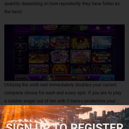
quantity depending on how repeatedly they have fallen as
the twist.
Utilizing the sixth reel immediately doubles your current
complete choice for each and every spin. If you are to play
a column wager out of ten with 5 traces productive your
overall wager for every spin will be 50 but if you up coming
activate reel 6 the complete wager per spin try increased to
SIGN UP TO REGISTER
one hundred. At the same time, there are no restrictions