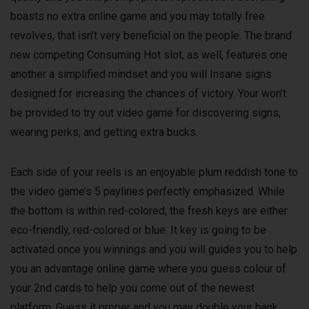
boasts no extra online game and you may totally free
revolves, that isn’t very beneficial on the people. The brand
new competing Consuming Hot slot, as well, features one
another a simplified mindset and you will Insane signs
designed for increasing the chances of victory. Your won’t
be provided to try out video game for discovering signs,
wearing perks, and getting extra bucks.
Each side of your reels is an enjoyable plum reddish tone to
the video game’s 5 paylines perfectly emphasized. While
the bottom is within red-colored, the fresh keys are either
eco-friendly, red-colored or blue. It key is going to be
activated once you winnings and you will guides you to help
you an advantage online game where you guess colour of
your 2nd cards to help you come out of the newest
platform. Guess it proper and you may double your bank