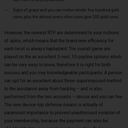
Signs of grape and you can melon render five hundred gold
coins, plus the almost every other icons give 200 gold coins.
However, the newest RTP are determined to your millions
of spins, which means that the brand new efficiency for
each twist is always haphazard. The overall game are
played on the an excellent 5-reel, 10-payline options which
can be very easy to know, therefore it is right for both
novices and you may knowledgeable participants. A person
can opt for an excellent about three-superimposed method
to the avoidance away from hacking – and is also
performed from the two accounts – device and you can fee.
The new device-top defense means is actually of
paramount importance to prevent unauthorised violation of
your membership, because the payment can also be