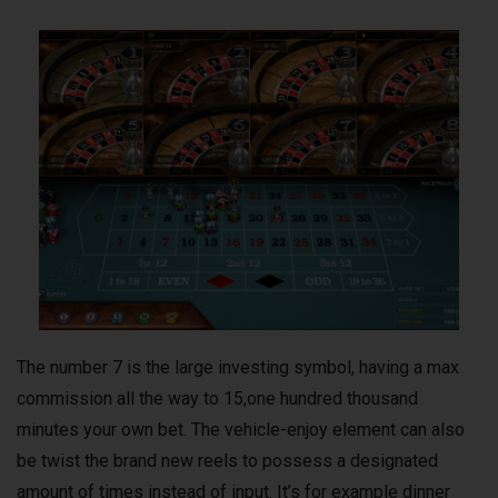
The number 7 is the large investing symbol, having a max
commission all the way to 15,one hundred thousand
minutes your own bet. The vehicle-enjoy element can also
be twist the brand new reels to possess a designated
amount of times instead of input. It’s for example dinner