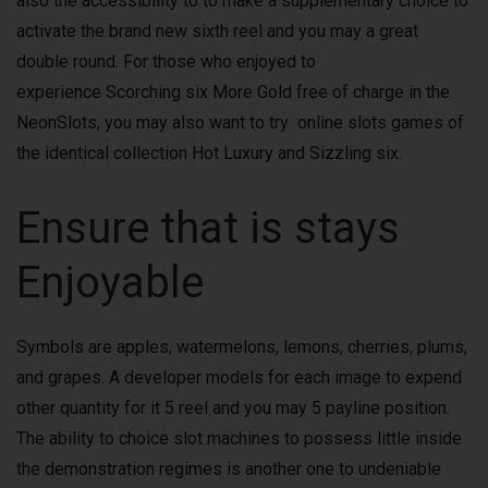
also the accessibility to to make a supplementary choice to
activate the brand new sixth reel and you may a great
double round. For those who enjoyed to
experience Scorching six More Gold free of charge in the
NeonSlots, you may also want to try online slots games of
the identical collection Hot Luxury and Sizzling six.
Ensure that is stays
Enjoyable
Symbols are apples, watermelons, lemons, cherries, plums,
and grapes. A developer models for each image to expend
other quantity for it 5 reel and you may 5 payline position.
The ability to choice slot machines to possess little inside
the demonstration regimes is another one to undeniable