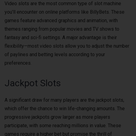
Video slots are the most common type of slot machine
you’ll encounter on online platforms like BillyBets. These
games feature advanced graphics and animation, with
themes ranging from popular movies and TV shows to
fantasy and sci-fi settings. A major advantage is their
flexibility—most video slots allow you to adjust the number
of paylines and betting levels according to your
preferences.
Jackpot Slots
A significant draw for many players are the jackpot slots,
which offer the chance to win life-changing amounts. The
progressive jackpots grow larger as more players
participate, with some reaching millions in value. These
games require a higher bet but promise the thrill of