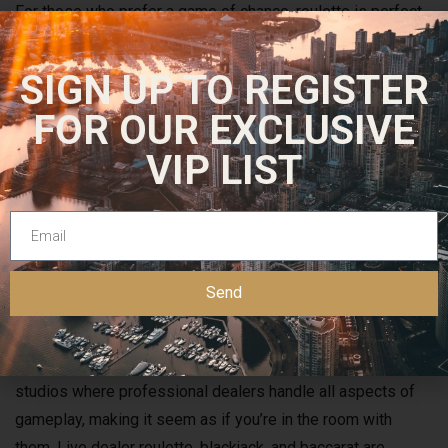
For those who prefer a game of chance, roulette is perfect.
This classic game offers two main types: American and
European. In the former, there are 0 and 00, while in the
SIGN UP TO REGISTER
latter, only one zero. Players can place bets on numbers,
FOR OUR EXCLUSIVE
colors, or even combinations like even/odd or high/low. The
fast-paced nature of roulette keeps players engaged, with a
VIP LIST
new spin starting almost immediately after the last one.
Live Dealer Games
Send
For those who prefer more interaction and feel a bit more
connected to other real people, live dealer games are an
excellent option. These games broadcast from dedicated
studios where professional dealers handle all aspects of
gameplay, making it seem as if you’re in the room with
them. Live dealer roulette, blackjack, and baccarat are