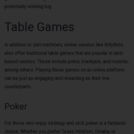
potentially winning big.
Table Games
In addition to slot machines, online casinos like BillyBets
also offer traditional table games that are popular in land-
based casinos. These include poker, blackjack, and roulette,
among others. Playing these games on an online platform
can be just as engaging and rewarding as their live
counterparts.
Poker
For those who enjoy strategy and skill, poker is a fantastic
choice. Whether you prefer Texas Hold’em, Omaha, or