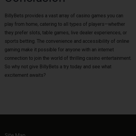
BillyBets provides a vast array of casino games you can
play from home, catering to all types of players—whether
they prefer slots, table games, live dealer experiences, or
sports betting. The convenience and accessibility of online
gaming make it possible for anyone with an internet
connection to join the world of thrilling casino entertainment.
So why not give BillyBets a try today and see what
excitement awaits?
Site Map