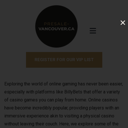
REGISTER FOR OUR VIP LIST
Exploring the world of online gaming has never been easier,
especially with platforms like BillyBets that offer a variety
of casino games you can play from home. Online casinos
have become incredibly popular, providing players with an
immersive experience akin to visiting a physical casino
without leaving their couch. Here, we explore some of the