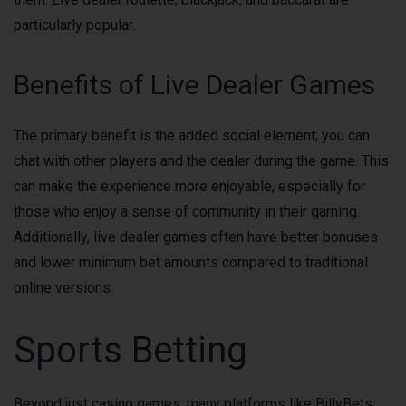
particularly popular.
Benefits of Live Dealer Games
The primary benefit is the added social element; you can
chat with other players and the dealer during the game. This
can make the experience more enjoyable, especially for
those who enjoy a sense of community in their gaming.
Additionally, live dealer games often have better bonuses
and lower minimum bet amounts compared to traditional
online versions.
Sports Betting
Beyond just casino games, many platforms like BillyBets