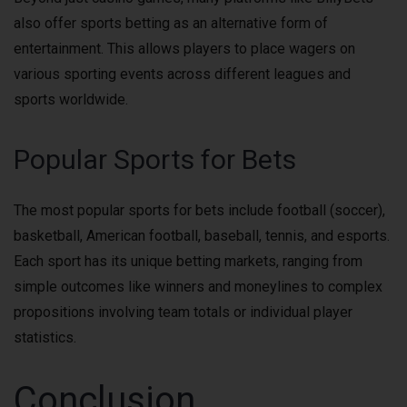
also offer sports betting as an alternative form of
entertainment. This allows players to place wagers on
various sporting events across different leagues and
sports worldwide.
Popular Sports for Bets
The most popular sports for bets include football (soccer),
basketball, American football, baseball, tennis, and esports.
Each sport has its unique betting markets, ranging from
simple outcomes like winners and moneylines to complex
propositions involving team totals or individual player
statistics.
Conclusion