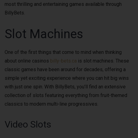
most thrilling and entertaining games available through
BillyBets.
Slot Machines
One of the first things that come to mind when thinking
about online casinos
billy-bets.ca
is slot machines. These
classic games have been around for decades, offering a
simple yet exciting experience where you can hit big wins
with just one spin. With BillyBets, you’ll find an extensive
collection of slots featuring everything from fruit-themed
classics to modern multi-line progressives.
Video Slots