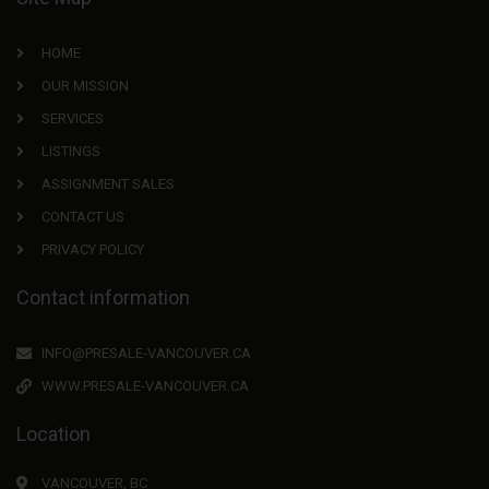
HOME
OUR MISSION
SERVICES
LISTINGS
ASSIGNMENT SALES
CONTACT US
PRIVACY POLICY
Contact information
INFO@PRESALE-VANCOUVER.CA
WWW.PRESALE-VANCOUVER.CA
Location
VANCOUVER, BC