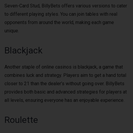
Seven-Card Stud, BillyBets offers various versions to cater
to different playing styles. You can join tables with real
opponents from around the world, making each game
unique.
Blackjack
Another staple of online casinos is blackjack, a game that
combines luck and strategy. Players aim to get a hand total
closer to 21 than the dealer’s without going over. BillyBets
provides both basic and advanced strategies for players at
all levels, ensuring everyone has an enjoyable experience.
Roulette