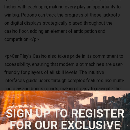
higher with each spin, making every play an opportunity to
win big. Patrons can track the progress of these jackpots
on digital displays strategically placed throughout the
casino floor, adding an element of anticipation and
competition.</p>
<p>CanPlay’s Casino also takes pride in its commitment to
accessibility, ensuring that modern slot machines are user-
friendly for players of all skill levels. The intuitive
interfaces guide users through complex features like multi-
line play and bonus rounds, making it easy to navigate the
intricate mechanics of these high-tech marvels. For those
who prefer a more hands-on experience, touchscreens
SIGN UP TO REGISTER
allow for seamless interaction with the game screens,
FOR OUR EXCLUSIVE
enhancing the overall gameplay.</p>