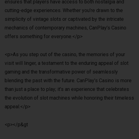
ensures that players have access to both nostalgia and
cutting-edge experiences. Whether you’re drawn to the
simplicity of vintage slots or captivated by the intricate
mechanics of contemporary machines, CanPlay’s Casino
offers something for everyone.</p>
<p>As you step out of the casino, the memories of your
visit will linger, a testament to the enduring appeal of slot
gaming and the transformative power of seamlessly
blending the past with the future. CanPlay’s Casino is more
than just a place to play; it’s an experience that celebrates
the evolution of slot machines while honoring their timeless
appeal.</p>
<p></p&gt