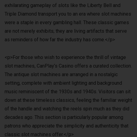
exhilarating gameplay of slots like the Liberty Bell and
Triple Diamond transport you to an era where slot machines
were a staple in every gambling hall. These classic games
are not merely exhibits; they are living artifacts that serve
as reminders of how far the industry has come.</p>
<p>For those who wish to experience the thrill of vintage
slot machines, CanPlay’s Casino offers a curated collection.
The antique slot machines are arranged in a nostalgic
setting, complete with ambient lighting and background
music reminiscent of the 1930s and 1940s. Visitors can sit
down at these timeless classics, feeling the familiar weight
of the handle and watching the reels spin much as they did
decades ago. This section is particularly popular among
patrons who appreciate the simplicity and authenticity that
classic slot machines offer.</p>