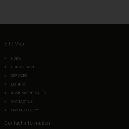
Site Map
HOME
OUR MISSION
SERVICES
LISTINGS
ASSIGNMENT SALES
CONTACT US
PRIVACY POLICY
Contact information