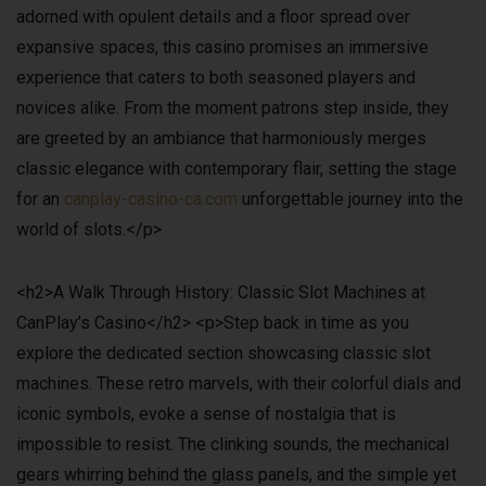
adorned with opulent details and a floor spread over
expansive spaces, this casino promises an immersive
experience that caters to both seasoned players and
novices alike. From the moment patrons step inside, they
are greeted by an ambiance that harmoniously merges
classic elegance with contemporary flair, setting the stage
for an
canplay-casino-ca.com
unforgettable journey into the
world of slots.</p>
<h2>A Walk Through History: Classic Slot Machines at
CanPlay’s Casino</h2> <p>Step back in time as you
explore the dedicated section showcasing classic slot
machines. These retro marvels, with their colorful dials and
iconic symbols, evoke a sense of nostalgia that is
impossible to resist. The clinking sounds, the mechanical
gears whirring behind the glass panels, and the simple yet