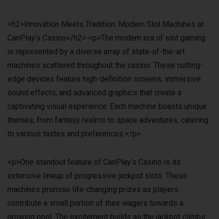
<h2>Innovation Meets Tradition: Modern Slot Machines at
CanPlay’s Casino</h2> <p>The modern era of slot gaming
is represented by a diverse array of state-of-the-art
machines scattered throughout the casino. These cutting-
edge devices feature high-definition screens, immersive
sound effects, and advanced graphics that create a
captivating visual experience. Each machine boasts unique
themes, from fantasy realms to space adventures, catering
to various tastes and preferences.</p>
<p>One standout feature of CanPlay’s Casino is its
extensive lineup of progressive jackpot slots. These
machines promise life-changing prizes as players
contribute a small portion of their wagers towards a
growing pool. The excitement builds as the jackpot climbs