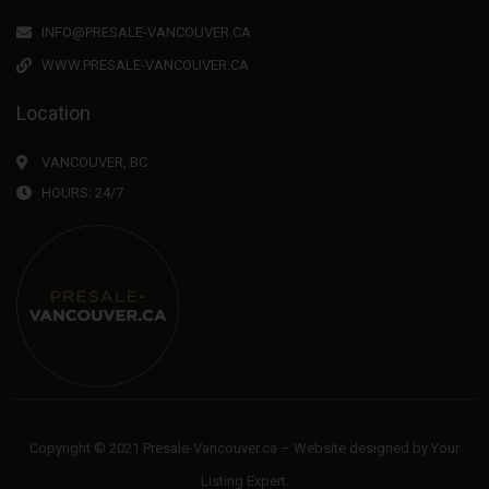
INFO@PRESALE-VANCOUVER.CA
WWW.PRESALE-VANCOUVER.CA
Location
VANCOUVER, BC
HOURS: 24/7
Copyright © 2021 Presale-Vancouver.ca – Website designed by
Your
Listing Expert
.