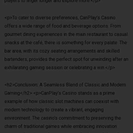
players to linger longer and explore more.</p>
<p>To cater to diverse preferences, CanPlay’s Casino
offers a wide range of food and beverage options. From
gourmet dining experiences in the main restaurant to casual
snacks at the café, there is something for every palate. The
bar area, with its cozy seating arrangements and skilled
bartenders, provides the perfect spot for unwinding after an
exhilarating gaming session or celebrating a win.</p>
<h2>Conclusion: A Seamless Blend of Classic and Modern
Gaming</h2> <p>CanPlay’s Casino stands as a prime
example of how classic slot machines can coexist with
modern technology to create a vibrant, engaging
environment. The casino’s commitment to preserving the
charm of traditional games while embracing innovation