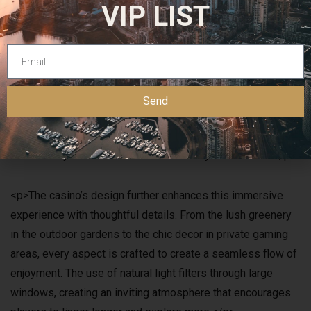
VIP LIST
<h2>Beyond the Machines: Creating an Immersive
Experience</h2> <p>While CanPlay’s Casino is renowned
for its slot machines, the venue goes beyond the games to
create a holistic entertainment experience. The casino
hosts regular events such as live performances, themed
Send
nights, and tournaments that keep the atmosphere vibrant
and engaging. These activities not only entertain players but
also add layers of excitement and variety to their visit.</p>
<p>The casino’s design further enhances this immersive
experience with thoughtful details. From the lush greenery
in the outdoor gardens to the chic decor in private gaming
areas, every aspect is crafted to create a seamless flow of
enjoyment. The use of natural light filters through large
windows, creating an inviting atmosphere that encourages