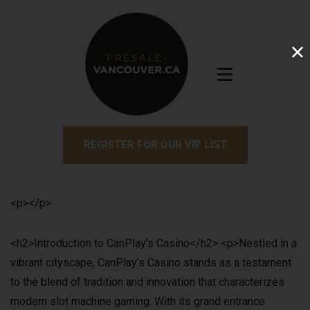
REGISTER FOR OUR VIP LIST
<p></p>
<h2>Introduction to CanPlay’s Casino</h2> <p>Nestled in a
vibrant cityscape, CanPlay’s Casino stands as a testament
to the blend of tradition and innovation that characterizes
modern slot machine gaming. With its grand entrance