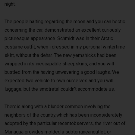
night.
The people halting regarding the moon and you can hectic
concerning the car, demonstrated an excellent curiously
picturesque appearance. Schmidt was in their Arctic
costume outfit, when i dressed in my personal wintertime
skirt, without the dehar. The new yemshicks had been
wrapped in its inescapable sheepskins, and you will
bustled from the having unwavering a good laughs. We
expected two vehicle to own ourselves and you will
luggage, but the smotretal couldn’t accommodate us.
Thereis along with a blunder common involving the
neighbors of the country,which has been inconsiderately
adopted by the particular recentobservers, the river out of
Managua provides molded a subterraneanoutlet, or