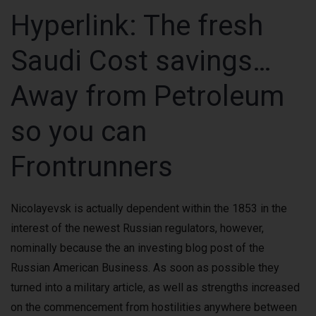
Hyperlink: The fresh
Saudi Cost savings…
Away from Petroleum
so you can
Frontrunners
Nicolayevsk is actually dependent within the 1853 in the
interest of the newest Russian regulators, however,
nominally because the an investing blog post of the
Russian American Business. As soon as possible they
turned into a military article, as well as strengths increased
on the commencement from hostilities anywhere between