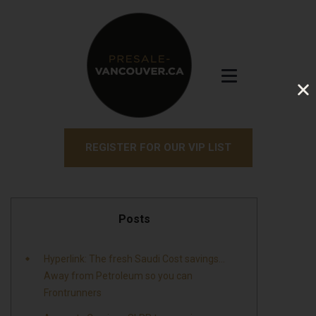
REGISTER FOR OUR VIP LIST
Posts
Hyperlink: The fresh Saudi Cost savings…
Away from Petroleum so you can
Frontrunners