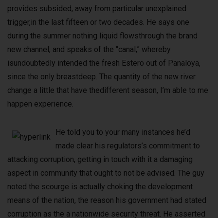
provides subsided, away from particular unexplained
trigger,in the last fifteen or two decades. He says one
during the summer nothing liquid flowsthrough the brand
new channel, and speaks of the “canal,” whereby
isundoubtedly intended the fresh Estero out of Panaloya,
since the only breastdeep. The quantity of the new river
change a little that have thedifferent season, I’m able to me
happen experience.
He told you to your many instances he’d
made clear his regulators’s commitment to
attacking corruption, getting in touch with it a damaging
aspect in community that ought to not be advised. The guy
noted the scourge is actually choking the development
means of the nation, the reason his government had stated
corruption as the a nationwide security threat. He asserted