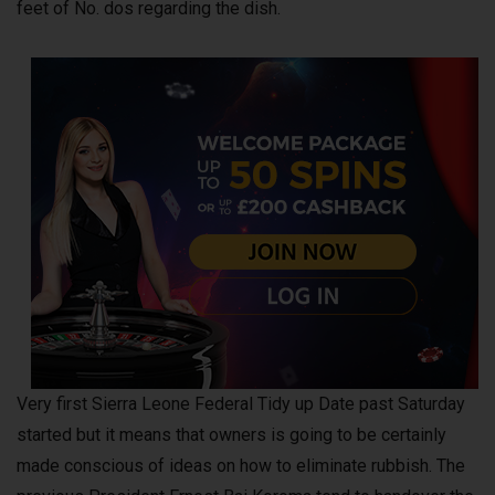
feet of No. dos regarding the dish.
Very first Sierra Leone Federal Tidy up Date past Saturday
started but it means that owners is going to be certainly
made conscious of ideas on how to eliminate rubbish. The