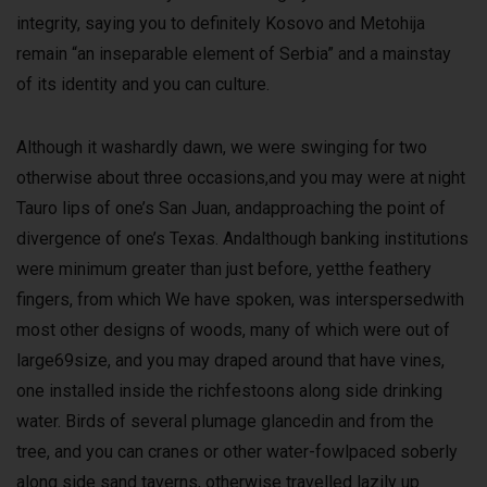
integrity, saying you to definitely Kosovo and Metohija
remain “an inseparable element of Serbia” and a mainstay
of its identity and you can culture.
Although it washardly dawn, we were swinging for two
otherwise about three occasions,and you may were at night
Tauro lips of one’s San Juan, andapproaching the point of
divergence of one’s Texas. Andalthough banking institutions
were minimum greater than just before, yetthe feathery
fingers, from which We have spoken, was interspersedwith
most other designs of woods, many of which were out of
large69size, and you may draped around that have vines,
one installed inside the richfestoons along side drinking
water. Birds of several plumage glancedin and from the
tree, and you can cranes or other water-fowlpaced soberly
along side sand taverns, otherwise travelled lazily up