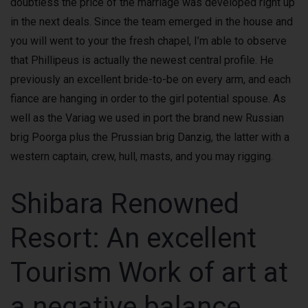
doubtless the price of the marriage was developed right up
in the next deals. Since the team emerged in the house and
you will went to your the fresh chapel, I’m able to observe
that Phillipeus is actually the newest central profile. He
previously an excellent bride-to-be on every arm, and each
fiance are hanging in order to the girl potential spouse. As
well as the Variag we used in port the brand new Russian
brig Poorga plus the Prussian brig Danzig, the latter with a
western captain, crew, hull, masts, and you may rigging.
Shibara Renowned
Resort: An excellent
Tourism Work of art at
a negative balance