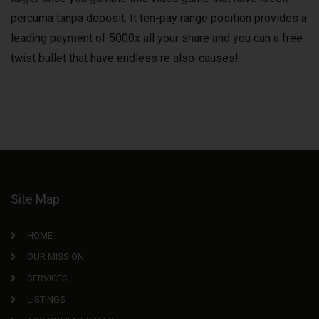
percuma tanpa deposit. It ten-pay range position provides a
leading payment of 5000x all your share and you can a free
twist bullet that have endless re also-causes!
Site Map
HOME
OUR MISSION
SERVICES
LISTINGS