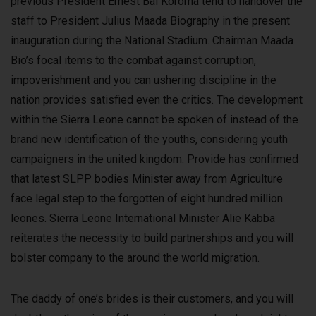
previous President Ernest Bai Koroma tend to handover the
staff to President Julius Maada Biography in the present
inauguration during the National Stadium. Chairman Maada
Bio’s focal items to the combat against corruption,
impoverishment and you can ushering discipline in the
nation provides satisfied even the critics. The development
within the Sierra Leone cannot be spoken of instead of the
brand new identification of the youths, considering youth
campaigners in the united kingdom. Provide has confirmed
that latest SLPP bodies Minister away from Agriculture
face legal step to the forgotten of eight hundred million
leones. Sierra Leone International Minister Alie Kabba
reiterates the necessity to build partnerships and you will
bolster company to the around the world migration.
The daddy of one’s brides is their customers, and you will