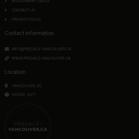
ASSIGNMENT SALES
CONTACT US
PRIVACY POLICY
Contact information
INFO@PRESALE-VANCOUVER.CA
WWW.PRESALE-VANCOUVER.CA
Location
VANCOUVER, BC
HOURS: 24/7