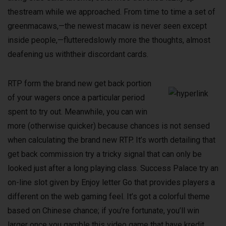
thestream while we approached. From time to time a set of
greenmacaws,—the newest macaw is never seen except
inside people,—flutteredslowly more the thoughts, almost
deafening us withtheir discordant cards.
RTP form the brand new get back portion
of your wagers once a particular period
spent to try out. Meanwhile, you can win
more (otherwise quicker) because chances is not sensed
when calculating the brand new RTP. It’s worth detailing that
get back commission try a tricky signal that can only be
looked just after a long playing class. Success Palace try an
on-line slot given by Enjoy letter Go that provides players a
different on the web gaming feel. It’s got a colorful theme
based on Chinese chance; if you’re fortunate, you’ll win
larger once you gamble this video game that have kredit