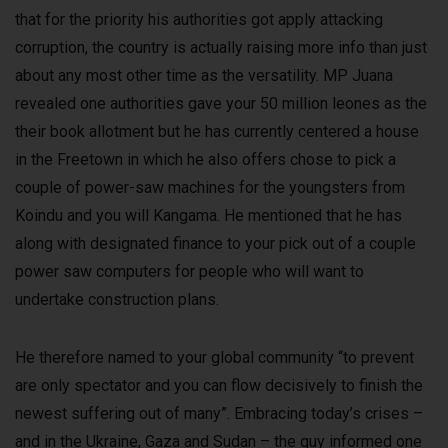
that for the priority his authorities got apply attacking
corruption, the country is actually raising more info than just
about any most other time as the versatility. MP Juana
revealed one authorities gave your 50 million leones as the
their book allotment but he has currently centered a house
in the Freetown in which he also offers chose to pick a
couple of power-saw machines for the youngsters from
Koindu and you will Kangama. He mentioned that he has
along with designated finance to your pick out of a couple
power saw computers for people who will want to
undertake construction plans.
He therefore named to your global community “to prevent
are only spectator and you can flow decisively to finish the
newest suffering out of many”. Embracing today’s crises –
and in the Ukraine, Gaza and Sudan – the guy informed one