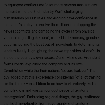
to equipped conflicts are “a lot more several than just any
moment while the 2nd Industry War”, challenging
humanitarian possibilities and eroding have confidence in
the nation’s ability to resolve them. It needs stopping the
newest conflicts and damaging the cycles from physical
violence regarding the past”, rooted in democracy, genuine
governance and the best out of individuals to determine its
leaders freely. Highlighting the newest position of one’s Un
inside the country’s own record, Zoran Milanović, President
from Croatia, explained the company and its own
Constitution while the their nation’s “secure harbour”. The
guy added that this experience considering “of a lot training
for the future – in addition to on how to effectively end a
complex war and you can conduct peaceful territorial
reintegration”. Embracing regional things, the guy reaffirmed
the fresh inviolability from sovereignty and territorial