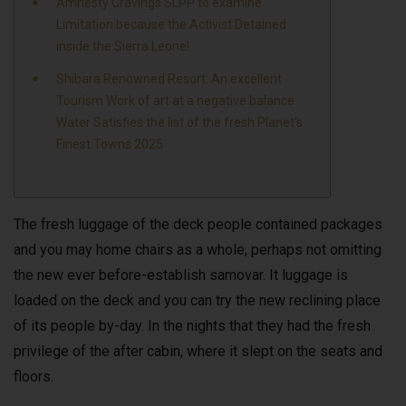
Amnesty Cravings SLPP to examine
Limitation because the Activist Detained
inside the Sierra Leone!
Shibara Renowned Resort: An excellent
Tourism Work of art at a negative balance
Water Satisfies the list of the fresh Planet’s
Finest Towns 2025
The fresh luggage of the deck people contained packages
and you may home chairs as a whole, perhaps not omitting
the new ever before-establish samovar. It luggage is
loaded on the deck and you can try the new reclining place
of its people by-day.
In the nights that they had the fresh
privilege of the after cabin, where it slept on the seats and
floors.