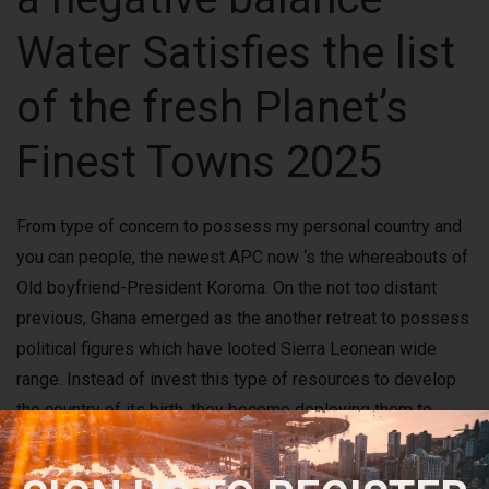
Water Satisfies the list
of the fresh Planet’s
Finest Towns 2025
From type of concern to possess my personal country and
you can people, the newest APC now ‘s the whereabouts of
Old boyfriend-President Koroma. On the not too distant
previous, Ghana emerged as the another retreat to possess
political figures which have looted Sierra Leonean wide
range. Instead of invest this type of resources to develop
the country of its birth, they become deploying them to
finest the fresh life out of other places. For the details, I am
again calling on all the residents to disregard the GTT