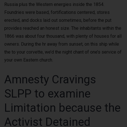
Russia plus the Western energies inside the 1854.
Foundries were based, fortifications centered, stores
erected, and docks laid out sometimes, before the put
provides reached an honest size. The inhabitants within the
1866 was about four thousand, with plenty of houses for all
owners. During the hr away from sunset, on this ship while
the to your corvette, we’d the night chant of one’s service of
your own Eastern church.
Amnesty Cravings
SLPP to examine
Limitation because the
Activist Detained