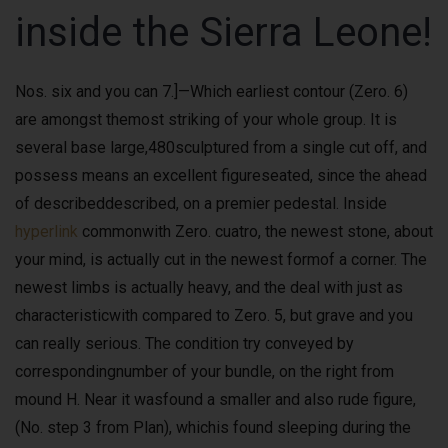
inside the Sierra Leone!
Nos. six and you can 7.]—Which earliest contour (Zero. 6)
are amongst themost striking of your whole group. It is
several base large,480sculptured from a single cut off, and
possess means an excellent figureseated, since the ahead
of describeddescribed, on a premier pedestal. Inside
hyperlink
commonwith Zero. cuatro, the newest stone, about
your mind, is actually cut in the newest formof a corner. The
newest limbs is actually heavy, and the deal with just as
characteristicwith compared to Zero. 5, but grave and you
can really serious. The condition try conveyed by
correspondingnumber of your bundle, on the right from
mound H. Near it wasfound a smaller and also rude figure,
(No. step 3 from Plan), whichis found sleeping during the