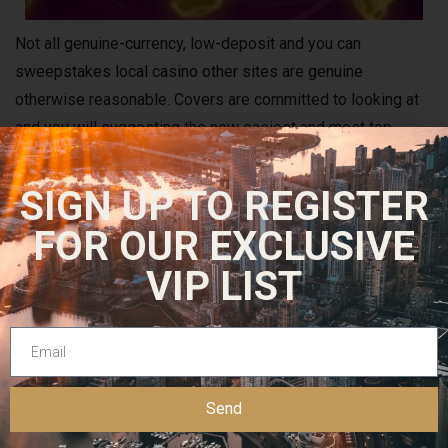
Not all genuine-currency, low-deposit and you can
sweepstakes local casino other sites are genuine
otherwise reasonable. Covers are committed to looking at
and you will suggesting the new easiest and most top
gambling on line web sites. Although not, you should
invariably carefully research an internet casino’s credentials
SIGN UP TO REGISTER
before you sign up-and revealing your own personal
FOR OUR EXCLUSIVE
information. Something different you will want to look out
for would be the fact some internet casino incentives need
VIP LIST
you to decide-inside on their gambling establishment
software or site. Most other providers have a promo code
that must definitely be inserted when joining a merchant
account.
Send