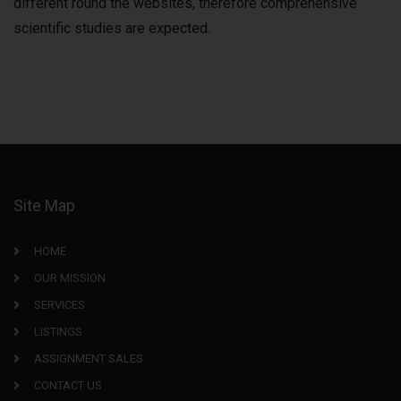
different round the websites, therefore comprehensive
scientific studies are expected.
Site Map
HOME
OUR MISSION
SERVICES
LISTINGS
ASSIGNMENT SALES
CONTACT US