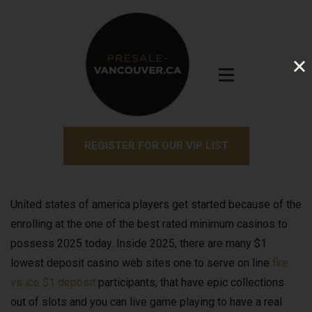
REGISTER FOR OUR VIP LIST
United states of america players get started because of the
enrolling at the one of the best rated minimum casinos to
possess 2025 today. Inside 2025, there are many $1
lowest deposit casino web sites one to serve on line
fire
vs ice $1 deposit
participants, that have epic collections
out of slots and you can live game playing to have a real