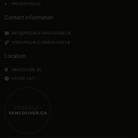
PRIVACY POLICY
Contact information
INFO@PRESALE-VANCOUVER.CA
WWW.PRESALE-VANCOUVER.CA
Location
VANCOUVER, BC
HOURS: 24/7