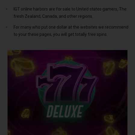
IGT online harbors are for sale to United states gamers, The
fresh Zealand, Canada, and other regions.
For many who put one dollar at the websites we recommend
to your these pages, you will get totally free spins.