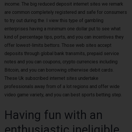
income.
The big reduced deposit internet sites we remark
are common completely registered and safe for consumers
to try out during the. I view this type of gambling
enterprises having a minimum one dollar put to see what
kind of percentage tips, ports, and you can incentives they
offer lowest-limits bettors. Those web sites accept
deposits through global bank transmits, prepaid service
notes and you can coupons, crypto currencies including
Bitcoin, and you can borrowing otherwise debit cards.
These Uk subscribed internet sites undertake
professionals away from of a lot regions and offer wide
video game variety, and you can best sports betting step.
Having fun with an
enthusiastic ineligible