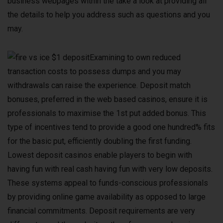
business webpages within the take a look at providing all
the details to help you address such as questions and you
may.
Examining to own reduced
transaction costs to possess dumps and you may
withdrawals can raise the experience. Deposit match
bonuses, preferred in the web based casinos, ensure it is
professionals to maximise the 1st put added bonus. This
type of incentives tend to provide a good one hundred% fits
for the basic put, efficiently doubling the first funding.
Lowest deposit casinos enable players to begin with
having fun with real cash having fun with very low deposits.
These systems appeal to funds-conscious professionals
by providing online game availability as opposed to large
financial commitments. Deposit requirements are very