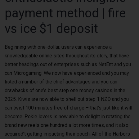
payment method | fire
vs ice $1 deposit
Beginning with one-dollar, users can experience a
knowledgeable online sites throughout its glory, that have
better headings out of enterprises such as NetEnt and you
can Microgaming. We now have experienced and you may
listed a number of the chief advantages and you can
drawbacks of one’s best step one money casinos in the
2025. Kiwis are now able to shell out step 1 NZD and you
can twist 100 minutes free of charge – that’s just like it will
become. Pokie lovers is now able to delight in rotating the
brand new reels one hundred a lot more times, and it also
acquired’t getting impacting their pouch. All of the Harbors