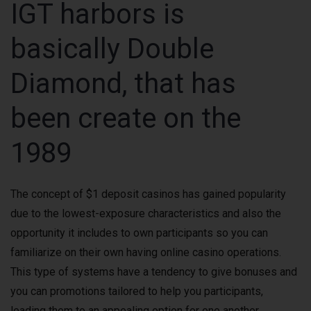
IGT harbors is
basically Double
Diamond, that has
been create on the
1989
The concept of $1 deposit casinos has gained popularity
due to the lowest-exposure characteristics and also the
opportunity it includes to own participants so you can
familiarize on their own having online casino operations.
This type of systems have a tendency to give bonuses and
you can promotions tailored to help you participants,
leading them to an appealing option for one another