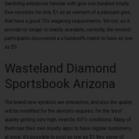
Gambling enterprise familiar with give one hundred totally
free revolves for only $1 as an element of a pleasant give,
that have a good 70x wagering requirements. Yet not, so it
provide no longer is readily available; currently, the newest
participants discovered a a hundred% match to have as low
as $5.
Wasteland Diamond
Sportsbook Arizona
The brand new symbols are interactive, and also the quality
will be modified for the device’s requires, for the ‘best’
quality getting very high, even by IGT’s conditions. Many of
them has their own loyalty apps to have regular customers,
at once, it’s possible to post as low as $1 thru some of