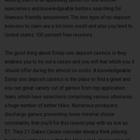
newcomers and knowledgeable bettors searching for
finances-friendly amusement. The two type of no-deposit
bonuses to claim are a lot more credit and also you tend to
United states 100 percent free revolves.
The good thing about $step one deposit casinos is they
enables you to try out a casino and you will that which you it
should offer during the almost no costs. A knowledgeable
$step one deposit casinos is the place to find a great and
you can great variety out of games from top application
team, which have selections comprising various otherwise
a huge number of better titles. Numerous producers
discharge games presenting lower minimal choice
constraints, that you’ll for this reason play with as low as
$1. They 21 Dukes Casino consider always think playing