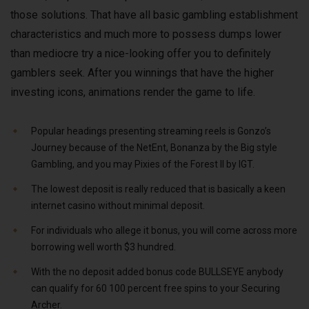
those solutions. That have all basic gambling establishment
characteristics and much more to possess dumps lower
than mediocre try a nice-looking offer you to definitely
gamblers seek. After you winnings that have the higher
investing icons, animations render the game to life.
Popular headings presenting streaming reels is Gonzo’s
Journey because of the NetEnt, Bonanza by the Big style
Gambling, and you may Pixies of the Forest II by IGT.
The lowest deposit is really reduced that is basically a keen
internet casino without minimal deposit.
For individuals who allege it bonus, you will come across more
borrowing well worth $3 hundred.
With the no deposit added bonus code BULLSEYE anybody
can qualify for 60 100 percent free spins to your Securing
Archer.