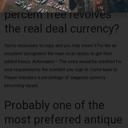
Could you replace 100
percent free revolves
the real deal currency?
You’re necessary to copy and you may insert it for the an
excellent designated the main local casino to get their
added bonus. Automated – The extra would be credited for
your requirements the moment you sign in. Come back to
Player indicates a percentage of wagered currency
becoming repaid.
Probably one of the
most preferred antique