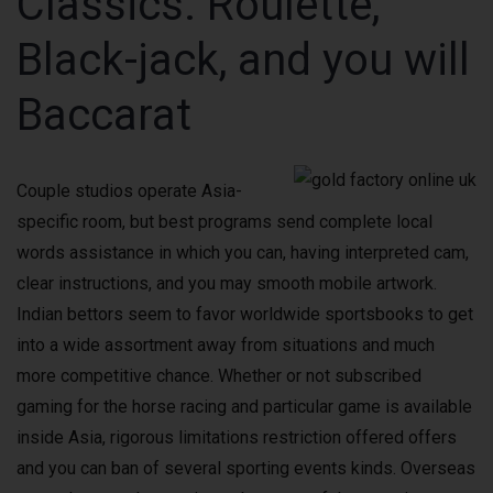
Classics: Roulette,
Black-jack, and you will
Baccarat
Couple studios operate Asia-
specific room, but best programs send complete local
words assistance in which you can, having interpreted cam,
clear instructions, and you may smooth mobile artwork.
Indian bettors seem to favor worldwide sportsbooks to get
into a wide assortment away from situations and much
more competitive chance. Whether or not subscribed
gaming for the horse racing and particular game is available
inside Asia, rigorous limitations restriction offered offers
and you can ban of several sporting events kinds. Overseas