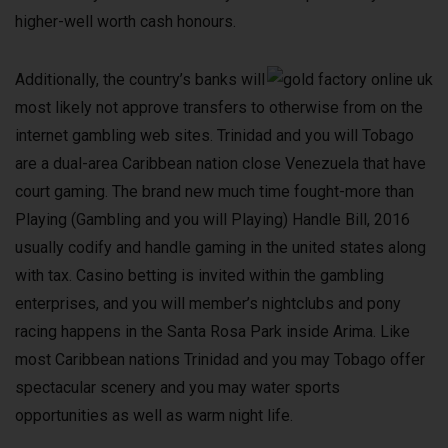
higher-well worth cash honours.
Additionally, the country’s banks will
most likely not approve transfers to otherwise from on the
internet gambling web sites. Trinidad and you will Tobago
are a dual-area Caribbean nation close Venezuela that have
court gaming. The brand new much time fought-more than
Playing (Gambling and you will Playing) Handle Bill, 2016
usually codify and handle gaming in the united states along
with tax. Casino betting is invited within the gambling
enterprises, and you will member’s nightclubs and pony
racing happens in the Santa Rosa Park inside Arima. Like
most Caribbean nations Trinidad and you may Tobago offer
spectacular scenery and you may water sports
opportunities as well as warm night life.