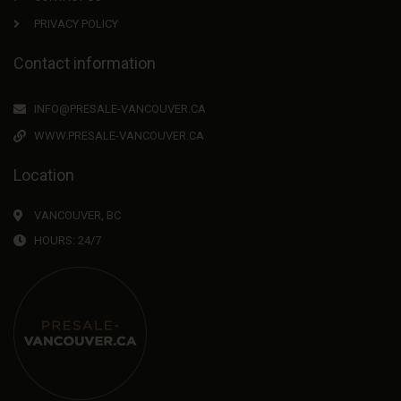
PRIVACY POLICY
Contact information
INFO@PRESALE-VANCOUVER.CA
WWW.PRESALE-VANCOUVER.CA
Location
VANCOUVER, BC
HOURS: 24/7