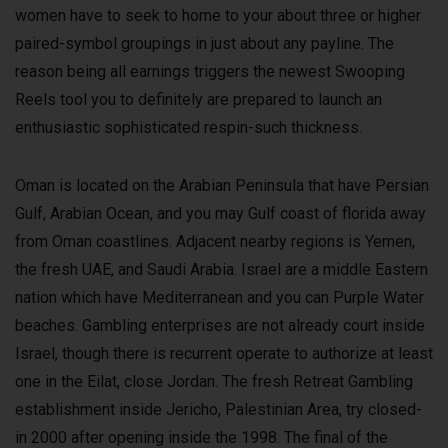
women have to seek to home to your about three or higher
paired-symbol groupings in just about any payline. The
reason being all earnings triggers the newest Swooping
Reels tool you to definitely are prepared to launch an
enthusiastic sophisticated respin-such thickness.
Oman is located on the Arabian Peninsula that have Persian
Gulf, Arabian Ocean, and you may Gulf coast of florida away
from Oman coastlines. Adjacent nearby regions is Yemen,
the fresh UAE, and Saudi Arabia. Israel are a middle Eastern
nation which have Mediterranean and you can Purple Water
beaches. Gambling enterprises are not already court inside
Israel, though there is recurrent operate to authorize at least
one in the Eilat, close Jordan. The fresh Retreat Gambling
establishment inside Jericho, Palestinian Area, try closed-
in 2000 after opening inside the 1998. The final of the