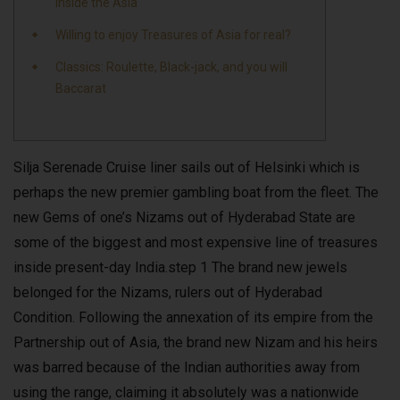
inside the Asia
Willing to enjoy Treasures of Asia for real?
Classics: Roulette, Black-jack, and you will
Baccarat
Silja Serenade Cruise liner sails out of Helsinki which is
perhaps the new premier gambling boat from the fleet. The
new Gems of one’s Nizams out of Hyderabad State are
some of the biggest and most expensive line of treasures
inside present-day India.step 1 The brand new jewels
belonged for the Nizams, rulers out of Hyderabad
Condition.
Following the annexation of its empire from the
Partnership out of Asia, the brand new Nizam and his heirs
was barred because of the Indian authorities away from
using the range, claiming it absolutely was a nationwide