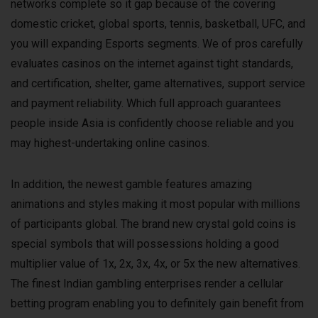
networks complete so it gap because of the covering
domestic cricket, global sports, tennis, basketball, UFC, and
you will expanding Esports segments. We of pros carefully
evaluates casinos on the internet against tight standards,
and certification, shelter, game alternatives, support service
and payment reliability. Which full approach guarantees
people inside Asia is confidently choose reliable and you
may highest-undertaking online casinos.
In addition, the newest gamble features amazing
animations and styles making it most popular with millions
of participants global. The brand new crystal gold coins is
special symbols that will possessions holding a good
multiplier value of 1x, 2x, 3x, 4x, or 5x the new alternatives.
The finest Indian gambling enterprises render a cellular
betting program enabling you to definitely gain benefit from