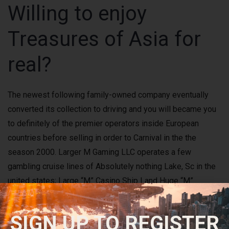
Willing to enjoy
Treasures of Asia for
real?
The newest following family-owned company eventually
converted its collection to driving and you will became you
to definitely of the premier operators inside European
countries before selling in order to Carnival in the the
season 2000. Larger M Gaming LLC operates a few
gambling cruise lines of Absolutely nothing Lake, Sc in the
united states; Large “M” Casino Ship I and Huge “M”
Gambling establishment Boat II. It is founded beside the
South/North carolina border and has started continuously
SIGN UP TO REGISTER
inhabited since the basic exchange post is actually