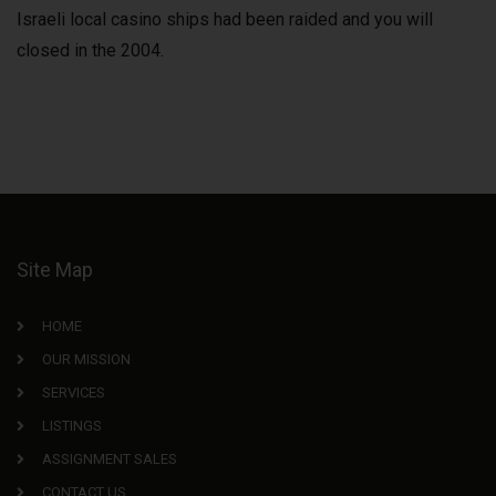
Israeli local casino ships had been raided and you will
closed in the 2004.
Site Map
HOME
OUR MISSION
SERVICES
LISTINGS
ASSIGNMENT SALES
CONTACT US