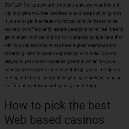
BWPLAY. So it password is notably enhance your first put
and may give you free revolves to explore position games.
If you can’t get the means to fix your unique matter in the
our very own Frequently asked questions point, feel free to
get in touch with we of pros. Our company is right here that
will help you and ensure you have a great seamless and
rewarding internet casino experience with Asia. ESports
playing is yet another expanding pattern within the Asia,
especially among the more youthful age group. It requires
setting bets to the competitive gaming situations, bringing
a different combination of gaming and betting.
How to pick the best
Web based casinos