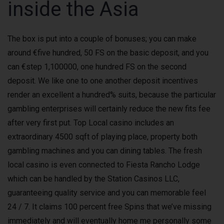
inside the Asia
The box is put into a couple of bonuses; you can make
around €five hundred, 50 FS on the basic deposit, and you
can €step 1,100000, one hundred FS on the second
deposit. We like one to one another deposit incentives
render an excellent a hundred% suits, because the particular
gambling enterprises will certainly reduce the new fits fee
after very first put. Top Local casino includes an
extraordinary 4500 sqft of playing place, property both
gambling machines and you can dining tables. The fresh
local casino is even connected to Fiesta Rancho Lodge
which can be handled by the Station Casinos LLC,
guaranteeing quality service and you can memorable feel
24 / 7. It claims 100 percent free Spins that we’ve missing
immediately and will eventually home me personally some