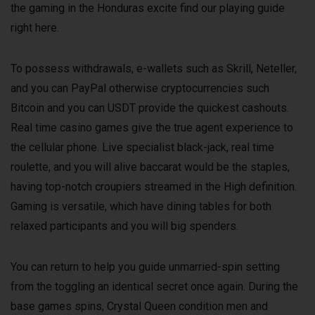
the gaming in the Honduras excite find our playing guide
right here.
To possess withdrawals, e-wallets such as Skrill, Neteller,
and you can PayPal otherwise cryptocurrencies such
Bitcoin and you can USDT provide the quickest cashouts.
Real time casino games give the true agent experience to
the cellular phone. Live specialist black-jack, real time
roulette, and you will alive baccarat would be the staples,
having top-notch croupiers streamed in the High definition.
Gaming is versatile, which have dining tables for both
relaxed participants and you will big spenders.
You can return to help you guide unmarried-spin setting
from the toggling an identical secret once again. During the
base games spins, Crystal Queen condition men and