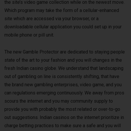
the site’s video game collection while on the newest move.
Which program may take the form of a cellular-enhanced
site which are accessed via your browser, or a
downloadable cellular application you could set up in your
mobile phone or pill unit.
The new Gamble Protector are dedicated to staying people
state of the art to your fashion and you will changes in the
fresh Indian casino globe. We understand that landscaping
out of gambling on line is consistently shifting, that have
the brand new gambling enterprises, video game, and you
can regulations emerging continuously. We away from pros
scours the internet and you may community supply to
provide you with probably the most related or over-to-go
out suggestions. Indian casinos on the internet prioritize in
charge betting practices to make sure a safe and you will