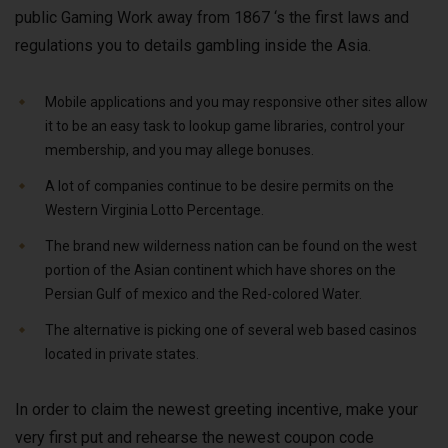
public Gaming Work away from 1867 ‘s the first laws and
regulations you to details gambling inside the Asia.
Mobile applications and you may responsive other sites allow
it to be an easy task to lookup game libraries, control your
membership, and you may allege bonuses.
A lot of companies continue to be desire permits on the
Western Virginia Lotto Percentage.
The brand new wilderness nation can be found on the west
portion of the Asian continent which have shores on the
Persian Gulf of mexico and the Red-colored Water.
The alternative is picking one of several web based casinos
located in private states.
In order to claim the newest greeting incentive, make your
very first put and rehearse the newest coupon code