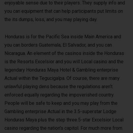
enjoyable sense due to their players. They supply info and
you can equipment that can help participants put limits on
the its dumps, loss, and you may playing day.
Honduras is for the Pacific Sea inside Main America and
you can borders Guatemala, El Salvador, and you can
Nicaragua. An element of the casinos inside the Honduras
is the Resorts Excelsior and you will Local casino and the
legendary Honduras Maya Hotel & Gambling enterprise
Actual within the Tegucigalpa. Of course, there are many
unlawful playing dens because the regulations aren’t
enforced equally regarding the impoverished country.
People will be safe to keep and you may play from the
Gambling enterprise Actual in the 3.5-superstar Lodge
Honduras Maya plus the step three.5-star Excelsior Local
casino regarding the nation’s capitol. For much more from