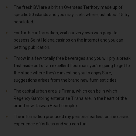
The fresh BVI are a british Overseas Territory made up of
specific 50 islands and you may islets where just about 15 try
populated.
For further information, visit our very own web page to
possess Saint Helena casinos on the internet and you can
betting publication.
Throw in a few totally free beverages and you will pry a break
fast aside out of an excellent floorman, you’re going to get to
the stage where they’re investing you to enjoy.Sure,
suggestions arises from the brand new funniest cities.
The capital urban area is Tirana, which can be in which
Regency Gambling enterprise Tirana are, in the heart of the
brand new Taiwan Heart complex.
The information produced my personal earliest online casino
experience effortless and you can fun.