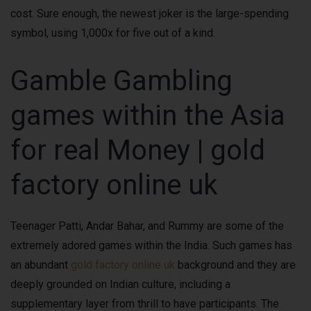
cost. Sure enough, the newest joker is the large-spending
symbol, using 1,000x for five out of a kind.
Gamble Gambling
games within the Asia
for real Money | gold
factory online uk
Teenager Patti, Andar Bahar, and Rummy are some of the
extremely adored games within the India. Such games has
an abundant
gold factory online uk
background and they are
deeply grounded on Indian culture, including a
supplementary layer from thrill to have participants. The