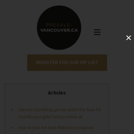
REGISTER FOR OUR VIP LIST
Articles
Gamble Gambling games within the Asia for
real Money | gold factory online uk
How to pick the best Web based casinos