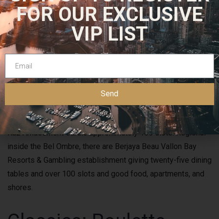
FOR OUR EXCLUSIVE
established in the brand new 1700’s.
VIP LIST
To possess a great riverboat feel, the newest Satisfaction
2 also provides real time dealer game and the electronic
brands entirely on house. Seychelles is actually an
archipelago nation spanning regarding the 100 islands from
Eastern Africa from the Indian Sea. The largest area is
Send
Mahé, recognized for the stone peaks and light sand
beaches. The main city, Victoria is home to the fresh Mayor
Kaz Amusement Cardio approximately 150 slots. Regional
inside the Bel Ombre, there are Berjaya Beau Vallon Bay
Resorts & Gambling establishment giving twenty-five dining
tables and over 100 slots and good food, apartments, and
shores.