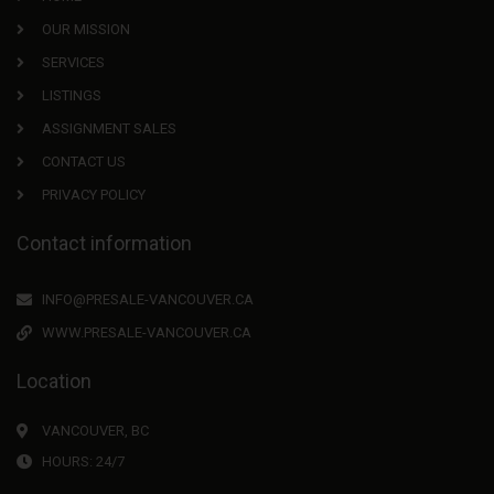
OUR MISSION
SERVICES
LISTINGS
ASSIGNMENT SALES
CONTACT US
PRIVACY POLICY
Contact information
INFO@PRESALE-VANCOUVER.CA
WWW.PRESALE-VANCOUVER.CA
Location
VANCOUVER, BC
HOURS: 24/7