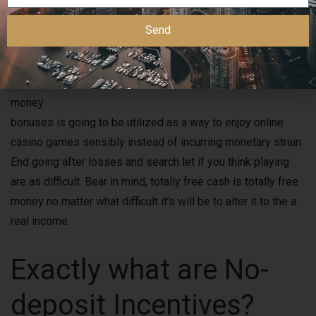
many very nice fantastic shocks to you personally waiting for
you.
Send
Free potato
chips and
money
bonuses is going to be utilized as a way to enjoy online
casino games sensibly instead of incurring monetary strain.
End going after losses and search let if you think playing
are as difficult. Bear in mind, totally free cash is totally free
money no matter what difficult it’s will be to alter it to the a
real income.
Exactly what are No-
deposit Incentives?