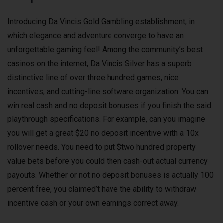
Introducing Da Vincis Gold Gambling establishment, in
which elegance and adventure converge to have an
unforgettable gaming feel! Among the community’s best
casinos on the internet, Da Vincis Silver has a superb
distinctive line of over three hundred games, nice
incentives, and cutting-line software organization. You can
win real cash and no deposit bonuses if you finish the said
playthrough specifications. For example, can you imagine
you will get a great $20 no deposit incentive with a 10x
rollover needs. You need to put $two hundred property
value bets before you could then cash-out actual currency
payouts. Whether or not no deposit bonuses is actually 100
percent free, you claimed’t have the ability to withdraw
incentive cash or your own earnings correct away.