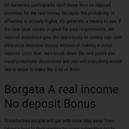
Of numerous participants don’t move their no deposit
incentive for the real money. Because the probability of
effective is actually higher, it’s generally a means to see if
the new local casino is great for your requirements. No
deposit incentives give the opportunity to victory real cash
otherwise incentive money instead of making in initial
deposit. Less than, we’ll break down the new perks you
could potentially discovered and you will everything would
like to know to make the a lot of them.
Borgata A real income
No deposit Bonus
Nonetheless people will get with ease stay away from
taking a loss to their wagers by using committed out to