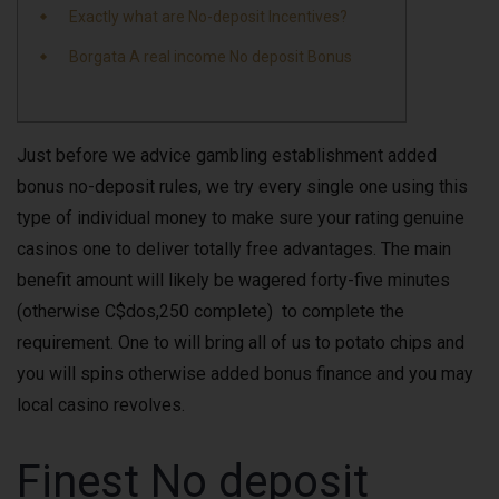
Exactly what are No-deposit Incentives?
Borgata A real income No deposit Bonus
Just before we advice gambling establishment added
bonus no-deposit rules, we try every single one using this
type of individual money to make sure your rating genuine
casinos one to deliver totally free advantages. The main
benefit amount will likely be wagered forty-five minutes
(otherwise C$dos,250 complete) to complete the
requirement.
One to will bring all of us to potato chips and
you will spins otherwise added bonus finance and you may
local casino revolves.
Finest No deposit