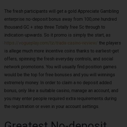
The fresh participants will get a gold Appreciate Gambling
enterprise no-deposit bonus away from 100,one hundred
thousand GC + step three Totally free Sc through to
indication-upwards. So it promo is simply the start, as
https://vogueplay.com/tz/trada-casino-review/
the players
is allege much more incentive coins thanks to earliest-get
offers, spinning the fresh everyday controls, and social
network promotions. You will usually find position games
would be the top for free bonuses and you will winnings
extremely money. In order to claim a no deposit added
bonus, only like a suitable casino, manage an account, and
you may enter people required extra requirements during
the registration or even in your account settings.
Greatest No-deposit