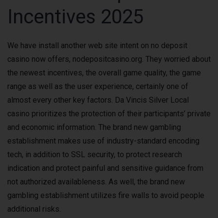
Incentives 2025
We have install another web site intent on no deposit
casino now offers, nodepositcasino.org. They worried about
the newest incentives, the overall game quality, the game
range as well as the user experience, certainly one of
almost every other key factors. Da Vincis Silver Local
casino prioritizes the protection of their participants’ private
and economic information. The brand new gambling
establishment makes use of industry-standard encoding
tech, in addition to SSL security, to protect research
indication and protect painful and sensitive guidance from
not authorized availableness. As well, the brand new
gambling establishment utilizes fire walls to avoid people
additional risks.