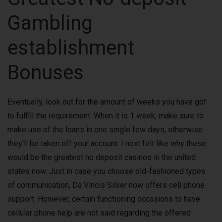
Gambling
establishment
Bonuses
Eventually, look out for the amount of weeks you have got
to fulfill the requirement. When it is 1 week, make sure to
make use of the loans in one single few days, otherwise
they’ll be taken off your account. I next felt like why these
would be the greatest no deposit casinos in the united
states now. Just in case you choose old-fashioned types
of communication, Da Vincis Silver now offers cell phone
support. However, certain functioning occasions to have
cellular phone help are not said regarding the offered