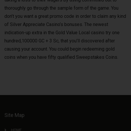
thoroughly go through the sample form of the game. You
don’t you want a great promo code in order to claim any kind
of Silver Appreciate Casino’s bonuses. The newest
indication-up extra in the Gold Value Local casino try one
hundred,100000 GC + 3 Sc, that you’ll discovered after
causing your account. You could begin redeeming gold
coins when you have fifty qualified Sweepstakes Coins.
Site Map
HOME