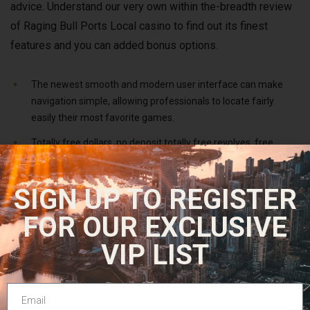
advice. Understand our very own within the-breadth review
of Raging Bull Ports Local casino to find out its finest
features and you can added bonus options.
The newest smooth and modern user interface can make
navigation simple, allowing professionals to locate fairly
easily their most favorite games.
Totally free dollars, no deposit totally free revolves, free
revolves/100 percent free enjoy, and money straight back are
a couple of type of no-deposit extra now offers.
SIGN UP TO REGISTER
Such giveaways allow you to gamble megaways, keep & win
FOR OUR EXCLUSIVE
online game, and you will genuine agent dining tables instead
spending something.
VIP LIST
It’s a nice initiate, however the terms number, thus right here’s
the new breakdown.
It relatively typical step three reel slot machine game has