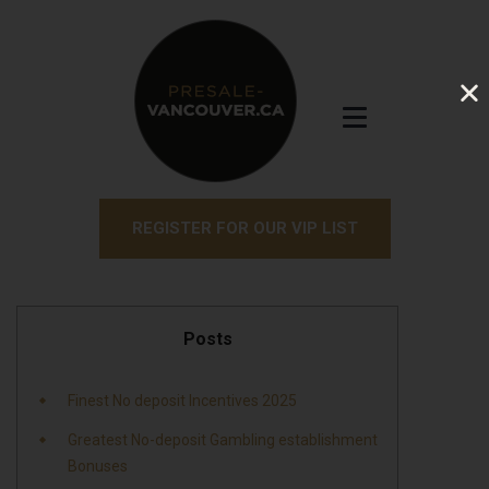
REGISTER FOR OUR VIP LIST
Posts
Finest No deposit Incentives 2025
Greatest No-deposit Gambling establishment
Bonuses