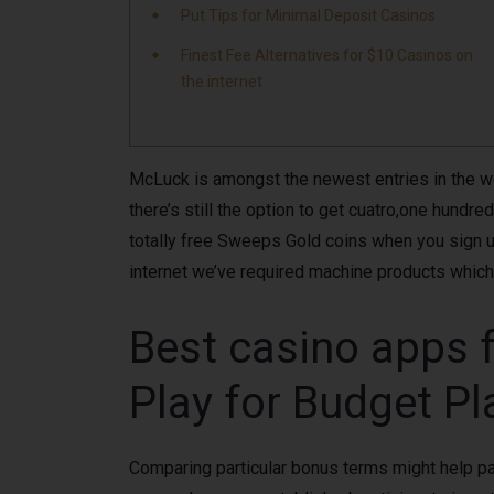
Put Tips for Minimal Deposit Casinos
Finest Fee Alternatives for $10 Casinos on
the internet
McLuck is amongst the newest entries in the wo
there’s still the option to get cuatro,one hund
totally free Sweeps Gold coins when you sign up
internet we’ve required machine products which 
Best casino apps f
Play for Budget Pl
Comparing particular bonus terms might help p