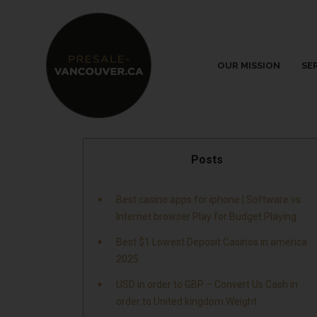
OUR MISSION
SE
Posts
Best casino apps for iphone | Software vs.
Internet browser Play for Budget Playing
Best $1 Lowest Deposit Casinos in america
2025
USD in order to GBP – Convert Us Cash in
order to United kingdom Weight