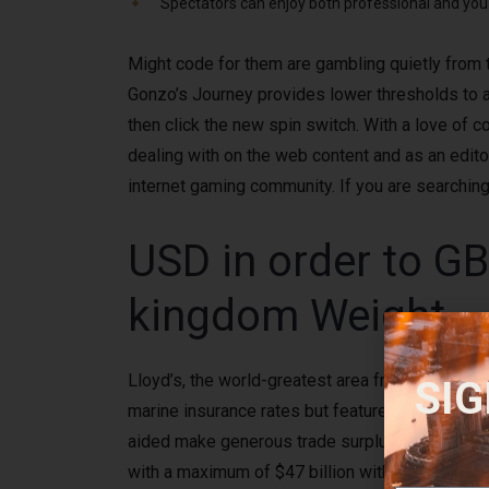
Spectators can enjoy both professional and you
Might code for them are gambling quietly from t
Gonzo’s Journey provides lower thresholds to ac
then click the new spin switch. With a love of 
dealing with on the web content and as an edito
internet gaming community. If you are searching
USD in order to GB
kingdom Weight
Lloyd’s, the world-greatest area from personal 
SIG
marine insurance rates but features because the
aided make generous trade surpluses inside the 
with a maximum of $47 billion within the 1989, 