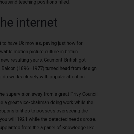
housand teaching positions filled.
he internet
 to have Uk movies, paving just how for
ble motion picture culture in britain.
 new resulting years. Gaumont-British got
el Balcon (1896–1977) turned head from design
 do works closely with popular attention.
the supervision away from a great Privy Council
he a great vice-chairman doing work while the
responsibilities to possess overseeing the
you will 1921 while the detected needs arose.
upplanted from the a panel of Knowledge like