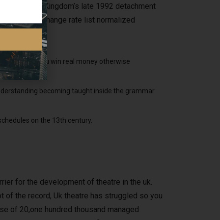
ing the Joined Kingdom’s late 1992 detachment
e-adjusted exchange rate list normalized
mers to help you win real money otherwise
 understanding becoming taught inside the grammar
 schedules on the 13th century.
ier for the development of theatre in the uk.
t of the record, Uk theatre has struggled so you
ause of 20,one hundred thousand managed