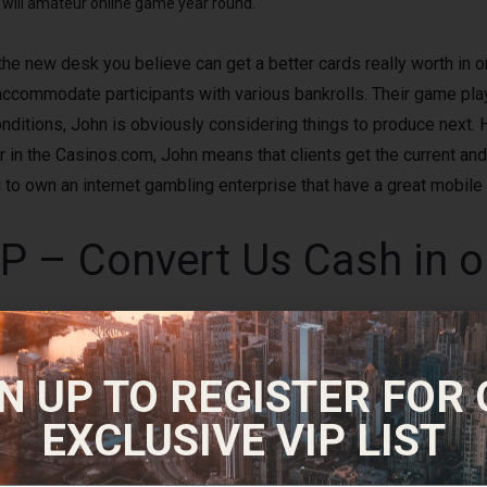
 will amateur online game year round.
he new desk you believe can get a better cards really worth in o
commodate participants with various bankrolls. Their game play i
conditions, John is obviously considering things to produce next
r in the Casinos.com, John means that clients get the current an
 to own an internet gambling enterprise that have a great mobile 
P – Convert Us Cash in o
insurance companies, try to begin with established in the brand 
N UP TO REGISTER FOR
 built up an international marketplace for other sorts of insuran
EXCLUSIVE VIP LIST
1980–82. Great britain provides work with a deficit within the a
as the consumer interest in brought in products ballooned. While 