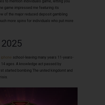
ies to mention individuals game, letting you
ine game impressed me featuring its
view of the major reduced deposit gambling
much more spins for individuals who put more
 2025
 iphone
school-leaving many years 11-years-
 to 14 ages. A knowledge act passed by
irst started bombing The united kingdomt and
isis.