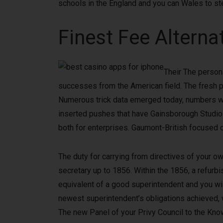
schools in the England and you can Wales to step
Finest Fee Alterna
Their The person
successes from the American field. The fresh po
Numerous trick data emerged today, numbers who 
inserted pushes that have Gainsborough Studio
both for enterprises. Gaumont-British focused o
The duty for carrying from directives of your o
secretary up to 1856. Within the 1856, a refur
equivalent of a good superintendent and you wil
newest superintendent’s obligations achieved, 
The new Panel of your Privy Council to the Kn