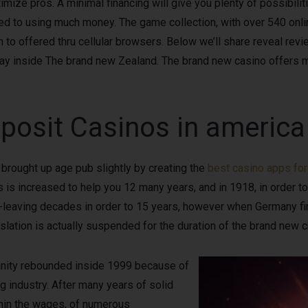
mize pros. A minimal financing will give you plenty of possibilit
ed to using much money. The game collection, with over 540 onl
n to offered thru cellular browsers. Below we’ll share reveal re
day inside The brand new Zealand. The brand new casino offers 
posit Casinos in america
brought up age pub slightly by creating the
best casino apps for
es is increased to help you 12 many years, and in 1918, in order
l-leaving decades in order to 15 years, however when Germany f
slation is actually suspended for the duration of the brand new cr
unity rebounded inside 1999 because of
 industry. After many years of solid
in the wages, of numerous