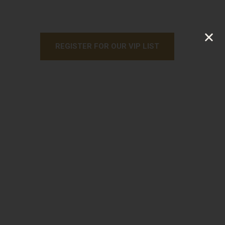
REGISTER FOR OUR VIP LIST