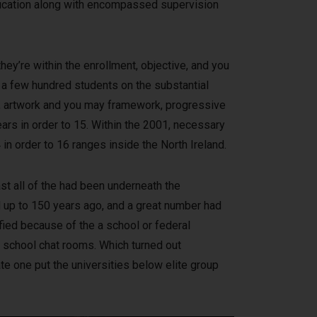
ducation along with encompassed supervision
ey’re within the enrollment, objective, and you
a few hundred students on the substantial
ng, artwork and you may framework, progressive
ears in order to 15. Within the 2001, necessary
 in order to 16 ranges inside the North Ireland.
st all of the had been underneath the
d up to 150 years ago, and a great number had
ied because of the a school or federal
al school chat rooms. Which turned out
e one put the universities below elite group