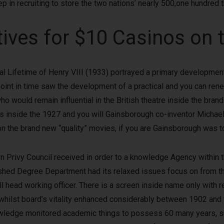
 in recruiting to store the two nations’ nearly 500,one hundred t
tives for $10 Casinos on t
al Lifetime of Henry VIII (1933) portrayed a primary development
int in time saw the development of a practical and you can renewa
would remain influential in the British theatre inside the brand
s inside the 1927 and you will Gainsborough co-inventor Micha
n the brand new “quality” movies, if you are Gainsborough was to
wn Privy Council received in order to a knowledge Agency within 
bished Degree Department had its relaxed issues focus on from t
l head working officer. There is a screen inside name only with 
whilst board’s vitality enhanced considerably between 1902 and 
owledge monitored academic things to possess 60 many years, s