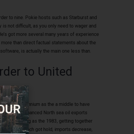
rder to nine. Pokie hosts such as Starburst and
s not difficult, as you only need to wager and
. He’s got more several many years of experience
d more than direct factual statements about the
software, is actually the main one less than.
rder to United
new 17th millennium as the a middle to have
 OUR
ce policies. Enhanced North sea oil exports
pparent trading as the 1983, getting together
the credit crunch got hold, imports decrease,