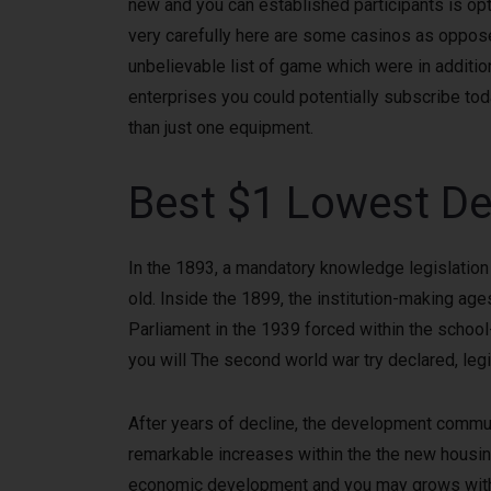
new and you can established participants is opti
very carefully here are some casinos as oppos
unbelievable list of game which were in additio
enterprises you could potentially subscribe to
than just one equipment.
Best $1 Lowest De
In the 1893, a mandatory knowledge legislation 
old. Inside the 1899, the institution-making ag
Parliament in the 1939 forced within the schoo
you will The second world war try declared, legi
After years of decline, the development comm
remarkable increases within the the new housing
economic development and you may grows with