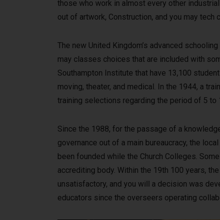
those who work in almost every other industri
out of artwork, Construction, and you may tech 
The new United Kingdom’s advanced schooling col
may classes choices that are included with s
Southampton Institute that have 13,100 students
moving, theater, and medical. In the 1944, a tra
training selections regarding the period of 5 to
Since the 1988, for the passage of a knowledge 
governance out of a main bureaucracy, the loca
been founded while the Church Colleges. Some d
accrediting body. Within the 19th 100 years, the
unsatisfactory, and you will a decision was de
educators since the overseers operating collab