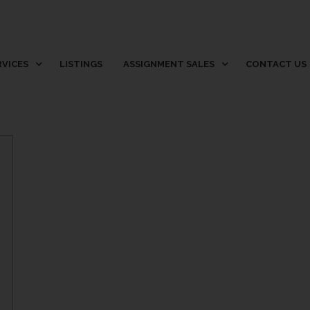
RVICES
LISTINGS
ASSIGNMENT SALES
CONTACT US