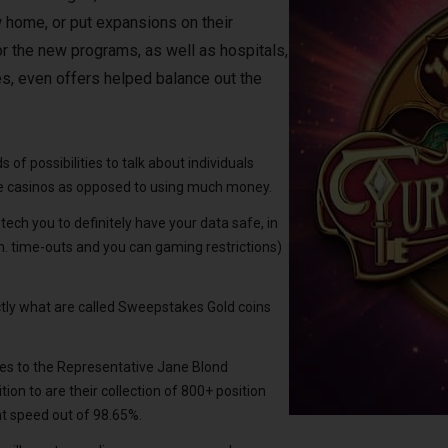
 home, or put expansions on their
r the new programs, as well as hospitals,
s, even offers helped balance out the
 of possibilities to talk about individuals
e casinos as opposed to using much money.
ech you to definitely have your data safe, in
th. time-outs and you can gaming restrictions)
actly what are called Sweepstakes Gold coins
lves to the Representative Jane Blond
tion to are their collection of 800+ position
nt speed out of 98.65%.