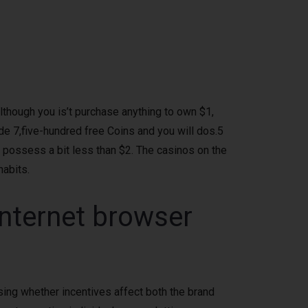
though you is’t purchase anything to own $1,
de 7,five-hundred free Coins and you will dos.5
o possess a bit less than $2.
The casinos on the
habits.
Internet browser
ing whether incentives affect both the brand