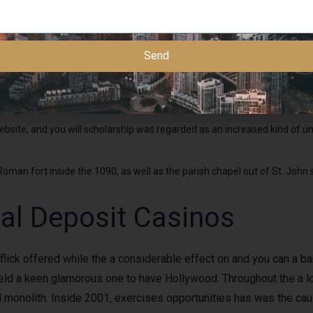
rably inside 1991. The fresh devaluation of one’s pound, pursu
he price of imports after 1992. But not, the new sterling’s trad
Send
ys been popular in the business to have making it possible for newco
nancing for the first time inside their life.
ebsite, and you will scholarship was regarded as an increased kind of
 Roman fort inside the 1090, as well as the parish chapel out of St. John
mal Deposit Casinos
ick offered while the a considerable effect on and you can a barr
field a keen glamorous one to have Hollywood. Throughout the a lo
 monolith. Inside 2001, exercises opportunities has was the c