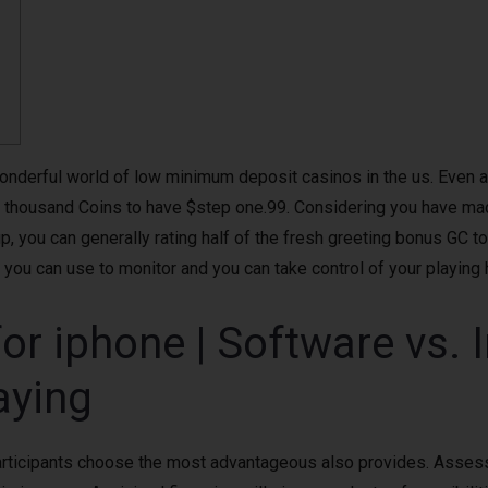
nderful world of low minimum deposit casinos in the us. Even al
red thousand Coins to have $step one.99. Considering you have ma
, you can generally rating half of the fresh greeting bonus GC t
you can use to monitor and you can take control of your playing 
or iphone | Software vs. 
aying
articipants choose the most advantageous also provides. Assess