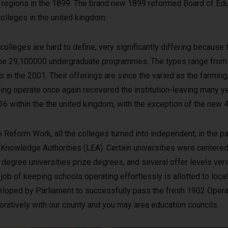
al regions in the 1899. The brand new 1899 reformed Board of E
colleges in the united kingdom.
leges are hard to define, very significantly differing because th
ome 29,100000 undergraduate programmes. The types range from 
 in the 2001. Their offerings are since the varied as the farmi
ining operate once again recovered the institution-leaving many y
 16 within the the united kingdom, with the exception of the new 4
Reform Work, all the colleges turned into independent; in the pa
l Knowledge Authorities (LEA). Certain universities were centere
egree universities prize degrees, and several offer levels verif
 job of keeping schools operating effortlessly is allotted to loc
veloped by Parliament to successfully pass the fresh 1902 Operat
oratively with our county and you may area education councils.