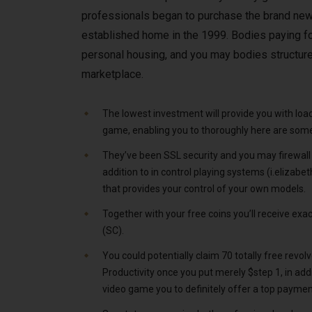
professionals began to purchase the brand new
established home in the 1999. Bodies paying fo
personal housing, and you may bodies structure
marketplace.
The lowest investment will provide you with loads
game, enabling you to thoroughly here are som
They’ve been SSL security and you may firewall t
addition to in control playing systems (i.elizabe
that provides your control of your own models.
Together with your free coins you’ll receive ex
(SC).
You could potentially claim 70 totally free revo
Productivity once you put merely $step 1, in addi
video game you to definitely offer a top payme