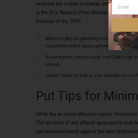
reducing the visible exchange shortage conside
in the EU’s Replace Price Mechanism, enhanced t
because of the 1995.
Minimum deposit gambling enterprises have alwa
experiment online casino games to have a small fi
At some point, lessons away from Latin code, w
schools.
Cardiff Castle try built on your website out of a
Put Tips for Mini
While the an option Western export, Hollywood fl
The absence of any difficult generated british 
can compete keenly against the new Hollywood