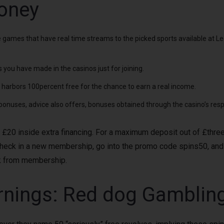
money
e games that have real time streams to the picked sports available at L
 you have made in the casinos just for joining.
 harbors 100percent free for the chance to earn a real income.
 bonuses, advice also offers, bonuses obtained through the casino’s re
£20 inside extra financing. For a maximum deposit out of £thre
check in a new membership, go into the promo code spins50, and
k from membership.
rnings: Red dog Gambling