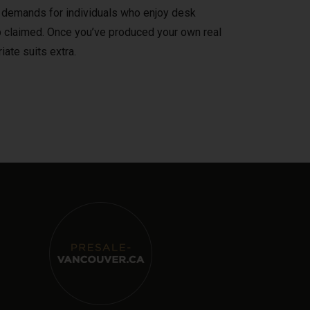
x demands for individuals who enjoy desk
p claimed. Once you’ve produced your own real
ate suits extra.