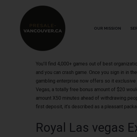
OUR MISSION
SE
You’ll find 4,000+ games out of best organizati
and you can crash game. Once you sign in in the
gambling enterprise now offers so it exclusive
Vegas, a totally free bonus amount of $20 would
amount X50 minutes ahead of withdrawing peopl
first deposit, it’s described as a pleasant packa
Royal Las vegas Ex