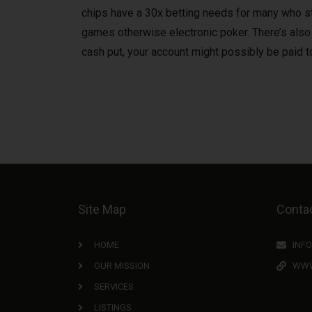
chips have a 30x betting needs for many who s
games otherwise electronic poker. There’s also
cash put, your account might possibly be paid to
Site Map
Contac
HOME
INF
OUR MISSION
WWW
SERVICES
LISTINGS