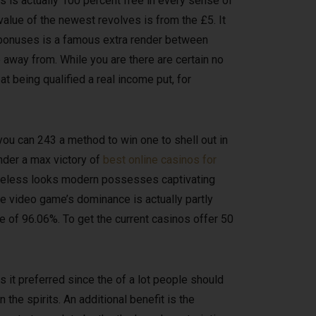
 is actually 100 percent free in every sense of
 value of the newest revolves is from the £5. It
es bonuses is a famous extra render between
 away from. While you are there are certain no
at being qualified a real income put, for
ou can 243 a method to win one to shell out in
nder a max victory of
best online casinos for
ertheless looks modern possesses captivating
he video game’s dominance is actually partly
 of 96.06%. To get the current casinos offer 50
it preferred since the of a lot people should
n the spirits. An additional benefit is the