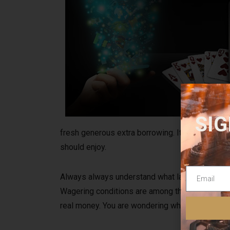
SIG
fresh generous extra borrowing. It’s an excelle
should enjoy.
Always always understand what laws apply at en
Wagering conditions are among the most signif
real money. You are wondering whether or not yo