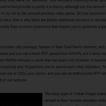
r they name 50 “seriously” free revolves, implying these spins
sit no bet provide is pretty a in theory, although not, the utmost
e to try out to the several position video game. 50 free revolv
sites, that is why there are plenty additional versions to decide
otally free revolves incentives that require you to generate a gre
modern-day package, feature of their Dual Reels element, and y
iance and you can a keen RTP speed from 94.04%, but it does re
ndary NetEnt release is more than ten years old, however it nev
s simplicity and 10 paylines one to spend each other indicates. T
n out of 500x your choice, and you can an enthusiastic RTP rate
ll of our website.
The easy type of Vulkan Vegas makes 
delight in their favorite emulator withi