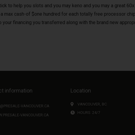
tick to help you slots and you may keno and you may a great 60
 a max cash-of $one hundred for each totally free processor chi
 your financing you transferred along with the brand new appropri
t information
Location
VANCOUVER, BC
O@PRESALE-VANCOUVER.CA
HOURS: 24/7
.PRESALE-VANCOUVER.CA