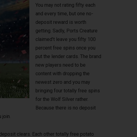
You may not rating fifty each
and every time, but one no-
deposit reward is worth
getting. Sadly, Ports Creature
claimed’t leave you fifty 100
percent free spins once you
put the lender cards. The brand
new players need to be
content with dropping the
newest zero and you may
bringing four totally free spins
for the Wolf Silver rather.
Because there is no deposit
 join.
osit clears. Each other totally free potato