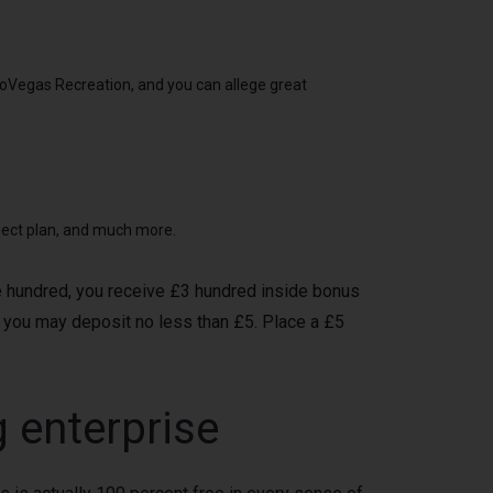
eoVegas Recreation, and you can allege great
spect plan, and much more.
e hundred, you receive £3 hundred inside bonus
 you may deposit no less than £5. Place a £5
 enterprise