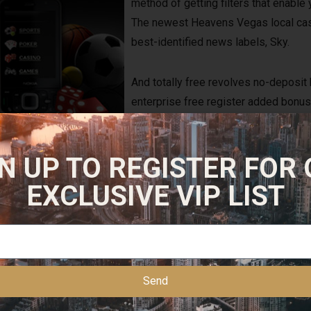
method of getting filters that enable 
The newest Heavens Vegas local cas
best-identified news labels, Sky.
And totally free revolves no-deposit
enterprise free register added bonu
acceptance now offers cover anything
as much as 500 100 percent free spins
N UP TO REGISTER FOR
exclusive no deposit incentive requ
nt invited plan, since it assist’s you experiment a brand new cas
EXCLUSIVE VIP LIST
d shedding their added bonus. After you fool around with added 
icant areas of a good casino’s bonus words, because they deter
u could victory real money having totally free revolves, and the
Send