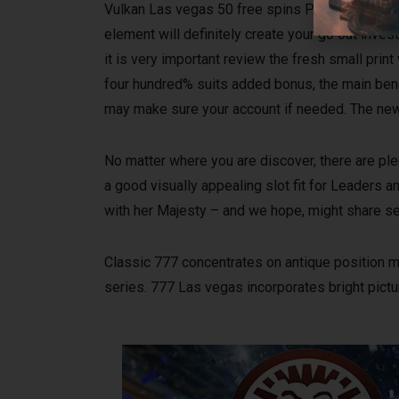
Vulkan Las vegas 50 free spins Publication aw
element will definitely create your go out inv
it is very important review the fresh small print
four hundred% suits added bonus, the main benef
may make sure your account if needed. The new r
No matter where you are discover, there are plen
a good visually appealing slot fit for Leaders a
with her Majesty – and we hope, might share sev
Classic 777 concentrates on antique position 
series. 777 Las vegas incorporates bright pictu