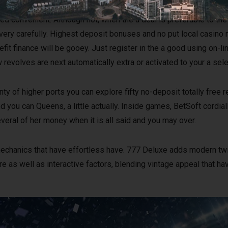
ay from Lifeless provides a max payment out of x250,000, and t
ested convenient. Although not, when the a deal is preferable to
 very carefully. Highest deposit bonuses and no put local casino n
it finance will be gooey. Just register in the a good using on-li
evolves are next automatically extra or activated to your a sel
ty of higher ports you can explore fifty no-deposit totally free r
nd you can Queens, a little actually. Inside games, BetSoft cordi
eral of her money when it is all said and you may over.
mechanics that have effortless have. 777 Deluxe adds modern twi
re as well as interactive factors, blending vintage appeal that h