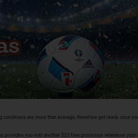
ng conditions are more than average, therefore get ready once you
 provides you with another $25 free processor whenever your dep