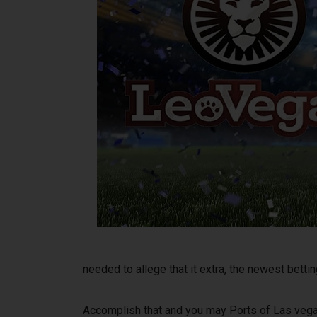
needed to allege that it extra, the newest betti
Accomplish that and you may Ports of Las vegas