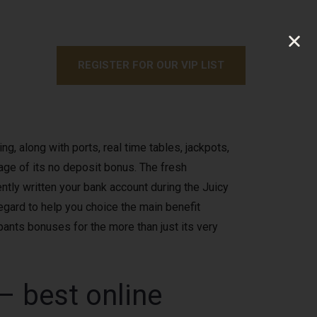
REGISTER FOR OUR VIP LIST
, along with ports, real time tables, jackpots,
age of its no deposit bonus. The fresh
ently written your bank account during the Juicy
egard to help you choice the main benefit
nts bonuses for the more than just its very
– best online