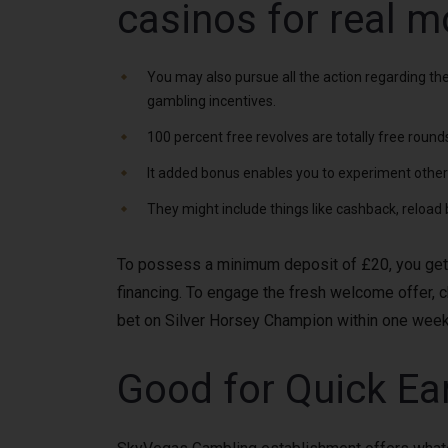
casinos for real 
You may also pursue all the action regarding th
gambling incentives.
100 percent free revolves are totally free rounds
It added bonus enables you to experiment other
They might include things like cashback, reload
To possess a minimum deposit of £20, you get 
financing. To engage the fresh welcome offer, 
bet on Silver Horsey Champion within one wee
Good for Quick Ea