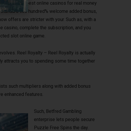
herefore
 the standard two hundred% welcome added bonus,
ow offers are stricter with your. Such as, with a
ne casino, complete the subscription, and you
ected slot online game.
evolves. Reel Royalty – Reel Royalty is actually
ally attracts you to spending some time together
sts such multipliers along with added bonus
ave enhanced features.
Such, Betfred Gambling
enterprise lets people secure
Puzzle Free Spins the day.