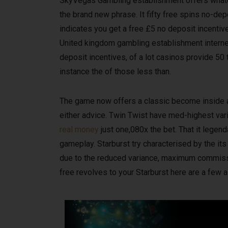
SkyVegas Gambling establishment offers whateve
the brand new phrase. It fifty free spins no-depo
indicates you get a free £5 no deposit incentiv
United kingdom gambling establishment internet 
deposit incentives, of a lot casinos provide 50 t
instance the of those less than.
The game now offers a classic become inside a 
either advice. Twin Twist have med-highest var
real money
just one,080x the bet. That it lege
gameplay. Starburst try characterised by the it
due to the reduced variance, maximum commissio
free revolves to your Starburst here are a few a