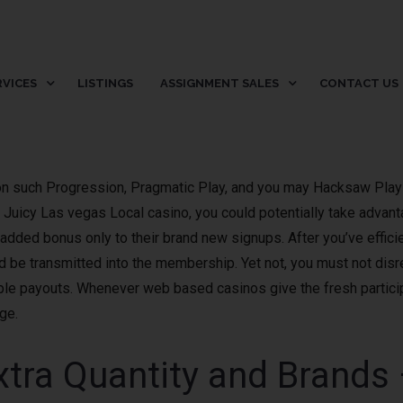
RVICES
LISTINGS
ASSIGNMENT SALES
CONTACT US
on such Progression, Pragmatic Play, and you may Hacksaw Playing
 Juicy Las vegas Local casino, you could potentially take advant
 added bonus only to their brand new signups.
After you’ve effici
 be transmitted into the membership. Yet not, you must not disr
e payouts. Whenever web based casinos give the fresh participa
ge.
tra Quantity and Brands 