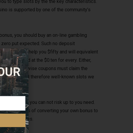
you to type slots by the the key characteristics.
ino is supported by one of the community’s
 bonus, you should buy an on-line gambling
s zero put expected. Such no deposit
 from $10 to help you $fifty and will equivalent
 appreciated at the $0.ten for every. Either,
 OUR
irements otherwise coupons must claim the
ino and pick and therefore well-known slots we
bonus loans, you can not risk up to you need.
mine your odds of converting your own bonus to
 response is yes.