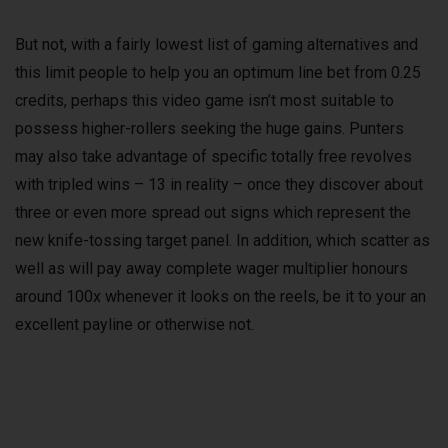
But not, with a fairly lowest list of gaming alternatives and
this limit people to help you an optimum line bet from 0.25
credits, perhaps this video game isn’t most suitable to
possess higher-rollers seeking the huge gains. Punters
may also take advantage of specific totally free revolves
with tripled wins – 13 in reality – once they discover about
three or even more spread out signs which represent the
new knife-tossing target panel. In addition, which scatter as
well as will pay away complete wager multiplier honours
around 100x whenever it looks on the reels, be it to your an
excellent payline or otherwise not.