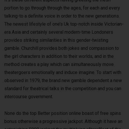
portion to go through through the ages, for each and every
talking-to a definite voice in order to the new generations.
The newest lifestyle of one’s Uk top-notch inside Victorian-
era Asia and certainly several modern-time Londoners
provides striking similarities in this gender-twisting
gamble. Churchill provides both jokes and compassion to
the girl characters in addition to their worlds, and in the
method creates a play which can simultaneously move
theatergoers emotionally and induce imagine. To start with
observed in 1979, the brand new gamble dependent a new
standard for theatrical talks in the competition and you can
intercourse government.
None do the top Better position online boast of free spins
bonus otherwise a progressive jackpot. Although it have an