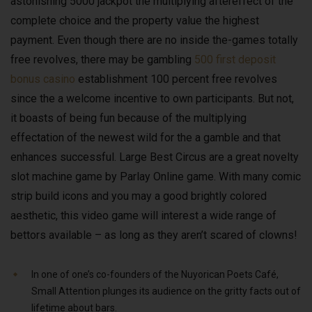
astonishing 5000 jackpot the multiplying aftereffect of the
complete choice and the property value the highest
payment. Even though there are no inside the-games totally
free revolves, there may be gambling
500 first deposit
bonus casino
establishment 100 percent free revolves
since the a welcome incentive to own participants. But not,
it boasts of being fun because of the multiplying
effectation of the newest wild for the a gamble and that
enhances successful. Large Best Circus are a great novelty
slot machine game by Parlay Online game. With many comic
strip build icons and you may a good brightly colored
aesthetic, this video game will interest a wide range of
bettors available – as long as they aren’t scared of clowns!
In one of one’s co-founders of the Nuyorican Poets Café,
Small Attention plunges its audience on the gritty facts out of
lifetime about bars.