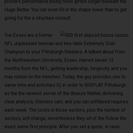
profile’s performance being more gifted singer beneath the
Huge Better. You can even fill in the shape lower than to get
going for the a structure consult.
Trai Essex are a former
NFL unpleasant lineman and two-date Extremely Dish
Champion to your Pittsburgh Steelers. A talked about from
the Northwestern University, Essex starred seven 12
months from the NFL, getting leadership, longevity, and you
may notion on the trenches. Today, the guy provides one to
same time and activities IQ in order to BIGPLAY Pittsburgh
as the the newest server of the Breeze Matter, delivering
clear analysis, Steelers cam, and you can unfiltered requires
each week. The costs in those sectors, plus the number of
sectors, will change, nevertheless they all of the follow the
exact same first principle. After you set a quote, in case