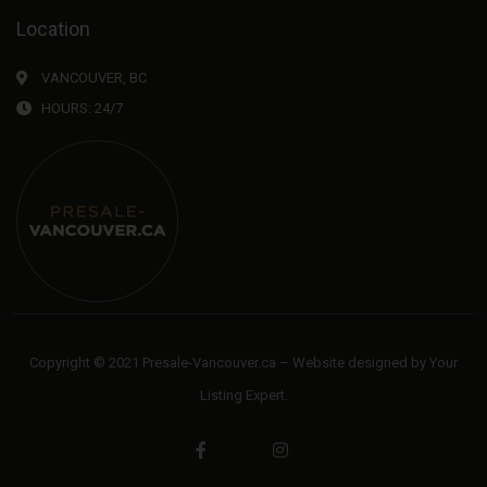
Location
VANCOUVER, BC
HOURS: 24/7
Copyright © 2021 Presale-Vancouver.ca – Website designed by
Your
Listing Expert
.