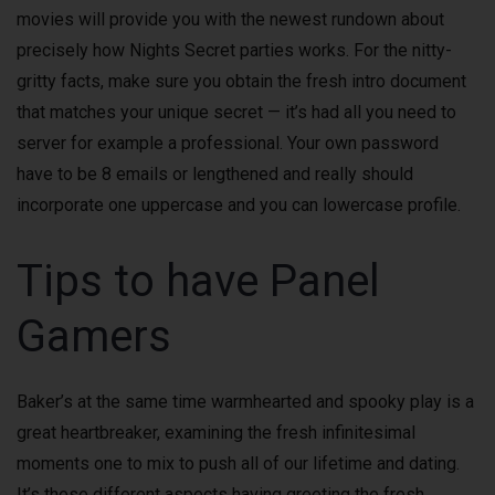
movies will provide you with the newest rundown about
precisely how Nights Secret parties works. For the nitty-
gritty facts, make sure you obtain the fresh intro document
that matches your unique secret — it’s had all you need to
server for example a professional. Your own password
have to be 8 emails or lengthened and really should
incorporate one uppercase and you can lowercase profile.
Tips to have Panel
Gamers
Baker’s at the same time warmhearted and spooky play is a
great heartbreaker, examining the fresh infinitesimal
moments one to mix to push all of our lifetime and dating.
It’s these different aspects having greeting the fresh