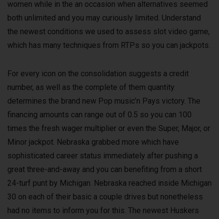
women while in the an occasion when alternatives seemed
both unlimited and you may curiously limited. Understand
the newest conditions we used to assess slot video game,
which has many techniques from RTPs so you can jackpots.
For every icon on the consolidation suggests a credit
number, as well as the complete of them quantity
determines the brand new Pop music’n Pays victory. The
financing amounts can range out of 0.5 so you can 100
times the fresh wager multiplier or even the Super, Major, or
Minor jackpot. Nebraska grabbed more which have
sophisticated career status immediately after pushing a
great three-and-away and you can benefiting from a short
24-turf punt by Michigan. Nebraska reached inside Michigan
30 on each of their basic a couple drives but nonetheless
had no items to inform you for this. The newest Huskers