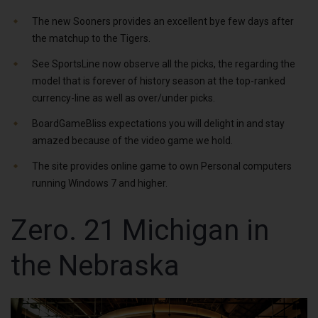
The new Sooners provides an excellent bye few days after
the matchup to the Tigers.
See SportsLine now observe all the picks, the regarding the
model that is forever of history season at the top-ranked
currency-line as well as over/under picks.
BoardGameBliss expectations you will delight in and stay
amazed because of the video game we hold.
The site provides online game to own Personal computers
running Windows 7 and higher.
Zero. 21 Michigan in
the Nebraska