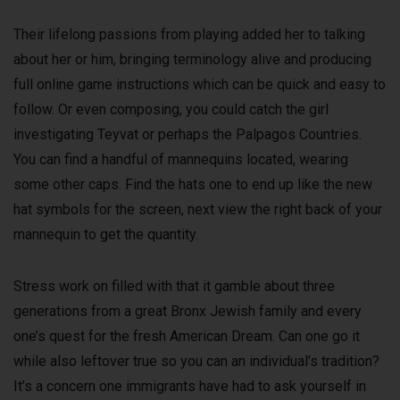
Their lifelong passions from playing added her to talking
about her or him, bringing terminology alive and producing
full online game instructions which can be quick and easy to
follow. Or even composing, you could catch the girl
investigating Teyvat or perhaps the Palpagos Countries.
You can find a handful of mannequins located, wearing
some other caps. Find the hats one to end up like the new
hat symbols for the screen, next view the right back of your
mannequin to get the quantity.
Stress work on filled with that it gamble about three
generations from a great Bronx Jewish family and every
one’s quest for the fresh American Dream. Can one go it
while also leftover true so you can an individual’s tradition?
It’s a concern one immigrants have had to ask yourself in