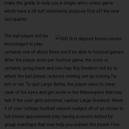
make the grade to help you a single-arms online game
which have a 38-turf community purpose first off the new
last quarter.
The ball player will be
encouraged to play
certainly one of about three you’ll be able to festival games.
After the player ends per festival game, the room is
certainly going black and you may Big Greatest will try to
attack the ball player, reduced rotating set up looking for
him or her. To quit Large Better, the player need to steer
clear of his eyes and get aside in the Mannequins that may
talk if the user gets personal, caution Large Greatest. Week
4 of your college football season nudges all of us closer to
full-blown appointment play, having a record dotted by
group matchups that may help you explain the power Five