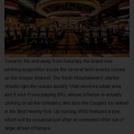
Towards the end away from Saturday, the brand new
pecking acquisition inside the several term events comes
on the crisper interest. The fresh Mountaineers’ shelter
should right the issues quickly. Utah involves urban area,
and it visit Provo playing BYU, whose offense is actually
clicking on all the cylinders, and also the Cougars try ranked
in the Best twenty-five. Up coming, WVU features a bye,
which will be essential just after an extended offer out of
large-driven offenses.