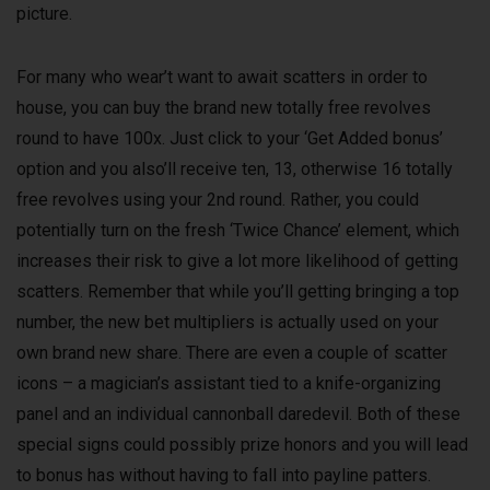
picture.
For many who wear’t want to await scatters in order to
house, you can buy the brand new totally free revolves
round to have 100x. Just click to your ‘Get Added bonus’
option and you also’ll receive ten, 13, otherwise 16 totally
free revolves using your 2nd round. Rather, you could
potentially turn on the fresh ‘Twice Chance’ element, which
increases their risk to give a lot more likelihood of getting
scatters. Remember that while you’ll getting bringing a top
number, the new bet multipliers is actually used on your
own brand new share. There are even a couple of scatter
icons – a magician’s assistant tied to a knife-organizing
panel and an individual cannonball daredevil. Both of these
special signs could possibly prize honors and you will lead
to bonus has without having to fall into payline patters.