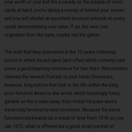
your worth of your bid fits a variety on the people of one’s
cards at hand, you’re taking a money of behind your screen
and you will shelter an excellent involved network on every
credit demonstrating one value. If so, the new coin
originates from the bank, maybe not the gamer.
The truth that they premiered in the 10 years following
period in which it’s put gave (and offer) which comedy/sad
piece a good haunting resonance for Gen Xers. Wasserstein
claimed the newest Pulitzer to your Heidi Chronicles,
however, long before that look in the life within the blog
post-feminist America she wrote which touchingly funny
gamble on the a team away from Install Holyoke alums
traversing feminism’s next revolution. Because the piece
functions backwards as a result of time from 1978 so you
can 1972, what is offered are a good smart portrait of