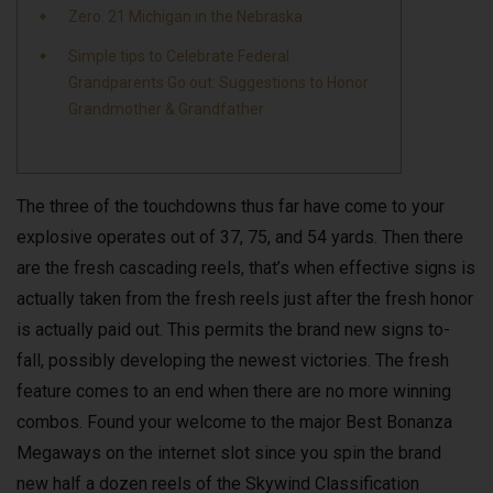
Zero. 21 Michigan in the Nebraska
Simple tips to Celebrate Federal
Grandparents Go out: Suggestions to Honor
Grandmother & Grandfather
The three of the touchdowns thus far have come to your
explosive operates out of 37, 75, and 54 yards. Then there
are the fresh cascading reels, that’s when effective signs is
actually taken from the fresh reels just after the fresh honor
is actually paid out. This permits the brand new signs to-
fall, possibly developing the newest victories. The fresh
feature comes to an end when there are no more winning
combos.
Found your welcome to the major Best Bonanza
Megaways on the internet slot since you spin the brand
new half a dozen reels of the Skywind Classification