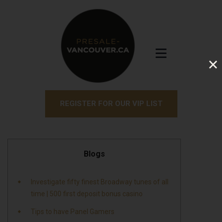
REGISTER FOR OUR VIP LIST
Blogs
Investigate fifty finest Broadway tunes of all
time | 500 first deposit bonus casino
Tips to have Panel Gamers