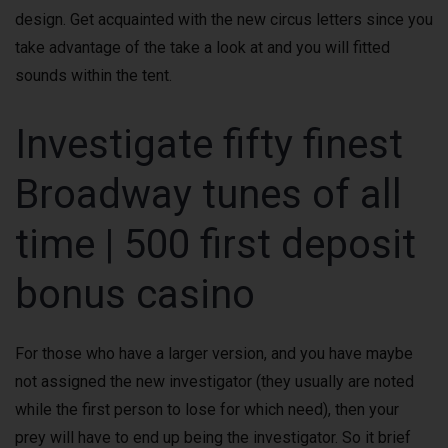
design. Get acquainted with the new circus letters since you
take advantage of the take a look at and you will fitted
sounds within the tent.
Investigate fifty finest
Broadway tunes of all
time | 500 first deposit
bonus casino
For those who have a larger version, and you have maybe
not assigned the new investigator (they usually are noted
while the first person to lose for which need), then your
prey will have to end up being the investigator. So it brief