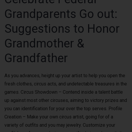
Grandparents Go out:
Suggestions to Honor
Grandmother &
Grandfather
As you advances, height up your artist to help you open the
fresh clothes, circus acts, and undetectable treasures in the
games. Circus Showdown – Contend inside a talent battle
up against most other circuses, aiming to victory prizes and
you can identification for your over the top serves. Profile
Creation – Make your own circus artist, going for of a
variety of outfits and you may jewelry. Customize your