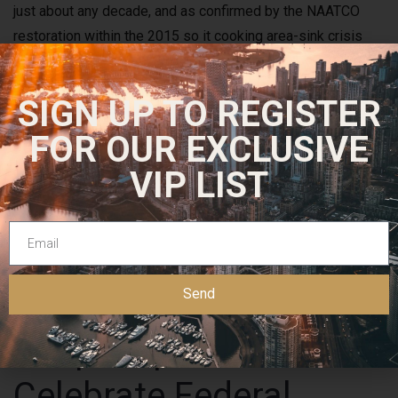
just about any decade, and as confirmed by the NAATCO
restoration within the 2015 so it cooking area-sink crisis
poignantly transcends race and you may faith.
SIGN UP TO REGISTER
These represent the stuff you anticipate of a true freshman
QB, and had been excusable last season.
FOR OUR EXCLUSIVE
Nebraska sells an enthusiastic unblemished 10-0 number for
VIP LIST
the Wednesday’s match up against Michigan (10-1).
While we look after the situation, listed below are some this
type of equivalent video game you might delight in.
If the prey would like to do-nothing, they will do you to
definitely too.
Send
Simple tips to
Celebrate Federal