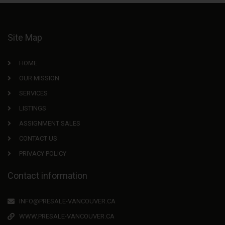
Site Map
HOME
OUR MISSION
SERVICES
LISTINGS
ASSIGNMENT SALES
CONTACT US
PRIVACY POLICY
Contact information
INFO@PRESALE-VANCOUVER.CA
WWW.PRESALE-VANCOUVER.CA