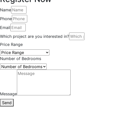
Name
Phone
Email
Which project are you interested in?
Price Range
Number of Bedrooms
Message
Send