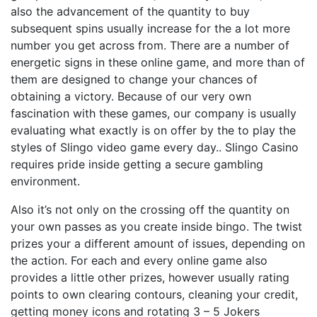
also the advancement of the quantity to buy
subsequent spins usually increase for the a lot more
number you get across from. There are a number of
energetic signs in these online game, and more than of
them are designed to change your chances of
obtaining a victory. Because of our very own
fascination with these games, our company is usually
evaluating what exactly is on offer by the to play the
styles of Slingo video game every day.. Slingo Casino
requires pride inside getting a secure gambling
environment.
Also it’s not only on the crossing off the quantity on
your own passes as you create inside bingo. The twist
prizes your a different amount of issues, depending on
the action. For each and every online game also
provides a little other prizes, however usually rating
points to own clearing contours, cleaning your credit,
getting money icons and rotating 3 – 5 Jokers