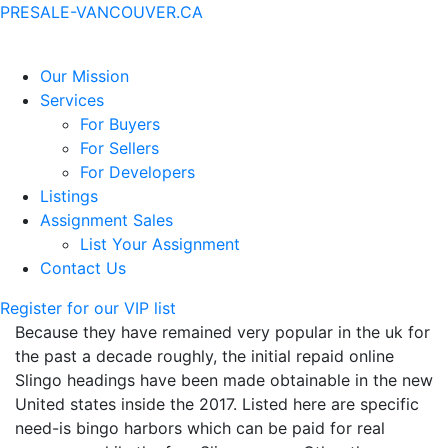
PRESALE-VANCOUVER.CA
Our Mission
Services
For Buyers
For Sellers
For Developers
Listings
Assignment Sales
List Your Assignment
Contact Us
Register for our VIP list
Because they have remained very popular in the uk for
the past a decade roughly, the initial repaid online
Slingo headings have been made obtainable in the new
United states inside the 2017. Listed here are specific
need-is bingo harbors which can be paid for real