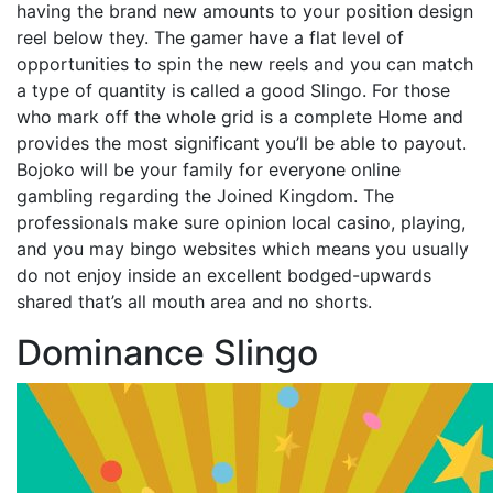
having the brand new amounts to your position design
reel below they. The gamer have a flat level of
opportunities to spin the new reels and you can match
a type of quantity is called a good Slingo. For those
who mark off the whole grid is a complete Home and
provides the most significant you’ll be able to payout.
Bojoko will be your family for everyone online
gambling regarding the Joined Kingdom. The
professionals make sure opinion local casino, playing,
and you may bingo websites which means you usually
do not enjoy inside an excellent bodged-upwards
shared that’s all mouth area and no shorts.
Dominance Slingo