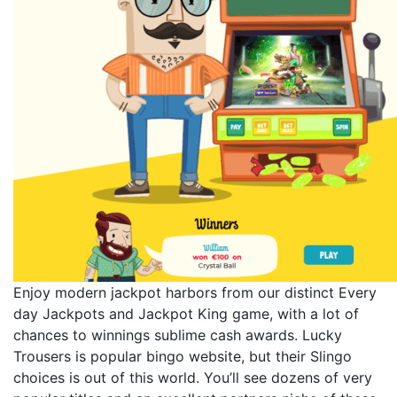
Enjoy modern jackpot harbors from our distinct Every
day Jackpots and Jackpot King game, with a lot of
chances to winnings sublime cash awards. Lucky
Trousers is popular bingo website, but their Slingo
choices is out of this world. You’ll see dozens of very