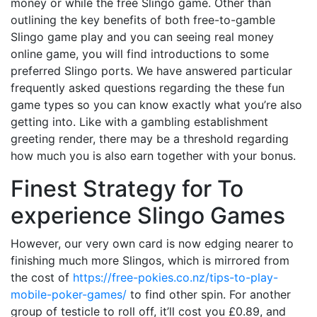
money or while the free Slingo game. Other than
outlining the key benefits of both free-to-gamble
Slingo game play and you can seeing real money
online game, you will find introductions to some
preferred Slingo ports.
We have answered particular
frequently asked questions regarding the these fun
game types so you can know exactly what you’re also
getting into. Like with a gambling establishment
greeting render, there may be a threshold regarding
how much you is also earn together with your bonus.
Finest Strategy for To
experience Slingo Games
However, our very own card is now edging nearer to
finishing much more Slingos, which is mirrored from
the cost of
https://free-pokies.co.nz/tips-to-play-
mobile-poker-games/
to find other spin. For another
group of testicle to roll off, it’ll cost you £0.89, and