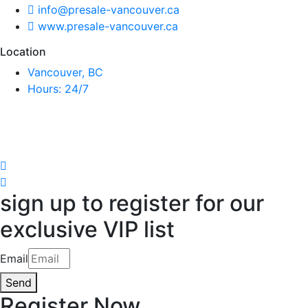
info@presale-vancouver.ca
www.presale-vancouver.ca
Location
Vancouver, BC
Hours: 24/7
Copyright © 2021 Presale-Vancouver.ca – Website designed by
Your
Listing Expert
.
sign up to register for our
exclusive VIP list
Email
Send
Register Now