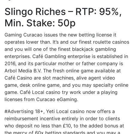
Slingo Riches – RTP: 95%,
Min. Stake: 50p
Gaming Curacao issues the new betting license it
operates lower than. It’s and our finest roulette casinos
and you will one of the finest blackjack gambling
enterprises. Café Gambling enterprise is established in
2016, and its particular mother or father company is
Arbol Media B.V. The fresh online game available at
Café Casino are slot machines, alive agent video
game, desk online game, and you may specialty online
game. Café Local casino try work under a playing
licenses from Curacao eGaming.
#Advertising 18+, Yeti Local casino now offers a
reimbursement incentive entirely in order to clients
who deposit no less than £10, to the added bonus at
the mercy of 60x betting standards and you may a