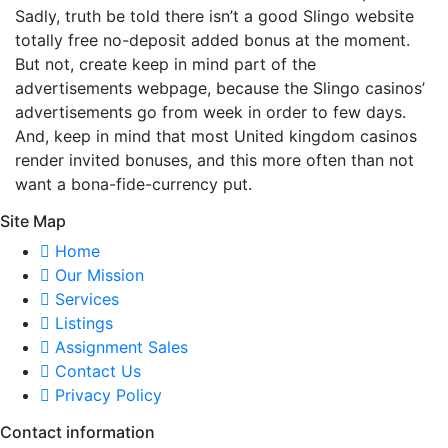
Sadly, truth be told there isn’t a good Slingo website
totally free no-deposit added bonus at the moment.
But not, create keep in mind part of the
advertisements webpage, because the Slingo casinos’
advertisements go from week in order to few days.
And, keep in mind that most United kingdom casinos
render invited bonuses, and this more often than not
want a bona-fide-currency put.
Site Map
Home
Our Mission
Services
Listings
Assignment Sales
Contact Us
Privacy Policy
Contact information