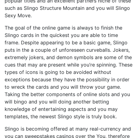
popular titles and an excellent partners niche of these
such as Slingo Structure Mountain and you will Slingo
Sexy Move.
The goal of the online game is always to finish the
Slingo cards in the quickest you are able to time
frame. Despite appearing to be a basic game, Slingo
puts in the a couple of unforeseen curveballs. Jokers,
extremely jokers, and demon symbols are some of the
cues that may are present while you’re spinning. These
types of icons is going to be avoided without
exceptions because they have the possibility in order
to wreck the cards and you will throw your game.
Taking the better components of online slots and you
will bingo and you will doing another betting
knowledge of entertaining aspects and you may
templates, the newest Slingo style is truly book.
Slingo is becoming offered at many real-currency and
you can sweepstakes casinos over the You, therefore