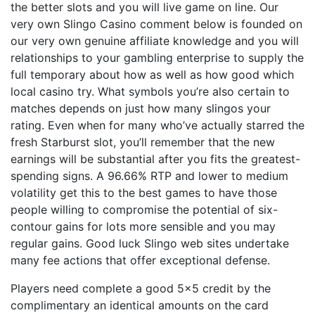
the better slots and you will live game on line. Our
very own Slingo Casino comment below is founded on
our very own genuine affiliate knowledge and you will
relationships to your gambling enterprise to supply the
full temporary about how as well as how good which
local casino try. What symbols you’re also certain to
matches depends on just how many slingos your
rating. Even when for many who’ve actually starred the
fresh Starburst slot, you’ll remember that the new
earnings will be substantial after you fits the greatest-
spending signs. A 96.66% RTP and lower to medium
volatility get this to the best games to have those
people willing to compromise the potential of six-
contour gains for lots more sensible and you may
regular gains. Good luck Slingo web sites undertake
many fee actions that offer exceptional defense.
Players need complete a good 5×5 credit by the
complimentary an identical amounts on the card