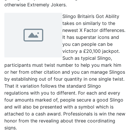
otherwise Extremely Jokers.
Slingo Britain’s Got Ability
takes on similarly to the
newest X Factor differences.
It has superstar icons and
you can people can be
victory a £20,100 jackpot.
Such as typical Slingo,
participants must twist number to help you mark him
or her from other citation and you can manage Slingos
by establishing out of four quantity in one single twist.
That it variation follows the standard Slingo
regulations with you to different. For each and every
four amounts marked of, people secure a good Slingo
and will also be presented with a symbol which is
attached to a cash award. Professionals is win the new
honor from the revealing about three coordinating
signs.