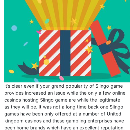
It’s clear even if your grand popularity of Slingo game
provides increased an issue while the only a few online
casinos hosting Slingo game are while the legitimate
as they will be. It was not a long time back one Slingo
games have been only offered at a number of United
kingdom casinos and these gambling enterprises have
been home brands which have an excellent reputation.