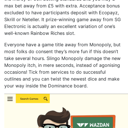
max bet away from £5 with extra. Acceptance bonus
excluded to have participants deposit with Ecopayz,
Skrill or Neteller. It prize-winning game away from SG
Electronic is actually an excellent variation of one’s
well-known Rainbow Riches slot.
Everyone have a game title away from Monopoly, but
most folks do consent they’s more fun if this doesn’t
take several hours. Slingo Monopoly damage the new
Monopoly itch, in mere seconds, instead of agonising
occasions! Tick from services to do successful
outlines and you can twist the newest dice and make
your way inside the Dominance board.