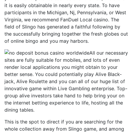
it is easily obtainable in nearly every state. To have
participants in the Michigan, Nj, Pennsylvania, or West
Virginia, we recommend FanDuel Local casino. The
field of Slingo has generated a faithful following by
the successfully bringing together the fresh globes out
of online bingo and you may harbors.
All our necessary
sites are fully suitable for mobiles, and lots of even
render local applications you might obtain to your
better sense. You could potentially play Alive Black-
jack, Alive Roulette and you can all of our huge list of
innovative game within Live Gambling enterprise. Top-
group alive investors take hand to help bring your on
the internet betting experience to life, hosting all the
dining tables.
This is the spot to direct if you are searching for the
whole collection away from Slingo game, and among