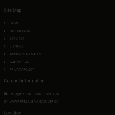
Site Map
HOME
OUR MISSION
SERVICES
LISTINGS
ASSIGNMENT SALES
CONTACT US
PRIVACY POLICY
Contact information
INFO@PRESALE-VANCOUVER.CA
WWW.PRESALE-VANCOUVER.CA
Location