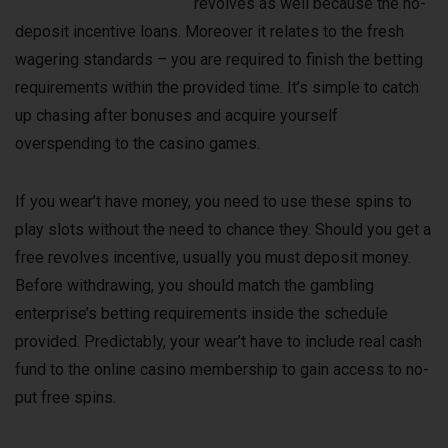
revolves as well because the no-
deposit incentive loans. Moreover it relates to the fresh
wagering standards – you are required to finish the betting
requirements within the provided time. It’s simple to catch
up chasing after bonuses and acquire yourself
overspending to the casino games.
If you wear’t have money, you need to use these spins to
play slots without the need to chance they. Should you get a
free revolves incentive, usually you must deposit money.
Before withdrawing, you should match the gambling
enterprise’s betting requirements inside the schedule
provided. Predictably, your wear’t have to include real cash
fund to the online casino membership to gain access to no-
put free spins.