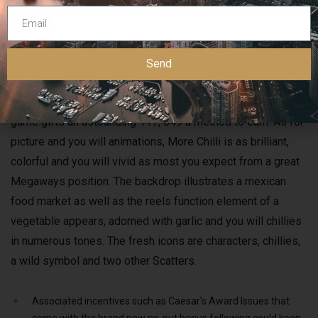
Win limits generally cover anything from
$20 to help you $a hundred and may are different
Send
significantly away from gambling establishment to some
other. Which have growing reels enabling to 7 signs, this
game gifts an astounding 117, 649 a method to earn. As for
picture and you will animations, More Chilli is as brilliant,
colorful and you will vivid as most you expect from a great
Megaways position. The backdrop illustrates a mexican
food market as well as the reels function element of a
vegetable appears, adorned with garlic and you will chillies
in numerous tones. The fresh icons are characters, chillies,
a wild symbol and two other Scatters.
Associated incentives such as Caesar’s Award Issues that