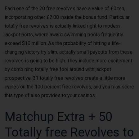
Each one of the 20 free revolves have a value of £0.ten,
incorporating other £2.00 inside the bonus fund. Particular
totally free revolves is actually linked right to modern
jackpot ports, where award swimming pools frequently
exceed $10 million. As the probability of hitting a life-
changing victory try slim, actually small payouts from these
revolves is going to be high. They include more excitement
by combining totally free fool around with jackpot
prospective. 31 totally free revolves create a little more
cycles on the 100 percent free revolves, and you may score
this type of also provides to your casinos.
Matchup Extra + 50
Totally free Revolves to