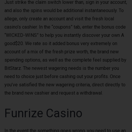
Just strike the claim switch lower than, sign in your account,
and also the spins would be additional instantaneously. To
allege, only create an account and visit the fresh local
casino’s cashier. In the “coupons” tab, enter the bonus code
“WICKED-WINS” to help you instantly discover your own A
good$20. We rate so it added bonus very extremely on
account of a mix of the fresh prize worth, the brand new
spending options, as well as the complete feel supplied by
BitStarz. The newest wagering needs is the number you
need to choice just before cashing out your profits. Once
you’ve satisfied the new wagering criteria, direct directly to
the brand new cashier and request a withdrawal.
Funrize Casino
In the event the something goes wrong, you need to use an