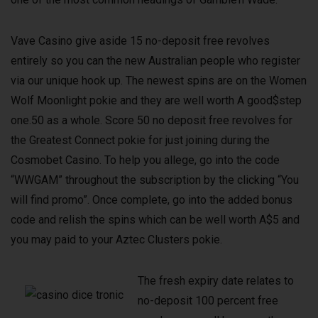
Vave Casino give aside 15 no-deposit free revolves
entirely so you can the new Australian people who register
via our unique hook up. The newest spins are on the Women
Wolf Moonlight pokie and they are well worth A good$step
one.50 as a whole. Score 50 no deposit free revolves for
the Greatest Connect pokie for just joining during the
Cosmobet Casino. To help you allege, go into the code
“WWGAM” throughout the subscription by the clicking “You
will find promo”. Once complete, go into the added bonus
code and relish the spins which can be well worth A$5 and
you may paid to your Aztec Clusters pokie.
The fresh expiry date relates to
no-deposit 100 percent free