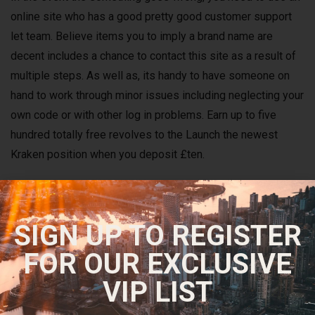
online site who has a good pretty good customer support
let team. Believe items you to imply a brand name are
decent includes a chance to contact this site as a result of
multiple steps. As well as, its handy to have someone on
hand to work through minor issues including neglecting your
own code or with other log in problems. Earn up to five
hundred totally free revolves to the Launch the newest
Kraken position when you deposit £ten.
Totally free Revolves
SIGN UP TO REGISTER
No deposit Gambling
FOR OUR EXCLUSIVE
enterprise Incentives In
VIP LIST
britain 2025