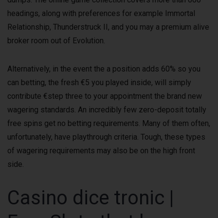
headings, along with preferences for example Immortal
Relationship, Thunderstruck II, and you may a premium alive
broker room out of Evolution.
Alternatively, in the event the a position adds 60% so you
can betting, the fresh €5 you played inside, will simply
contribute €step three to your appointment the brand new
wagering standards. An incredibly few zero-deposit totally
free spins get no betting requirements. Many of them often,
unfortunately, have playthrough criteria. Tough, these types
of wagering requirements may also be on the high front
side.
Casino dice tronic |