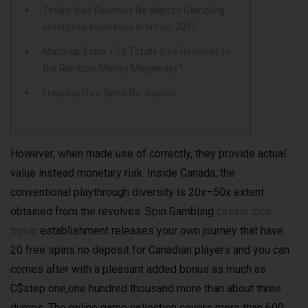
Totally free Revolves No deposit Gambling
enterprise Incentives In britain 2025
Matchup Extra + 50 Totally free Revolves to
the Rainbow Money Megaways*
Freeplay Free Spins No-deposit
However, when made use of correctly, they provide actual
value instead monetary risk. Inside Canada, the
conventional playthrough diversity is 20x–50x extent
obtained from the revolves. Spin Gambling
casino dice
tronic
establishment releases your own journey that have
20 free spins no deposit for Canadian players and you can
comes after with a pleasant added bonus as much as
C$step one,one hundred thousand more than about three
dumps.
The online game collection covers more than 600