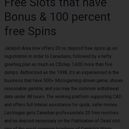
Free Slots that have
Bonus & 100 percent
free Spins
Jackpot Area now offers 20 no deposit free spins up on
registration in order to Canadians, followed by a hefty
greeting plan as much as C$step 1,600 more than five
dumps. Authorized as the 1998, it’s an experienced in the
business that have 500+ Microgaming-driven game, shown
reasonable gamble, and you may the common withdrawal
date under 48 hours. The working platform supporting CAD
and offers full Interac assistance for quick, safer money.
LeoVegas gets Canadian professionals 20 free revolves
and no deposit necessary on the Publication of Dead slot,
one of the most common headings of Gamble’n Wade.