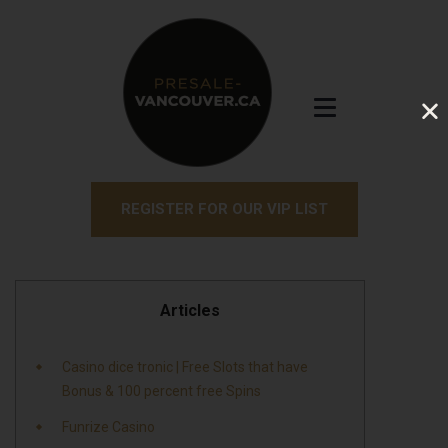
REGISTER FOR OUR VIP LIST
Articles
Casino dice tronic | Free Slots that have
Bonus & 100 percent free Spins
Funrize Casino