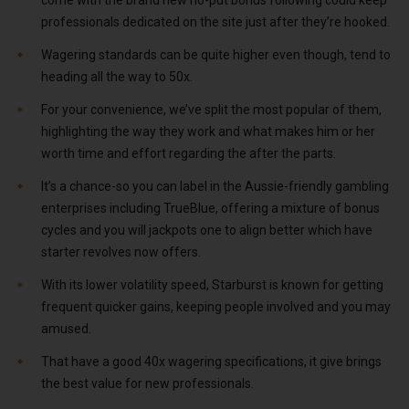
come with the brand new no-put bonus following could keep
professionals dedicated on the site just after they’re hooked.
Wagering standards can be quite higher even though, tend to
heading all the way to 50x.
For your convenience, we’ve split the most popular of them,
highlighting the way they work and what makes him or her
worth time and effort regarding the after the parts.
It’s a chance-so you can label in the Aussie-friendly gambling
enterprises including TrueBlue, offering a mixture of bonus
cycles and you will jackpots one to align better which have
starter revolves now offers.
With its lower volatility speed, Starburst is known for getting
frequent quicker gains, keeping people involved and you may
amused.
That have a good 40x wagering specifications, it give brings
the best value for new professionals.