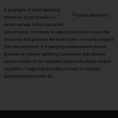
A great give of a bad gambling
enterprise is not actually a a
render anyway. Before-going the
added bonus, not merely no-deposit revolves, ensure that
the casino that provides the fresh promo is a valid company
that you could trust. If a gambling establishment doesn’t
provides an internet gambling concession, they doesn’t
meet a number of the standards required by these reliable
regulators. Tough, may possibly not want to consider
acquiring a permit after all.