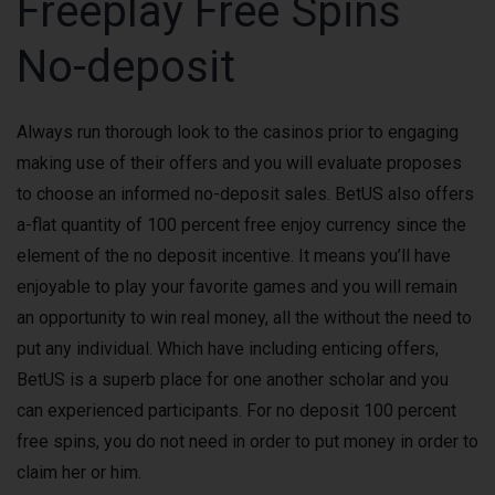
Freeplay Free Spins
No-deposit
Always run thorough look to the casinos prior to engaging
making use of their offers and you will evaluate proposes
to choose an informed no-deposit sales. BetUS also offers
a-flat quantity of 100 percent free enjoy currency since the
element of the no deposit incentive. It means you’ll have
enjoyable to play your favorite games and you will remain
an opportunity to win real money, all the without the need to
put any individual. Which have including enticing offers,
BetUS is a superb place for one another scholar and you
can experienced participants. For no deposit 100 percent
free spins, you do not need in order to put money in order to
claim her or him.