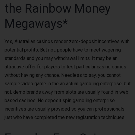
the Rainbow Money
Megaways*
Yes, Australian casinos render zero-deposit incentives with
potential profits. But not, people have to meet wagering
standards and you may withdrawal limits. It may be an
attractive offer for players to test particular casino games
without having any chance. Needless to say, you cannot
sample video game in the an actual gambling enterprise; but
not, demo brands away from slots are usually found in web
based casinos. No deposit spin gambling enterprise
incentives are usually provided so you can professionals
just who have completed the new registration techniques.