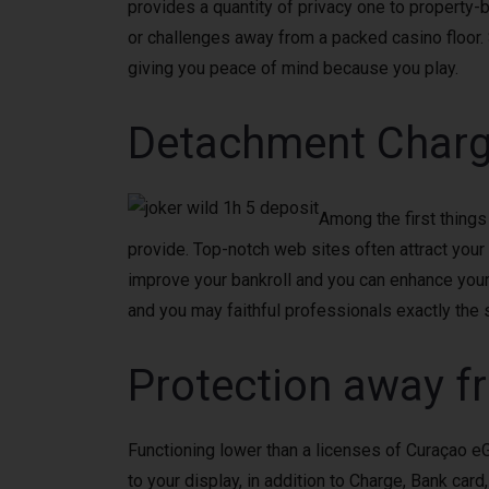
provides a quantity of privacy one to property
or challenges away from a packed casino floor.
giving you peace of mind because you play.
Detachment Char
Among the first things
provide. Top-notch web sites often attract your
improve your bankroll and you can enhance your
and you may faithful professionals exactly the s
Protection away f
Functioning lower than a licenses of Curaçao eGa
to your display, in addition to Charge, Bank ca