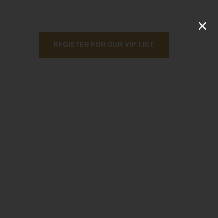
REGISTER FOR OUR VIP LIST