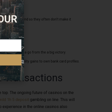
 OUR
ard web sites, and so they often don’t make it
ss which have a go from the a big victory.
t and possibility gains to own bank card profiles.
d Transactions
 top. The ongoing future of casinos on the
wild 1h 5 deposit
gambling on line. This will
o experience in the online casinos also