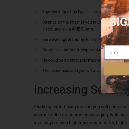
Impress Vegas has typical competitions and gre
SIG
Casinos on the internet you to definitely deal w
distributions via AMEX, both.
Zero waiting for money to drop form you could s
Crazy.io is another transparent online casino yo
He could be an enjoyable means to fix check out
These bonuses and you will advantages give more
Increasing Securit
Studying expert analysis and you will comparin
internet in the us seems encouraging, with an i
give players with higher access to safer, high-