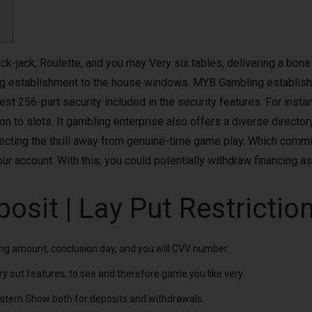
ack-jack, Roulette, and you may Very six tables, delivering a bon
g establishment to the house windows. MYB Gambling establishmen
st 256-part security included in the security features.
For instan
n to slots. It gambling enterprise also offers a diverse director
electing the thrill away from genuine-time game play. Which comm
ur account. With this, you could potentially withdraw financing a
posit | Lay Put Restrictio
ding amount, conclusion day, and you will CVV number.
, try out features, to see and therefore game you like very.
estern Show both for deposits and withdrawals.