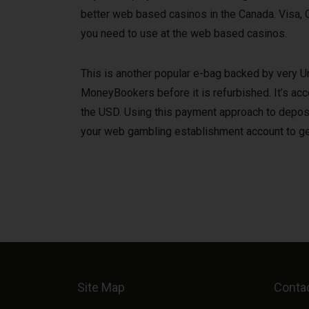
better web based casinos in the Canada. Visa, C
you need to use at the web based casinos.
This is another popular e-bag backed by very U
MoneyBookers before it is refurbished. It’s acc
the USD. Using this payment approach to deposit
your web gambling establishment account to get
Site Map
Contac