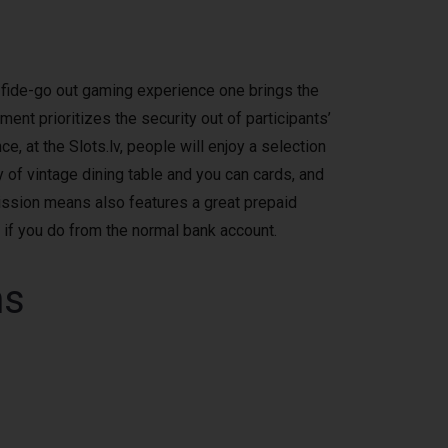
a fide-go out gaming experience one brings the
t prioritizes the security out of participants’
ce, at the Slots.lv, people will enjoy a selection
y of vintage dining table and you can cards, and
ission means also features a great prepaid
s if you do from the normal bank account.
ns