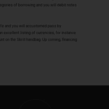
egories of borrowing and you will debit notes
Safe and you will accustomed pass by
excellent listing of currencies, for instance
nt on the Skrill handbag. Up coming, financing