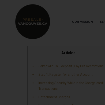
OUR MISSION
SE
Articles
Joker wild 1h 5 deposit | Lay Put Restrictions
Step 1: Register for another Account
Increasing Security While in the Charge card
Transactions
Detachment Charges