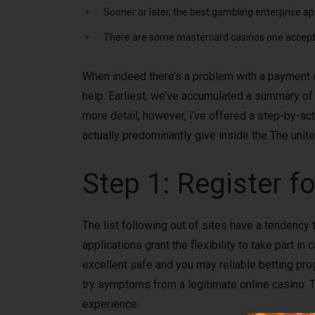
Sooner or later, the best gambling enterprise app
There are some mastercard casinos one accept s
When indeed there’s a problem with a payment 
help. Earliest, we’ve accumulated a summary of 
more detail, however, i’ve offered a step-by-act
actually predominantly give inside the The unit
Step 1: Register f
The list following out of sites have a tendency 
applications grant the flexibility to take part 
excellent safe and you may reliable betting pro
try symptoms from a legitimate online casino. T
experience.