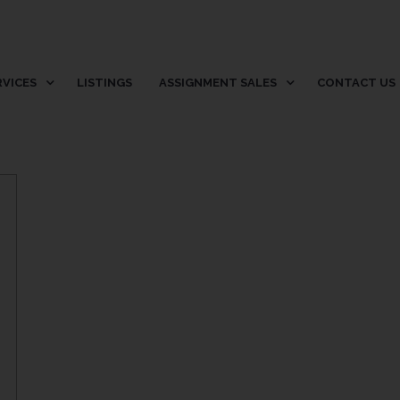
RVICES
LISTINGS
ASSIGNMENT SALES
CONTACT US