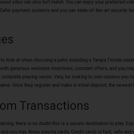
-based sites can also be’t match. You can enjoy your preferred v
 Safer payment systems and you can state-of-the-art security tec
ges
 to look at when choosing a patio including a Tampa Florida casi
 with generous welcome incentives, constant offers, and you may
 complete playing sense. Very, be looking to own casinos you to 
ame. Once they register and make in initial deposit, the newest 
rom Transactions
ming, there is no doubt this is a secure destination to play. Esp
rd, and you may Amex playing cards. Credit cards is fast, safe a