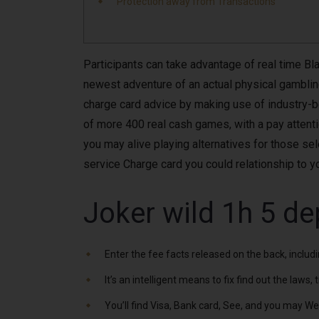
Protection away from Transactions
Participants can take advantage of real time Bl
newest adventure of an actual physical gamblin
charge card advice by making use of industry-be
of more 400 real cash games, with a pay attentio
you may alive playing alternatives for those s
service Charge card you could relationship to yo
Joker wild 1h 5 de
Enter the fee facts released on the back, inclu
It’s an intelligent means to fix find out the laws
You’ll find Visa, Bank card, See, and you may W