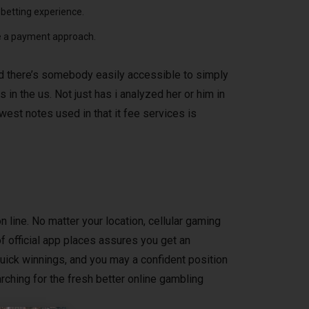
 betting experience.
he a payment approach.
d there’s somebody easily accessible to simply
in the us. Not just has i analyzed her or him in
west notes used in that it fee services is
 line. No matter your location, cellular gaming
of official app places assures you get an
quick winnings, and you may a confident position
rching for the fresh better online gambling