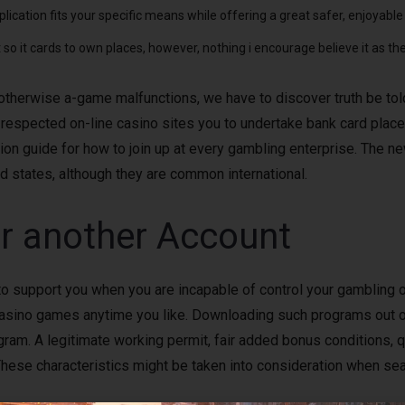
lication fits your specific means while offering a great safer, enjoyable
o it cards to own places, however, nothing i encourage believe it as t
otherwise a-game malfunctions, we have to discover truth be tol
respected on-line casino sites you to undertake bank card places 
ion guide for how to join up at every gambling enterprise. The ne
ed states, although they are common international.
or another Account
to support you when you are incapable of control your gambling on
in casino games anytime you like. Downloading such programs out 
gram. A legitimate working permit, fair added bonus conditions, 
hese characteristics might be taken into consideration when sea