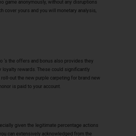
ideo game anonymously, without any disruptions
h cover yours and you will monetary analysis,
no ‘s the offers and bonus also provides they
 loyalty rewards. These could significantly
roll-out the new purple carpeting for brand new
honor is paid to your account.
ecially given the legitimate percentage actions
nd you can extensively acknowledged from the