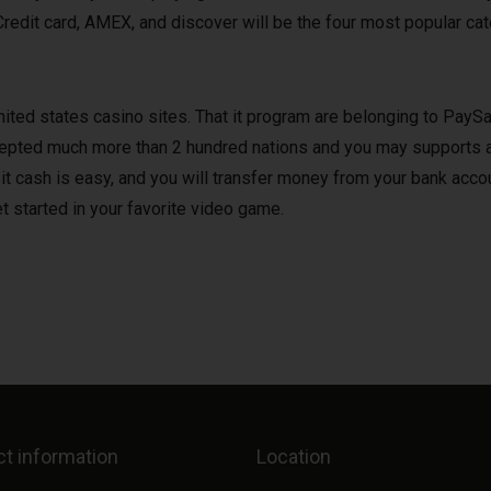
redit card, AMEX, and discover will be the four most popular cat
nited states casino sites. That it program are belonging to Pay
epted much more than 2 hundred nations and you may supports an 
 cash is easy, and you will transfer money from your bank accou
 started in your favorite video game.
t information
Location