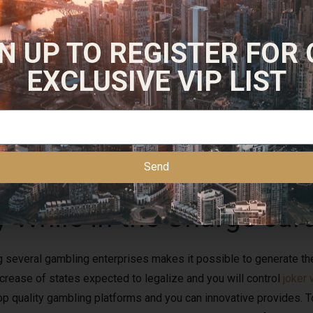
at ways to earn Sweep Coins​.
N UP TO REGISTER FOR
ith Western Display aren’t nearly as the preferred since the Visa/Masterc
EXCLUSIVE VIP LIST
tart to experience straightaway.
u to definitely allows FIAT and you may cryptocurrencies.
 the new ports instead paying a lot more finance while you are nonethele
Send
 to try out credit and you can bonuses one to can enhance the enjoymen
y While in the Charge car
g several gambling enterprises makes it possible to generate the
ncrease of states expected to legalize and you will control
joker 
top quality gambling platforms and you can innovative provides. T