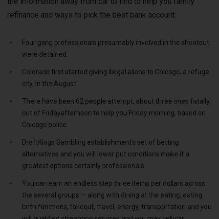
the information away from car to find to help you family
refinance and ways to pick the best bank account.
Four gang professionals presumably involved in the shootout
were detained.
Colorado first started giving illegal aliens to Chicago, a refuge
city, in the August.
There have been 62 people attempt, about three ones fatally,
out of Fridayafternoon to help you Friday morning, based on
Chicago police.
DraftKings Gambling establishment’s set of betting
alternatives and you will lower put conditions make it a
greatest options certainly professionals.
You can earn an endless step three items per dollars across
the several groups — along with dining at the eating, eating
birth functions, takeout, travel, energy, transportation and you
will qualified streaming services and you may cellular