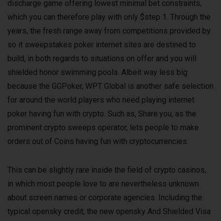
discharge game offering lowest minimal bet constraints,
which you can therefore play with only $step 1. Through the
years, the fresh range away from competitions provided by
so it sweepstakes poker internet sites are destined to
build, in both regards to situations on offer and you will
shielded honor swimming pools. Albeit way less big
because the GGPoker, WPT Global is another safe selection
for around the world players who need playing internet
poker having fun with crypto. Such as, Share.you, as the
prominent crypto sweeps operator, lets people to make
orders out of Coins having fun with cryptocurrencies.
This can be slightly rare inside the field of crypto casinos,
in which most people love to are nevertheless unknown
about screen names or corporate agencies. Including the
typical opensky credit, the new opensky And Shielded Visa