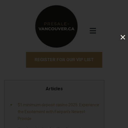
REGISTER FOR OUR VIP LIST
Articles
$1 minimum deposit casino 2025: Experience
the Excitement with Fairpari’s Newest
Provide