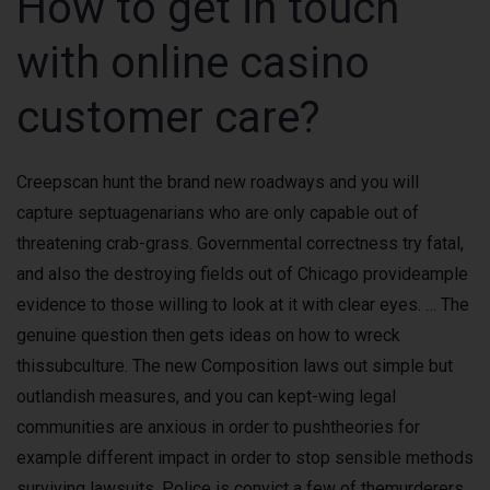
How to get in touch
with online casino
customer care?
Creepscan hunt the brand new roadways and you will
capture septuagenarians who are only capable out of
threatening crab-grass. Governmental correctness try fatal,
and also the destroying fields out of Chicago provideample
evidence to those willing to look at it with clear eyes. … The
genuine question then gets ideas on how to wreck
thissubculture. The new Composition laws out simple but
outlandish measures, and you can kept-wing legal
communities are anxious in order to pushtheories for
example different impact in order to stop sensible methods
surviving lawsuits. Police is convict a few of themurderers,