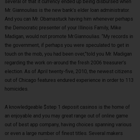
several of that it currency ended up being disbursed when
Mr. Giannoulias is the new bank’s elder loan administrator.
And you can Mr. Obamastuck having him whenever perhaps
the Democratic presenter of your Illinois Family, Mike
Madigan, would not promote Mr.Giannoulias. “My records in
the government, if perhaps you were speculated to get in
touch on the mob, you had been over,”told you Mr. Madigan
regarding the work on-around the fresh 2006 treasurer’s
election. As of April twenty-five, 2010, the newest citizens
out of Chicago features endured experience in order to 113
homicides.
A knowledgeable $step 1 deposit casinos is the home of
an enjoyable and you may great range out of online game
out of best app company, having choices spanning various
or even a large number of finest titles. Several makers