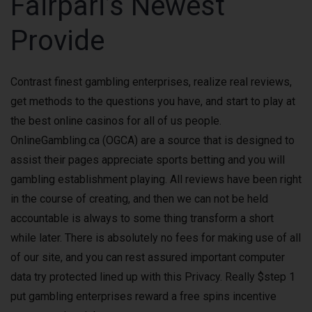
Fairpari’s Newest
Provide
Contrast finest gambling enterprises, realize real reviews,
get methods to the questions you have, and start to play at
the best online casinos for all of us people.
OnlineGambling.ca (OGCA) are a source that is designed to
assist their pages appreciate sports betting and you will
gambling establishment playing. All reviews have been right
in the course of creating, and then we can not be held
accountable is always to some thing transform a short
while later. There is absolutely no fees for making use of all
of our site, and you can rest assured important computer
data try protected lined up with this Privacy. Really $step 1
put gambling enterprises reward a free spins incentive