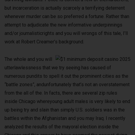
but incarceration is actually scarcely a terrifying deterrent
whenever murder can be so preferred a fortune. Rather than
attempt to adjudicate the new informative underpinnings
and/or journalisticrights and you will wrongs of this tale, I’ll
work at Robert Creamer’s background.
The whole and you will
utterlawlessness that we try seeing has caused of
numerous pundits to spell it out the prominent cities as the
“battle zones”, andunfortunately that’s not an overstatement
from the all of the. In facts, there are several zip rules
inside Chicago whereyoung adult males is very likely to end
up being try and slain than simply U.S. soldiers was in the
battles within the Afghanistan and you may Iraq. I recently
analyzed the results of the mayoral election inside the