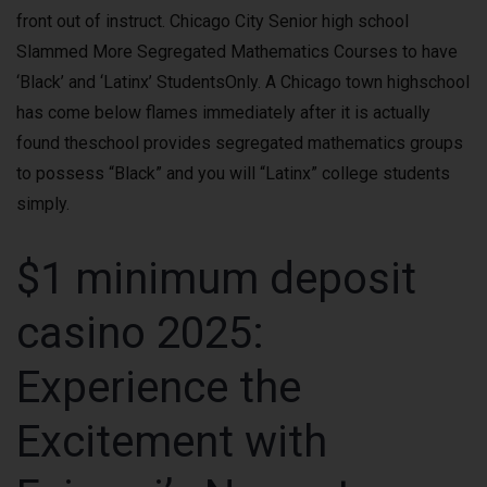
front out of instruct. Chicago City Senior high school
Slammed More Segregated Mathematics Courses to have
‘Black’ and ‘Latinx’ StudentsOnly. A Chicago town highschool
has come below flames immediately after it is actually
found theschool provides segregated mathematics groups
to possess “Black” and you will “Latinx” college students
simply.
$1 minimum deposit
casino 2025:
Experience the
Excitement with