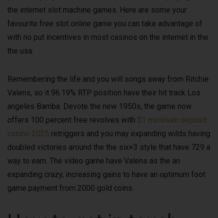
the internet slot machine games. Here are some your
favourite free slot online game you can take advantage of
with no put incentives in most casinos on the internet in the
the usa.
Remembering the life and you will songs away from Ritchie
Valens, so it 96.19% RTP position have their hit track Los
angeles Bamba. Devote the new 1950s, the game now
offers 100 percent free revolves with
$1 minimum deposit
casino 2025
retriggers and you may expanding wilds having
doubled victories around the the six×3 style that have 729 a
way to earn. The video game have Valens as the an
expanding crazy, increasing gains to have an optimum foot
game payment from 2000 gold coins.