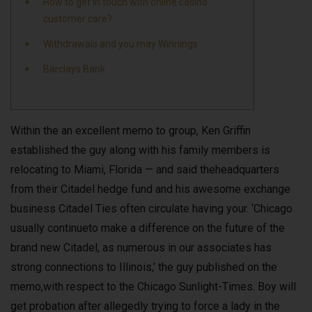
How to get in touch with online casino
customer care?
Withdrawals and you may Winnings
Barclays Bank
Within the an excellent memo to group, Ken Griffin
established the guy along with his family members is
relocating to Miami, Florida — and said theheadquarters
from their Citadel hedge fund and his awesome exchange
business Citadel Ties often circulate having your. ‘Chicago
usually continueto make a difference on the future of the
brand new Citadel, as numerous in our associates has
strong connections to Illinois,’ the guy published on the
memo,with respect to the Chicago Sunlight-Times.
Boy will
get probation after allegedly trying to force a lady in the