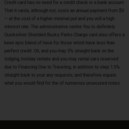
Credit card has no need for a credit check or a bank account.
That it cards, although not, costs an annual payment from $0
— at the cost of a higher minimal put and you will a high
interest rate. The administrative centre You to definitely
Quicksilver Shielded Bucks Perks Charge card also offers a
keen epic blend of have for those which have less than
perfect credit. Oh, and you may 5% straight back on the
lodging, holiday rentals and you may rental cars reserved
due to Financing One to Traveling, in addition to step 1.5%
straight back to your any requests, and therefore equals
what you would find for the of numerous unsecured notes.