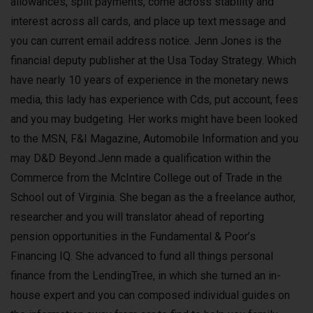
allowances, split payments, come across stability and
interest across all cards, and place up text message and
you can current email address notice. Jenn Jones is the
financial deputy publisher at the Usa Today Strategy. Which
have nearly 10 years of experience in the monetary news
media, this lady has experience with Cds, put account, fees
and you may budgeting. Her works might have been looked
to the MSN, F&I Magazine, Automobile Information and you
may D&D Beyond.Jenn made a qualification within the
Commerce from the McIntire College out of Trade in the
School out of Virginia. She began as the a freelance author,
researcher and you will translator ahead of reporting
pension opportunities in the Fundamental & Poor’s
Financing IQ. She advanced to fund all things personal
finance from the LendingTree, in which she turned an in-
house expert and you can composed individual guides on