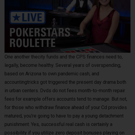
One another thecity funds and the CPS finances need to,
legally, become healthy. Several years of overspending,
based on Arizona to own pandemic cash, and
accountingtricks got triggered the present day drama both
in urban centers. Dvds do not fees month-to-month repair
fees for example offers accounts tend to manage. But not,
for those who withdraw finance ahead of your Cd provides
matured, you’re going to have to pay a young detachment
punishment. Yes, successful real cash is certainly a
possibility if you utilize zero deposit bonuses playing on