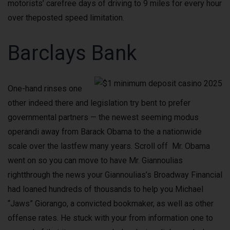
motorists’ carefree days of driving to 9 miles for every hour
over theposted speed limitation.
Barclays Bank
One-hand rinses one
other indeed there and legislation try bent to prefer
governmental partners — the newest seeming modus
operandi away from Barack Obama to the a nationwide
scale over the lastfew many years. Scroll off Mr. Obama
went on so you can move to have Mr. Giannoulias
rightthrough the news your Giannoulias’s Broadway Financial
had loaned hundreds of thousands to help you Michael
“Jaws” Giorango, a convicted bookmaker, as well as other
offense rates. He stuck with your from information one to