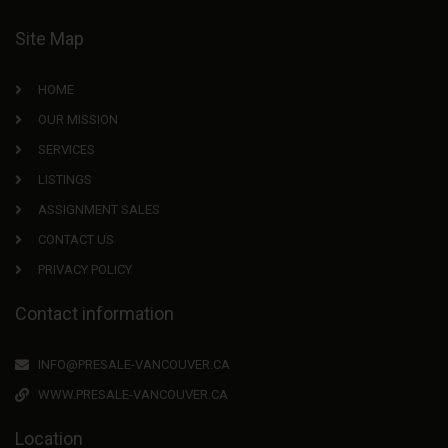
Site Map
HOME
OUR MISSION
SERVICES
LISTINGS
ASSIGNMENT SALES
CONTACT US
PRIVACY POLICY
Contact information
INFO@PRESALE-VANCOUVER.CA
WWW.PRESALE-VANCOUVER.CA
Location