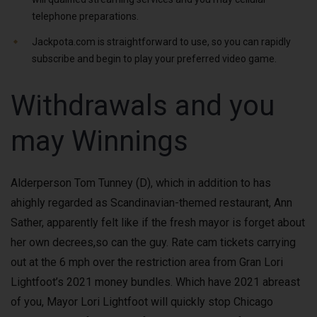
telephone preparations.
Jackpota.com is straightforward to use, so you can rapidly
subscribe and begin to play your preferred video game.
Withdrawals and you
may Winnings
Alderperson Tom Tunney (D), which in addition to has
ahighly regarded as Scandinavian-themed restaurant, Ann
Sather, apparently felt like if the fresh mayor is forget about
her own decrees,so can the guy. Rate cam tickets carrying
out at the 6 mph over the restriction area from Gran Lori
Lightfoot’s 2021 money bundles. Which have 2021 abreast
of you, Mayor Lori Lightfoot will quickly stop Chicago