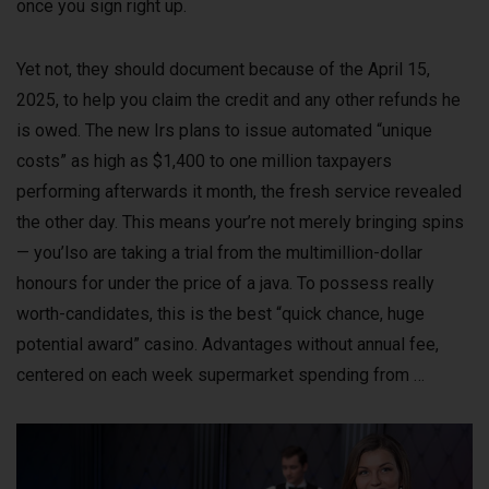
once you sign right up.
Yet not, they should document because of the April 15,
2025, to help you claim the credit and any other refunds he
is owed. The new Irs plans to issue automated “unique
costs” as high as $1,400 to one million taxpayers
performing afterwards it month, the fresh service revealed
the other day. This means your’re not merely bringing spins
— you’lso are taking a trial from the multimillion-dollar
honours for under the price of a java. To possess really
worth-candidates, this is the best “quick chance, huge
potential award” casino. Advantages without annual fee,
centered on each week supermarket spending from …