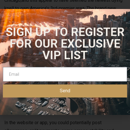
Chicago,and this appear to have seemed the newest dying
knell to own America’s 3rd-premier area. The brand new
buildingswill remain and the somebody without any
methods to escape have a tendency to nonetheless huddle
SIGN UP TO REGISTER
within their home (from the leastthose who have
FOR OUR EXCLUSIVE
belongings), looking to don’t be the next figure inside a
criminal activity revolution that presents zero signsof
VIP LIST
abating. Commerce provides slowed down so you can an
excellent spider and its own once-popular enjoyment region
is actually nowtoo harmful for the majority of to help you
risk an evening out around town. During the Washington
Checker,Stephen Moore takes a just as darkened view of
Send
Chicago’s candidates, but the guy notes the Windy Cityis not
by yourself in downward slide.
In the website or app, you could potentially post