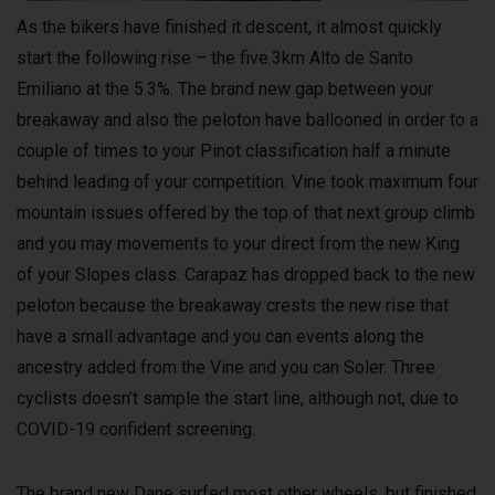
As the bikers have finished it descent, it almost quickly
start the following rise – the five.3km Alto de Santo
Emiliano at the 5.3%. The brand new gap between your
breakaway and also the peloton have ballooned in order to a
couple of times to your Pinot classification half a minute
behind leading of your competition. Vine took maximum four
mountain issues offered by the top of that next group climb
and you may movements to your direct from the new King
of your Slopes class. Carapaz has dropped back to the new
peloton because the breakaway crests the new rise that
have a small advantage and you can events along the
ancestry added from the Vine and you can Soler. Three
cyclists doesn’t sample the start line, although not, due to
COVID-19 confident screening.
The brand new Dane surfed most other wheels, but finished