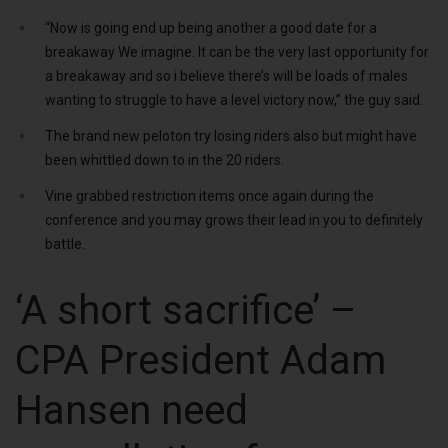
“Now is going end up being another a good date for a
breakaway We imagine. It can be the very last opportunity for
a breakaway and so i believe there’s will be loads of males
wanting to struggle to have a level victory now,” the guy said.
The brand new peloton try losing riders also but might have
been whittled down to in the 20 riders.
Vine grabbed restriction items once again during the
conference and you may grows their lead in you to definitely
battle.
‘A short sacrifice’ –
CPA President Adam
Hansen need