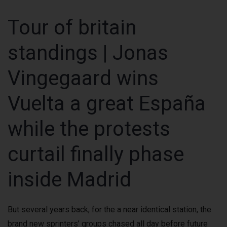
Tour of britain
standings | Jonas
Vingegaard wins
Vuelta a great España
while the protests
curtail finally phase
inside Madrid
But several years back, for the a near identical station, the
brand new sprinters’ groups chased all day before future