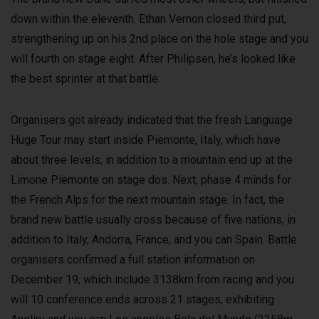
down within the eleventh. Ethan Vernon closed third put,
strengthening up on his 2nd place on the hole stage and you
will fourth on stage eight. After Philipsen, he’s looked like
the best sprinter at that battle.
Organisers got already indicated that the fresh Language
Huge Tour may start inside Piemonte, Italy, which have
about three levels, in addition to a mountain end up at the
Limone Piemonte on stage dos. Next, phase 4 minds for
the French Alps for the next mountain stage. In fact, the
brand new battle usually cross because of five nations, in
addition to Italy, Andorra, France, and you can Spain. Battle
organisers confirmed a full station information on
December 19, which include 3138km from racing and you
will 10 conference ends across 21 stages, exhibiting