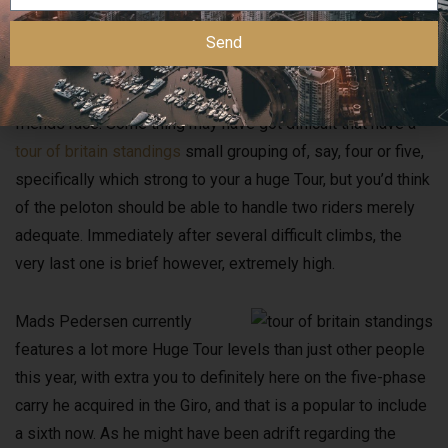
The point that simply a couple bikers have really made it on
Send
the crack places the main benefit better and you may it’s to
the peloton to help you render so it right back to possess
friends race. Some thing may have got difficult that have a
tour of britain standings
small grouping of, say, four or five,
specifically which strong to your a huge Tour, but you’d think
of the peloton should be able to handle two riders merely
adequate. Immediately after several difficult climbs, the
very last one is brief however, extremely high.
Mads Pedersen currently
features a lot more Huge Tour levels than just other people
this year, with extra you to definitely here on the five-phase
carry he acquired in the Giro, and that is a popular to include
a sixth now. As he might have been adrift regarding the