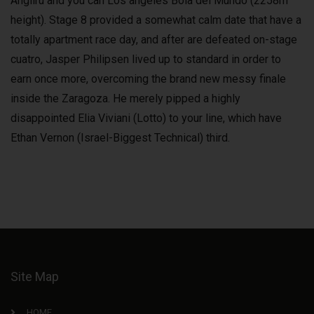
Angliru and you can Los angeles Bola del Mundo (2258m
height). Stage 8 provided a somewhat calm date that have a
totally apartment race day, and after are defeated on-stage
cuatro, Jasper Philipsen lived up to standard in order to
earn once more, overcoming the brand new messy finale
inside the Zaragoza. He merely pipped a highly
disappointed Elia Viviani (Lotto) to your line, which have
Ethan Vernon (Israel-Biggest Technical) third.
Site Map
HOME