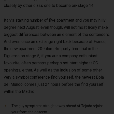
closely by other class one to become on-stage 14.
Italy’s starting number of five apartment and you may hilly
degree next August, even though, will not most likely make
biggest differences between an element of the contenders.
And even once an exchange right back because of France,
the new apartment 20-kilometre party time trial in the
Figueres on stage 5, if you are a company enthusiast
favourite, often perhaps perhaps not start highest GC
openings, either. As well as the inclusion of some other
very a symbol conference find yourself, the newest Bola
del Mundo, comes just 24 hours before the find yourself
within the Madrid.
The guy symptoms straight away ahead of Tejada rejoins
your from the descent.