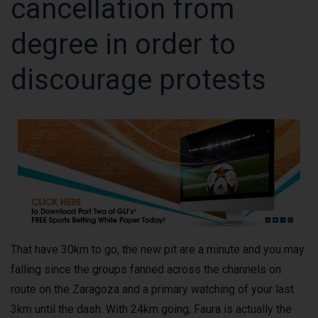
cancellation from
degree in order to
discourage protests
That have 30km to go, the new pit are a minute and you may
falling since the groups fanned across the channels on
route on the Zaragoza and a primary watching of your last
3km until the dash. With 24km going, Faura is actually the