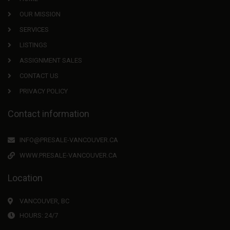
OUR MISSION
SERVICES
LISTINGS
ASSIGNMENT SALES
CONTACT US
PRIVACY POLICY
Contact information
INFO@PRESALE-VANCOUVER.CA
WWW.PRESALE-VANCOUVER.CA
Location
VANCOUVER, BC
HOURS: 24/7