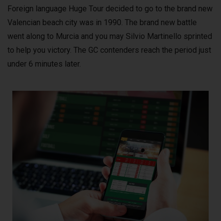
Foreign language Huge Tour decided to go to the brand new
Valencian beach city was in 1990. The brand new battle
went along to Murcia and you may Silvio Martinello sprinted
to help you victory. The GC contenders reach the period just
under 6 minutes later.