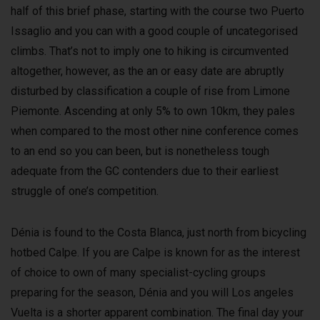
half of this brief phase, starting with the course two Puerto
Issaglio and you can with a good couple of uncategorised
climbs. That’s not to imply one to hiking is circumvented
altogether, however, as the an or easy date are abruptly
disturbed by classification a couple of rise from Limone
Piemonte. Ascending at only 5% to own 10km, they pales
when compared to the most other nine conference comes
to an end so you can been, but is nonetheless tough
adequate from the GC contenders due to their earliest
struggle of one’s competition.
Dénia is found to the Costa Blanca, just north from bicycling
hotbed Calpe. If you are Calpe is known for as the interest
of choice to own of many specialist-cycling groups
preparing for the season, Dénia and you will Los angeles
Vuelta is a shorter apparent combination. The final day your