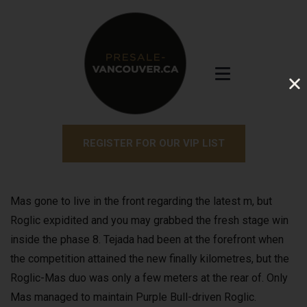
REGISTER FOR OUR VIP LIST
Mas gone to live in the front regarding the latest m, but
Roglic expidited and you may grabbed the fresh stage win
inside the phase 8. Tejada had been at the forefront when
the competition attained the new finally kilometres, but the
Roglic-Mas duo was only a few meters at the rear of.
Only
Mas managed to maintain Purple Bull-driven Roglic.