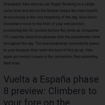
Evenepoel, Mas and you can Roglič finishing on a single
some time and and so the Belgian keeps the main benefit
he previously in the very beginning of the day. Now Ineos-
Grenadiers move to the front of your own peloton,
positioning the GC cyclists before the climb up. Groupama-
FDJ lead the newest breakaway onto the penultimate climb
throughout the day. The new breakaway consistently press
to your because they reach the best of this go up. Vine
again got restrict issues in the convention, then extending
their head.
Vuelta a España phase
8 preview: Climbers to
your fore on the