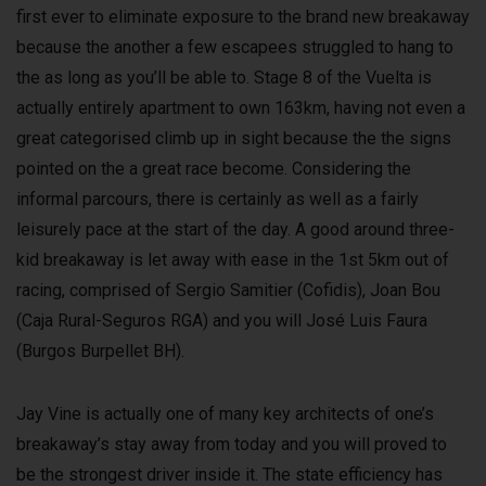
first ever to eliminate exposure to the brand new breakaway
because the another a few escapees struggled to hang to
the as long as you’ll be able to. Stage 8 of the Vuelta is
actually entirely apartment to own 163km, having not even a
great categorised climb up in sight because the the signs
pointed on the a great race become. Considering the
informal parcours, there is certainly as well as a fairly
leisurely pace at the start of the day. A good around three-
kid breakaway is let away with ease in the 1st 5km out of
racing, comprised of Sergio Samitier (Cofidis), Joan Bou
(Caja Rural-Seguros RGA) and you will José Luis Faura
(Burgos Burpellet BH).
Jay Vine is actually one of many key architects of one’s
breakaway’s stay away from today and you will proved to
be the strongest driver inside it. The state efficiency has