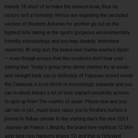
merely 18 short of to make the newest hook, thus its
victory isn’t a formality. We’lso are regarding the secluded
section of Western Asturias for another go out on the
highest hills taking-in the spot’s gorgeous environmentally
friendly surroundings and you may durable, limestone
summits. At long last, the brand new Vuelta reaches Spain
— even though ensure that the residents don’t hear your
stating that. Today’s group time demo channel try an aside-
and-straight back you to definitely of Figueras stored inside
the Catalonia, a local which is increasingly separate and you
can in which there’s a lot of time started versatility actions
to split up from The country of spain. Phase nine and you
can ten is yet , much more class you to finishes, before a
period to Bilbao similar to the starting day’s the new 2023
Journey de France. L’Angrilu, the brand new mythical 12.5km
goat tune rise, happens phase 13, and that is followed