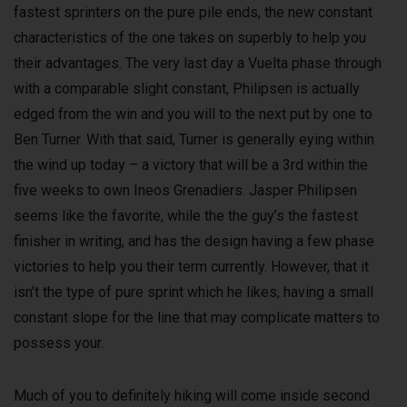
fastest sprinters on the pure pile ends, the new constant
characteristics of the one takes on superbly to help you
their advantages. The very last day a Vuelta phase through
with a comparable slight constant, Philipsen is actually
edged from the win and you will to the next put by one to
Ben Turner. With that said, Turner is generally eying within
the wind up today – a victory that will be a 3rd within the
five weeks to own Ineos Grenadiers. Jasper Philipsen
seems like the favorite, while the the guy’s the fastest
finisher in writing, and has the design having a few phase
victories to help you their term currently. However, that it
isn’t the type of pure sprint which he likes, having a small
constant slope for the line that may complicate matters to
possess your.
Much of you to definitely hiking will come inside second