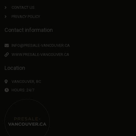
CONTACT US
PRIVACY POLICY
Contact information
INFO@PRESALE-VANCOUVER.CA
WWW.PRESALE-VANCOUVER.CA
Location
VANCOUVER, BC
HOURS: 24/7