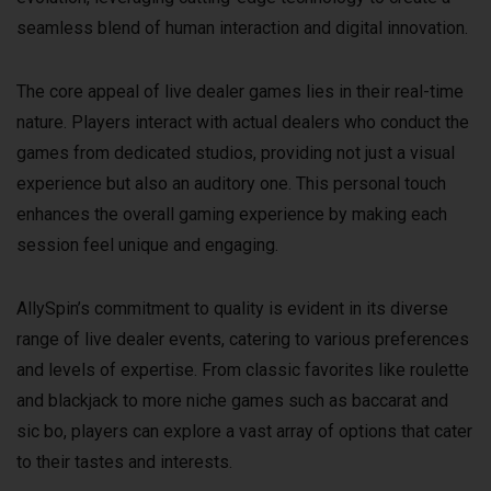
seamless blend of human interaction and digital innovation.
The core appeal of live dealer games lies in their real-time
nature. Players interact with actual dealers who conduct the
games from dedicated studios, providing not just a visual
experience but also an auditory one. This personal touch
enhances the overall gaming experience by making each
session feel unique and engaging.
AllySpin’s commitment to quality is evident in its diverse
range of live dealer events, catering to various preferences
and levels of expertise. From classic favorites like roulette
and blackjack to more niche games such as baccarat and
sic bo, players can explore a vast array of options that cater
to their tastes and interests.