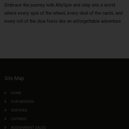
Embrace the journey with AllySpin and step into a world
where every spin of the wheel, every deal of the cards, and
every roll of the dice feels like an unforgettable adventure.
Site Map
HOME
OUR MISSION
SERVICES
LISTINGS
ASSIGNMENT SALES