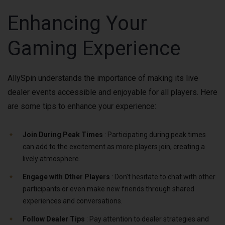
Enhancing Your
Gaming Experience
AllySpin understands the importance of making its live
dealer events accessible and enjoyable for all players. Here
are some tips to enhance your experience:
Join During Peak Times
: Participating during peak times
can add to the excitement as more players join, creating a
lively atmosphere.
Engage with Other Players
: Don’t hesitate to chat with other
participants or even make new friends through shared
experiences and conversations.
Follow Dealer Tips
: Pay attention to dealer strategies and