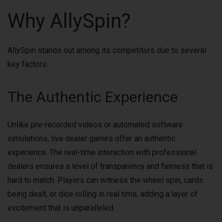
Why AllySpin?
AllySpin stands out among its competitors due to several
key factors:
The Authentic Experience
Unlike pre-recorded videos or automated software
simulations, live dealer games offer an authentic
experience. The real-time interaction with professional
dealers ensures a level of transparency and fairness that is
hard to match. Players can witness the wheel spin, cards
being dealt, or dice rolling in real time, adding a layer of
excitement that is unparalleled.