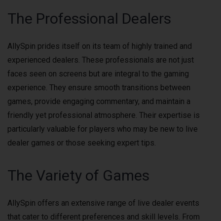
The Professional Dealers
AllySpin prides itself on its team of highly trained and
experienced dealers. These professionals are not just
faces seen on screens but are integral to the gaming
experience. They ensure smooth transitions between
games, provide engaging commentary, and maintain a
friendly yet professional atmosphere. Their expertise is
particularly valuable for players who may be new to live
dealer games or those seeking expert tips.
The Variety of Games
AllySpin offers an extensive range of live dealer events
that cater to different preferences and skill levels. From