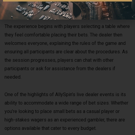
access to a user-friendly interface that allows them to
choose their preferred game and table.
The experience begins with players selecting a table where
they feel comfortable placing their bets. The dealer then
welcomes everyone, explaining the rules of the game and
ensuring all participants are clear about the procedures. As
the session progresses, players can chat with other
participants or ask for assistance from the dealers if
needed.
One of the highlights of AllySpin’s live dealer events is its
ability to accommodate a wide range of bet sizes. Whether
you’re looking to place small bets as a casual player or
high-stakes wagers as an experienced gambler, there are
options available that cater to every budget.