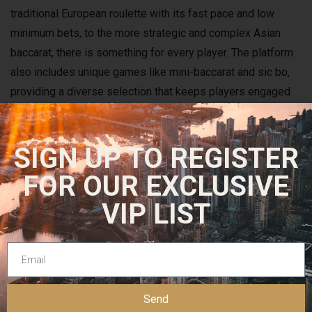
traditional European roulette with its fast pace and low
minimum bets, to the more strategic and complex Asian
baccarat, there is something for every player. The platform
also includes unique games like mini-baccarat and sic bo,
providing a diverse selection that keeps players engaged
and excited.
SIGN UP TO REGISTER
Engaging in AllySpin
FOR OUR EXCLUSIVE
Live Dealer Events
VIP LIST
Participating in AllySpin’s live dealer events is
straightforward and enjoyable. Players can join these
sessions either through the company’s dedicated website
or via its mobile application. Once logged in, users have
Send