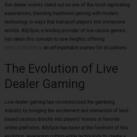
live dealer events stand out as one of the most captivating
experiences, blending traditional gaming with modern
technology in ways that transport players into immersive
worlds. AllySpin, a leading provider of live casino games,
has taken this concept to new heights, offering
https://allyspin.ca
an unforgettable journey for its patrons.
The Evolution of Live
Dealer Gaming
Live dealer gaming has revolutionized the gambling
industry by bringing the excitement and interaction of land-
based casinos directly into players’ homes or favorite
online platforms. AllySpin has been at the forefront of this
evolution, leveraging cutting-edge technology to create a