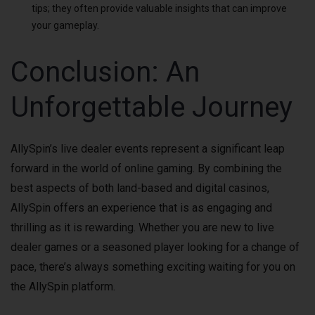
tips; they often provide valuable insights that can improve
your gameplay.
Conclusion: An
Unforgettable Journey
AllySpin’s live dealer events represent a significant leap
forward in the world of online gaming. By combining the
best aspects of both land-based and digital casinos,
AllySpin offers an experience that is as engaging and
thrilling as it is rewarding. Whether you are new to live
dealer games or a seasoned player looking for a change of
pace, there’s always something exciting waiting for you on
the AllySpin platform.