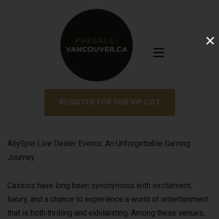
REGISTER FOR OUR VIP LIST
AllySpin Live Dealer Events: An Unforgettable Gaming
Journey
Casinos have long been synonymous with excitement,
luxury, and a chance to experience a world of entertainment
that is both thrilling and exhilarating. Among these venues,