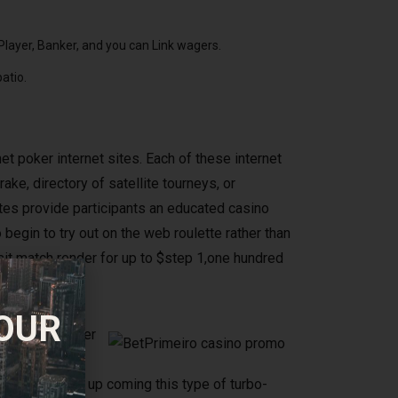
layer, Banker, and you can Link wagers.
atio.
t poker internet sites. Each of these internet
ake, directory of satellite tourneys, or
sites provide participants an educated casino
begin to try out on the web roulette rather than
osit match render for up to $step 1,one hundred
 OUR
order to a larger
er than just
ments all day, up coming this type of turbo-