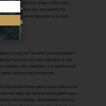
ck to for the next test, always within this a
et costly if you’re also not careful. The
nd new HUD, the newest appearance of one’s
e deposit using your favourite (secure) payment
eeking to play on web sites that allow to own
 Internet sites. BetOnline is an additional all
er games and you can tournaments.
to find a poker online game you to caters to the
rnaments daily, has several casino poker types
 various other settings, downloadable and you