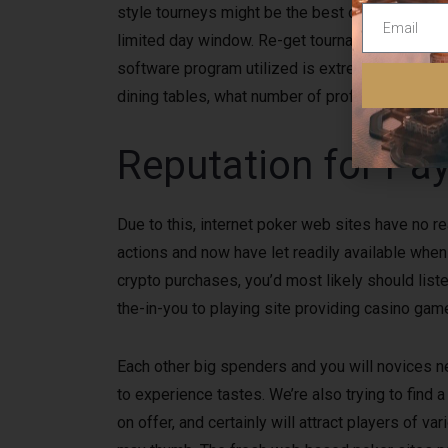
style tourneys might be the best option for you. 
limited day window. Re-get tournaments often hav
software program utilized is extremely importan
dining tables, what number of professionals at 
Reputation for Pa
Due to this, internet poker web sites have no re
actions and now have let readily available when
crypto purchases, you’d most likely should list
the-in-you to playing site providing casino ga
Each other big spenders and you will novices ne
to experience tastes. We’re also trying to fin
on offer, and certainly will attract players of