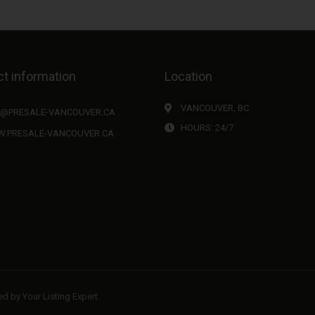
t information
Location
VANCOUVER, BC
O@PRESALE-VANCOUVER.CA
HOURS: 24/7
.PRESALE-VANCOUVER.CA
ned by
Your Listing Expert
.