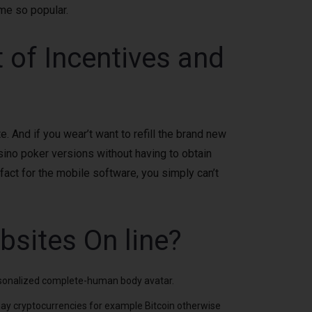
me so popular.
of Incentives and
 And if you wear’t want to refill the brand new
sino poker versions without having to obtain
act for the mobile software, you simply can’t
bsites On line?
ersonalized complete-human body avatar.
may cryptocurrencies for example Bitcoin otherwise