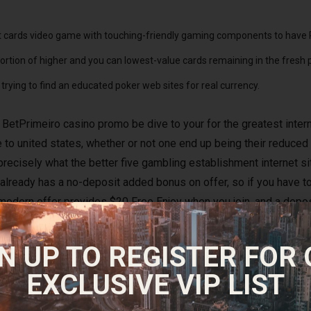
nt cards video game with touching-friendly gaming components to have P
ortion of higher and you can lowest-value cards remaining in the fresh p
y trying to find an educated poker web sites for real currency.
BetPrimeiro casino promo be dive to your for the greatest interne
 to united states, whether or not one end up being their reduced r
e precisely what the better five gambling establishment internet 
already has a no-deposit added bonus on offer, so if you have to 
The modern offer provides $20 Free Enjoy when you join, and a dep
ten.
N UP TO REGISTER FOR
uy-in the, just in case you become on top, your winnings a seat in 
EXCLUSIVE VIP LIST
otherwise real time tournament. Turbo tournaments move much fast
 the a faster speed. For many who wear’t have time to play tourna