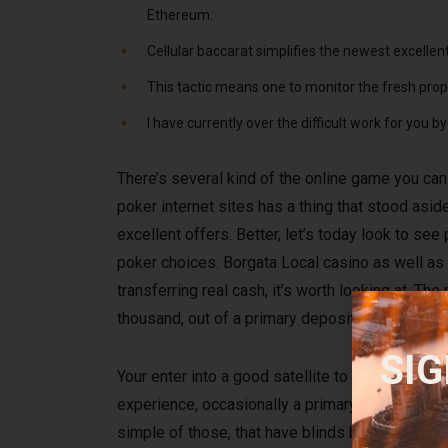
Ethereum.
Cellular baccarat simplifies the newest excelle
This tactic means one to monitor the fresh prop
I have currently over the difficult work for you b
There’s several kind of the online game you can 
poker internet sites has a thing that stood aside
excellent offers. Better, let’s today look to se
poker choices. Borgata Local casino as well as 
transferring real cash, it’s worth looking at. 
thousand, out of a primary deposit away from $
SIG
Your enter into a good satellite to have a tiny b
experience, occasionally a primary collection 
simple of those, that have blinds broadening in