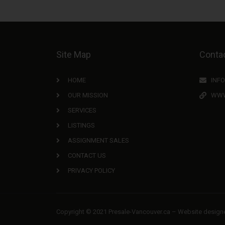
Site Map
Contac
HOME
INF
OUR MISSION
WWW
SERVICES
LISTINGS
ASSIGNMENT SALES
CONTACT US
PRIVACY POLICY
Copyright © 2021 Presale-Vancouver.ca – Website desig