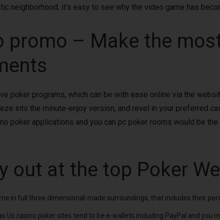
etic neighborhood, it’s easy to see why the video game has beco
o promo – Make the most 
ements
e poker programs, which can be with ease online via the website.
ze into the minute-enjoy version, and revel in your preferred ca
no poker applications and you can pc poker rooms would be the f
ry out at the top Poker We
me in full three dimensional-made surroundings, that includes their p
s Us casino poker sites tend to be e-wallets including PayPal and you 