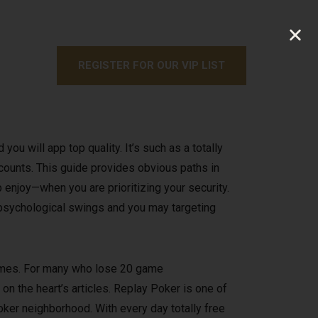
REGISTER FOR OUR VIP LIST
ou will app top quality. It’s such as a totally
 counts. This guide provides obvious paths in
 enjoy—when you are prioritizing your security.
psychological swings and you may targeting
 games. For many who lose 20 game
 on the heart’s articles. Replay Poker is one of
oker neighborhood. With every day totally free