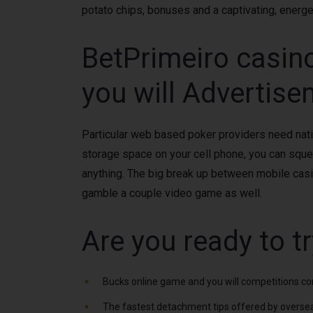
potato chips, bonuses and a captivating, energ
BetPrimeiro casin
you will Advertis
Particular web based poker providers need nativ
storage space on your cell phone, you can squee
anything. The big break up between mobile casi
gamble a couple video game as well.
Are you ready to t
Bucks online game and you will competitions co
The fastest detachment tips offered by oversea