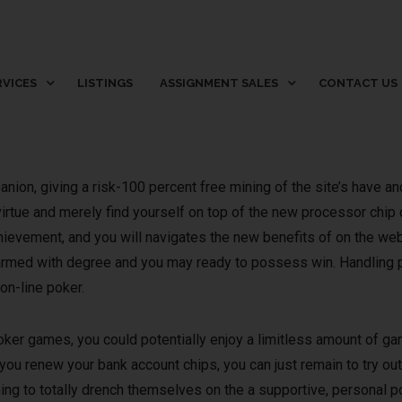
RVICES
LISTINGS
ASSIGNMENT SALES
CONTACT US
ion, giving a risk-100 percent free mining of the site’s have and y
 virtue and merely find yourself on top of the new processor chip
chievement, and you will navigates the new benefits of on the web
 armed with degree and you may ready to possess win. Handling 
on-line poker.
 poker games, you could potentially enjoy a limitless amount of
 you renew your bank account chips, you can just remain to try out
hing to totally drench themselves on the a supportive, personal p