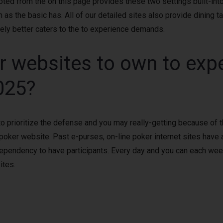
ed from the on this page provides these two settings built-int
as the basic has. All of our detailed sites also provide dining ta
tely better caters to the to experience demands.
r websites to own to expe
025?
to prioritize the defense and you may really-getting because of 
poker website. Past e-purses, on-line poker internet sites have
ependency to have participants. Every day and you can each wee
ites.