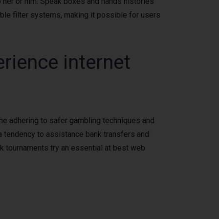
o her or him. Speak boxes and hands histories
ble filter systems, making it possible for users
rience internet
the adhering to safer gambling techniques and
 a tendency to assistance bank transfers and
k tournaments try an essential at best web