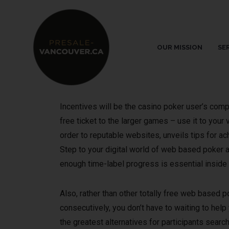
OUR MISSION
SE
Incentives will be the casino poker user’s compan
free ticket to the larger games – use it to your
order to reputable websites, unveils tips for a
Step to your digital world of web based poker
enough time-label progress is essential inside 
Also, rather than other totally free web based
consecutively, you don’t have to waiting to help
the greatest alternatives for participants searc