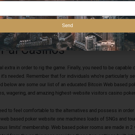
In these competitions, if you break out very early, you can get ba
e large prize pools and a lot more step, nonetheless they will g
t too, since it will determine the caliber of things like the bra
Send
the height occasions, and a lot more.
yPal Casinos
al extra in order to rig the game. Finally, you need to be capabl
 it’s needed. Remember that for individuals who’re particularly s
ed below are some our list of an educated Bitcoin Web based poker
mes, wagering, and amazing highest-website visitors casino pok
ed to feel comfortable to the alternatives and possess in order 
d a web based poker website one machines loads of SNGs and tou
 various limits’ membership. Web based poker rooms are made in 2