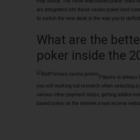
may thumb. The fresh web based poker sites not
are integrated into these casino poker bed room 
to switch the new desk in the way you to defini
What are the bette
poker inside the 2
Players is always 
you will working out research when selecting a 
various other payment steps, getting added ind
based poker on the internet a real income webs