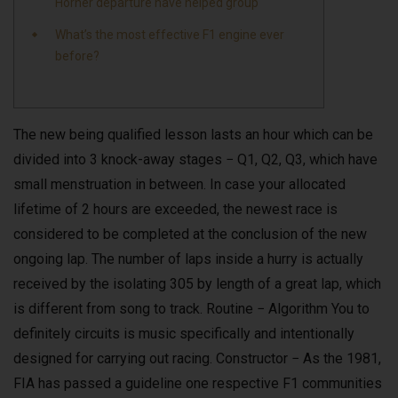
Horner departure have helped group
What’s the most effective F1 engine ever
before?
The new being qualified lesson lasts an hour which can be
divided into 3 knock-away stages − Q1, Q2, Q3, which have
small menstruation in between. In case your allocated
lifetime of 2 hours are exceeded, the newest race is
considered to be completed at the conclusion of the new
ongoing lap. The number of laps inside a hurry is actually
received by the isolating 305 by length of a great lap, which
is different from song to track.
Routine − Algorithm You to
definitely circuits is music specifically and intentionally
designed for carrying out racing. Constructor − As the 1981,
FIA has passed a guideline one respective F1 communities