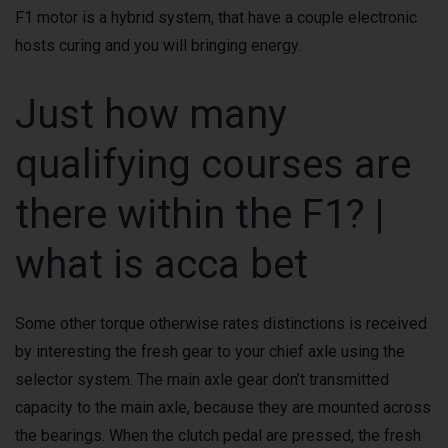
F1 motor is a hybrid system, that have a couple electronic
hosts curing and you will bringing energy.
Just how many
qualifying courses are
there within the F1? |
what is acca bet
Some other torque otherwise rates distinctions is received
by interesting the fresh gear to your chief axle using the
selector system. The main axle gear don’t transmitted
capacity to the main axle, because they are mounted across
the bearings. When the clutch pedal are pressed, the fresh