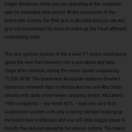
longer distances while you are operating at the complete
rate for extended time period. At the conclusion of the
brand new lesson, the final grid is decided and you can any
grid-set punishment try used on make up the fresh affirmed
undertaking order.
The new ignition system in the a keen F1 motor need easily
ignite the new fuel-heavens mix in just about any tube,
stage after duration, during the motor speed surpassing
15,000 RPM. The brand new Australian features finished
numerous research laps to Monza and you will Abu Dhabi,
circuits with quite a few heavy stopping zones. McLaren’s
1969 competitor – the fresh M7C – had very very first
suspension system with only a spring damper hooking up
the brand new wishbones and you will little wiggle place to
modify the new put-upwards for various criteria. The brand