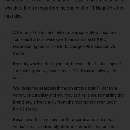
what kits the fresh performing grid on the F1 Huge Prix the
next day.
A formula You to definitely motor is currently a-1.six litre
four-heart attack twice-overhead camshaft (DOHC)
reciprocating four-stroke turbocharged 90 education V6
motor.
It’s really worth detailing one to, because the fastest laps of
the training usually have been in Q3, this is not always the
case.
Well designed seatbelts in the an enthusiastic F1 car try a
variety of durability and you may self-reliance, remaining the
brand new driver snugly from the racing chair even under
high G-forces.
Because of this the question ‘how come a formula 1 car
works’ is really extremely state-of-the-art to respond to.