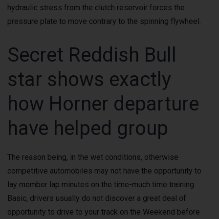
hydraulic stress from the clutch reservoir forces the
pressure plate to move contrary to the spinning flywheel.
Secret Reddish Bull
star shows exactly
how Horner departure
have helped group
The reason being, in the wet conditions, otherwise
competitive automobiles may not have the opportunity to
lay member lap minutes on the time-much time training.
Basic, drivers usually do not discover a great deal of
opportunity to drive to your track on the Weekend before