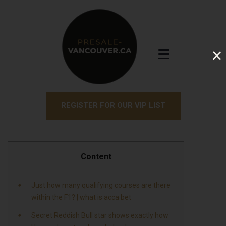
REGISTER FOR OUR VIP LIST
Content
Just how many qualifying courses are there
within the F1? | what is acca bet
Secret Reddish Bull star shows exactly how