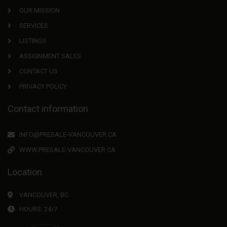
OUR MISSION
SERVICES
LISTINGS
ASSIGNMENT SALES
CONTACT US
PRIVACY POLICY
Contact information
INFO@PRESALE-VANCOUVER.CA
WWW.PRESALE-VANCOUVER.CA
Location
VANCOUVER, BC
HOURS: 24/7