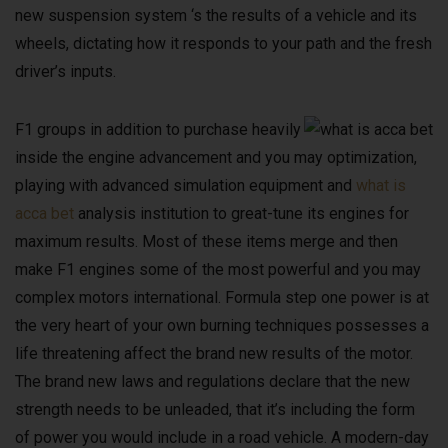
new suspension system ‘s the results of a vehicle and its
wheels, dictating how it responds to your path and the fresh
driver’s inputs.
F1 groups in addition to purchase heavily
inside the engine advancement and you may optimization,
playing with advanced simulation equipment and
what is
acca bet
analysis institution to great-tune its engines for
maximum results. Most of these items merge and then
make F1 engines some of the most powerful and you may
complex motors international. Formula step one power is at
the very heart of your own burning techniques possesses a
life threatening affect the brand new results of the motor.
The brand new laws and regulations declare that the new
strength needs to be unleaded, that it’s including the form
of power you would include in a road vehicle. A modern-day