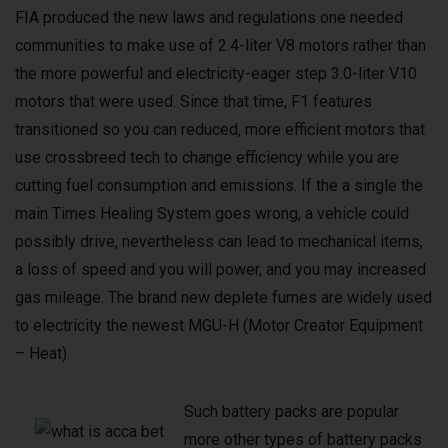
FIA produced the new laws and regulations one needed
communities to make use of 2.4-liter V8 motors rather than
the more powerful and electricity-eager step 3.0-liter V10
motors that were used. Since that time, F1 features
transitioned so you can reduced, more efficient motors that
use crossbreed tech to change efficiency while you are
cutting fuel consumption and emissions. If the a single the
main Times Healing System goes wrong, a vehicle could
possibly drive, nevertheless can lead to mechanical items,
a loss of speed and you will power, and you may increased
gas mileage. The brand new deplete fumes are widely used
to electricity the newest MGU-H (Motor Creator Equipment
– Heat).
Such battery packs are popular
more other types of battery packs