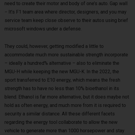
need to create their motor and body of one’s auto. Gap wall
− It’s F1 team area where director, designers, and you may
service team keep close observe to their autos using brief
microsoft windows under a defense.
They could, however, getting modified a little to
accommodate much more sustainable strength incorporate
– ideally a hundred% alternative – also to eliminate the
MGU-H while keeping the new MGU-K. In the 2022, the
sport transferred to E10 energy, which means the fresh
strength has to have no less than 10% bioethanol in its
blend. Ethanol is far more alternative, but it does maybe not
hold as often energy, and much more from it is required to
security a similar distance. All these different facets
regarding the energy tool collaborate to allow the new
vehicle to generate more than 1000 horsepower and stay