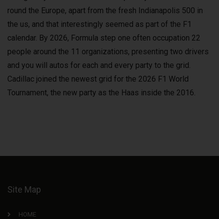
round the Europe, apart from the fresh Indianapolis 500 in
the us, and that interestingly seemed as part of the F1
calendar. By 2026, Formula step one often occupation 22
people around the 11 organizations, presenting two drivers
and you will autos for each and every party to the grid.
Cadillac joined the newest grid for the 2026 F1 World
Tournament, the new party as the Haas inside the 2016.
Site Map
HOME