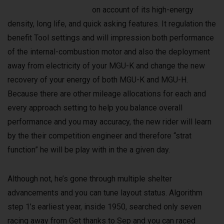
on account of its high-energy
density, long life, and quick asking features. It regulation the
benefit Tool settings and will impression both performance
of the internal-combustion motor and also the deployment
away from electricity of your MGU-K and change the new
recovery of your energy of both MGU-K and MGU-H.
Because there are other mileage allocations for each and
every approach setting to help you balance overall
performance and you may accuracy, the new rider will learn
by the their competition engineer and therefore “strat
function” he will be play with in the a given day.
Although not, he’s gone through multiple shelter
advancements and you can tune layout status. Algorithm
step 1’s earliest year, inside 1950, searched only seven
racing away from Get thanks to Sep and you can raced