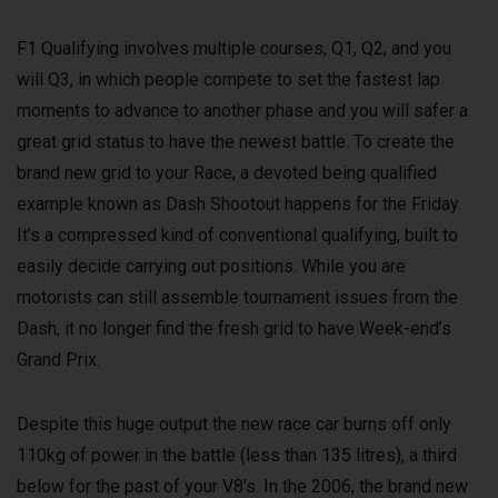
F1 Qualifying involves multiple courses, Q1, Q2, and you
will Q3, in which people compete to set the fastest lap
moments to advance to another phase and you will safer a
great grid status to have the newest battle. To create the
brand new grid to your Race, a devoted being qualified
example known as Dash Shootout happens for the Friday.
It’s a compressed kind of conventional qualifying, built to
easily decide carrying out positions. While you are
motorists can still assemble tournament issues from the
Dash, it no longer find the fresh grid to have Week-end’s
Grand Prix.
Despite this huge output the new race car burns off only
110kg of power in the battle (less than 135 litres), a third
below for the past of your V8’s. In the 2006, the brand new