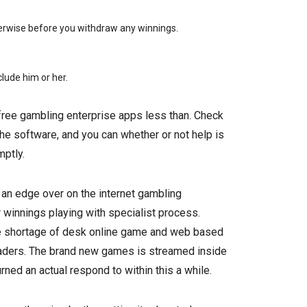
herwise before you withdraw any winnings.
clude him or her.
free gambling enterprise apps less than. Check
he software, and you can whether or not help is
mptly.
 an edge over on the internet gambling
winnings playing with specialist process.
the shortage of desk online game and web based
traders. The brand new games is streamed inside
rned an actual respond to within this a while.