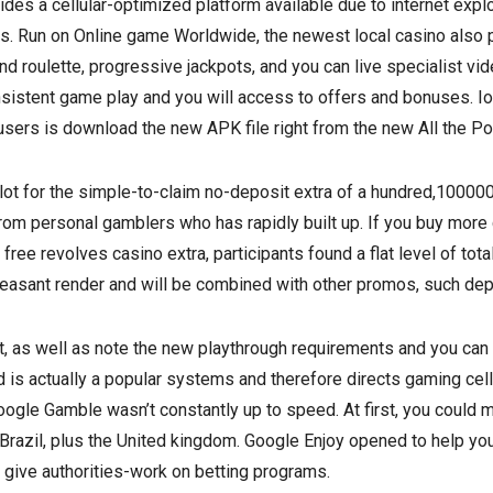
des a cellular-optimized platform available due to internet expl
s. Run on Online game Worldwide, the newest local casino also 
and roulette, progressive jackpots, and you can live specialist v
nsistent game play and you will access to offers and bonuses. Ios
users is download the new APK file right from the new All the P
ot for the simple-to-claim no-deposit extra of a hundred,100000
 from personal gamblers who has rapidly built up. If you buy mor
 free revolves casino extra, participants found a flat level of tot
 pleasant render and will be combined with other promos, such d
nt, as well as note the new playthrough requirements and you ca
 is actually a popular systems and therefore directs gaming cel
Google Gamble wasn’t constantly up to speed. At first, you could
 Brazil, plus the United kingdom. Google Enjoy opened to help y
 give authorities-work on betting programs.