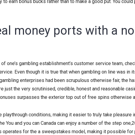
ty to earn bonus bucks rather than to make a good put.
You could 
al money ports with a no 
ncy of one’s gambling establishment’s customer service team, chec
vice. Even though it is true that when gambling on line was in it
 gambling enterprises had been scrupulous otherwise fair, the h
ere just the very scrutinised, credible, honest and reasonable ca
onuses surpasses the exterior top out of free spins otherwise 
playthrough conditions, making it easier to truly take pleasure i
he You and you can Canada can enjoy a number of the step one,20
operates for the a sweepstakes model, making it possible for pro