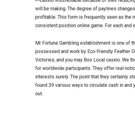
Notable because of their reducin
will be making. The degree of paylines changes 
profitable. This form is frequently seen as the 
consistent position online game. For each and 
Mr Fortune Gambling establishment is one of the
possessed and work by Eco-friendly Feather On 
Victories, and you may Boo Local casino. We thou
for worldwide participants. They offer real not
interests surely. The point that they certainly s
found 39 various ways to circulate cash in and
out.