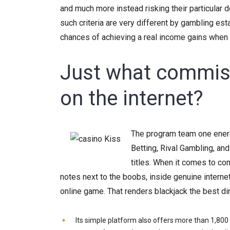
and much more instead risking their particular d
such criteria are very different by gambling es
chances of achieving a real income gains when fu
Just what commiss
on the internet?
The program team one energy
Betting, Rival Gambling, and
titles. When it comes to co
notes next to the boobs, inside genuine internet
online game. That renders blackjack the best din
Its simple platform also offers more than 1,800