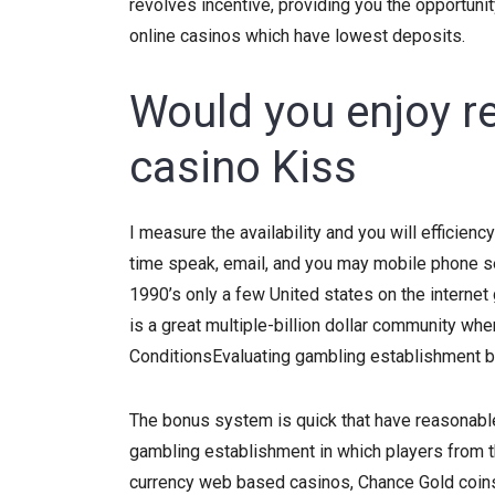
revolves incentive, providing you the opportuni
online casinos which have lowest deposits.
Would you enjoy re
casino Kiss
I measure the availability and you will efficie
time speak, email, and you may mobile phone ser
1990’s only a few United states on the internet
is a great multiple-billion dollar community wh
ConditionsEvaluating gambling establishment b
The bonus system is quick that have reasonable 
gambling establishment in which players from t
currency web based casinos, Chance Gold coins 