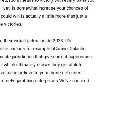
red,100 a means to victory with every twist you
e — yet, is somewhat increase your chances of
uld win is actually a little more than just a
e victories.
heir virtual gates inside 2023. It’s
nline casinos for example bCasino, Galactic
imate jurisdiction that give correct supervision
s, which ultimately shows they get athlete
ey’ve place believe to your these defenses. I
extremely gambling enterprises We’ve checked