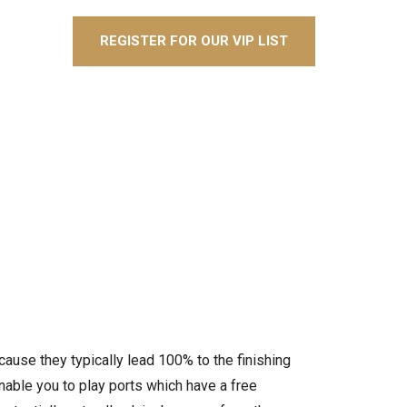
REGISTER FOR OUR VIP LIST
cause they typically lead 100% to the finishing
nable you to play ports which have a free