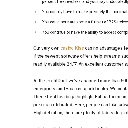
percent free revolves, and you may undoubtedly 
You usually have to make precisely the minimal
You could here are some a full set of B2Servic
You continue to have the ability to access compl
Our very own
casino Kiss
casino advantages fea
if the newest software offers help streams such
readily available 24/7. An excellent customer 
At the ProfitDuel, we’ve assisted more than 50
enterprises and you can sportsbooks. We conta
These best headings highlight Baba’s focus on 
poker is celebrated. Here, people can take adv
High definition, there are plenty of tables to p