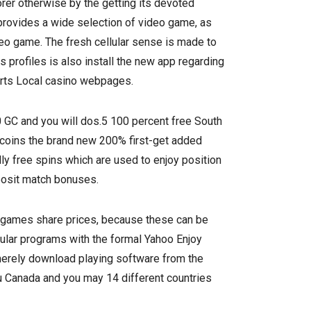
orer otherwise by the getting its devoted
provides a wide selection of video game, as
ideo game. The fresh cellular sense is made to
 profiles is also install the new app regarding
orts Local casino webpages.
 GC and you will dos.5 100 percent free South
e coins the brand new 200% first-get added
ally free spins which are used to enjoy position
eposit match bonuses.
n games share prices, because these can be
lular programs with the formal Yahoo Enjoy
 merely download playing software from the
ou Canada and you may 14 different countries