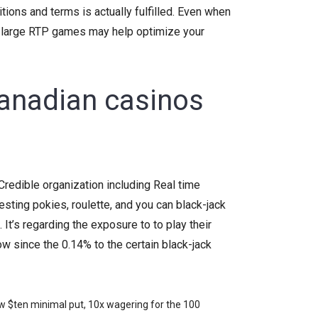
tions and terms is actually fulfilled. Even when
ing large RTP games may help optimize your
Canadian casinos
Credible organization including Real time
esting pokies, roulette, and you can black-jack
It’s regarding the exposure to to play their
ow since the 0.14% to the certain black-jack
ow $ten minimal put, 10x wagering for the 100