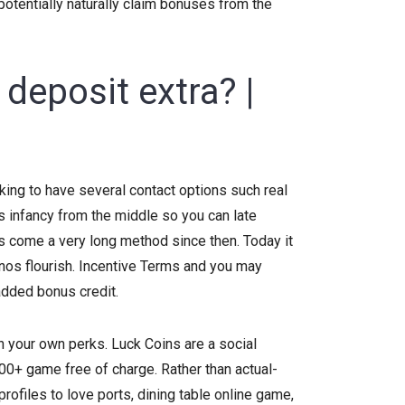
potentially naturally claim bonuses from the
deposit extra? |
king to have several contact options such real
s infancy from the middle so you can late
as come a very long method since then. Today it
sinos flourish. Incentive Terms and you may
added bonus credit.
n your own perks. Luck Coins are a social
0+ game free of charge. Rather than actual-
files to love ports, dining table online game,