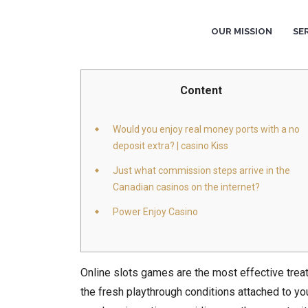
OUR MISSION
SE
Content
Would you enjoy real money ports with a no
deposit extra? | casino Kiss
Just what commission steps arrive in the
Canadian casinos on the internet?
Power Enjoy Casino
Online slots games are the most effective treatm
the fresh playthrough conditions attached to yo