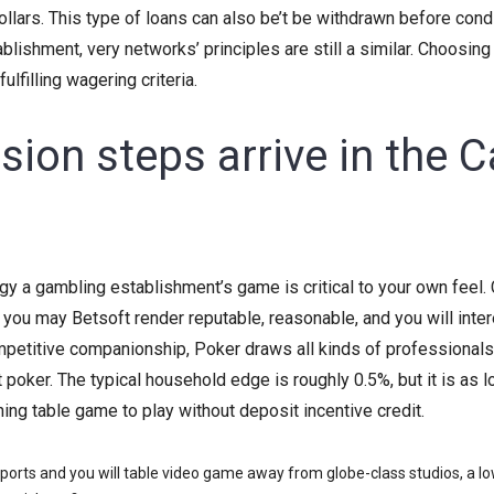
ollars. This type of loans can also be’t be withdrawn before condi
tablishment, very networks’ principles are still a similar. Choos
lfilling wagering criteria.
ion steps arrive in the 
 a gambling establishment’s game is critical to your own feel. 
 you may Betsoft render reputable, reasonable, and you will inter
mpetitive companionship, Poker draws all kinds of professionals. 
 poker. The typical household edge is roughly 0.5%, but it is as l
ing table game to play without deposit incentive credit.
 ports and you will table video game away from globe-class studios, a l