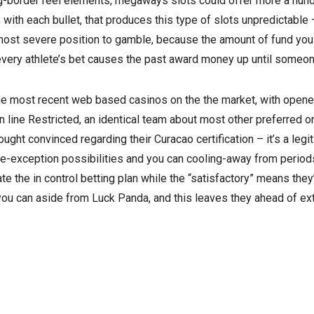
g-border reel elements, megaways slots could offer more a hund
with each bullet, that produces this type of slots unpredictabl
most severe position to gamble, because the amount of fund you co
every athlete’s bet causes the past award money up until someon
 most recent web based casinos on the the market, with opened t
line Restricted, an identical team about most other preferred o
ght convinced regarding their Curacao certification – it’s a legit
ice-exception possibilities and you can cooling-away from period
tate the in control betting plan while the “satisfactory” means th
 you can aside from Luck Panda, and this leaves they ahead of 