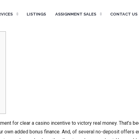
RVICES
LISTINGS
ASSIGNMENT SALES
CONTACT US
ent for clear a casino incentive to victory real money. That’s be
ur own added bonus finance. And, of several no-deposit offers e