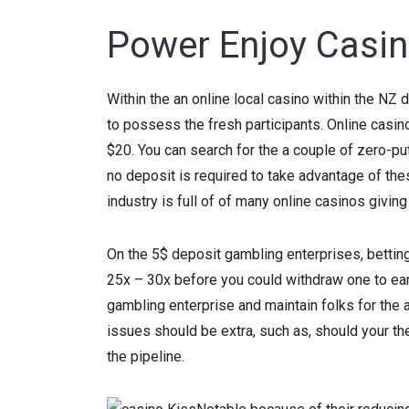
Power Enjoy Casi
Within the an online local casino within the N
to possess the fresh participants. Online casi
$20. You can search for the a couple of zero-pu
no deposit is required to take advantage of thes
industry is full of of many online casinos givi
On the 5$ deposit gambling enterprises, betting
25x – 30x before you could withdraw one to ea
gambling enterprise and maintain folks for the 
issues should be extra, such as, should your the
the pipeline.