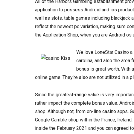
All of the Harbors Gambling establishment provi
application to possess Android and ios product
well as slots, table games including blackjack 
reflect the newest pc variation, making sure co
the Application Shop, when you are Android os 
We love LoneStar Casino a l
carolina, and also the area
bonus is great worth. With a
online game. They’re also are not utilized in a
Since the greatest-range value is very importa
rather impact the complete bonus value. Android
shop. Although not, from on-line casino apps, 
Google Gamble shop within the France, Ireland,
inside the February 2021 and you can agreed to