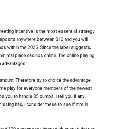
eeting incentive is the most essential strategy
 deposits anywhere between $10 and you will
nos within the 2025. Since the label suggests,
minimal place casinos online. The online playing
m advantages.
amount. Therefore try to choice the advantage
 game play for everyone members of the newest
s you to handle $5 dumps, i tell you if any
sing has, i consider these to see if it’re in