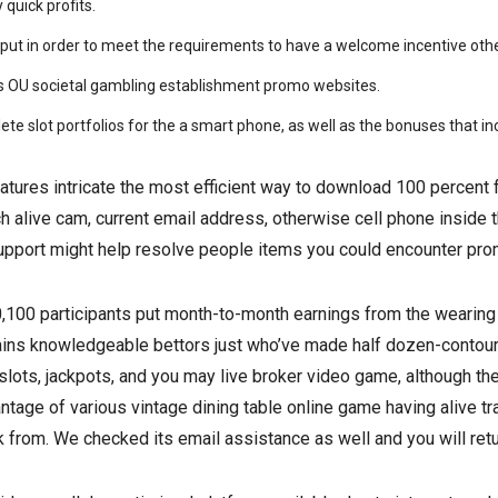
quick profits.
 put in order to meet the requirements to have a welcome incentive ot
es OU societal gambling establishment promo websites.
ete slot portfolios for the a smart phone, as well as the bonuses that in
tures intricate the most efficient way to download 100 percent 
 alive cam, current email address, otherwise cell phone inside t
support might help resolve people items you could encounter pro
0,100 participants put month-to-month earnings from the wearing
ins knowledgeable bettors just who’ve made half dozen-contour 
slots, jackpots, and you may live broker video game, although 
antage of various vintage dining table online game having alive 
ick from. We checked its email assistance as well and you will retu