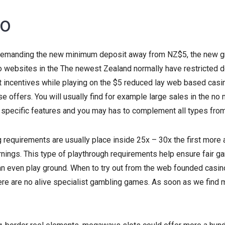
no
Z demanding the new minimum deposit away from NZ$5, the new gr
no websites in the The newest Zealand normally have restricted
t incentives while playing on the $5 reduced lay web based casi
e offers. You will usually find for example large sales in the no 
ng specific features and you may has to complement all types fro
 requirements are usually place inside 25x – 30x the first more 
rnings. This type of playthrough requirements help ensure fair
an even play ground. When to try out from the web founded casino
re are no alive specialist gambling games. As soon as we find mis