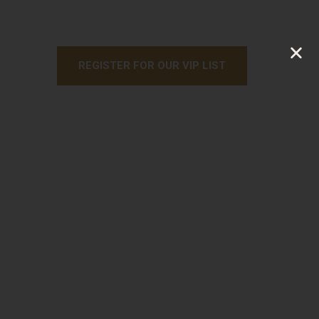
REGISTER FOR OUR VIP LIST