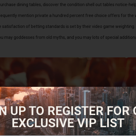
chase dining tables, discover the condition shell out tables notice-hel
quently mention private a hundred percent free choice offers for the w
satisfaction of betting standards is set by their video game weighting.
ou may goddesses from old myths, and you may lots of special additional 
N UP TO REGISTER FOR
EXCLUSIVE VIP LIST