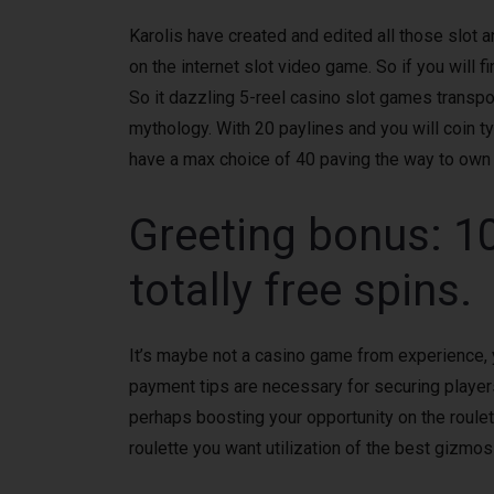
Karolis have created and edited all those slot 
on the internet slot video game. So if you will fi
So it dazzling 5-reel casino slot games transpor
mythology. With 20 paylines and you will coin ty
have a max choice of 40 paving the way to own
Greeting bonus: 1
totally free spins.
It’s maybe not a casino game from experience, ye
payment tips are necessary for securing player
perhaps boosting your opportunity on the roulet
roulette you want utilization of the best gizm