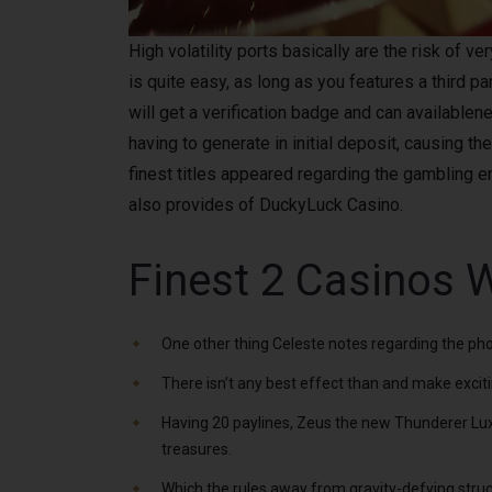
High volatility ports basically are the risk of
is quite easy, as long as you features a third 
will get a verification badge and can availablen
having to generate in initial deposit, causing th
finest titles appeared regarding the gambling e
also provides of DuckyLuck Casino.
Finest 2 Casinos 
One other thing Celeste notes regarding the phot
There isn’t any best effect than and make exciti
Having 20 paylines, Zeus the new Thunderer Lux
treasures.
Which the rules away from gravity-defying struct