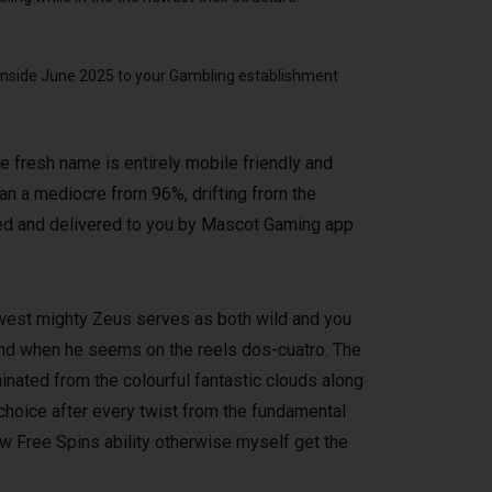
s inside June 2025 to your Gambling establishment
he fresh name is entirely mobile friendly and
han a mediocre from 96%, drifting from the
ced and delivered to you by Mascot Gaming app
newest mighty Zeus serves as both wild and you
 and when he seems on the reels dos-cuatro. The
inated from the colourful fantastic clouds along
a choice after every twist from the fundamental
ew Free Spins ability otherwise myself get the