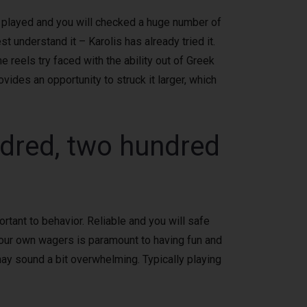
 played and you will checked a huge number of
st understand it – Karolis has already tried it.
 reels try faced with the ability out of Greek
vides an opportunity to struck it larger, which
dred, two hundred
rtant to behavior. Reliable and you will safe
your own wagers is paramount to having fun and
may sound a bit overwhelming. Typically playing