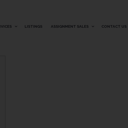
RVICES
LISTINGS
ASSIGNMENT SALES
CONTACT US