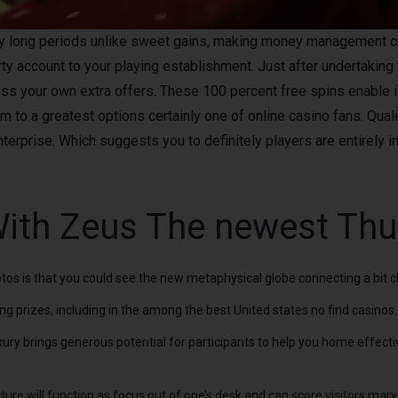
 very long periods unlike sweet gains, making money management cr
party account to your playing establishment. Just after undertaki
ess your own extra offers. These 100 percent free spins enable it
em to a greatest options certainly one of online casino fans. Qual
nterprise. Which suggests you to definitely players are entirely 
With Zeus The newest Thu
os is that you could see the new metaphysical globe connecting a bit clos
ng prizes, including in the among the best United states no find casinos.
ury brings generous potential for participants to help you home effect
ure will function as focus out of one’s desk and can score visitors marve