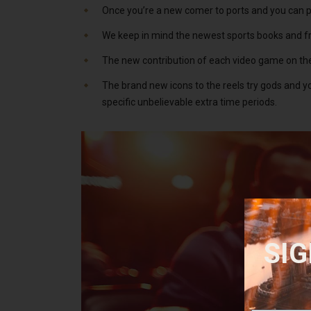
Once you’re a new comer to ports and you can pur
We keep in mind the newest sports books and fre
The new contribution of each video game on the 
The brand new icons to the reels try gods and y
specific unbelievable extra time periods.
SIG