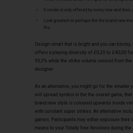
It render is only offered by every now and then,
Look greatest or perhaps the the brand new invi
Pro.
Design-smart that is bright and you can blocky, 
offers a playing diversity of £0,20 to £40,00 f
95,3% while the strike volume consist from th
designer.
As an alternative, you might go for the smaller
will spread symbol in the the overall game, th
brand new style is coloured upwards inside vint
with constant super strikes. An alternative incl
games. Participants may either exposure their c
means to your Totally free Revolves during the 