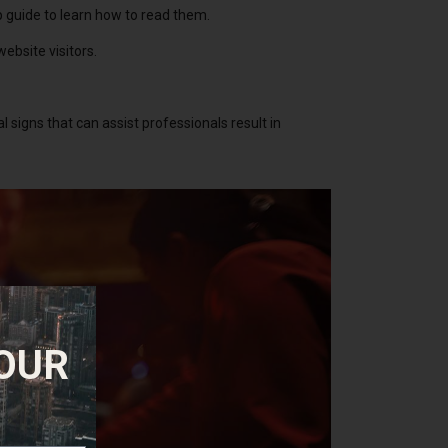
p guide to learn how to read them.
ebsite visitors.
signs that can assist professionals result in
 OUR