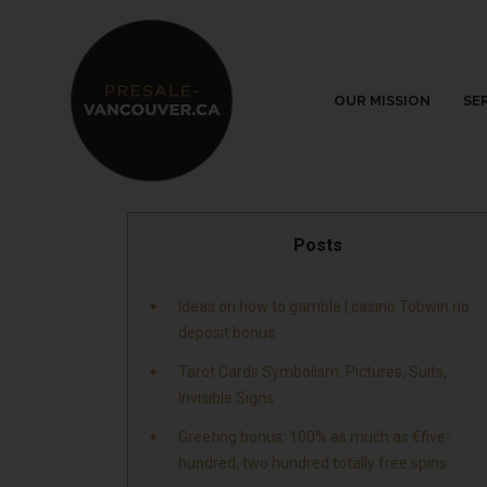
OUR MISSION
SE
Posts
Ideas on how to gamble | casino Tobwin no
deposit bonus
Tarot Cards Symbolism: Pictures, Suits,
Invisible Signs
Greeting bonus: 100% as much as €five-
hundred, two hundred totally free spins.