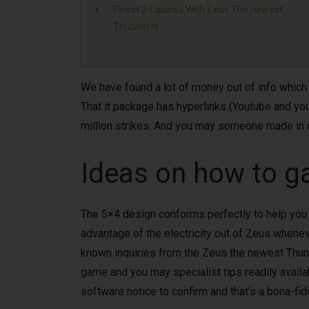
Finest 2 Casinos With Zeus The newest
Thunderer
We have found a lot of money out of info which 
That it package has hyperlinks (Youtube and yo
million strikes.
And you may someone made in of
Ideas on how to g
The 5×4 design conforms perfectly to help you 
advantage of the electricity out of Zeus whenev
known inquiries from the Zeus the newest Thunde
game and you may specialist tips readily availab
software notice to confirm and that’s a bona-fi