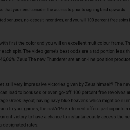
 so that you need consider the access to prior to signing best upwards.
ted bonuses, no-deposit incentives, and you will 100 percent free spin
with first the color and you will an excellent multicolour frame. T
or each spin. The video game’s best odds are a tad portion less t
e 46,06%. Zeus The new Thunderer are an on-line position produ
 yet still very impressive victories given by Zeus himself! The 
at can lead to bonuses or even go-off 100 percent free revolves
age Greek layout, having navy blue heavens which might be illum
usion to your games, the risk’n’Pick element offers participants 
urrent victory to have a chance to instantaneously access the n
a designated rates.