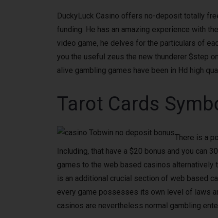
DuckyLuck Casino offers no-deposit totally fre
funding. He has an amazing experience with th
video game, he delves for the particulars of ea
you the useful zeus the new thunderer $step on
alive gambling games have been in Hd high qualit
Tarot Cards Symbol
There is a po
Including, that have a $20 bonus and you can 3
games to the web based casinos alternatively th
is an additional crucial section of web based ca
every game possesses its own level of laws and
casinos are nevertheless normal gambling enterp