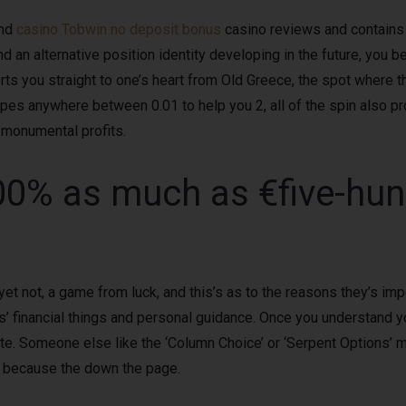
and
casino Tobwin no deposit bonus
casino reviews and contains
nd an alternative position identity developing in the future, you be
ts you straight to one’s heart from Old Greece, the spot where the
pes anywhere between 0.01 to help you 2, all of the spin also pro
 monumental profits.
00% as much as €five-hun
t not, a game from luck, and this’s as to the reasons they’s impo
s’ financial things and personal guidance. Once you understand 
te. Someone else like the ‘Column Choice’ or ‘Serpent Options’ 
os because the down the page.