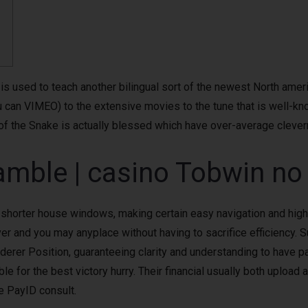
is used to teach another bilingual sort of the newest North ameri
u can VIMEO) to the extensive movies to the tune that is well-k
 the Snake is actually blessed which have over-average clever
amble | casino Tobwin no
shorter house windows, making certain easy navigation and high
er and you may anyplace without having to sacrifice efficiency. 
rer Position, guaranteeing clarity and understanding to have pa
le for the best victory hurry. Their financial usually both upload
de PayID consult.