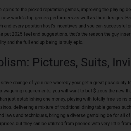
e spins to the picked reputation games, improving the playing b
e new world’s top games performers as well as their designs. H
ch and every position host’s incentives and you can successful p
e put 2025 feel and suggestions, that’s the reason the guy inse
y and the full end up being is truly epic.
ism: Pictures, Suits, Invi
sitive change of your rule whereby your get a great possibility t
0x wagering requirements, you will want to bet $ zeus the new t
an just establishing one money, playing with totally free spins 
sinos, delivering a mixture of traditional dining table games such 
 laws and techniques, bringing a diverse gambling be for all of 
rises but they can be utilized from phones with very little from