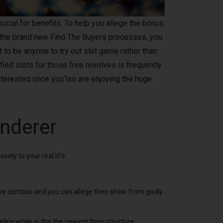
ucial for benefits. To help you allege the bonus
ng the brand new Find The Buyers processes, you
 to be anyone to try out slot game rather than
ified slots for those free revolves is frequently
interested once you’lso are enjoying the huge
nderer
ely to your real life.
ive combos and you can allege their show from godly
ling while in the the newest their structure.