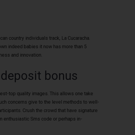
can country individuals track, La Cucaracha.
nown indeed babies it now has more than 5
ness and innovation.
 deposit bonus
est-top quality images. This allows one take
Such concerns give to the level methods to well-
rticipants. Crush the crowd that have signature
 an enthusiastic Sms code or perhaps in-