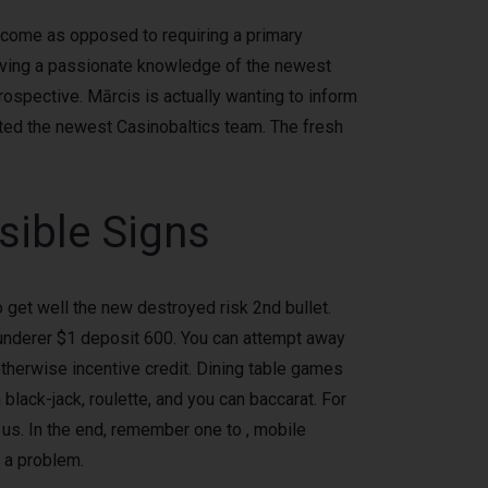
ecome as opposed to requiring a primary
aving a passionate knowledge of the newest
rospective. Mārcis is actually wanting to inform
rted the newest Casinobaltics team. The fresh
sible Signs
o get well the new destroyed risk 2nd bullet.
hunderer $1 deposit 600. You can attempt away
otherwise incentive credit. Dining table games
black-jack, roulette, and you can baccarat. For
us. In the end, remember one to , mobile
 a problem.