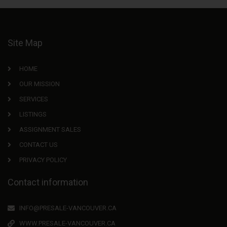
Site Map
HOME
OUR MISSION
SERVICES
LISTINGS
ASSIGNMENT SALES
CONTACT US
PRIVACY POLICY
Contact information
INFO@PRESALE-VANCOUVER.CA
WWW.PRESALE-VANCOUVER.CA