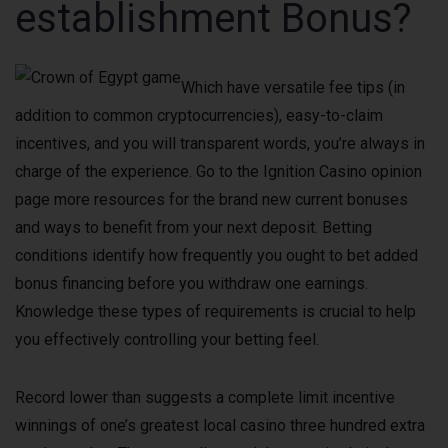
establishment Bonus?
Which have versatile fee tips (in
addition to common cryptocurrencies), easy-to-claim
incentives, and you will transparent words, you’re always in
charge of the experience. Go to the Ignition Casino opinion
page more resources for the brand new current bonuses
and ways to benefit from your next deposit. Betting
conditions identify how frequently you ought to bet added
bonus financing before you withdraw one earnings.
Knowledge these types of requirements is crucial to help
you effectively controlling your betting feel.
Record lower than suggests a complete limit incentive
winnings of one’s greatest local casino three hundred extra