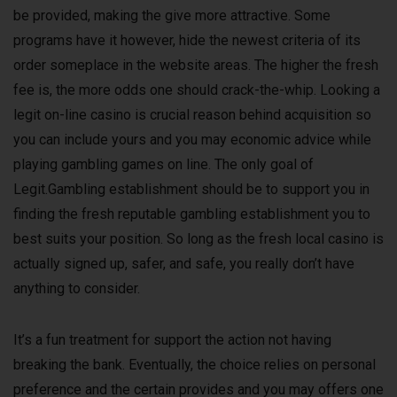
be provided, making the give more attractive. Some
programs have it however, hide the newest criteria of its
order someplace in the website areas. The higher the fresh
fee is, the more odds one should crack-the-whip. Looking a
legit on-line casino is crucial reason behind acquisition so
you can include yours and you may economic advice while
playing gambling games on line. The only goal of
Legit.Gambling establishment should be to support you in
finding the fresh reputable gambling establishment you to
best suits your position. So long as the fresh local casino is
actually signed up, safer, and safe, you really don’t have
anything to consider.
It’s a fun treatment for support the action not having
breaking the bank. Eventually, the choice relies on personal
preference and the certain provides and you may offers one