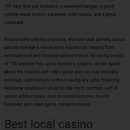
VIP very first put incentive, a weekend bargain, a good
middle-week promo, a premier roller bonus, and a great
cashback.
Responsible playing practices, and real cash gaming, assist
people manage a wholesome equilibrium ranging from
entertainment and financial administration. By taking benefit
of 100 percent free spins bonuses, players can be speak
about the newest slot video game and you may possibly
winnings cash honours without having any extra financing.
Welcome incentives would be the most common sort of
casino added bonus, next to reload bonuses, no-put
bonuses, and video game-certain bonuses.
Best local casino