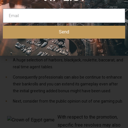
Harbors from Las vegas provides Maryland participants
good banking independence which have each other USD
and you will crypto possibilities. You could potentially put
only $31 and you may increase to help you $ten,100000 for
Send
many who’re loading your bank account to own a much
bigger work on.
A huge selection of harbors, blackjack, roulette, baccarat, and
real time agent tables.
Consequently professionals can also be continue to enhance
their bankrolls and you can extend its gameplay even after
the initial greeting added bonus might have been used.
Next, consider from the public opinion out of one gaming pub.
With respect to the promotion,
specific free revolves may also