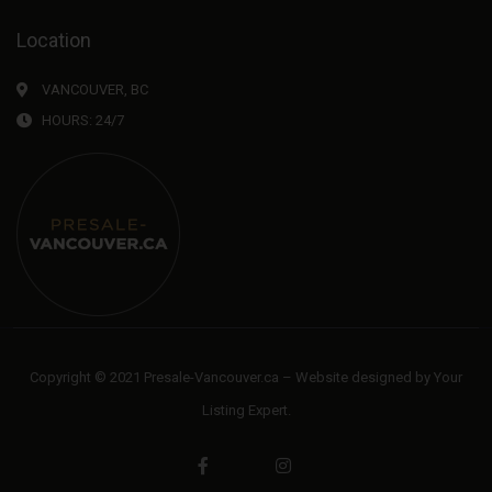
Location
VANCOUVER, BC
HOURS: 24/7
Copyright © 2021 Presale-Vancouver.ca – Website designed by
Your
Listing Expert
.