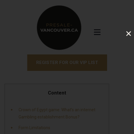
REGISTER FOR OUR VIP LIST
Content
Crown of Egypt game: What’s an internet
Gambling establishment Bonus?
Form Limitations