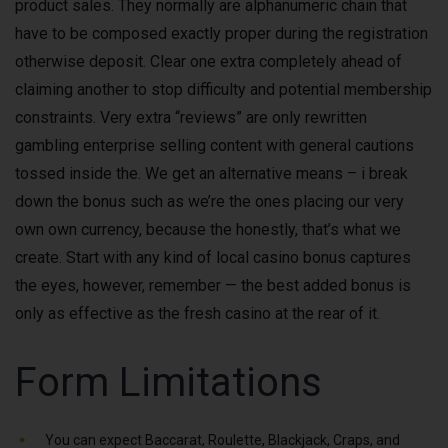
product sales. They normally are alphanumeric chain that
have to be composed exactly proper during the registration
otherwise deposit. Clear one extra completely ahead of
claiming another to stop difficulty and potential membership
constraints. Very extra “reviews” are only rewritten
gambling enterprise selling content with general cautions
tossed inside the. We get an alternative means – i break
down the bonus such as we’re the ones placing our very
own own currency, because the honestly, that’s what we
create. Start with any kind of local casino bonus captures
the eyes, however, remember — the best added bonus is
only as effective as the fresh casino at the rear of it.
Form Limitations
You can expect Baccarat, Roulette, Blackjack, Craps, and