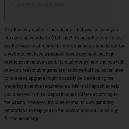
Best local casino bonuses
Yes, this may multiple their deposit, but what in case your
fits goes up in order to $120 just? It’s nevertheless a give,
but the majority of moments, professionals intend to opt for
a website that have a reduced bonus payment, but high
restriction incentive count. Its dual-money help and you will
provably reasonable game are fundamental has, but an area
to possess upgrade might possibly be decreasing the
wagering incentive requirements.
Minimal deposit to help
you discover in initial deposit bonus differs according to
the casino. However,, it’s quite normal to own gambling
enterprises to help you up the lowest deposit inside buy
for the advantage.