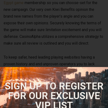
Egypt game
membership so you can choose-set for the
new campaign. Our very own Kiwi Benefits opinion the
brand new names from the player’s angle and you can
expose their own opinions. Securely knowing the terms of
the game will make sure limitation excitement and you will
defense. CasinoAlpha utilizes a comprehensive strategy to
make sure all review is outlined and you will direct.
To keep safer, heed leading playing websites having a
proven history and end unproven operators you to lack
licensing otherwise visibility. As one of the greatest Inclave
gambling enterprises, defense and you will customer
SIGN UP TO REGISTER
support are fundamental in order to a experience at the
Raging Bull Slots. Real time talk and email address support
FOR OUR EXCLUSIVE
act prompt, as well as the web site remains effective which
VIP LIST
have reputation to your up coming online casino games.