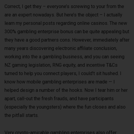
Correct, I get they – everyone’s screwing to your from the
are an expert nowadays. But here’s the object – I actually
learn my personal posts regarding online casinos. The new
300% gambling enterprise bonus can be quite appealing but
they have a good partners cons. However, immediately after
many years discovering electronic affiliate conclusion,
working into the a gambling business, and you can seeing
NZ gaming legislation, RNG equity, and incentive T&Cs
turned to help you connect players, I could’t sit hushed. I
know how mobile gambling enterprises are made — I
helped design a number of the hooks. Now I tear him or her
apart, call-out the fresh frauds, and have participants
(especially the youngsters) where the fun closes and also
the pitfall starts.
Very crypto-amicable gambling enterprises also offer