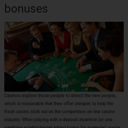
bonuses
Casinos explore those people to attract the new people,
which is reasonable that they offer cheaper, to help the
fresh casino stick out on the competitive on-line casino
industry. When playing with a deposit incentive (or one
gambling establishment added bonus for example), you’re