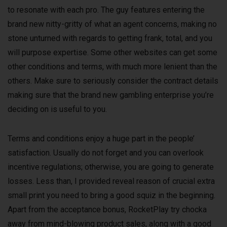
to resonate with each pro. The guy features entering the
brand new nitty-gritty of what an agent concerns, making no
stone unturned with regards to getting frank, total, and you
will purpose expertise. Some other websites can get some
other conditions and terms, with much more lenient than the
others. Make sure to seriously consider the contract details
making sure that the brand new gambling enterprise you’re
deciding on is useful to you.
Terms and conditions enjoy a huge part in the people’
satisfaction. Usually do not forget and you can overlook
incentive regulations; otherwise, you are going to generate
losses. Less than, I provided reveal reason of crucial extra
small print you need to bring a good squiz in the beginning.
Apart from the acceptance bonus, RocketPlay try chocka
away from mind-blowing product sales, along with a good