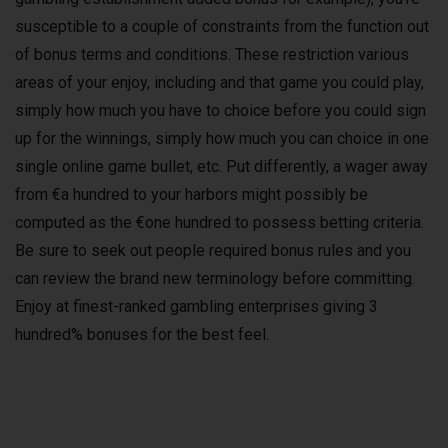
susceptible to a couple of constraints from the function out
of bonus terms and conditions. These restriction various
areas of your enjoy, including and that game you could play,
simply how much you have to choice before you could sign
up for the winnings, simply how much you can choice in one
single online game bullet, etc. Put differently, a wager away
from €a hundred to your harbors might possibly be
computed as the €one hundred to possess betting criteria.
Be sure to seek out people required bonus rules and you
can review the brand new terminology before committing.
Enjoy at finest-ranked gambling enterprises giving 3
hundred% bonuses for the best feel.