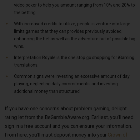
video poker to help you amount ranging from 10% and 20% to
the betting.
With increased credits to utilize, people is venture into large
limits games that they can provides previously avoided,
enhancing the bet as well as the adventure out of possible big
wins.
Interpretation Royale is the one stop go shopping for iGaming
translations.
Common signs were investing an excessive amount of day
playing, neglecting daily commitments, and investing
additional money than structured.
If you have one concerns about problem gaming, delight
rating let from the BeGambleAware.org. Earliest, you’ll need
sign in a free account and you can ensure your information.
From here, you’ll must deposit money into your
Crown of