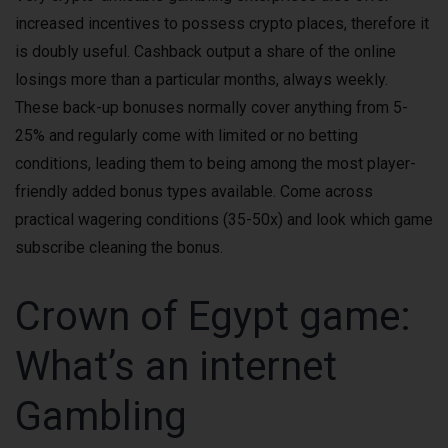
increased incentives to possess crypto places, therefore it
is doubly useful. Cashback output a share of the online
losings more than a particular months, always weekly.
These back-up bonuses normally cover anything from 5-
25% and regularly come with limited or no betting
conditions, leading them to being among the most player-
friendly added bonus types available. Come across
practical wagering conditions (35-50x) and look which game
subscribe cleaning the bonus.
Crown of Egypt game:
What’s an internet
Gambling