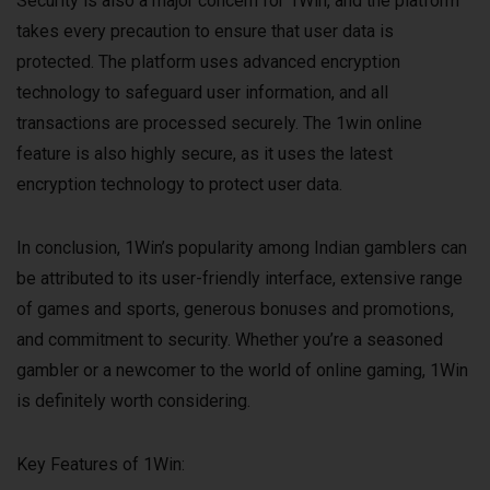
Security is also a major concern for 1Win, and the platform
takes every precaution to ensure that user data is
protected. The platform uses advanced encryption
technology to safeguard user information, and all
transactions are processed securely. The 1win online
feature is also highly secure, as it uses the latest
encryption technology to protect user data.
In conclusion, 1Win’s popularity among Indian gamblers can
be attributed to its user-friendly interface, extensive range
of games and sports, generous bonuses and promotions,
and commitment to security. Whether you’re a seasoned
gambler or a newcomer to the world of online gaming, 1Win
is definitely worth considering.
Key Features of 1Win: