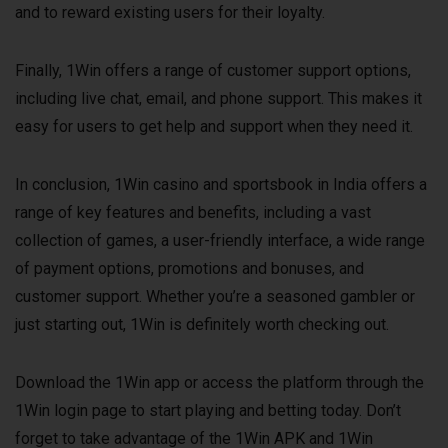
and to reward existing users for their loyalty.
Finally, 1Win offers a range of customer support options,
including live chat, email, and phone support. This makes it
easy for users to get help and support when they need it.
In conclusion, 1Win casino and sportsbook in India offers a
range of key features and benefits, including a vast
collection of games, a user-friendly interface, a wide range
of payment options, promotions and bonuses, and
customer support. Whether you’re a seasoned gambler or
just starting out, 1Win is definitely worth checking out.
Download the 1Win app or access the platform through the
1Win login page to start playing and betting today. Don’t
forget to take advantage of the 1Win APK and 1Win