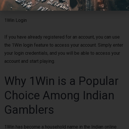
betting, where you can place bets in real-time.
1Win Login
If you have already registered for an account, you can use
the 1Win login feature to access your account. Simply enter
your login credentials, and you will be able to access your
account and start playing.
Why 1Win is a Popular
Choice Among Indian
Gamblers
1Win has become a household name in the Indian online