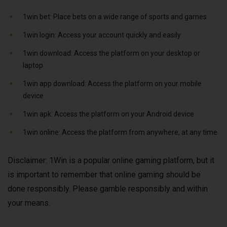
1win bet: Place bets on a wide range of sports and games
1win login: Access your account quickly and easily
1win download: Access the platform on your desktop or
laptop
1win app download: Access the platform on your mobile
device
1win apk: Access the platform on your Android device
1win online: Access the platform from anywhere, at any time
Disclaimer: 1Win is a popular online gaming platform, but it
is important to remember that online gaming should be
done responsibly. Please gamble responsibly and within
your means.