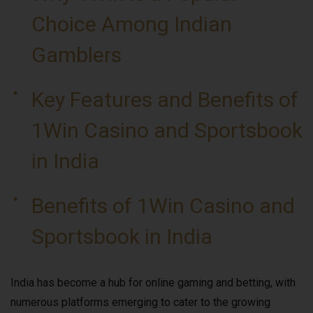
Choice Among Indian
Gamblers
Key Features and Benefits of
1Win Casino and Sportsbook
in India
Benefits of 1Win Casino and
Sportsbook in India
India has become a hub for online gaming and betting, with
numerous platforms emerging to cater to the growing