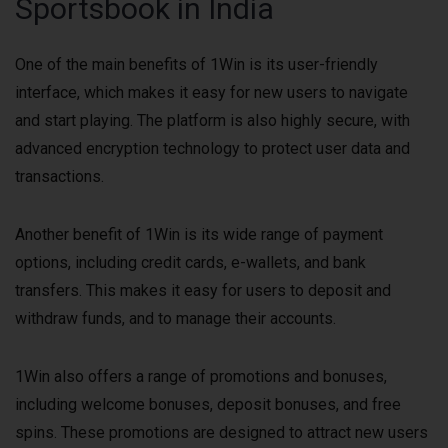
Sportsbook in India
One of the main benefits of 1Win is its user-friendly
interface, which makes it easy for new users to navigate
and start playing. The platform is also highly secure, with
advanced encryption technology to protect user data and
transactions.
Another benefit of 1Win is its wide range of payment
options, including credit cards, e-wallets, and bank
transfers. This makes it easy for users to deposit and
withdraw funds, and to manage their accounts.
1Win also offers a range of promotions and bonuses,
including welcome bonuses, deposit bonuses, and free
spins. These promotions are designed to attract new users