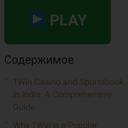
PLAY
Содержимое
1Win Casino and Sportsbook
in India: A Comprehensive
Guide
Why 1Win is a Popular