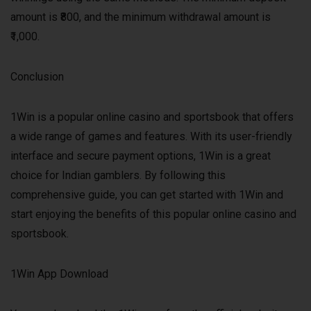
amount is ₹800, and the minimum withdrawal amount is
₹1,000.
Conclusion
1Win is a popular online casino and sportsbook that offers
a wide range of games and features. With its user-friendly
interface and secure payment options, 1Win is a great
choice for Indian gamblers. By following this
comprehensive guide, you can get started with 1Win and
start enjoying the benefits of this popular online casino and
sportsbook.
1Win App Download