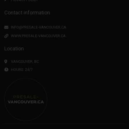
Contact information
INFO@PRESALE-VANCOUVER.CA
WWW.PRESALE-VANCOUVER.CA
Location
VANCOUVER, BC
HOURS: 24/7