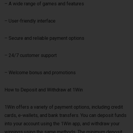
– A wide range of games and features
– User-friendly interface
– Secure and reliable payment options
– 24/7 customer support
– Welcome bonus and promotions
How to Deposit and Withdraw at 1Win
1Win offers a variety of payment options, including credit
cards, e-wallets, and bank transfers. You can deposit funds
into your account using the 1Win app, and withdraw your
winnings using the same methods. The minimum deposit