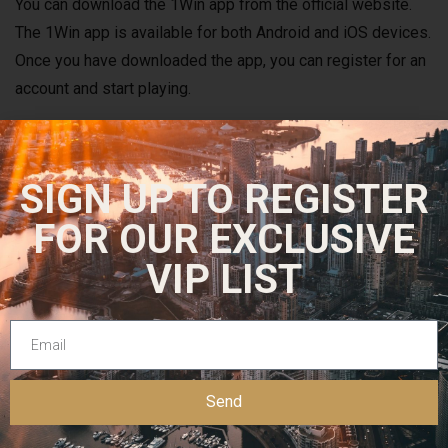
You can download the 1Win app from the official website.
The 1Win app is available for both Android and iOS devices.
Once you have downloaded the app, you can register for an
account and start playing.
1Win APK Download
SIGN UP TO REGISTER
If you are using an Android device, you can download the
FOR OUR EXCLUSIVE
1Win APK from the official website. The 1Win APK is a
standalone app that you can install on your device.
VIP LIST
1Win Bet
1Win offers a sportsbook where you can place bets on
Send
various sports and events. You can bet on cricket, football,
tennis, and other sports. The 1Win app also features live