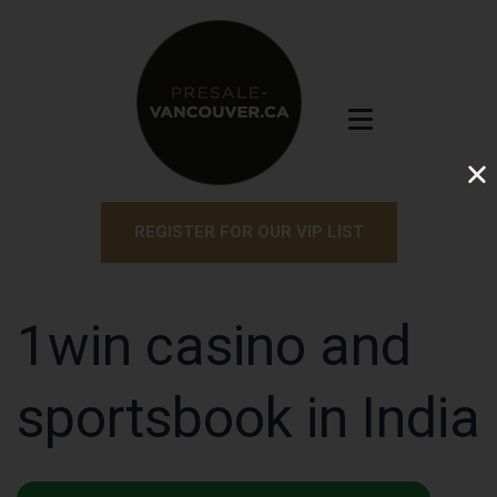
REGISTER FOR OUR VIP LIST
1win casino and
sportsbook in India