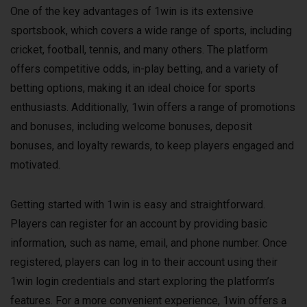
One of the key advantages of 1win is its extensive
sportsbook, which covers a wide range of sports, including
cricket, football, tennis, and many others. The platform
offers competitive odds, in-play betting, and a variety of
betting options, making it an ideal choice for sports
enthusiasts. Additionally, 1win offers a range of promotions
and bonuses, including welcome bonuses, deposit
bonuses, and loyalty rewards, to keep players engaged and
motivated.
Getting started with 1win is easy and straightforward.
Players can register for an account by providing basic
information, such as name, email, and phone number. Once
registered, players can log in to their account using their
1win login credentials and start exploring the platform’s
features. For a more convenient experience, 1win offers a