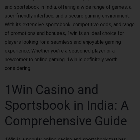
and sportsbook in India, offering a wide range of games, a
user-friendly interface, and a secure gaming environment.
With its extensive sportsbook, competitive odds, and range
of promotions and bonuses, 1win is an ideal choice for
players looking for a seamless and enjoyable gaming
experience. Whether you’re a seasoned player or a
newcomer to online gaming, 1win is definitely worth
considering.
1Win Casino and
Sportsbook in India: A
Comprehensive Guide
1Win is a popular online casino and sportsbook that has