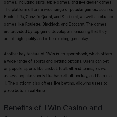
games, including slots, table games, and live dealer games.
The platform offers a wide range of popular games, such as
Book of Ra, Gonzo’s Quest, and Starburst, as well as classic
games like Roulette, Blackjack, and Baccarat. The games
are provided by top game developers, ensuring that they
are of high quality and offer exciting gameplay.
Another key feature of 1Win is its sportsbook, which offers
a wide range of sports and betting options. Users can bet
on popular sports like cricket, football, and tennis, as well
as less popular sports like basketball, hockey, and Formula
1. The platform also offers live betting, allowing users to
place bets in real-time.
Benefits of 1Win Casino and