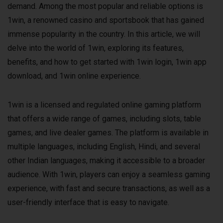
demand. Among the most popular and reliable options is
1win, a renowned casino and sportsbook that has gained
immense popularity in the country. In this article, we will
delve into the world of 1win, exploring its features,
benefits, and how to get started with 1win login, 1win app
download, and 1win online experience.
1win is a licensed and regulated online gaming platform
that offers a wide range of games, including slots, table
games, and live dealer games. The platform is available in
multiple languages, including English, Hindi, and several
other Indian languages, making it accessible to a broader
audience. With 1win, players can enjoy a seamless gaming
experience, with fast and secure transactions, as well as a
user-friendly interface that is easy to navigate.