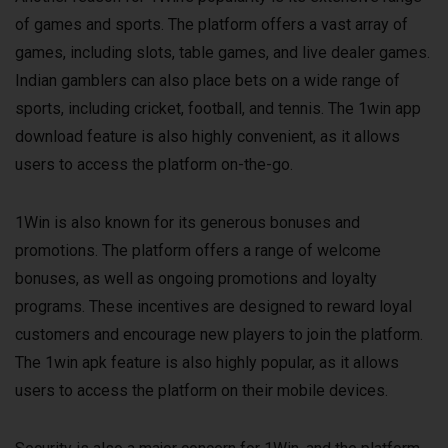
of games and sports. The platform offers a vast array of
games, including slots, table games, and live dealer games.
Indian gamblers can also place bets on a wide range of
sports, including cricket, football, and tennis. The 1win app
download feature is also highly convenient, as it allows
users to access the platform on-the-go.
1Win is also known for its generous bonuses and
promotions. The platform offers a range of welcome
bonuses, as well as ongoing promotions and loyalty
programs. These incentives are designed to reward loyal
customers and encourage new players to join the platform.
The 1win apk feature is also highly popular, as it allows
users to access the platform on their mobile devices.