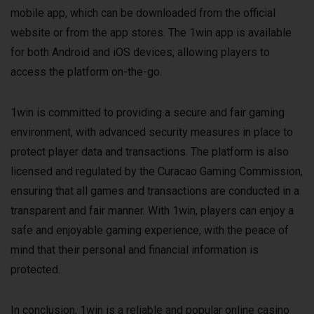
mobile app, which can be downloaded from the official
website or from the app stores. The 1win app is available
for both Android and iOS devices, allowing players to
access the platform on-the-go.
1win is committed to providing a secure and fair gaming
environment, with advanced security measures in place to
protect player data and transactions. The platform is also
licensed and regulated by the Curacao Gaming Commission,
ensuring that all games and transactions are conducted in a
transparent and fair manner. With 1win, players can enjoy a
safe and enjoyable gaming experience, with the peace of
mind that their personal and financial information is
protected.
In conclusion, 1win is a reliable and popular online casino