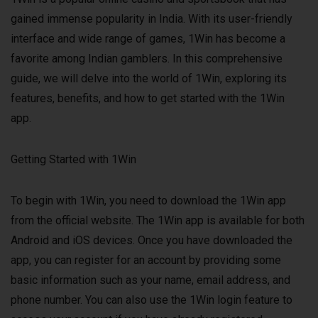
gained immense popularity in India. With its user-friendly
interface and wide range of games, 1Win has become a
favorite among Indian gamblers. In this comprehensive
guide, we will delve into the world of 1Win, exploring its
features, benefits, and how to get started with the 1Win
app.
Getting Started with 1Win
To begin with 1Win, you need to download the 1Win app
from the official website. The 1Win app is available for both
Android and iOS devices. Once you have downloaded the
app, you can register for an account by providing some
basic information such as your name, email address, and
phone number. You can also use the 1Win login feature to