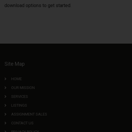
download options to get started.
Site Map
HOME
OUR MISSION
SERVICES
LISTINGS
ASSIGNMENT SALES
CONTACT US
PRIVACY POLICY