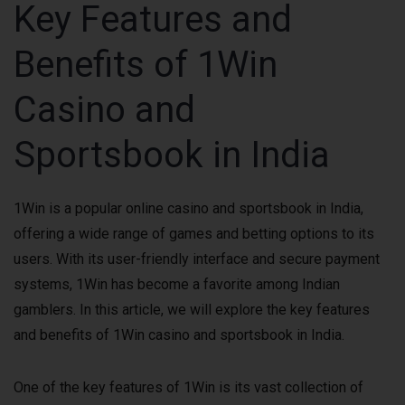
Key Features and
Benefits of 1Win
Casino and
Sportsbook in India
1Win is a popular online casino and sportsbook in India,
offering a wide range of games and betting options to its
users. With its user-friendly interface and secure payment
systems, 1Win has become a favorite among Indian
gamblers. In this article, we will explore the key features
and benefits of 1Win casino and sportsbook in India.
One of the key features of 1Win is its vast collection of