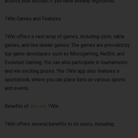
access your account if you have already registered.
1Win Games and Features
1Win offers a vast array of games, including slots, table
games, and live dealer games. The games are provided by
top game developers such as Microgaming, NetEnt, and
Evolution Gaming. You can also participate in tournaments
and win exciting prizes. The 1Win app also features a
sportsbook, where you can place bets on various sports
and events.
Benefits of
one win
1Win
1Win offers several benefits to its users, including: