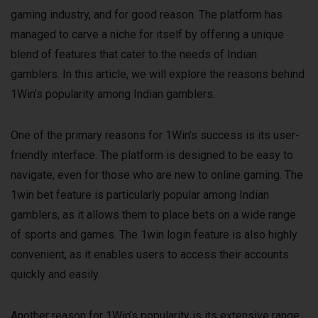
gaming industry, and for good reason. The platform has
managed to carve a niche for itself by offering a unique
blend of features that cater to the needs of Indian
gamblers. In this article, we will explore the reasons behind
1Win’s popularity among Indian gamblers.
One of the primary reasons for 1Win’s success is its user-
friendly interface. The platform is designed to be easy to
navigate, even for those who are new to online gaming. The
1win bet feature is particularly popular among Indian
gamblers, as it allows them to place bets on a wide range
of sports and games. The 1win login feature is also highly
convenient, as it enables users to access their accounts
quickly and easily.
Another reason for 1Win’s popularity is its extensive range